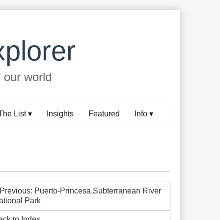
plorer
f our world
The List ▾
Insights
Featured
Info ▾
 Previous: Puerto-Princesa Subterranean River
ational Park
ack to Index