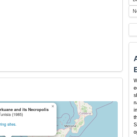
N
W
e
s
n
×
rkuane and its Necropolis
i
Tunisia (1985)
t
ing sites.
S
o