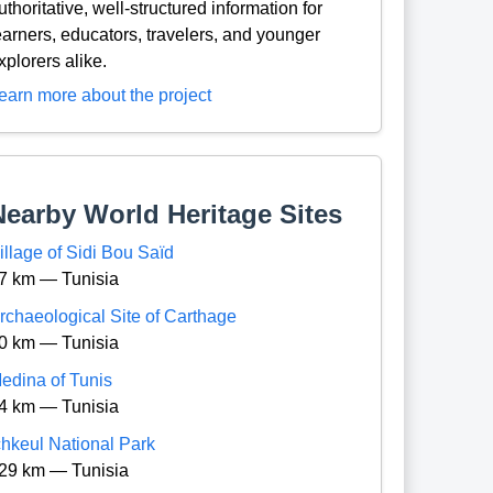
uthoritative, well-structured information for
earners, educators, travelers, and younger
xplorers alike.
earn more about the project
Nearby World Heritage Sites
illage of Sidi Bou Saïd
7 km — Tunisia
rchaeological Site of Carthage
0 km — Tunisia
edina of Tunis
4 km — Tunisia
chkeul National Park
29 km — Tunisia