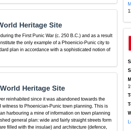
M
1
orld Heritage Site
ring the First Punic War (c. 250 B.C.) and as a result
stitute the only example of a Phoenicio-Punic city to
dard plan in accordance with a sophisticated notion of
S
S
M
1
World Heritage Site
T
r reinhabited since it was abandoned towards the
T
l witness to Phoenician-Punic town planning. This is
ean harbouring a mine of information on town planning
W
hed general plan: wide and fairly straight streets form
L
e filled with the insulae) and architecture (defence,