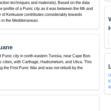
truction techniques and materials). Based on the data
he profile of a Punic city as it was between the 6th and
y of Kerkuane contributes considerably towards
 in the Mediterranean.
uane
t Punic city in north-eastern Tunisia, near Cape Bon.
 cities, with Carthage, Hadrumetum, and Utica. This
 the First Punic War and was not rebuilt by the
U
K
W