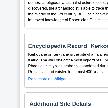
domestic, religious, artisanal structures, cons
discovered, the archaeologist is able to trace t
the middle of the 3rd century BC. The discover
improved knowledge of Phoenician-Punic sites
Encyclopedia Record: Kerko
Kerkouane or Kerkuane is the site of an ancien
Kerkouane was one of the most important Punic
Phoenician city was probably abandoned during
Romans. It had existed for almost 400 years.
Read more on Wikipedia
Additional Site Details