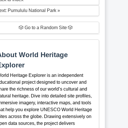
ext: Purnululu National Park »
🎲 Go to a Random Site 🎲
About World Heritage
Explorer
orld Heritage Explorer is an independent
ducational project designed to uncover and
hare the richness of our world’s cultural and
atural heritage. Dive into detailed site profiles,
mmersive imagery, interactive maps, and tools
hat help you explore UNESCO World Heritage
ites across the globe. Drawing extensively on
pen data sources, the project delivers