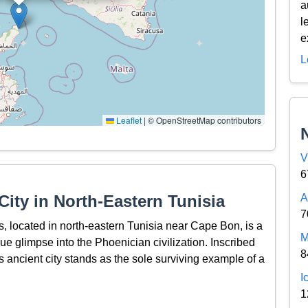
a
l
e
L
Leaflet
|
© OpenStreetMap contributors
V
6
ity in North-Eastern Tunisia
A
7
, located in north-eastern Tunisia near Cape Bon, is a
M
que glimpse into the Phoenician civilization. Inscribed
8
ancient city stands as the sole surviving example of a
I
1