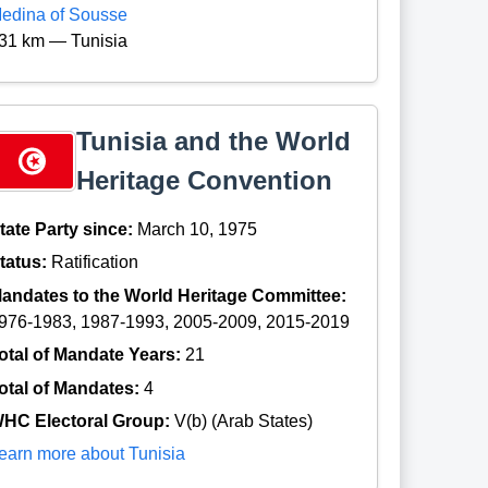
edina of Sousse
31 km — Tunisia
Tunisia and the World
Heritage Convention
tate Party since:
March 10, 1975
tatus:
Ratification
andates to the World Heritage Committee:
976-1983, 1987-1993, 2005-2009, 2015-2019
otal of Mandate Years:
21
otal of Mandates:
4
HC Electoral Group:
V(b) (Arab States)
earn more about Tunisia