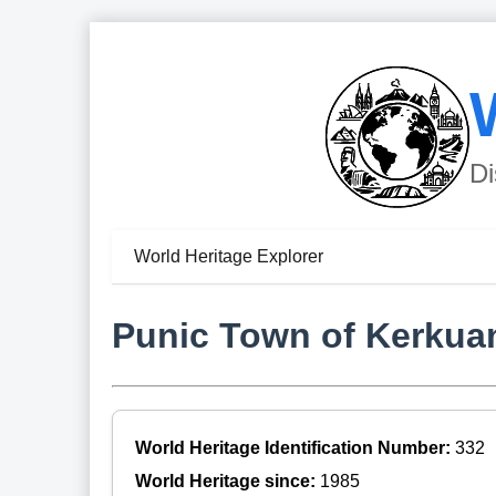
Di
World Heritage Explorer
Punic Town of Kerkuan
World Heritage Identification Number:
332
World Heritage since:
1985