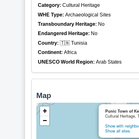
Category:
Cultural Heritage
WHE Type:
Archaeological Sites
Transboundary Heritage:
No
Endangered Heritage:
No
Country:
🇹🇳 Tunisia
Continent:
Africa
UNESCO World Region:
Arab States
Map
+
Punic Town of Ke
Cultural Heritage, 
−
Show with neighbor
Show all sites.