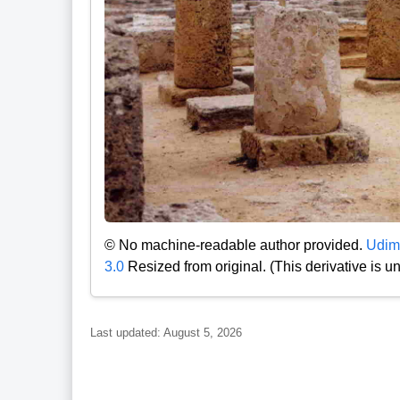
© No machine-readable author provided.
Udim
3.0
Resized from original. (This derivative is 
Last updated: August 5, 2026