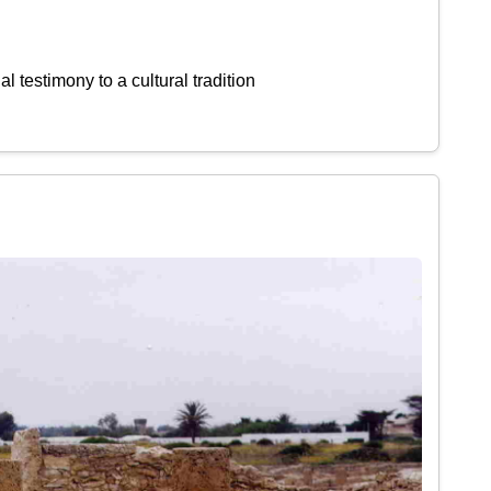
l testimony to a cultural tradition