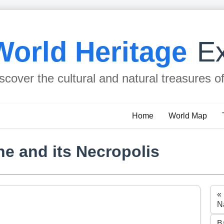
World Heritage
Ex
scover the cultural and natural treasures o
Home
World Map
e and its Necropolis
«
N
B