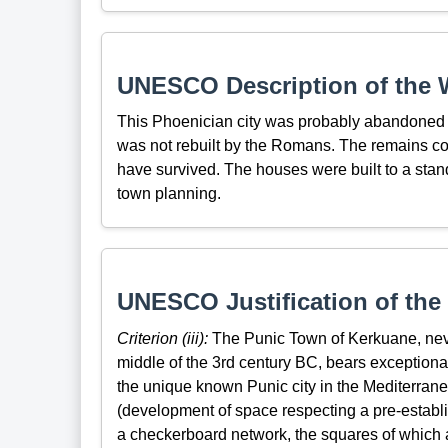
UNESCO Description of the W
This Phoenician city was probably abandoned du
was not rebuilt by the Romans. The remains con
have survived. The houses were built to a stan
town planning.
UNESCO Justification of the 
Criterion (iii):
The Punic Town of Kerkuane, neve
middle of the 3rd century BC, bears exceptiona
the unique known Punic city in the Mediterran
(development of space respecting a pre-establis
a checkerboard network, the squares of which ar