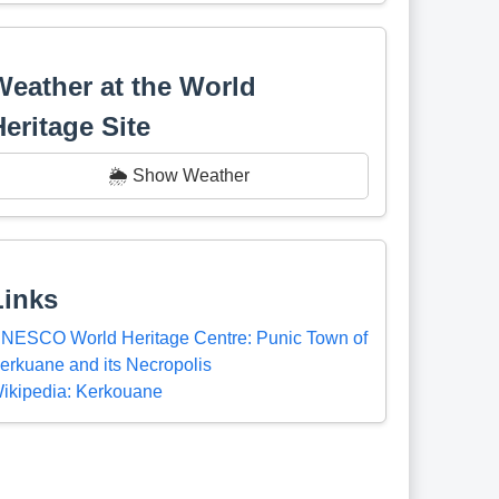
Weather at the World
Heritage Site
🌦️ Show Weather
Links
NESCO World Heritage Centre: Punic Town of
erkuane and its Necropolis
ikipedia: Kerkouane