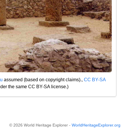
u
assumed (based on copyright claims).,
CC BY-SA
under the same CC BY-SA license.)
© 2026 World Heritage Explorer -
WorldHeritageExplorer.org