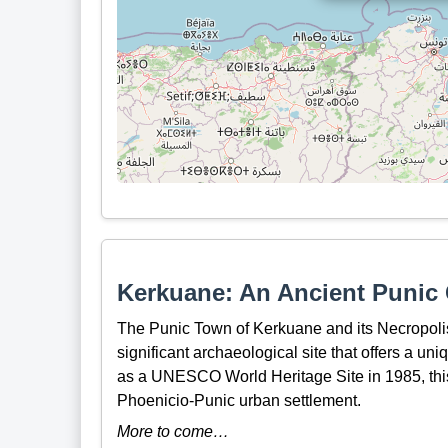
Kerkuane: An Ancient Punic C
The Punic Town of Kerkuane and its Necropolis
significant archaeological site that offers a uni
as a UNESCO World Heritage Site in 1985, this 
Phoenicio-Punic urban settlement.
More to come…