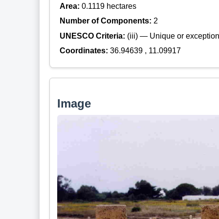
Area:
0.1119 hectares
Number of Components:
2
UNESCO Criteria:
(iii) — Unique or exceptiona
Coordinates:
36.94639 , 11.09917
Image