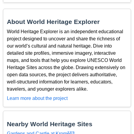
About World Heritage Explorer
World Heritage Explorer is an independent educational
project designed to uncover and share the richness of
our world’s cultural and natural heritage. Dive into
detailed site profiles, immersive imagery, interactive
maps, and tools that help you explore UNESCO World
Heritage Sites across the globe. Drawing extensively on
open data sources, the project delivers authoritative,
well-structured information for learners, educators,
travelers, and younger explorers alike.
Learn more about the project
Nearby World Heritage Sites
Gardens and Castle at Kroměříž