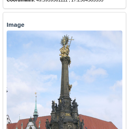
Image