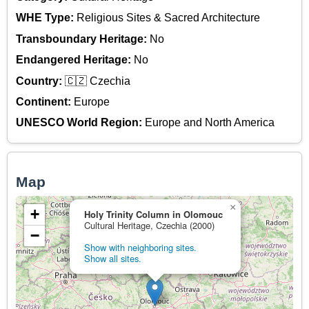
WHE Type:
Religious Sites & Sacred Architecture
Transboundary Heritage:
No
Endangered Heritage:
No
Country:
🇨🇿 Czechia
Continent:
Europe
UNESCO World Region:
Europe and North America
Map
×
+
Holy Trinity Column in Olomouc
Cultural Heritage, Czechia (2000)
−
Show with neighboring sites.
Show all sites.