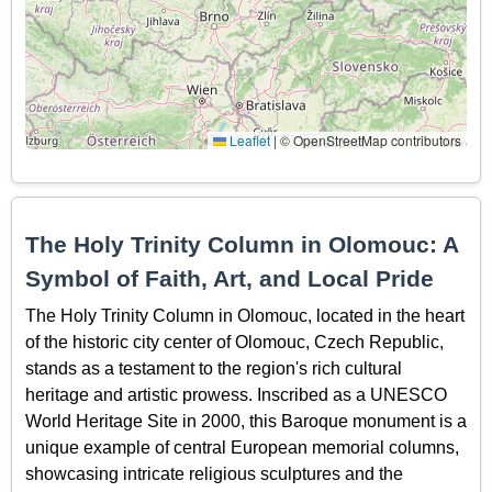
Leaflet
|
© OpenStreetMap contributors
The Holy Trinity Column in Olomouc: A
Symbol of Faith, Art, and Local Pride
The Holy Trinity Column in Olomouc, located in the heart
of the historic city center of Olomouc, Czech Republic,
stands as a testament to the region's rich cultural
heritage and artistic prowess. Inscribed as a UNESCO
World Heritage Site in 2000, this Baroque monument is a
unique example of central European memorial columns,
showcasing intricate religious sculptures and the