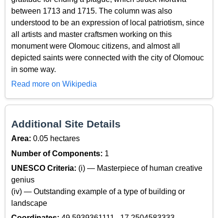
between 1713 and 1715. The column was also
understood to be an expression of local patriotism, since
all artists and master craftsmen working on this
monument were Olomouc citizens, and almost all
depicted saints were connected with the city of Olomouc
in some way.
Read more on Wikipedia
Additional Site Details
Area:
0.05 hectares
Number of Components:
1
UNESCO Criteria:
(i) — Masterpiece of human creative
genius
(iv) — Outstanding example of a type of building or
landscape
Coordinates:
49.5939361111 , 17.2504583333