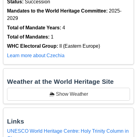
Status:
Succession
Mandates to the World Heritage Committee:
2025-
2029
Total of Mandate Years:
4
Total of Mandates:
1
WHC Electoral Group:
II (Eastern Europe)
Learn more about Czechia
Weather at the World Heritage Site
🌦️ Show Weather
Links
UNESCO World Heritage Centre: Holy Trinity Column in