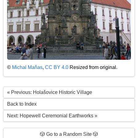
©
Michal Maňas
,
CC BY 4.0
Resized from original.
« Previous: Holašovice Historic Village
Back to Index
Next: Hopewell Ceremonial Earthworks »
🎲 Go to a Random Site 🎲