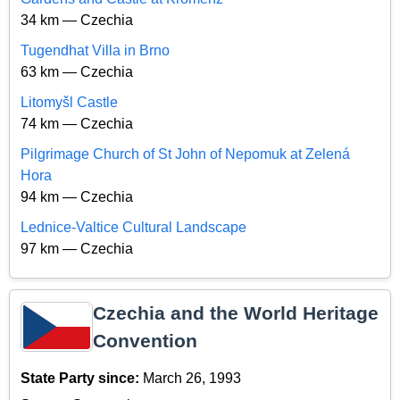
34 km — Czechia
Tugendhat Villa in Brno
63 km — Czechia
Litomyšl Castle
74 km — Czechia
Pilgrimage Church of St John of Nepomuk at Zelená
Hora
94 km — Czechia
Lednice-Valtice Cultural Landscape
97 km — Czechia
Czechia and the World Heritage
Convention
State Party since:
March 26, 1993