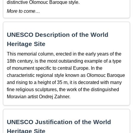
distinctive Olomouc Baroque style.
More to come…
UNESCO Description of the World
Heritage Site
This memorial column, erected in the early years of the
18th century, is the most outstanding example of a type
of monument specific to central Europe. In the
characteristic regional style known as Olomouc Baroque
and rising to a height of 35 m, it is decorated with many
fine religious sculptures, the work of the distinguished
Moravian artist Ondrej Zahner.
UNESCO Justification of the World
Heritage Site