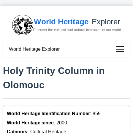
World Heritage
Explorer
Discover the cultural and natural treasures of our world
World Heritage Explorer
Holy Trinity Column in
Olomouc
World Heritage Identification Number:
859
World Heritage since:
2000
Category:
Cultural Heritage