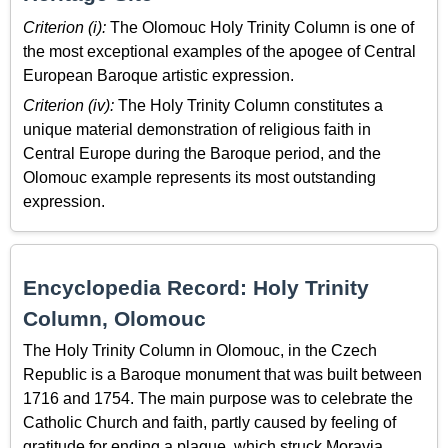
Criterion (i):
The Olomouc Holy Trinity Column is one of
the most exceptional examples of the apogee of Central
European Baroque artistic expression.
Criterion (iv):
The Holy Trinity Column constitutes a
unique material demonstration of religious faith in
Central Europe during the Baroque period, and the
Olomouc example represents its most outstanding
expression.
Encyclopedia Record: Holy Trinity
Column, Olomouc
The Holy Trinity Column in Olomouc, in the Czech
Republic is a Baroque monument that was built between
1716 and 1754. The main purpose was to celebrate the
Catholic Church and faith, partly caused by feeling of
gratitude for ending a plague, which struck Moravia