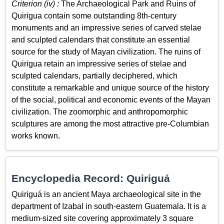
Criterion (iv) :
The Archaeological Park and Ruins of
Quirigua contain some outstanding 8th-century
monuments and an impressive series of carved stelae
and sculpted calendars that constitute an essential
source for the study of Mayan civilization. The ruins of
Quirigua retain an impressive series of stelae and
sculpted calendars, partially deciphered, which
constitute a remarkable and unique source of the history
of the social, political and economic events of the Mayan
civilization. The zoomorphic and anthropomorphic
sculptures are among the most attractive pre-Columbian
works known.
Encyclopedia Record: Quiriguá
Quiriguá is an ancient Maya archaeological site in the
department of Izabal in south-eastern Guatemala. It is a
medium-sized site covering approximately 3 square