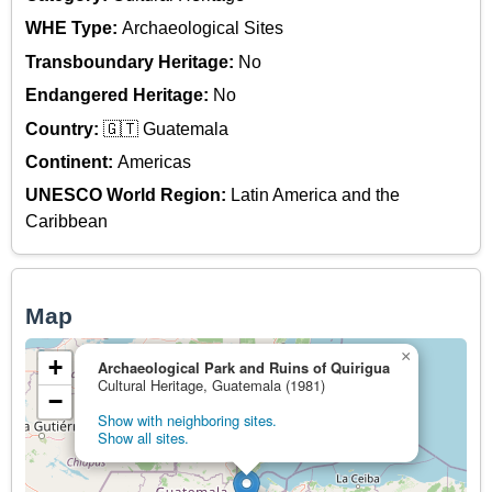
WHE Type:
Archaeological Sites
Transboundary Heritage:
No
Endangered Heritage:
No
Country:
🇬🇹 Guatemala
Continent:
Americas
UNESCO World Region:
Latin America and the
Caribbean
Map
×
+
Archaeological Park and Ruins of Quirigua
Cultural Heritage, Guatemala (1981)
−
Show with neighboring sites.
Show all sites.