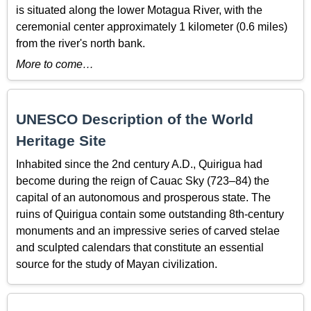
is situated along the lower Motagua River, with the
ceremonial center approximately 1 kilometer (0.6 miles)
from the river's north bank.
More to come…
UNESCO Description of the World
Heritage Site
Inhabited since the 2nd century A.D., Quirigua had
become during the reign of Cauac Sky (723–84) the
capital of an autonomous and prosperous state. The
ruins of Quirigua contain some outstanding 8th-century
monuments and an impressive series of carved stelae
and sculpted calendars that constitute an essential
source for the study of Mayan civilization.