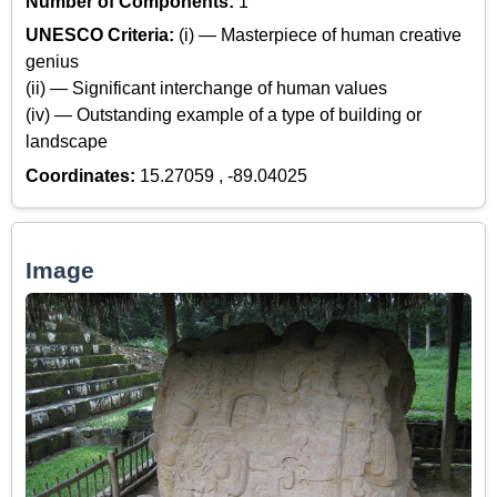
Number of Components:
1
UNESCO Criteria:
(i) — Masterpiece of human creative
genius
(ii) — Significant interchange of human values
(iv) — Outstanding example of a type of building or
landscape
Coordinates:
15.27059 , -89.04025
Image