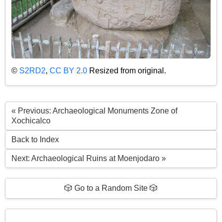
©
S2RD2
,
CC BY 2.0
Resized from original.
« Previous: Archaeological Monuments Zone of
Xochicalco
Back to Index
Next: Archaeological Ruins at Moenjodaro »
🎲 Go to a Random Site 🎲