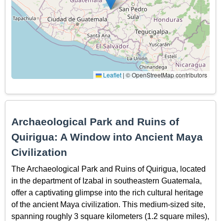
Leaflet
|
© OpenStreetMap contributors
Archaeological Park and Ruins of
Quirigua: A Window into Ancient Maya
Civilization
The Archaeological Park and Ruins of Quirigua, located
in the department of Izabal in southeastern Guatemala,
offer a captivating glimpse into the rich cultural heritage
of the ancient Maya civilization. This medium-sized site,
spanning roughly 3 square kilometers (1.2 square miles),