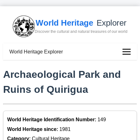
World Heritage
Explorer
Discover the cultural and natural treasures of our world
World Heritage Explorer
Archaeological Park and
Ruins of Quirigua
World Heritage Identification Number:
149
World Heritage since:
1981
Category:
Cultural Heritage