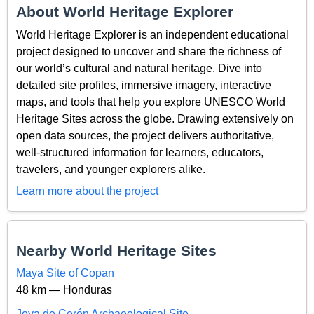
About World Heritage Explorer
World Heritage Explorer is an independent educational
project designed to uncover and share the richness of
our world’s cultural and natural heritage. Dive into
detailed site profiles, immersive imagery, interactive
maps, and tools that help you explore UNESCO World
Heritage Sites across the globe. Drawing extensively on
open data sources, the project delivers authoritative,
well-structured information for learners, educators,
travelers, and younger explorers alike.
Learn more about the project
Nearby World Heritage Sites
Maya Site of Copan
48 km — Honduras
Joya de Cerén Archaeological Site