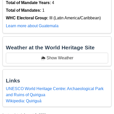
Total of Mandate Years:
4
Total of Mandates:
1
WHC Electoral Group:
III (Latin America/Caribbean)
Learn more about Guatemala
Weather at the World Heritage Site
🌦️ Show Weather
Links
UNESCO World Heritage Centre: Archaeological Park
and Ruins of Quirigua
Wikipedia: Quiriguá