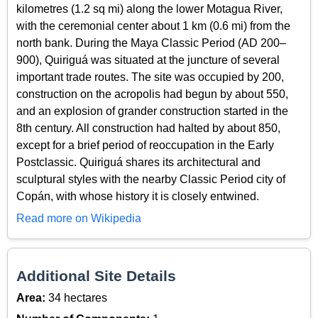
kilometres (1.2 sq mi) along the lower Motagua River,
with the ceremonial center about 1 km (0.6 mi) from the
north bank. During the Maya Classic Period (AD 200–
900), Quiriguá was situated at the juncture of several
important trade routes. The site was occupied by 200,
construction on the acropolis had begun by about 550,
and an explosion of grander construction started in the
8th century. All construction had halted by about 850,
except for a brief period of reoccupation in the Early
Postclassic. Quiriguá shares its architectural and
sculptural styles with the nearby Classic Period city of
Copán, with whose history it is closely entwined.
Read more on Wikipedia
Additional Site Details
Area:
34 hectares