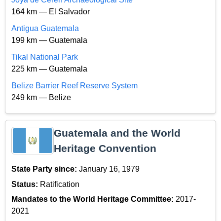
164 km — El Salvador
Antigua Guatemala
199 km — Guatemala
Tikal National Park
225 km — Guatemala
Belize Barrier Reef Reserve System
249 km — Belize
Guatemala and the World
Heritage Convention
State Party since:
January 16, 1979
Status:
Ratification
Mandates to the World Heritage Committee:
2017-
2021