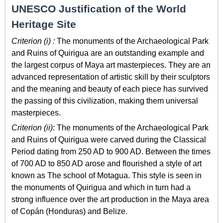
UNESCO Justification of the World
Heritage Site
Criterion (i) :
The monuments of the Archaeological Park
and Ruins of Quirigua are an outstanding example and
the largest corpus of Maya art masterpieces. They are an
advanced representation of artistic skill by their sculptors
and the meaning and beauty of each piece has survived
the passing of this civilization, making them universal
masterpieces.
Criterion (ii):
The monuments of the Archaeological Park
and Ruins of Quirigua were carved during the Classical
Period dating from 250 AD to 900 AD. Between the times
of 700 AD to 850 AD arose and flourished a style of art
known as The school of Motagua. This style is seen in
the monuments of Quirigua and which in turn had a
strong influence over the art production in the Maya area
of Copán (Honduras) and Belize.