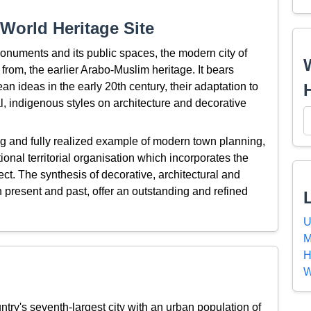
World Heritage Site
onuments and its public spaces, the modern city of
from, the earlier Arabo-Muslim heritage. It bears
an ideas in the early 20th century, their adaptation to
al, indigenous styles on architecture and decorative
ng and fully realized example of modern town planning,
tional territorial organisation which incorporates the
ject. The synthesis of decorative, architectural and
present and past, offer an outstanding and refined
U
M
H
W
ntry's seventh-largest city with an urban population of