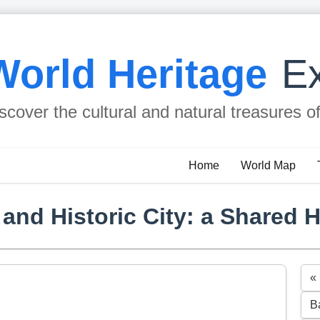
World Heritage
Ex
scover the cultural and natural treasures o
Home
World Map
and Historic City: a Shared H
«
B