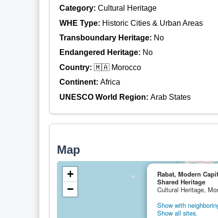
Category:
Cultural Heritage
WHE Type:
Historic Cities & Urban Areas
Transboundary Heritage:
No
Endangered Heritage:
No
Country:
🇲🇦 Morocco
Continent:
Africa
UNESCO World Region:
Arab States
Map
+
Rabat, Modern Capita
Shared Heritage
−
Cultural Heritage, Mo
Show with neighboring
Show all sites.