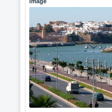
Image