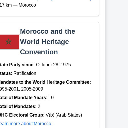
17 km — Morocco
Morocco and the
World Heritage
Convention
tate Party since:
October 28, 1975
tatus:
Ratification
andates to the World Heritage Committee:
995-2001, 2005-2009
otal of Mandate Years:
10
otal of Mandates:
2
HC Electoral Group:
V(b) (Arab States)
earn more about Morocco