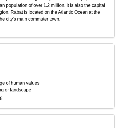
population of over 1.2 million. It is also the capital
gion. Rabat is located on the Atlantic Ocean at the
the city's main commuter town.
ange of human values
ing or landscape
78