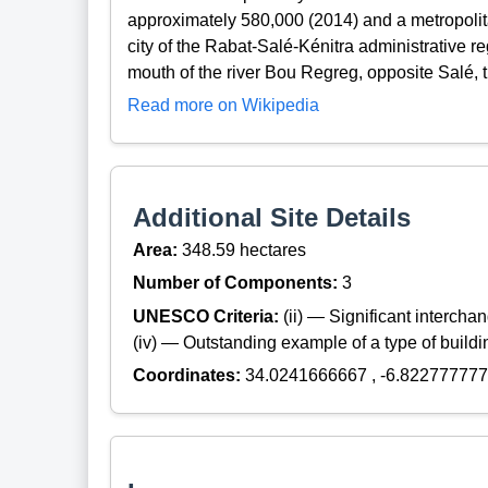
approximately 580,000 (2014) and a metropolitan 
city of the Rabat-Salé-Kénitra administrative re
mouth of the river Bou Regreg, opposite Salé, 
Read more on Wikipedia
Additional Site Details
Area:
348.59 hectares
Number of Components:
3
UNESCO Criteria:
(ii) — Significant interch
(iv) — Outstanding example of a type of build
Coordinates:
34.0241666667 , -6.82277777