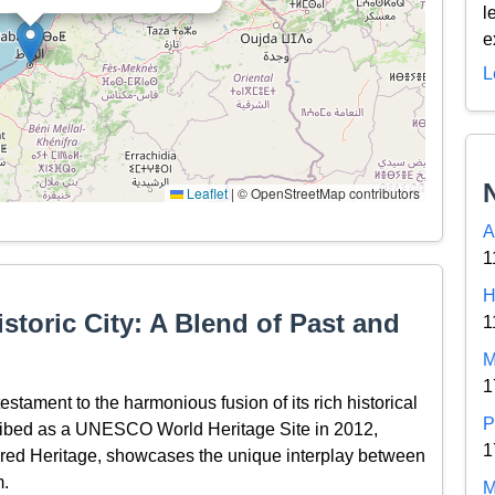
l
e
L
Leaflet
|
© OpenStreetMap contributors
A
1
H
storic City: A Blend of Past and
1
M
1
estament to the harmonious fusion of its rich historical
P
ribed as a UNESCO World Heritage Site in 2012,
1
ared Heritage, showcases the unique interplay between
m.
M