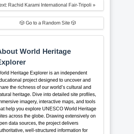
xt: Rachid Karami International Fair-Tripoli »
🎲 Go to a Random Site 🎲
About World Heritage
Explorer
orld Heritage Explorer is an independent
ducational project designed to uncover and
hare the richness of our world’s cultural and
atural heritage. Dive into detailed site profiles,
mmersive imagery, interactive maps, and tools
hat help you explore UNESCO World Heritage
ites across the globe. Drawing extensively on
pen data sources, the project delivers
uthoritative, well-structured information for