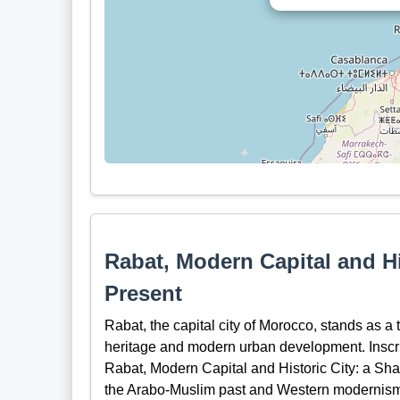
Rabat, Modern Capital and Hi
Present
Rabat, the capital city of Morocco, stands as a t
heritage and modern urban development. Insc
Rabat, Modern Capital and Historic City: a Sh
the Arabo-Muslim past and Western modernis