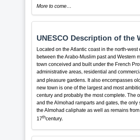
More to come…
UNESCO Description of the W
Located on the Atlantic coast in the north-west 
between the Arabo-Muslim past and Western m
town conceived and built under the French Prot
administrative areas, residential and commerc
and pleasure gardens. It also encompasses older
new town is one of the largest and most ambitio
century and probably the most complete. The 
and the Almohad ramparts and gates, the only sur
the Almohad caliphate as well as remains from t
th
17
century.