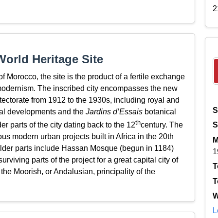
2
orld Heritage Site
of Morocco, the site is the product of a fertile exchange
odernism. The inscribed city encompasses the new
ectorate from 1912 to the 1930s, including royal and
S
ial developments and the
Jardins d’Essais
botanical
th
 parts of the city dating back to the 12
century. The
S
us modern urban projects built in Africa in the 20th
M
older parts include Hassan Mosque (begun in 1184)
1
viving parts of the project for a great capital city of
T
he Moorish, or Andalusian, principality of the
T
W
L