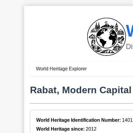
Di
World Heritage Explorer
Rabat, Modern Capital 
World Heritage Identification Number:
1401
World Heritage since:
2012