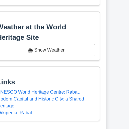
Weather at the World
Heritage Site
🌦️ Show Weather
Links
NESCO World Heritage Centre: Rabat,
odern Capital and Historic City: a Shared
eritage
ikipedia: Rabat