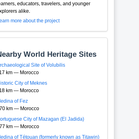
earners, educators, travelers, and younger
xplorers alike.
earn more about the project
Nearby World Heritage Sites
rchaeological Site of Volubilis
17 km — Morocco
istoric City of Meknes
18 km — Morocco
edina of Fez
70 km — Morocco
ortuguese City of Mazagan (El Jadida)
77 km — Morocco
edina of Tétouan (formerly known as Titawin)