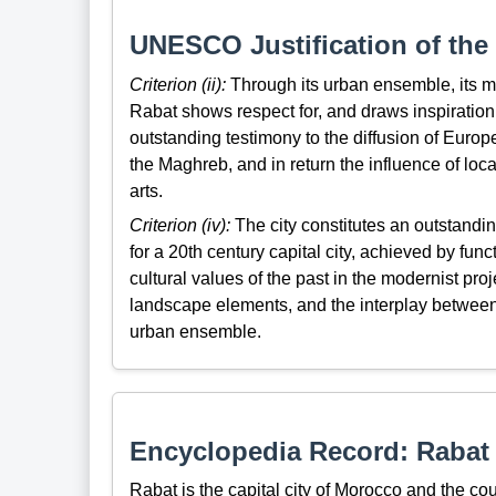
UNESCO Justification of the 
Criterion (ii):
Through its urban ensemble, its m
Rabat shows respect for, and draws inspiration 
outstanding testimony to the diffusion of Europe
the Maghreb, and in return the influence of loc
arts.
Criterion (iv):
The city constitutes an outstandi
for a 20th century capital city, achieved by func
cultural values of the past in the modernist pro
landscape elements, and the interplay between 
urban ensemble.
Encyclopedia Record: Rabat
Rabat is the capital city of Morocco and the cou