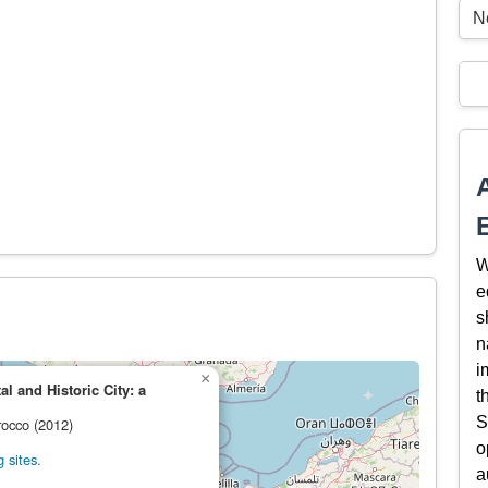
Ne
W
e
s
n
i
×
l and Historic City: a
t
S
rocco (2012)
o
 sites.
a