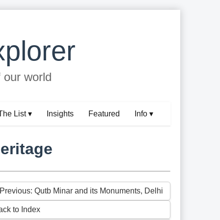
plorer
f our world
The List ▾
Insights
Featured
Info ▾
eritage
 Previous: Qutb Minar and its Monuments, Delhi
ack to Index