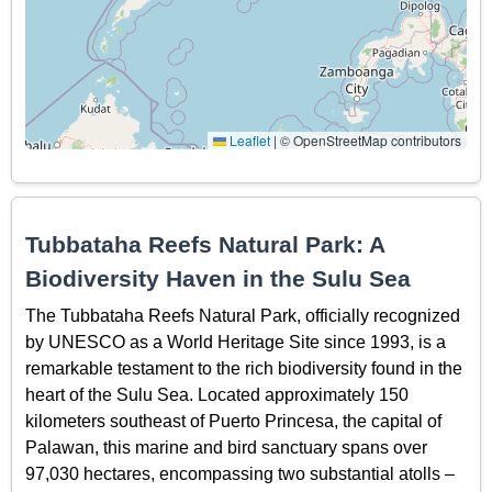
Leaflet
|
© OpenStreetMap contributors
Tubbataha Reefs Natural Park: A
Biodiversity Haven in the Sulu Sea
The Tubbataha Reefs Natural Park, officially recognized
by UNESCO as a World Heritage Site since 1993, is a
remarkable testament to the rich biodiversity found in the
heart of the Sulu Sea. Located approximately 150
kilometers southeast of Puerto Princesa, the capital of
Palawan, this marine and bird sanctuary spans over
97,030 hectares, encompassing two substantial atolls –