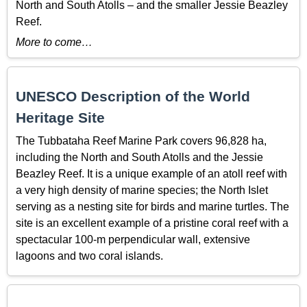
North and South Atolls – and the smaller Jessie Beazley
Reef.
More to come…
UNESCO Description of the World
Heritage Site
The Tubbataha Reef Marine Park covers 96,828 ha,
including the North and South Atolls and the Jessie
Beazley Reef. It is a unique example of an atoll reef with
a very high density of marine species; the North Islet
serving as a nesting site for birds and marine turtles. The
site is an excellent example of a pristine coral reef with a
spectacular 100-m perpendicular wall, extensive
lagoons and two coral islands.