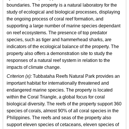
boundaries. The property is a natural laboratory for the
study of ecological and biological processes, displaying
the ongoing process of coral reef formation, and
supporting a large number of marine species dependant
on reef ecosystems. The presence of top predator
species, such as tiger and hammerhead sharks, are
indicators of the ecological balance of the property. The
property also offers a demonstration site to study the
responses of a natural reef system in relation to the
impacts of climate change.
Criterion (x):
Tubbataha Reefs Natural Park provides an
important habitat for internationally threatened and
endangered marine species. The property is located
within the Coral Triangle, a global focus for coral
biological diversity. The reefs of the property support 360
species of corals, almost 90% of all coral species in the
Philippines. The reefs and seas of the property also
support eleven species of cetaceans, eleven species of