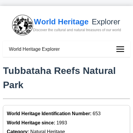
World Heritage
Explorer
Discover the cultural and natural treasures of our world
World Heritage Explorer
Tubbataha Reefs Natural
Park
World Heritage Identification Number:
653
World Heritage since:
1993
Category:
Natural Heritage