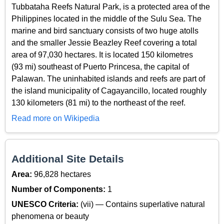
Tubbataha Reefs Natural Park, is a protected area of the
Philippines located in the middle of the Sulu Sea. The
marine and bird sanctuary consists of two huge atolls
and the smaller Jessie Beazley Reef covering a total
area of 97,030 hectares. It is located 150 kilometres
(93 mi) southeast of Puerto Princesa, the capital of
Palawan. The uninhabited islands and reefs are part of
the island municipality of Cagayancillo, located roughly
130 kilometers (81 mi) to the northeast of the reef.
Read more on Wikipedia
Additional Site Details
Area:
96,828 hectares
Number of Components:
1
UNESCO Criteria:
(vii) — Contains superlative natural
phenomena or beauty