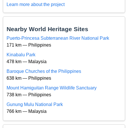
Learn more about the project
Nearby World Heritage Sites
Puerto-Princesa Subterranean River National Park
171 km — Philippines
Kinabalu Park
478 km — Malaysia
Baroque Churches of the Philippines
638 km — Philippines
Mount Hamiguitan Range Wildlife Sanctuary
738 km — Philippines
Gunung Mulu National Park
766 km — Malaysia