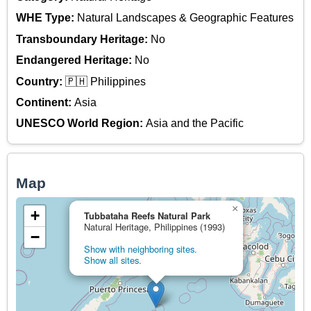
WHE Type:
Natural Landscapes & Geographic Features
Transboundary Heritage:
No
Endangered Heritage:
No
Country:
🇵🇭 Philippines
Continent:
Asia
UNESCO World Region:
Asia and the Pacific
Map
×
+
Tubbataha Reefs Natural Park
Natural Heritage, Philippines (1993)
−
Show with neighboring sites.
Show all sites.