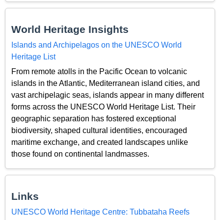
World Heritage Insights
Islands and Archipelagos on the UNESCO World
Heritage List
From remote atolls in the Pacific Ocean to volcanic
islands in the Atlantic, Mediterranean island cities, and
vast archipelagic seas, islands appear in many different
forms across the UNESCO World Heritage List. Their
geographic separation has fostered exceptional
biodiversity, shaped cultural identities, encouraged
maritime exchange, and created landscapes unlike
those found on continental landmasses.
Links
UNESCO World Heritage Centre: Tubbataha Reefs