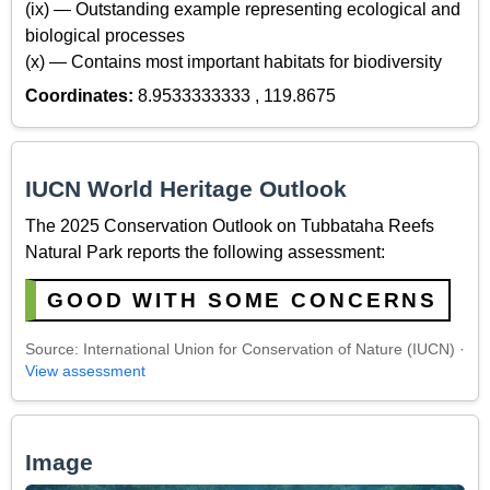
(ix) — Outstanding example representing ecological and
biological processes
(x) — Contains most important habitats for biodiversity
Coordinates:
8.9533333333 , 119.8675
IUCN World Heritage Outlook
The 2025 Conservation Outlook on Tubbataha Reefs
Natural Park reports the following assessment:
GOOD WITH SOME CONCERNS
Source: International Union for Conservation of Nature (IUCN) ·
View assessment
Image