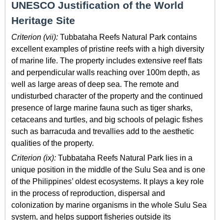
UNESCO Justification of the World
Heritage Site
Criterion (vii):
Tubbataha Reefs Natural Park contains
excellent examples of pristine reefs with a high diversity
of marine life. The property includes extensive reef flats
and perpendicular walls reaching over 100m depth, as
well as large areas of deep sea. The remote and
undisturbed character of the property and the continued
presence of large marine fauna such as tiger sharks,
cetaceans and turtles, and big schools of pelagic fishes
such as barracuda and trevallies add to the aesthetic
qualities of the property.
Criterion (ix):
Tubbataha Reefs Natural Park lies in a
unique position in the middle of the Sulu Sea and is one
of the Philippines’ oldest ecosystems. It plays a key role
in the process of reproduction, dispersal and
colonization by marine organisms in the whole Sulu Sea
system, and helps support fisheries outside its