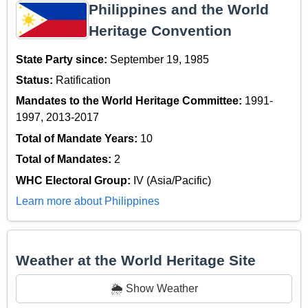
Philippines and the World
Heritage Convention
State Party since:
September 19, 1985
Status:
Ratification
Mandates to the World Heritage Committee:
1991-
1997, 2013-2017
Total of Mandate Years:
10
Total of Mandates:
2
WHC Electoral Group:
IV (Asia/Pacific)
Learn more about Philippines
Weather at the World Heritage Site
🌦️ Show Weather