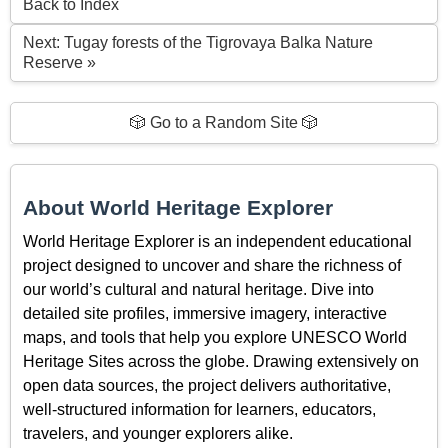
Back to Index
Next: Tugay forests of the Tigrovaya Balka Nature
Reserve »
🎲 Go to a Random Site 🎲
About World Heritage Explorer
World Heritage Explorer is an independent educational
project designed to uncover and share the richness of
our world’s cultural and natural heritage. Dive into
detailed site profiles, immersive imagery, interactive
maps, and tools that help you explore UNESCO World
Heritage Sites across the globe. Drawing extensively on
open data sources, the project delivers authoritative,
well-structured information for learners, educators,
travelers, and younger explorers alike.