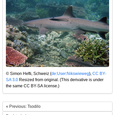
© Simon Hefti, Schweiz (
de:User:Nikswieweg
),
CC BY-
SA 3.0
Resized from original. (This derivative is under
the same CC BY-SA license.)
« Previous: Tsodilo