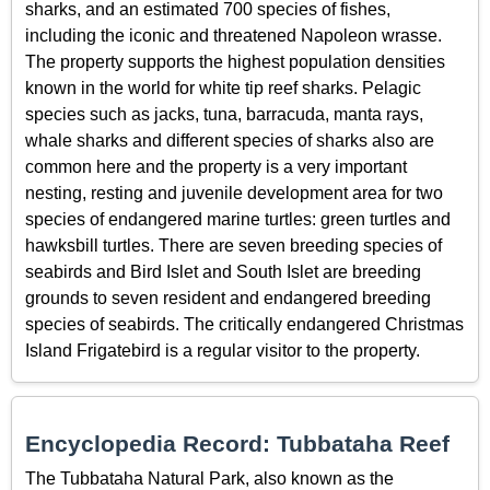
sharks, and an estimated 700 species of fishes,
including the iconic and threatened Napoleon wrasse.
The property supports the highest population densities
known in the world for white tip reef sharks. Pelagic
species such as jacks, tuna, barracuda, manta rays,
whale sharks and different species of sharks also are
common here and the property is a very important
nesting, resting and juvenile development area for two
species of endangered marine turtles: green turtles and
hawksbill turtles. There are seven breeding species of
seabirds and Bird Islet and South Islet are breeding
grounds to seven resident and endangered breeding
species of seabirds. The critically endangered Christmas
Island Frigatebird is a regular visitor to the property.
Encyclopedia Record: Tubbataha Reef
The Tubbataha Natural Park, also known as the