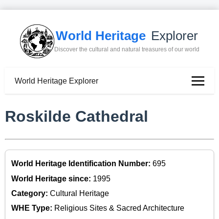
World Heritage
Explorer
Discover the cultural and natural treasures of our world
World Heritage Explorer
Roskilde Cathedral
World Heritage Identification Number:
695
World Heritage since:
1995
Category:
Cultural Heritage
WHE Type:
Religious Sites & Sacred Architecture