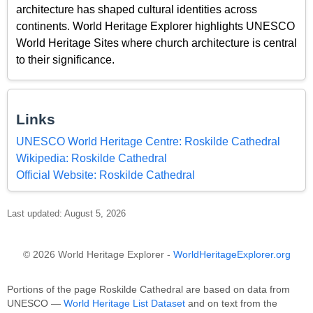
architecture has shaped cultural identities across
continents. World Heritage Explorer highlights UNESCO
World Heritage Sites where church architecture is central
to their significance.
Links
UNESCO World Heritage Centre: Roskilde Cathedral
Wikipedia: Roskilde Cathedral
Official Website: Roskilde Cathedral
Last updated: August 5, 2026
© 2026 World Heritage Explorer -
WorldHeritageExplorer.org
Portions of the page Roskilde Cathedral are based on data from
UNESCO —
World Heritage List Dataset
and on text from the