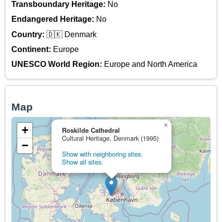
Transboundary Heritage:
No
Endangered Heritage:
No
Country:
🇩🇰 Denmark
Continent:
Europe
UNESCO World Region:
Europe and North America
Map
×
+
Roskilde Cathedral
Cultural Heritage, Denmark (1995)
−
Show with neighboring sites.
Show all sites.