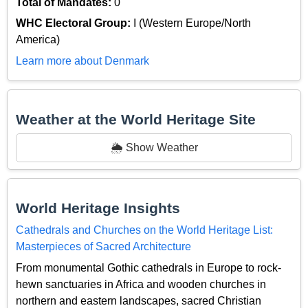
Total of Mandates:
0
WHC Electoral Group:
I (Western Europe/North
America)
Learn more about Denmark
Weather at the World Heritage Site
🌦️ Show Weather
World Heritage Insights
Cathedrals and Churches on the World Heritage List:
Masterpieces of Sacred Architecture
From monumental Gothic cathedrals in Europe to rock-
hewn sanctuaries in Africa and wooden churches in
northern and eastern landscapes, sacred Christian