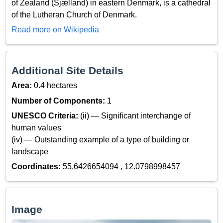
of Zealand (Sjælland) in eastern Denmark, is a cathedral
of the Lutheran Church of Denmark.
Read more on Wikipedia
Additional Site Details
Area:
0.4 hectares
Number of Components:
1
UNESCO Criteria:
(ii) — Significant interchange of
human values
(iv) — Outstanding example of a type of building or
landscape
Coordinates:
55.6426654094 , 12.0798998457
Image