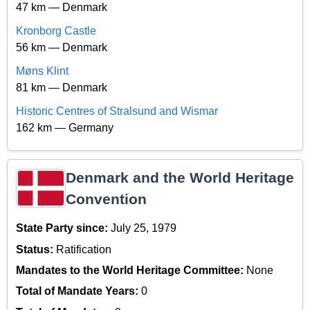
47 km — Denmark
Kronborg Castle
56 km — Denmark
Møns Klint
81 km — Denmark
Historic Centres of Stralsund and Wismar
162 km — Germany
Denmark and the World Heritage
Convention
State Party since:
July 25, 1979
Status:
Ratification
Mandates to the World Heritage Committee:
None
Total of Mandate Years:
0