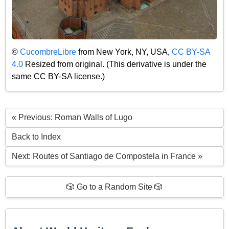
©
CucombreLibre
from New York, NY, USA,
CC BY-SA
4.0
Resized from original. (This derivative is under the
same CC BY-SA license.)
« Previous: Roman Walls of Lugo
Back to Index
Next: Routes of Santiago de Compostela in France »
🎲 Go to a Random Site 🎲