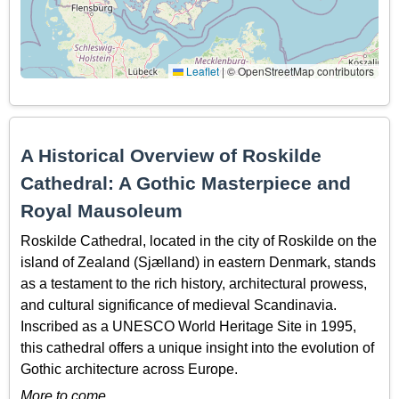
Leaflet
|
© OpenStreetMap contributors
A Historical Overview of Roskilde
Cathedral: A Gothic Masterpiece and
Royal Mausoleum
Roskilde Cathedral, located in the city of Roskilde on the
island of Zealand (Sjælland) in eastern Denmark, stands
as a testament to the rich history, architectural prowess,
and cultural significance of medieval Scandinavia.
Inscribed as a UNESCO World Heritage Site in 1995,
this cathedral offers a unique insight into the evolution of
Gothic architecture across Europe.
More to come…