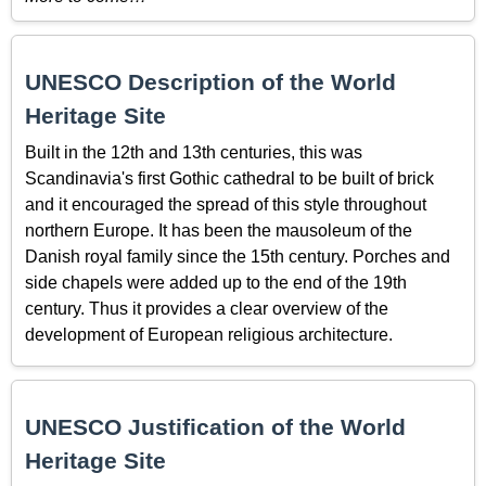
UNESCO Description of the World
Heritage Site
Built in the 12th and 13th centuries, this was
Scandinavia's first Gothic cathedral to be built of brick
and it encouraged the spread of this style throughout
northern Europe. It has been the mausoleum of the
Danish royal family since the 15th century. Porches and
side chapels were added up to the end of the 19th
century. Thus it provides a clear overview of the
development of European religious architecture.
UNESCO Justification of the World
Heritage Site