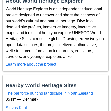
About World Heritage Explorer
World Heritage Explorer is an independent educational
project designed to uncover and share the richness of
our world’s cultural and natural heritage. Dive into
detailed site profiles, immersive imagery, interactive
maps, and tools that help you explore UNESCO World
Heritage Sites across the globe. Drawing extensively on
open data sources, the project delivers authoritative,
well-structured information for learners, educators,
travelers, and younger explorers alike.
Learn more about the project
Nearby World Heritage Sites
The par force hunting landscape in North Zealand
35 km — Denmark
Stevns Klint