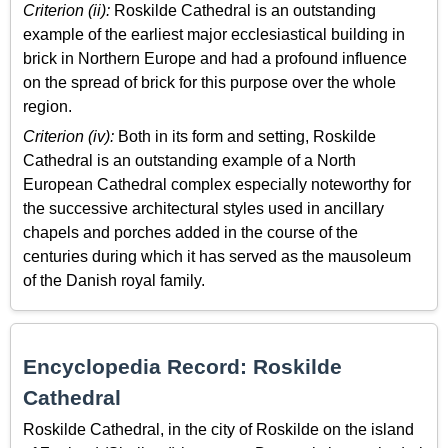
Criterion (ii):
Roskilde Cathedral is an outstanding
example of the earliest major ecclesiastical building in
brick in Northern Europe and had a profound influence
on the spread of brick for this purpose over the whole
region.
Criterion (iv):
Both in its form and setting, Roskilde
Cathedral is an outstanding example of a North
European Cathedral complex especially noteworthy for
the successive architectural styles used in ancillary
chapels and porches added in the course of the
centuries during which it has served as the mausoleum
of the Danish royal family.
Encyclopedia Record: Roskilde
Cathedral
Roskilde Cathedral, in the city of Roskilde on the island