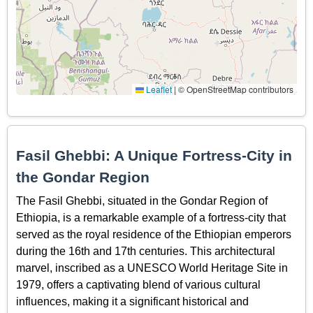
Leaflet
|
© OpenStreetMap contributors
Fasil Ghebbi: A Unique Fortress-City in
the Gondar Region
The Fasil Ghebbi, situated in the Gondar Region of
Ethiopia, is a remarkable example of a fortress-city that
served as the royal residence of the Ethiopian emperors
during the 16th and 17th centuries. This architectural
marvel, inscribed as a UNESCO World Heritage Site in
1979, offers a captivating blend of various cultural
influences, making it a significant historical and