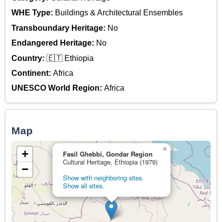
WHE Type:
Buildings & Architectural Ensembles
Transboundary Heritage:
No
Endangered Heritage:
No
Country:
🇪🇹 Ethiopia
Continent:
Africa
UNESCO World Region:
Africa
Map
×
+
Fasil Ghebbi, Gondar Region
Cultural Heritage, Ethiopia (1979)
−
Show with neighboring sites.
Show all sites.