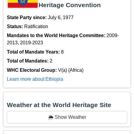
Heritage Convention
State Party since:
July 6, 1977
Status:
Ratification
Mandates to the World Heritage Committee:
2009-
2013, 2019-2023
Total of Mandate Years:
8
Total of Mandates:
2
WHC Electoral Group:
V(a) (Africa)
Learn more about Ethiopia
Weather at the World Heritage Site
🌦️ Show Weather