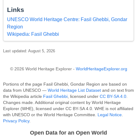
Links
UNESCO World Heritage Centre: Fasil Ghebbi, Gondar
Region
Wikipedia: Fasil Ghebbi
Last updated: August 5, 2026
© 2026 World Heritage Explorer -
WorldHeritageExplorer.org
Portions of the page Fasil Ghebbi, Gondar Region are based on
data from UNESCO —
World Heritage List Dataset
and on text from
the Wikipedia article
Fasil Ghebbi
, licensed under
CC BY-SA 4.0
.
Changes made. Additional original content by World Heritage
Explorer (WHE), licensed under CC BY-SA 4.0. WHE is not affiliated
with UNESCO or the World Heritage Committee.
Legal Notice
.
Privacy Policy
.
Open Data for an Open World