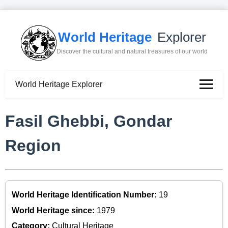
World Heritage
Explorer
Discover the cultural and natural treasures of our world
World Heritage Explorer
Fasil Ghebbi, Gondar
Region
World Heritage Identification Number:
19
World Heritage since:
1979
Category:
Cultural Heritage