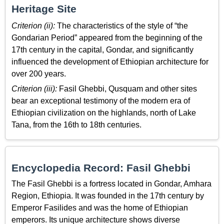
Heritage Site
Criterion (ii):
The characteristics of the style of “the
Gondarian Period” appeared from the beginning of the
17th century in the capital, Gondar, and significantly
influenced the development of Ethiopian architecture for
over 200 years.
Criterion (iii):
Fasil Ghebbi, Qusquam and other sites
bear an exceptional testimony of the modern era of
Ethiopian civilization on the highlands, north of Lake
Tana, from the 16th to 18th centuries.
Encyclopedia Record: Fasil Ghebbi
The Fasil Ghebbi is a fortress located in Gondar, Amhara
Region, Ethiopia. It was founded in the 17th century by
Emperor Fasilides and was the home of Ethiopian
emperors. Its unique architecture shows diverse