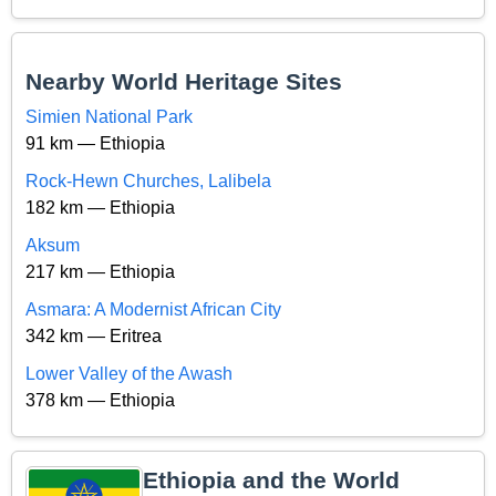
Nearby World Heritage Sites
Simien National Park
91 km — Ethiopia
Rock-Hewn Churches, Lalibela
182 km — Ethiopia
Aksum
217 km — Ethiopia
Asmara: A Modernist African City
342 km — Eritrea
Lower Valley of the Awash
378 km — Ethiopia
Ethiopia and the World