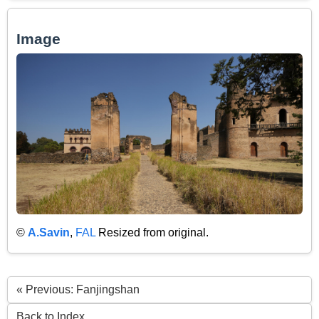
Image
©
A.Savin
,
FAL
Resized from original.
« Previous: Fanjingshan
Back to Index