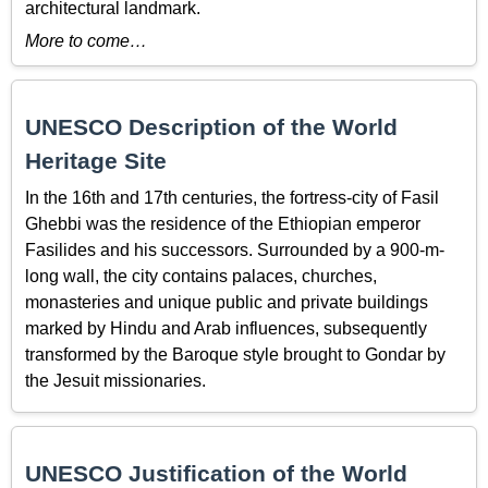
architectural landmark.
More to come…
UNESCO Description of the World
Heritage Site
In the 16th and 17th centuries, the fortress-city of Fasil
Ghebbi was the residence of the Ethiopian emperor
Fasilides and his successors. Surrounded by a 900-m-
long wall, the city contains palaces, churches,
monasteries and unique public and private buildings
marked by Hindu and Arab influences, subsequently
transformed by the Baroque style brought to Gondar by
the Jesuit missionaries.
UNESCO Justification of the World