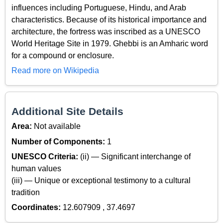
influences including Portuguese, Hindu, and Arab
characteristics. Because of its historical importance and
architecture, the fortress was inscribed as a UNESCO
World Heritage Site in 1979. Ghebbi is an Amharic word
for a compound or enclosure.
Read more on Wikipedia
Additional Site Details
Area:
Not available
Number of Components:
1
UNESCO Criteria:
(ii) — Significant interchange of
human values
(iii) — Unique or exceptional testimony to a cultural
tradition
Coordinates:
12.607909 , 37.4697