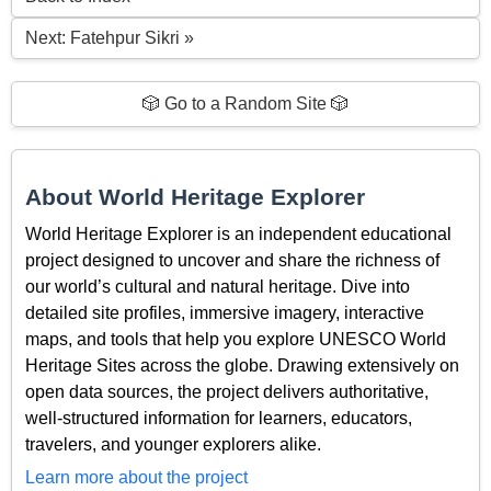
Next: Fatehpur Sikri »
🎲 Go to a Random Site 🎲
About World Heritage Explorer
World Heritage Explorer is an independent educational
project designed to uncover and share the richness of
our world’s cultural and natural heritage. Dive into
detailed site profiles, immersive imagery, interactive
maps, and tools that help you explore UNESCO World
Heritage Sites across the globe. Drawing extensively on
open data sources, the project delivers authoritative,
well-structured information for learners, educators,
travelers, and younger explorers alike.
Learn more about the project