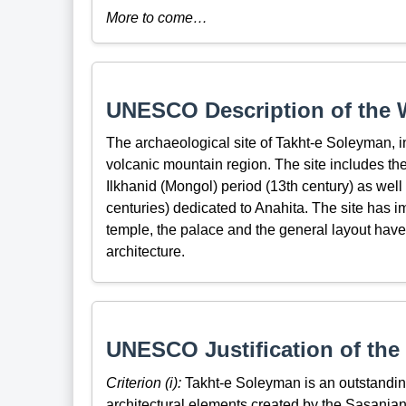
More to come…
UNESCO Description of the W
The archaeological site of Takht-e Soleyman, in 
volcanic mountain region. The site includes the 
Ilkhanid (Mongol) period (13th century) as well
centuries) dedicated to Anahita. The site has i
temple, the palace and the general layout have
architecture.
UNESCO Justification of the 
Criterion (i):
Takht-e Soleyman is an outstanding 
architectural elements created by the Sasanian