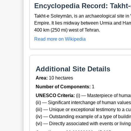
Encyclopedia Record: Takht
Takht-e Soleymān, is an archaeological site in
Empire. It lies midway between Urmia and Ham
400 km (250 mi) west of Tehran.
Read more on Wikipedia
Additional Site Details
Area:
10 hectares
Number of Components:
1
UNESCO Criteria:
(i) — Masterpiece of huma
(ii) — Significant interchange of human values
(iii) — Unique or exceptional testimony to a cul
(iv) — Outstanding example of a type of build
(vi) — Directly associated with events or living