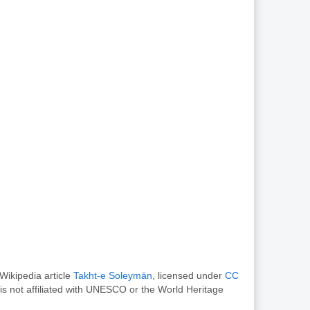
Wikipedia article
Takht-e Soleymān
, licensed under
CC
s not affiliated with UNESCO or the World Heritage