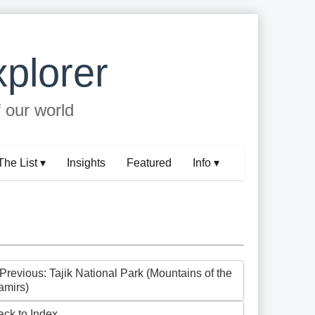
plorer
f our world
The List ▾
Insights
Featured
Info ▾
 Previous: Tajik National Park (Mountains of the
amirs)
ack to Index