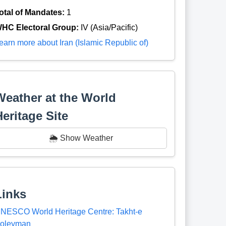
otal of Mandates:
1
HC Electoral Group:
IV (Asia/Pacific)
earn more about Iran (Islamic Republic of)
Weather at the World
Heritage Site
🌦️ Show Weather
Links
NESCO World Heritage Centre: Takht-e
oleyman