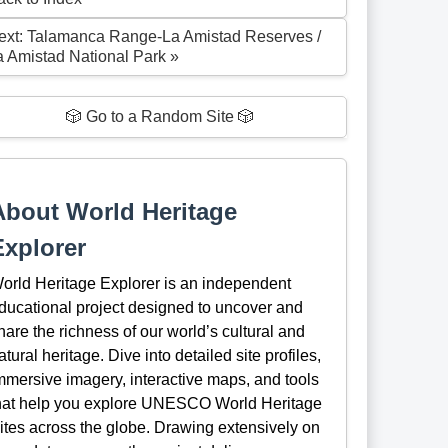
ext: Talamanca Range-La Amistad Reserves /
a Amistad National Park »
🎲 Go to a Random Site 🎲
About World Heritage
Explorer
orld Heritage Explorer is an independent
ducational project designed to uncover and
hare the richness of our world’s cultural and
atural heritage. Dive into detailed site profiles,
mmersive imagery, interactive maps, and tools
hat help you explore UNESCO World Heritage
ites across the globe. Drawing extensively on