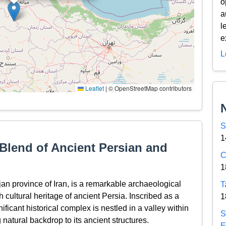
o
a
l
e
L
Leaflet
|
© OpenStreetMap contributors
S
1
Blend of Ancient Persian and
C
1
an province of Iran, is a remarkable archaeological
T
ch cultural heritage of ancient Persia. Inscribed as a
1
icant historical complex is nestled in a valley within
S
 natural backdrop to its ancient structures.
E