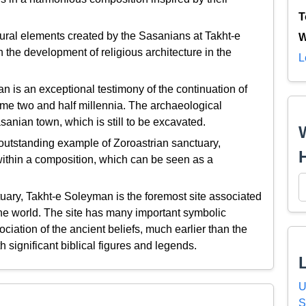
T
ural elements created by the Sasanians at Takht-e
W
 the development of religious architecture in the
L
is an exceptional testimony of the continuation of
 some two and half millennia. The archaeological
asanian town, which is still to be excavated.
utstanding example of Zoroastrian sanctuary,
 within a composition, which can be seen as a
tuary, Takht-e Soleyman is the foremost site associated
 the world. The site has many important symbolic
ociation of the ancient beliefs, much earlier than the
h significant biblical figures and legends.
U
S