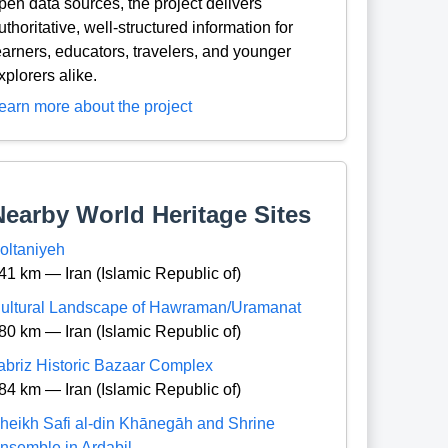
pen data sources, the project delivers
uthoritative, well-structured information for
earners, educators, travelers, and younger
xplorers alike.
earn more about the project
Nearby World Heritage Sites
oltaniyeh
41 km — Iran (Islamic Republic of)
ultural Landscape of Hawraman/Uramanat
80 km — Iran (Islamic Republic of)
abriz Historic Bazaar Complex
84 km — Iran (Islamic Republic of)
heikh Safi al-din Khānegāh and Shrine
nsemble in Ardabil