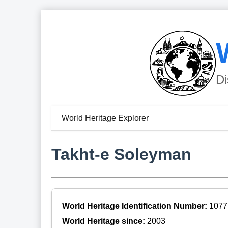
Di
World Heritage Explorer
Takht-e Soleyman
World Heritage Identification Number:
1077
World Heritage since:
2003