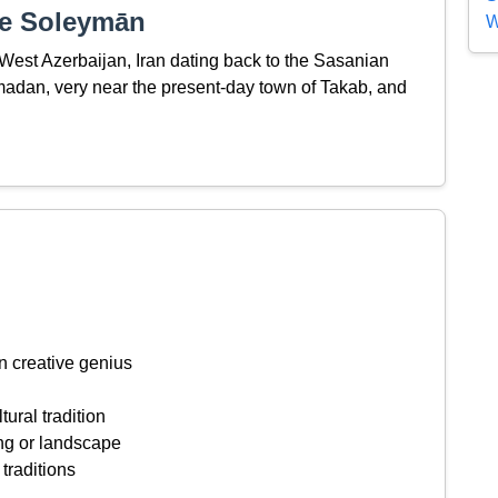
-e Soleymān
W
 West Azerbaijan, Iran dating back to the Sasanian
adan, very near the present-day town of Takab, and
n creative genius
tural tradition
ing or landscape
 traditions