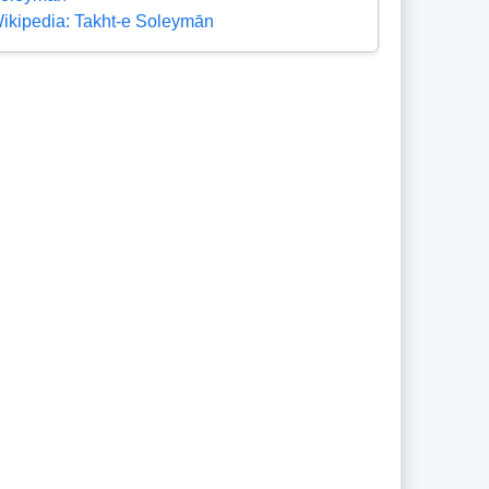
ikipedia: Takht-e Soleymān