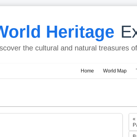
World Heritage
Ex
scover the cultural and natural treasures o
Home
World Map
«
P
B