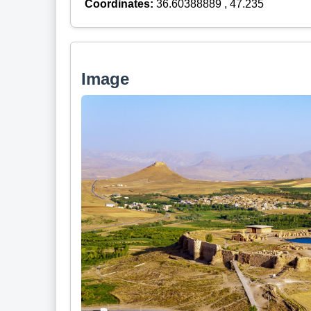
Coordinates:
36.60388889 , 47.235
Image