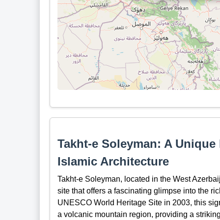
Takht-e Soleyman: A Unique 
Islamic Architecture
Takht-e Soleyman, located in the West Azerbaij
site that offers a fascinating glimpse into the ri
UNESCO World Heritage Site in 2003, this signif
a volcanic mountain region, providing a striking