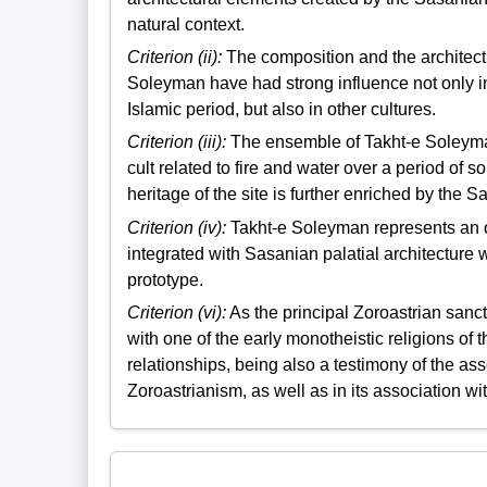
natural context.
Criterion (ii):
The composition and the architect
Soleyman have had strong influence not only in
Islamic period, but also in other cultures.
Criterion (iii):
The ensemble of Takht-e Soleyman 
cult related to fire and water over a period of
heritage of the site is further enriched by the S
Criterion (iv):
Takht-e Soleyman represents an o
integrated with Sasanian palatial architecture
prototype.
Criterion (vi):
As the principal Zoroastrian sanc
with one of the early monotheistic religions of
relationships, being also a testimony of the ass
Zoroastrianism, as well as in its association wit