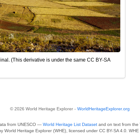
inal. (This derivative is under the same CC BY-SA
© 2026 World Heritage Explorer -
WorldHeritageExplorer.org
n data from UNESCO —
World Heritage List Dataset
and on text from the 
 by World Heritage Explorer (WHE), licensed under CC BY-SA 4.0. WHE i