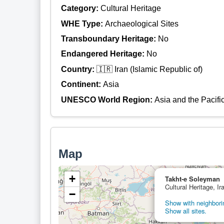
Category:
Cultural Heritage
WHE Type:
Archaeological Sites
Transboundary Heritage:
No
Endangered Heritage:
No
Country:
🇮🇷 Iran (Islamic Republic of)
Continent:
Asia
UNESCO World Region:
Asia and the Pacifi
Map
+
Takht-e Soleyman
Cultural Heritage, Ir
−
Show with neighborin
Show all sites.