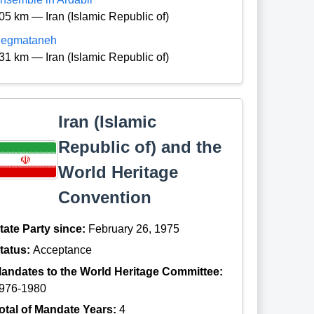
05 km — Iran (Islamic Republic of)
egmataneh
31 km — Iran (Islamic Republic of)
Iran (Islamic
Republic of) and the
World Heritage
Convention
tate Party since:
February 26, 1975
tatus:
Acceptance
andates to the World Heritage Committee:
976-1980
otal of Mandate Years:
4