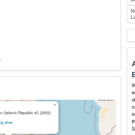
N
L
c
W
e
s
×
n
an (Islamic Republic of) (2003)
i
t
g sites.
S