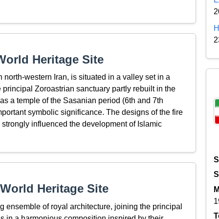
2
H
2
orld Heritage Site
north-western Iran, is situated in a valley set in a
principal Zoroastrian sanctuary partly rebuilt in the
 as a temple of the Sasanian period (6th and 7th
mportant symbolic significance. The designs of the fire
 strongly influenced the development of Islamic
S
S
World Heritage Site
M
1
ensemble of royal architecture, joining the principal
T
s in a harmonious composition inspired by their