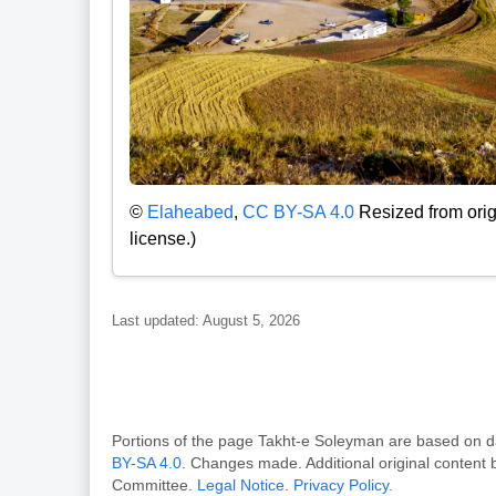
©
Elaheabed
,
CC BY-SA 4.0
Resized from orig
license.)
Last updated: August 5, 2026
Portions of the page Takht-e Soleyman are based o
BY-SA 4.0
. Changes made. Additional original content
Committee.
Legal Notice
.
Privacy Policy
.