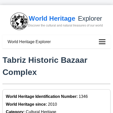
World Heritage
Explorer
Discover the cultural and natural treasures of our world
World Heritage Explorer
Tabriz Historic Bazaar
Complex
World Heritage Identification Number:
1346
World Heritage since:
2010
Category:
Cultural Heritage