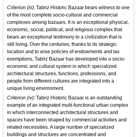
Criterion (iii):
Tabriz Historic Bazaar bears witness to one
of the most complete socio-cultural and commercial
complexes among bazaars. It is an exceptional physical,
economic, social, political, and religious complex that
bears an exceptional testimony to a civilization that is
still living. Over the centuries, thanks to its strategic
location and to wise policies of endowments and tax
exemptions, Tabriz Bazaar has developed into a socio-
economic and cultural system in which specialized
architectural structures, functions, professions, and
people from different cultures are integrated into a
unique living environment.
Criterion (iv):
Tabriz Historic Bazaar is an outstanding
example of an integrated multi-functional urban complex
in which interconnected architectural structures and
spaces have been shaped by commercial activities and
related necessities. A large number of specialized
buildings and structures are concentrated and