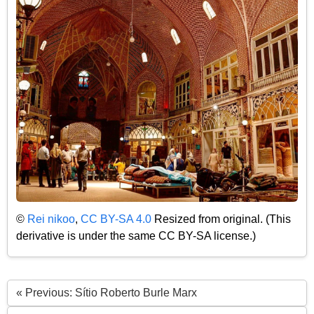
©
Rei nikoo
,
CC BY-SA 4.0
Resized from original. (This
derivative is under the same CC BY-SA license.)
« Previous: Sítio Roberto Burle Marx