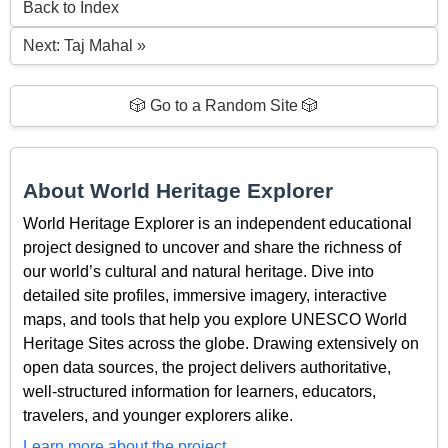
Back to Index
Next: Taj Mahal »
🎲 Go to a Random Site 🎲
About World Heritage Explorer
World Heritage Explorer is an independent educational
project designed to uncover and share the richness of
our world’s cultural and natural heritage. Dive into
detailed site profiles, immersive imagery, interactive
maps, and tools that help you explore UNESCO World
Heritage Sites across the globe. Drawing extensively on
open data sources, the project delivers authoritative,
well-structured information for learners, educators,
travelers, and younger explorers alike.
Learn more about the project