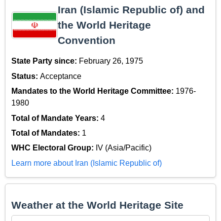
Iran (Islamic Republic of) and
the World Heritage
Convention
State Party since:
February 26, 1975
Status:
Acceptance
Mandates to the World Heritage Committee:
1976-
1980
Total of Mandate Years:
4
Total of Mandates:
1
WHC Electoral Group:
IV (Asia/Pacific)
Learn more about Iran (Islamic Republic of)
Weather at the World Heritage Site