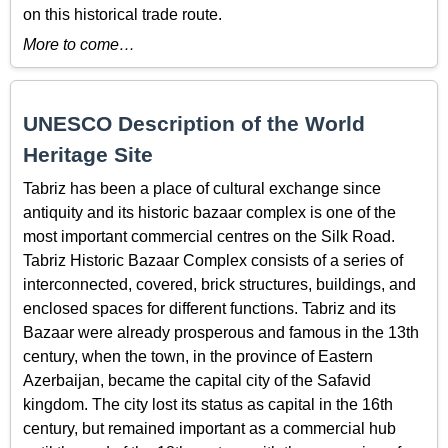
on this historical trade route.
More to come…
UNESCO Description of the World
Heritage Site
Tabriz has been a place of cultural exchange since
antiquity and its historic bazaar complex is one of the
most important commercial centres on the Silk Road.
Tabriz Historic Bazaar Complex consists of a series of
interconnected, covered, brick structures, buildings, and
enclosed spaces for different functions. Tabriz and its
Bazaar were already prosperous and famous in the 13th
century, when the town, in the province of Eastern
Azerbaijan, became the capital city of the Safavid
kingdom. The city lost its status as capital in the 16th
century, but remained important as a commercial hub