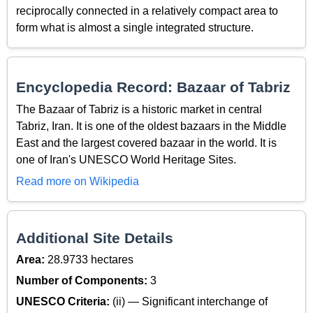
reciprocally connected in a relatively compact area to
form what is almost a single integrated structure.
Encyclopedia Record: Bazaar of Tabriz
The Bazaar of Tabriz is a historic market in central
Tabriz, Iran. It is one of the oldest bazaars in the Middle
East and the largest covered bazaar in the world. It is
one of Iran's UNESCO World Heritage Sites.
Read more on Wikipedia
Additional Site Details
Area:
28.9733 hectares
Number of Components:
3
UNESCO Criteria:
(ii) — Significant interchange of