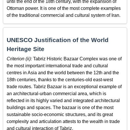
until the end of the 18th century, with the expansion of
Ottoman power. It is one of the most complete examples
of the traditional commercial and cultural system of Iran.
UNESCO Justification of the World
Heritage Site
Criterion (ii):
Tabriz Historic Bazaar Complex was one of
the most important international trade and cultural
centres in Asia and the world between the 12th and the
18th centuries, thanks to the centuries-old east-west
trade routes. Tabriz Bazaar is an exceptional example of
an architectural-urban commercial area, which is
reflected in its highly varied and integrated architectural
buildings and spaces. The bazaar is one of the most
sustainable socio-economic structures, and its great
complexity and articulation attests to the wealth in trade
and cultural interaction of Tabriz.