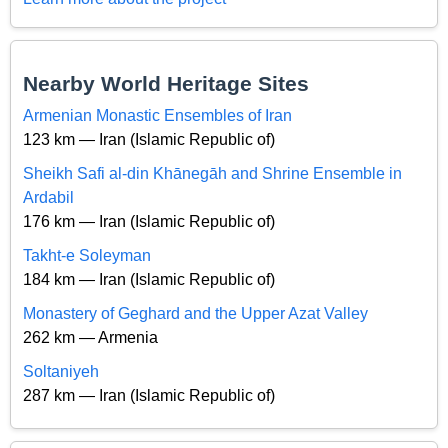
Nearby World Heritage Sites
Armenian Monastic Ensembles of Iran
123 km — Iran (Islamic Republic of)
Sheikh Safi al-din Khānegāh and Shrine Ensemble in
Ardabil
176 km — Iran (Islamic Republic of)
Takht-e Soleyman
184 km — Iran (Islamic Republic of)
Monastery of Geghard and the Upper Azat Valley
262 km — Armenia
Soltaniyeh
287 km — Iran (Islamic Republic of)