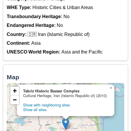
WHE Type:
Historic Cities & Urban Areas
Transboundary Heritage:
No
Endangered Heritage:
No
Country:
🇮🇷 Iran (Islamic Republic of)
Continent:
Asia
UNESCO World Region:
Asia and the Pacific
Map
×
+
Tabriz Historic Bazaar Complex
Cultural Heritage, Iran (Islamic Republic of) (2010)
−
Show with neighboring sites.
Show all sites.