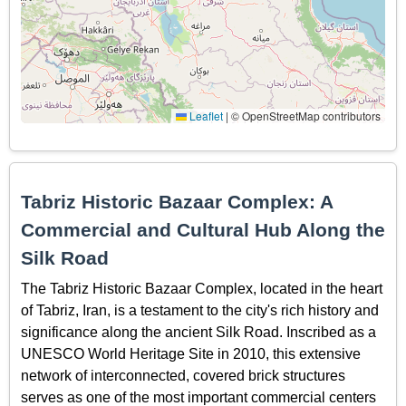
Leaflet
|
© OpenStreetMap contributors
Tabriz Historic Bazaar Complex: A
Commercial and Cultural Hub Along the
Silk Road
The Tabriz Historic Bazaar Complex, located in the heart
of Tabriz, Iran, is a testament to the city's rich history and
significance along the ancient Silk Road. Inscribed as a
UNESCO World Heritage Site in 2010, this extensive
network of interconnected, covered brick structures
serves as one of the most important commercial centers