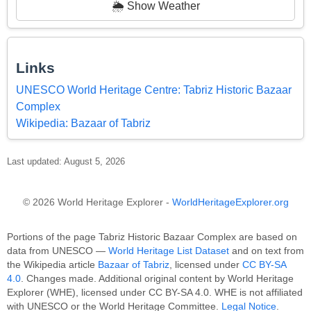
🌦️ Show Weather
Links
UNESCO World Heritage Centre: Tabriz Historic Bazaar
Complex
Wikipedia: Bazaar of Tabriz
Last updated: August 5, 2026
© 2026 World Heritage Explorer -
WorldHeritageExplorer.org
Portions of the page Tabriz Historic Bazaar Complex are based on
data from UNESCO —
World Heritage List Dataset
and on text from
the Wikipedia article
Bazaar of Tabriz
, licensed under
CC BY-SA
4.0
. Changes made. Additional original content by World Heritage
Explorer (WHE), licensed under CC BY-SA 4.0. WHE is not affiliated
with UNESCO or the World Heritage Committee.
Legal Notice
.