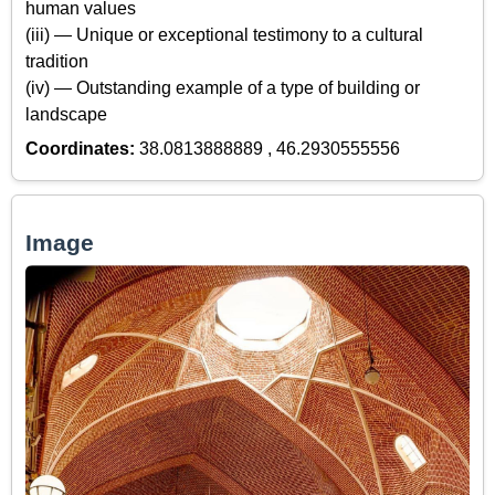
human values
(iii) — Unique or exceptional testimony to a cultural
tradition
(iv) — Outstanding example of a type of building or
landscape
Coordinates:
38.0813888889 , 46.2930555556
Image