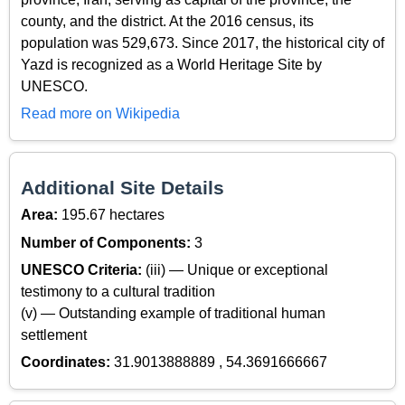
county, and the district. At the 2016 census, its
population was 529,673. Since 2017, the historical city of
Yazd is recognized as a World Heritage Site by
UNESCO.
Read more on Wikipedia
Additional Site Details
Area:
195.67 hectares
Number of Components:
3
UNESCO Criteria:
(iii) — Unique or exceptional
testimony to a cultural tradition
(v) — Outstanding example of traditional human
settlement
Coordinates:
31.9013888889 , 54.3691666667