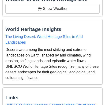
🌦️ Show Weather
World Heritage Insights
The Living Desert: World Heritage Sites in Arid
Landscapes
Deserts are among the most striking and extreme
landscapes on Earth, shaped by arid climates, wind
erosion, shifting sands, and episodic water flows.
UNESCO World Heritage Sites recognize many of these
desert landscapes for their geological, ecological, and
cultural significance.
Links