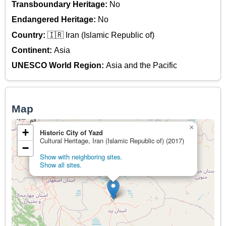
Transboundary Heritage:
No
Endangered Heritage:
No
Country:
🇮🇷 Iran (Islamic Republic of)
Continent:
Asia
UNESCO World Region:
Asia and the Pacific
Map
×
+
Historic City of Yazd
Cultural Heritage, Iran (Islamic Republic of) (2017)
−
Show with neighboring sites.
Show all sites.