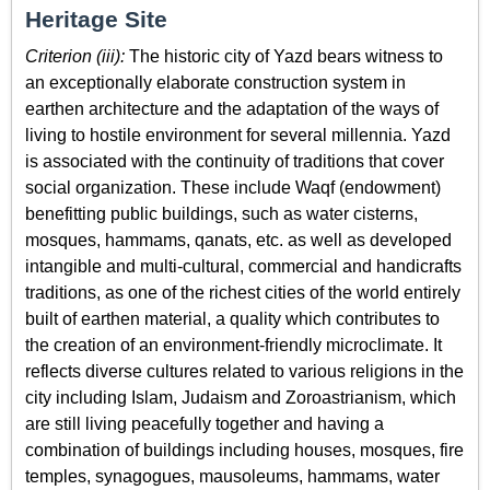
Heritage Site
Criterion (iii):
The historic city of Yazd bears witness to
an exceptionally elaborate construction system in
earthen architecture and the adaptation of the ways of
living to hostile environment for several millennia. Yazd
is associated with the continuity of traditions that cover
social organization. These include Waqf (endowment)
benefitting public buildings, such as water cisterns,
mosques, hammams, qanats, etc. as well as developed
intangible and multi-cultural, commercial and handicrafts
traditions, as one of the richest cities of the world entirely
built of earthen material, a quality which contributes to
the creation of an environment-friendly microclimate. It
reflects diverse cultures related to various religions in the
city including Islam, Judaism and Zoroastrianism, which
are still living peacefully together and having a
combination of buildings including houses, mosques, fire
temples, synagogues, mausoleums, hammams, water