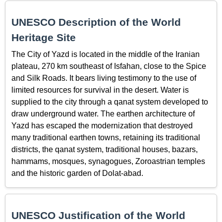
UNESCO Description of the World
Heritage Site
The City of Yazd is located in the middle of the Iranian
plateau, 270 km southeast of Isfahan, close to the Spice
and Silk Roads. It bears living testimony to the use of
limited resources for survival in the desert. Water is
supplied to the city through a qanat system developed to
draw underground water. The earthen architecture of
Yazd has escaped the modernization that destroyed
many traditional earthen towns, retaining its traditional
districts, the qanat system, traditional houses, bazars,
hammams, mosques, synagogues, Zoroastrian temples
and the historic garden of Dolat-abad.
UNESCO Justification of the World