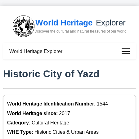
World Heritage
Explorer
Discover the cultural and natural treasures of our world
World Heritage Explorer
Historic City of Yazd
World Heritage Identification Number:
1544
World Heritage since:
2017
Category:
Cultural Heritage
WHE Type:
Historic Cities & Urban Areas