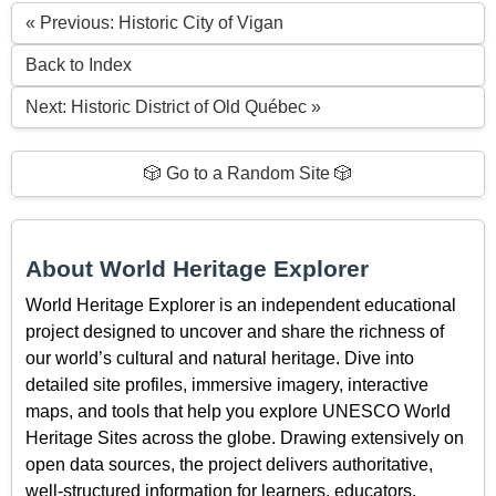
« Previous: Historic City of Vigan
Back to Index
Next: Historic District of Old Québec »
🎲 Go to a Random Site 🎲
About World Heritage Explorer
World Heritage Explorer is an independent educational
project designed to uncover and share the richness of
our world’s cultural and natural heritage. Dive into
detailed site profiles, immersive imagery, interactive
maps, and tools that help you explore UNESCO World
Heritage Sites across the globe. Drawing extensively on
open data sources, the project delivers authoritative,
well-structured information for learners, educators,