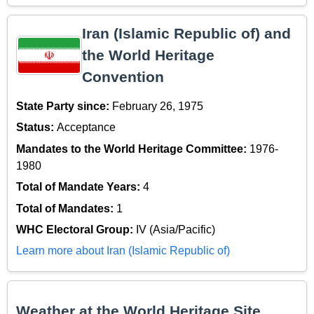
Iran (Islamic Republic of) and
the World Heritage
Convention
State Party since:
February 26, 1975
Status:
Acceptance
Mandates to the World Heritage Committee:
1976-
1980
Total of Mandate Years:
4
Total of Mandates:
1
WHC Electoral Group:
IV (Asia/Pacific)
Learn more about Iran (Islamic Republic of)
Weather at the World Heritage Site