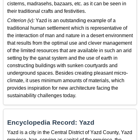
cisterns, madrasehs, bazaars, etc. as it can be seen in
their traditional crafts and festivities.
Criterion (v):
Yazd is an outstanding example of a
traditional human settlement which is representative of
the interaction of man and nature in a desert environment
that results from the optimal use and clever management
of the limited resources that are available in such an arid
setting by the qanat system and the use of earth in
constructing buildings with sunken courtyards and
underground spaces. Besides creating pleasant micro-
climate, it uses minimum amounts of materials, which
provides inspiration for new architecture facing the
sustainability challenges today.
Encyclopedia Record: Yazd
Yazd is a city in the Central District of Yazd County, Yazd
province, Iran, serving as capital of the province, the