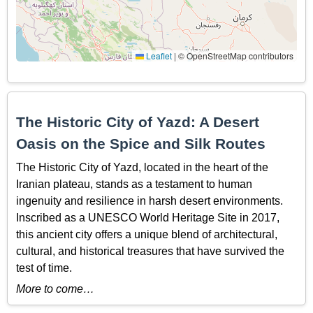
Leaflet
|
© OpenStreetMap contributors
The Historic City of Yazd: A Desert
Oasis on the Spice and Silk Routes
The Historic City of Yazd, located in the heart of the
Iranian plateau, stands as a testament to human
ingenuity and resilience in harsh desert environments.
Inscribed as a UNESCO World Heritage Site in 2017,
this ancient city offers a unique blend of architectural,
cultural, and historical treasures that have survived the
test of time.
More to come…