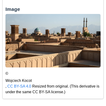
Image
©
Wojciech Kocot
,
CC BY-SA 4.0
Resized from original. (This derivative is
under the same CC BY-SA license.)