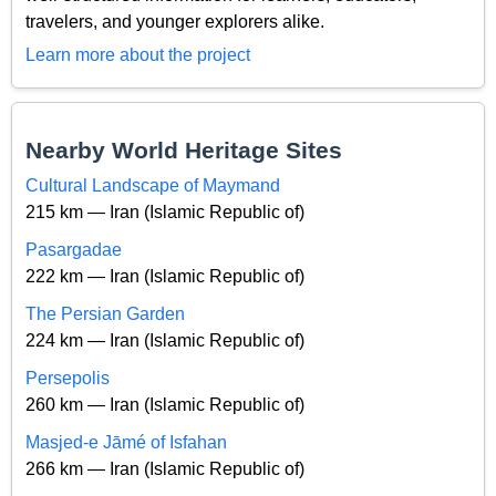
travelers, and younger explorers alike.
Learn more about the project
Nearby World Heritage Sites
Cultural Landscape of Maymand
215 km — Iran (Islamic Republic of)
Pasargadae
222 km — Iran (Islamic Republic of)
The Persian Garden
224 km — Iran (Islamic Republic of)
Persepolis
260 km — Iran (Islamic Republic of)
Masjed-e Jāmé of Isfahan
266 km — Iran (Islamic Republic of)