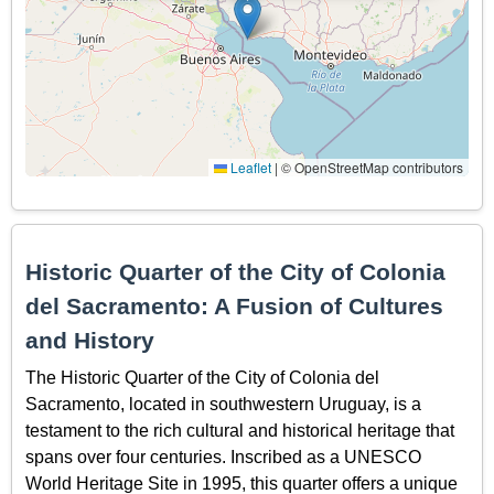
Leaflet
|
© OpenStreetMap contributors
Historic Quarter of the City of Colonia
del Sacramento: A Fusion of Cultures
and History
The Historic Quarter of the City of Colonia del
Sacramento, located in southwestern Uruguay, is a
testament to the rich cultural and historical heritage that
spans over four centuries. Inscribed as a UNESCO
World Heritage Site in 1995, this quarter offers a unique