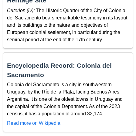
Heritage Site
Criterion (iv):
The Historic Quarter of the City of Colonia
del Sacramento bears remarkable testimony in its layout
and its buildings to the nature and objectives of
European colonial settlement, in particular during the
seminal period at the end of the 17th century.
Encyclopedia Record: Colonia del
Sacramento
Colonia del Sacramento is a city in southwestern
Uruguay, by the Río de la Plata, facing Buenos Aires,
Argentina. It is one of the oldest towns in Uruguay and
the capital of the Colonia Department. As of the 2023
census, it has a population of around 32,174.
Read more on Wikipedia