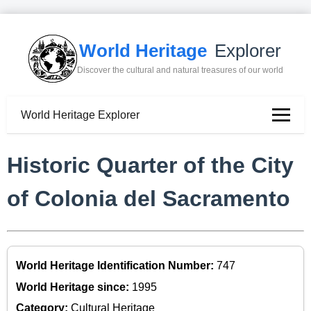
World Heritage
Explorer
Discover the cultural and natural treasures of our world
World Heritage Explorer
Historic Quarter of the City
of Colonia del Sacramento
World Heritage Identification Number:
747
World Heritage since:
1995
Category:
Cultural Heritage