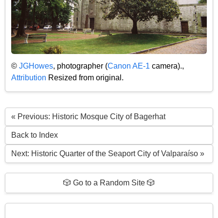
©
JGHowes
, photographer (
Canon AE-1
camera).,
Attribution
Resized from original.
« Previous: Historic Mosque City of Bagerhat
Back to Index
Next: Historic Quarter of the Seaport City of Valparaíso »
🎲 Go to a Random Site 🎲