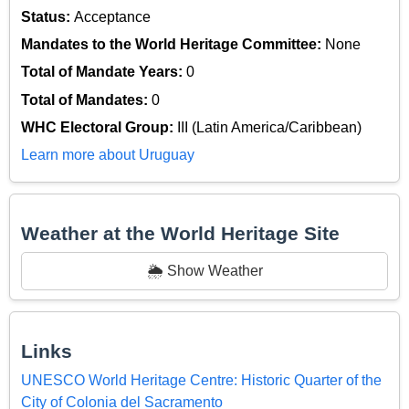
Status:
Acceptance
Mandates to the World Heritage Committee:
None
Total of Mandate Years:
0
Total of Mandates:
0
WHC Electoral Group:
III (Latin America/Caribbean)
Learn more about Uruguay
Weather at the World Heritage Site
🌦️ Show Weather
Links
UNESCO World Heritage Centre: Historic Quarter of the
City of Colonia del Sacramento