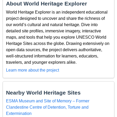
About World Heritage Explorer
World Heritage Explorer is an independent educational
project designed to uncover and share the richness of
our world’s cultural and natural heritage. Dive into
detailed site profiles, immersive imagery, interactive
maps, and tools that help you explore UNESCO World
Heritage Sites across the globe. Drawing extensively on
open data sources, the project delivers authoritative,
well-structured information for learners, educators,
travelers, and younger explorers alike.
Learn more about the project
Nearby World Heritage Sites
ESMA Museum and Site of Memory – Former
Clandestine Centre of Detention, Torture and
Extermination