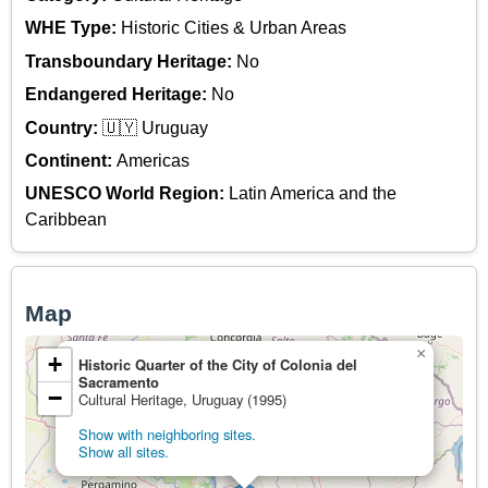
WHE Type:
Historic Cities & Urban Areas
Transboundary Heritage:
No
Endangered Heritage:
No
Country:
🇺🇾 Uruguay
Continent:
Americas
UNESCO World Region:
Latin America and the
Caribbean
Map
×
+
Historic Quarter of the City of Colonia del
Sacramento
−
Cultural Heritage, Uruguay (1995)
Show with neighboring sites.
Show all sites.