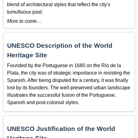
blend of architectural styles that reflect the city's
tumultuous past.
More to come…
UNESCO Description of the World
Heritage Site
Founded by the Portuguese in 1680 on the Río de la
Plata, the city was of strategic importance in resisting the
Spanish. After being disputed for a century, it was finally
lost by its founders. The well-preserved urban landscape
illustrates the successful fusion of the Portuguese,
Spanish and post-colonial styles.
UNESCO Justification of the World