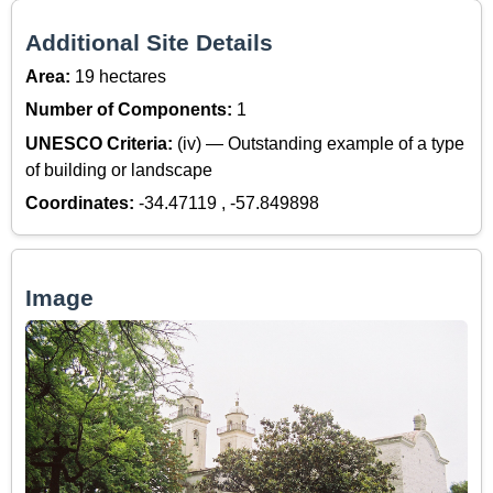
Additional Site Details
Area:
19 hectares
Number of Components:
1
UNESCO Criteria:
(iv) — Outstanding example of a type
of building or landscape
Coordinates:
-34.47119 , -57.849898
Image