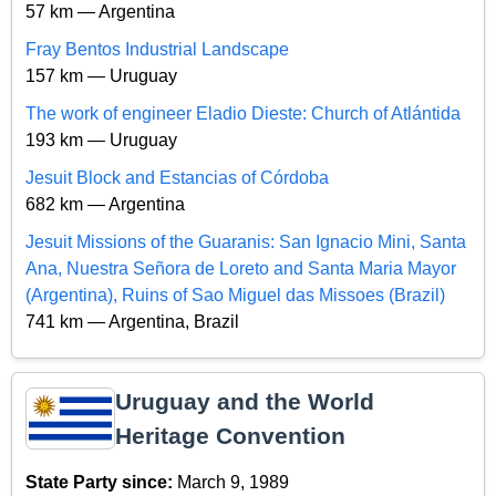
57 km — Argentina
Fray Bentos Industrial Landscape
157 km — Uruguay
The work of engineer Eladio Dieste: Church of Atlántida
193 km — Uruguay
Jesuit Block and Estancias of Córdoba
682 km — Argentina
Jesuit Missions of the Guaranis: San Ignacio Mini, Santa
Ana, Nuestra Señora de Loreto and Santa Maria Mayor
(Argentina), Ruins of Sao Miguel das Missoes (Brazil)
741 km — Argentina, Brazil
Uruguay and the World
Heritage Convention
State Party since:
March 9, 1989