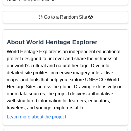
🎲 Go to a Random Site 🎲
About World Heritage Explorer
World Heritage Explorer is an independent educational
project designed to uncover and share the richness of
our world’s cultural and natural heritage. Dive into
detailed site profiles, immersive imagery, interactive
maps, and tools that help you explore UNESCO World
Heritage Sites across the globe. Drawing extensively on
open data sources, the project delivers authoritative,
well-structured information for learners, educators,
travelers, and younger explorers alike.
Learn more about the project