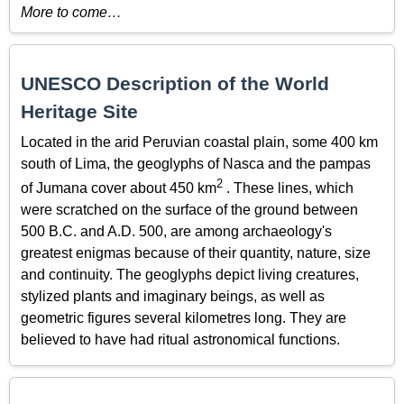
More to come…
UNESCO Description of the World
Heritage Site
Located in the arid Peruvian coastal plain, some 400 km
south of Lima, the geoglyphs of Nasca and the pampas
2
of Jumana cover about 450 km
. These lines, which
were scratched on the surface of the ground between
500 B.C. and A.D. 500, are among archaeology's
greatest enigmas because of their quantity, nature, size
and continuity. The geoglyphs depict living creatures,
stylized plants and imaginary beings, as well as
geometric figures several kilometres long. They are
believed to have had ritual astronomical functions.