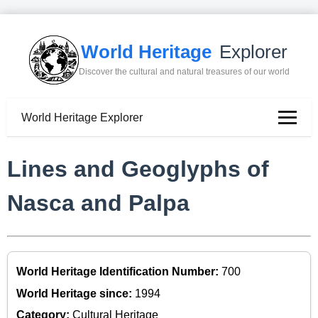
World Heritage
Explorer
Discover the cultural and natural treasures of our world
World Heritage Explorer
Lines and Geoglyphs of
Nasca and Palpa
World Heritage Identification Number:
700
World Heritage since:
1994
Category:
Cultural Heritage