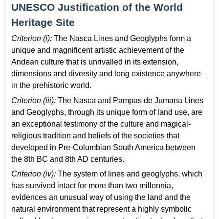
UNESCO Justification of the World
Heritage Site
Criterion (i):
The Nasca Lines and Geoglyphs form a
unique and magnificent artistic achievement of the
Andean culture that is unrivalled in its extension,
dimensions and diversity and long existence anywhere
in the prehistoric world.
Criterion (iii):
The Nasca and Pampas de Jumana Lines
and Geoglyphs, through its unique form of land use, are
an exceptional testimony of the culture and magical-
religious tradition and beliefs of the societies that
developed in Pre-Columbian South America between
the 8th BC and 8th AD centuries.
Criterion (iv):
The system of lines and geoglyphs, which
has survived intact for more than two millennia,
evidences an unusual way of using the land and the
natural environment that represent a highly symbolic