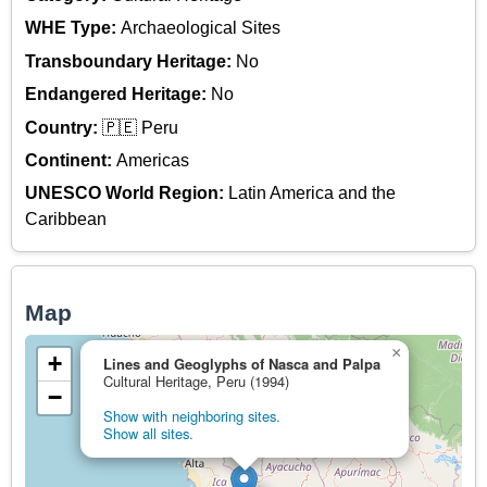
WHE Type:
Archaeological Sites
Transboundary Heritage:
No
Endangered Heritage:
No
Country:
🇵🇪 Peru
Continent:
Americas
UNESCO World Region:
Latin America and the
Caribbean
Map
×
+
Lines and Geoglyphs of Nasca and Palpa
Cultural Heritage, Peru (1994)
−
Show with neighboring sites.
Show all sites.