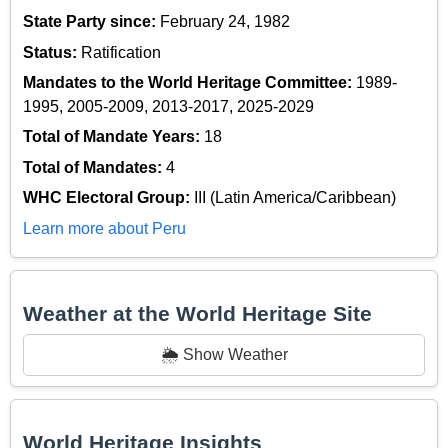
State Party since:
February 24, 1982
Status:
Ratification
Mandates to the World Heritage Committee:
1989-
1995, 2005-2009, 2013-2017, 2025-2029
Total of Mandate Years:
18
Total of Mandates:
4
WHC Electoral Group:
III (Latin America/Caribbean)
Learn more about Peru
Weather at the World Heritage Site
🌦️ Show Weather
World Heritage Insights