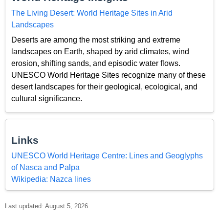
The Living Desert: World Heritage Sites in Arid
Landscapes
Deserts are among the most striking and extreme
landscapes on Earth, shaped by arid climates, wind
erosion, shifting sands, and episodic water flows.
UNESCO World Heritage Sites recognize many of these
desert landscapes for their geological, ecological, and
cultural significance.
Links
UNESCO World Heritage Centre: Lines and Geoglyphs
of Nasca and Palpa
Wikipedia: Nazca lines
Last updated: August 5, 2026