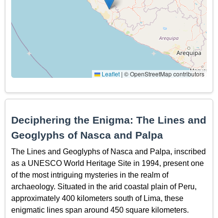
Leaflet
|
© OpenStreetMap contributors
Deciphering the Enigma: The Lines and
Geoglyphs of Nasca and Palpa
The Lines and Geoglyphs of Nasca and Palpa, inscribed
as a UNESCO World Heritage Site in 1994, present one
of the most intriguing mysteries in the realm of
archaeology. Situated in the arid coastal plain of Peru,
approximately 400 kilometers south of Lima, these
enigmatic lines span around 450 square kilometers.