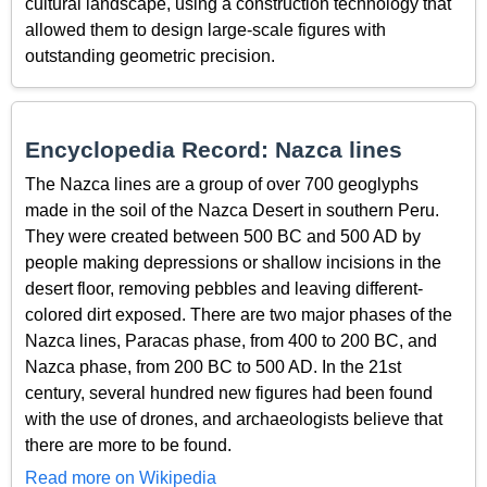
cultural landscape, using a construction technology that
allowed them to design large-scale figures with
outstanding geometric precision.
Encyclopedia Record: Nazca lines
The Nazca lines are a group of over 700 geoglyphs
made in the soil of the Nazca Desert in southern Peru.
They were created between 500 BC and 500 AD by
people making depressions or shallow incisions in the
desert floor, removing pebbles and leaving different-
colored dirt exposed. There are two major phases of the
Nazca lines, Paracas phase, from 400 to 200 BC, and
Nazca phase, from 200 BC to 500 AD. In the 21st
century, several hundred new figures had been found
with the use of drones, and archaeologists believe that
there are more to be found.
Read more on Wikipedia