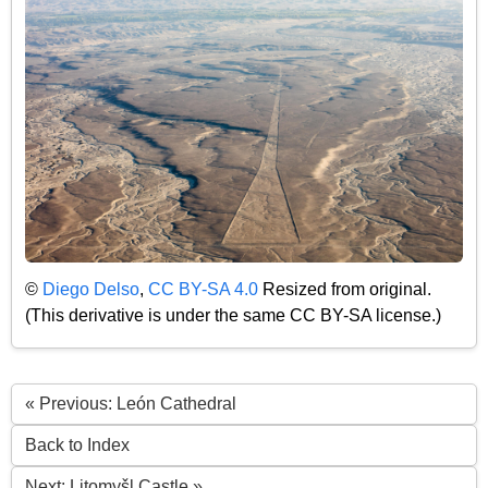
©
Diego Delso
,
CC BY-SA 4.0
Resized from original.
(This derivative is under the same CC BY-SA license.)
« Previous: León Cathedral
Back to Index
Next: Litomyšl Castle »