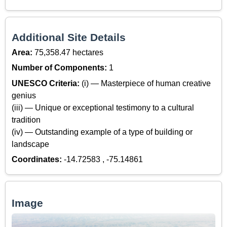
Additional Site Details
Area:
75,358.47 hectares
Number of Components:
1
UNESCO Criteria:
(i) — Masterpiece of human creative
genius
(iii) — Unique or exceptional testimony to a cultural
tradition
(iv) — Outstanding example of a type of building or
landscape
Coordinates:
-14.72583 , -75.14861
Image