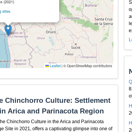
le (2021)
S
o
 sites.
a
l
e
L
Leaflet
|
© OpenStreetMap contributors
Q
8
o
he Chinchorro Culture: Settlement
H
 in Arica and Parinacota Region
2
the Chinchorro Culture in the Arica and Parinacota
H
ite in 2021, offers a captivating glimpse into one of
2