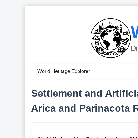
Di
World Heritage Explorer
Settlement and Artific
Arica and Parinacota 