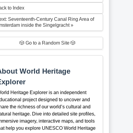
ack to Index
ext: Seventeenth-Century Canal Ring Area of
msterdam inside the Singelgracht »
🎲 Go to a Random Site 🎲
About World Heritage
Explorer
orld Heritage Explorer is an independent
ducational project designed to uncover and
hare the richness of our world’s cultural and
atural heritage. Dive into detailed site profiles,
mmersive imagery, interactive maps, and tools
hat help you explore UNESCO World Heritage