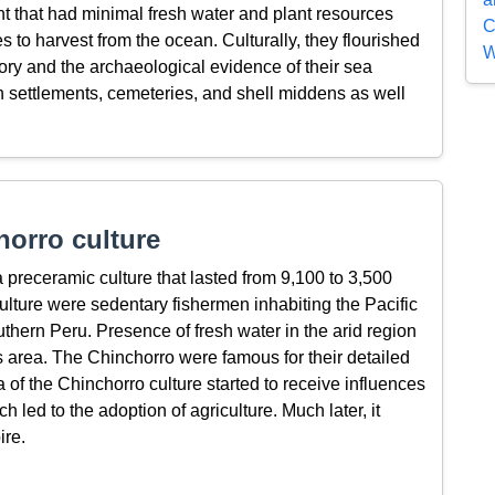
t that had minimal fresh water and plant resources
C
 to harvest from the ocean. Culturally, they flourished
W
itory and the archaeological evidence of their sea
 settlements, cemeteries, and shell middens as well
orro culture
preceramic culture that lasted from 9,100 to 3,500
lture were sedentary fishermen inhabiting the Pacific
uthern Peru. Presence of fresh water in the arid region
is area. The Chinchorro were famous for their detailed
of the Chinchorro culture started to receive influences
led to the adoption of agriculture. Much later, it
ire.