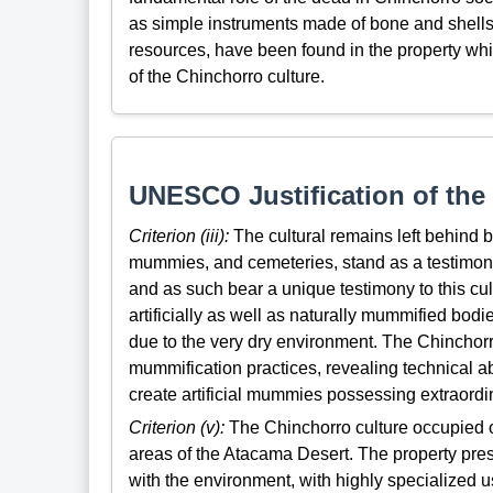
as simple instruments made of bone and shells 
resources, have been found in the property whi
of the Chinchorro culture.
UNESCO Justification of the 
Criterion (iii):
The cultural remains left behind b
mummies, and cemeteries, stand as a testimony t
and as such bear a unique testimony to this cul
artificially as well as naturally mummified bodi
due to the very dry environment. The Chinchorro 
mummification practices, revealing technical 
create artificial mummies possessing extraordina
Criterion (v):
The Chinchorro culture occupied on
areas of the Atacama Desert. The property pre
with the environment, with highly specialized 