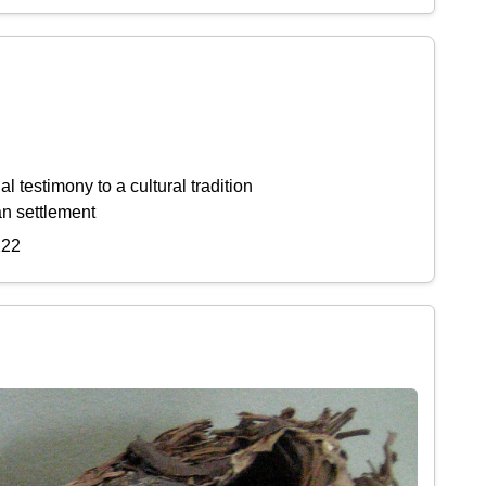
l testimony to a cultural tradition
an settlement
222