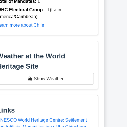
otal of Mandates:
1
HC Electoral Group:
III (Latin
merica/Caribbean)
earn more about Chile
Weather at the World
Heritage Site
🌦️ Show Weather
Links
NESCO World Heritage Centre: Settlement
nd Artificial Mummification of the Chinchorro