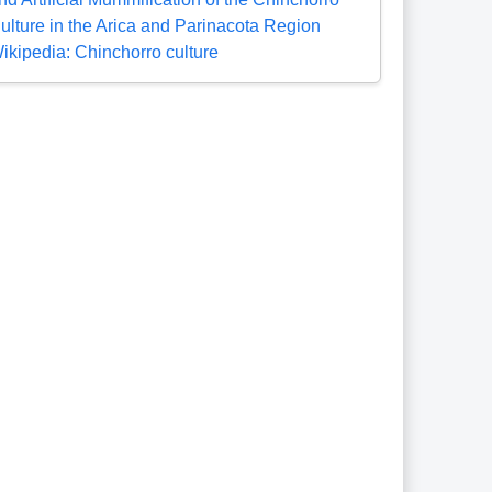
ulture in the Arica and Parinacota Region
ikipedia: Chinchorro culture