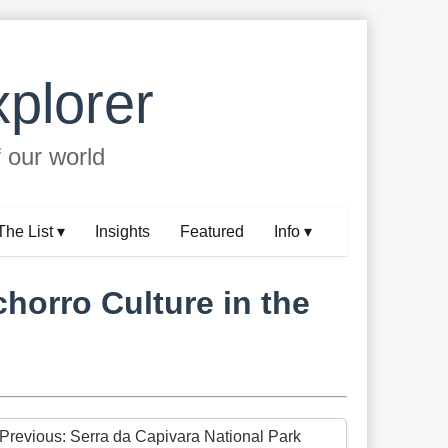
plorer
f our world
The List ▾
Insights
Featured
Info ▾
chorro Culture in the
 Previous: Serra da Capivara National Park