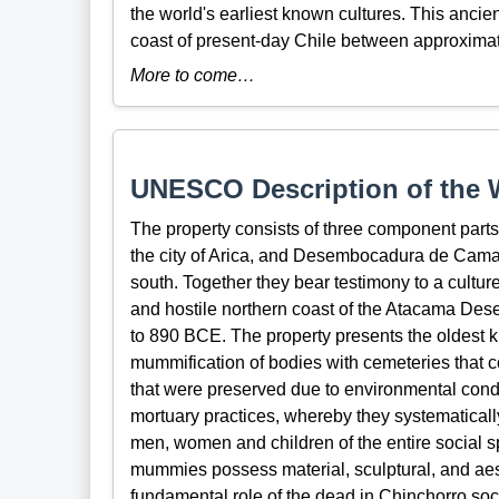
the world's earliest known cultures. This ancient
coast of present-day Chile between approxim
More to come…
UNESCO Description of the W
The property consists of three component parts
the city of Arica, and Desembocadura de Cama
south. Together they bear testimony to a cultur
and hostile northern coast of the Atacama Des
to 890 BCE. The property presents the oldest k
mummification of bodies with cemeteries that c
that were preserved due to environmental cond
mortuary practices, whereby they systematic
men, women and children of the entire social s
mummies possess material, sculptural, and aesth
fundamental role of the dead in Chinchorro soc