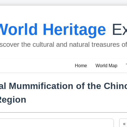
World Heritage
Ex
scover the cultural and natural treasures o
Home
World Map
ial Mummification of the Chin
Region
«