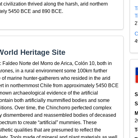
 civilization thrived along the harsh, arid northern
T
ately 5450 BCE and 890 BCE.
T
2
C
4
orld Heritage Site
: Faldeo Norte del Morro de Arica, Colón 10, both in
rones, in a rural environment some 100km further
e of marine hunter-gatherers who resided in the arid
ert in northernmost Chile from approximately 5450 BCE
nown archaeological evidence of the artificial
S
ontain both artificially mummified bodies and some
S
itions. Over time, the Chinchorro perfected complex
M
ally dismembered and reassembled bodies of deceased
2
pectrum to create “artificial” mummies. These
etic qualities that are presumed to reflect the
T
iety. Tools made of mineral and plant materials as well