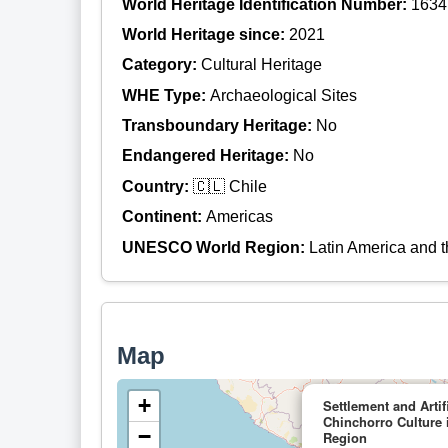
World Heritage Identification Number:
1634
World Heritage since:
2021
Category:
Cultural Heritage
WHE Type:
Archaeological Sites
Transboundary Heritage:
No
Endangered Heritage:
No
Country:
🇨🇱 Chile
Continent:
Americas
UNESCO World Region:
Latin America and 
Map
+
Settlement and Artif
Chinchorro Culture 
−
Region