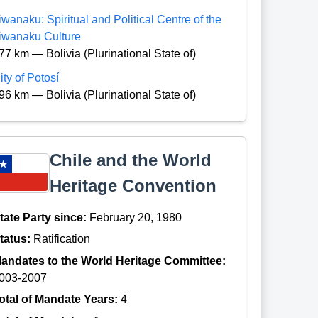
iwanaku: Spiritual and Political Centre of the
iwanaku Culture
77 km — Bolivia (Plurinational State of)
ity of Potosí
96 km — Bolivia (Plurinational State of)
Chile and the World
Heritage Convention
tate Party since:
February 20, 1980
tatus:
Ratification
andates to the World Heritage Committee:
003-2007
otal of Mandate Years:
4