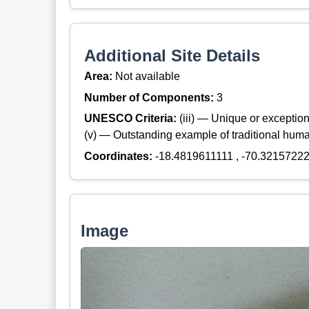
Additional Site Details
Area:
Not available
Number of Components:
3
UNESCO Criteria:
(iii) — Unique or exceptiona
(v) — Outstanding example of traditional hum
Coordinates:
-18.4819611111 , -70.3215722
Image