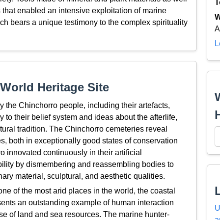
T
that enabled an intensive exploitation of marine
W
ch bears a unique testimony to the complex spirituality
A
L
World Heritage Site
y the Chinchorro people, including their artefacts,
o their belief system and ideas about the afterlife,
tural tradition. The Chinchorro cemeteries reveal
es, both in exceptionally good states of conservation
innovated continuously in their artificial
ability by dismembering and reassembling bodies to
ry material, sculptural, and aesthetic qualities.
e of the most arid places in the world, the coastal
sents an outstanding example of human interaction
U
use of land and sea resources. The marine hunter-
a