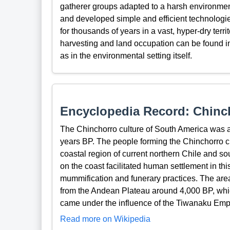
gatherer groups adapted to a harsh environmen
and developed simple and efficient technologies
for thousands of years in a vast, hyper-dry terr
harvesting and land occupation can be found in
as in the environmental setting itself.
Encyclopedia Record: Chinch
The Chinchorro culture of South America was a 
years BP. The people forming the Chinchorro cu
coastal region of current northern Chile and so
on the coast facilitated human settlement in th
mummification and funerary practices. The area 
from the Andean Plateau around 4,000 BP, which 
came under the influence of the Tiwanaku Emp
Read more on Wikipedia