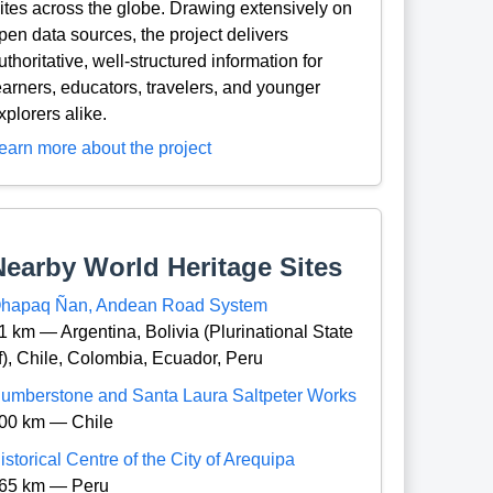
ites across the globe. Drawing extensively on
pen data sources, the project delivers
uthoritative, well-structured information for
earners, educators, travelers, and younger
xplorers alike.
earn more about the project
Nearby World Heritage Sites
hapaq Ñan, Andean Road System
1 km — Argentina, Bolivia (Plurinational State
f), Chile, Colombia, Ecuador, Peru
umberstone and Santa Laura Saltpeter Works
00 km — Chile
istorical Centre of the City of Arequipa
65 km — Peru