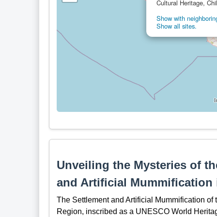
Cultural Heritage, Chi
Show with neighboring
Show all sites.
Unveiling the Mysteries of t
and Artificial Mummification
The Settlement and Artificial Mummification of 
Region, inscribed as a UNESCO World Heritage S