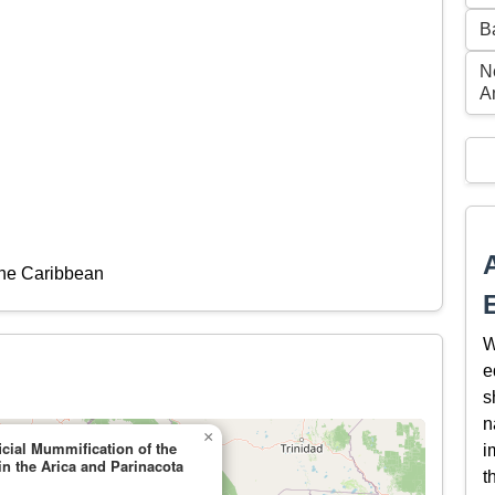
B
N
A
the Caribbean
W
e
s
n
×
icial Mummification of the
i
in the Arica and Parinacota
t