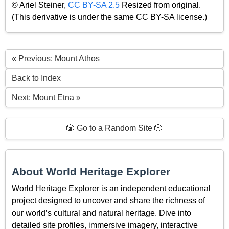
© Ariel Steiner,
CC BY-SA 2.5
Resized from original.
(This derivative is under the same CC BY-SA license.)
« Previous: Mount Athos
Back to Index
Next: Mount Etna »
🎲 Go to a Random Site 🎲
About World Heritage Explorer
World Heritage Explorer is an independent educational
project designed to uncover and share the richness of
our world’s cultural and natural heritage. Dive into
detailed site profiles, immersive imagery, interactive