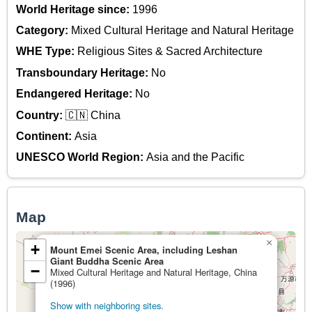
World Heritage since:
1996
Category:
Mixed Cultural Heritage and Natural Heritage
WHE Type:
Religious Sites & Sacred Architecture
Transboundary Heritage:
No
Endangered Heritage:
No
Country:
🇨🇳 China
Continent:
Asia
UNESCO World Region:
Asia and the Pacific
Map
×
+
Mount Emei Scenic Area, including Leshan
Giant Buddha Scenic Area
−
Mixed Cultural Heritage and Natural Heritage, China
(1996)
Show with neighboring sites.