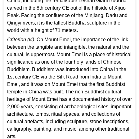
China, including the remarkable Leshan Giant Buddha
carved in the 8th century CE out of the hillside of Xijuo
Peak. Facing the confluence of the Minjiang, Dadu and
Qingyi rivers, it is the tallest Buddha sculpture in the
world with a height of 71 meters.
Criterion (vi):
On Mount Emei, the importance of the link
between the tangible and intangible, the natural and the
cultural, is uppermost. Mount Emei is a place of historical
significance as one of the four holy lands of Chinese
Buddhism. Buddhism was introduced into China in the
1st century CE via the Silk Road from India to Mount
Emei, and it was on Mount Emei that the first Buddhist
temple in China was built. The rich Buddhist cultural
heritage of Mount Emei has a documented history of over
2,000 years, consisting of archaeological sites, important
architecture, tombs, ritual spaces, and collections of
cultural artefacts, including sculpture, stone inscriptions,
calligraphy, painting, and music, among other traditional
arts.