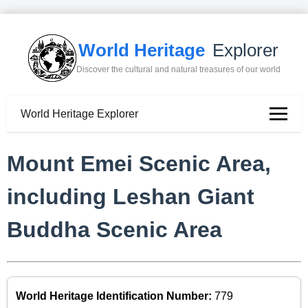
World Heritage
Explorer
Discover the cultural and natural treasures of our world
World Heritage Explorer
Mount Emei Scenic Area,
including Leshan Giant
Buddha Scenic Area
World Heritage Identification Number:
779