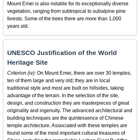
Mount Emei is also notable for its exceptionally diverse
vegetation, ranging from subtropical to subalpine pine
forests. Some of the trees there are more than 1,000
years old.
UNESCO Justification of the World
Heritage Site
Criterion (iv):
On Mount Emei, there are over 30 temples,
ten of them large and very old; they are in local
traditional style and most are built on hillsides, taking
advantage of the terrain. In the selection of the site,
design, and construction they are masterpieces of great
originality and ingenuity. The advanced architectural and
building techniques are the quintessence of Chinese
temple architecture. Associated with these temples are
found some of the most important cultural treasures of