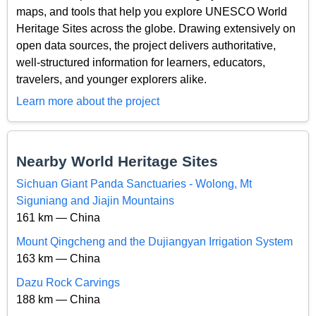
maps, and tools that help you explore UNESCO World
Heritage Sites across the globe. Drawing extensively on
open data sources, the project delivers authoritative,
well-structured information for learners, educators,
travelers, and younger explorers alike.
Learn more about the project
Nearby World Heritage Sites
Sichuan Giant Panda Sanctuaries - Wolong, Mt
Siguniang and Jiajin Mountains
161 km — China
Mount Qingcheng and the Dujiangyan Irrigation System
163 km — China
Dazu Rock Carvings
188 km — China