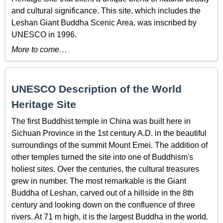
and cultural significance. This site, which includes the
Leshan Giant Buddha Scenic Area, was inscribed by
UNESCO in 1996.
More to come…
UNESCO Description of the World
Heritage Site
The first Buddhist temple in China was built here in
Sichuan Province in the 1st century A.D. in the beautiful
surroundings of the summit Mount Emei. The addition of
other temples turned the site into one of Buddhism's
holiest sites. Over the centuries, the cultural treasures
grew in number. The most remarkable is the Giant
Buddha of Leshan, carved out of a hillside in the 8th
century and looking down on the confluence of three
rivers. At 71 m high, it is the largest Buddha in the world.