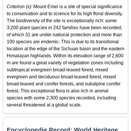
Criterion (x):
Mount Emei is a site of special significance
to conservation and to science for its high floral diversity.
The biodiversity of the site is exceptionally rich: some
3,200 plant species in 242 families have been recorded,
of which 31 are under national protection and more than
100 species are endemic. This is due to its transitional
location at the edge of the Sichuan basin and the eastern
Himalayan highlands. Within its elevation range of 2,600
m are found a great variety of vegetation zones including
subtropical evergreen broad-leaved forest, mixed
evergreen and deciduous broad-leaved forest, mixed
broad-leaved and conifer forests, and subalpine conifer
forest. This exceptional flora is also rich in animal
species with some 2,300 species recorded, including
several threatened at a global scale.
Encyclopedia Record: World Heritage