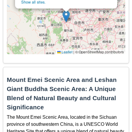
Show all sites.
Leaflet
|
© OpenStreetMap contributors
Mount Emei Scenic Area and Leshan
Giant Buddha Scenic Area: A Unique
Blend of Natural Beauty and Cultural
Significance
The Mount Emei Scenic Area, located in the Sichuan
province of southwestern China, is a UNESCO World
Heritage Site that offers a unique blend of natural beauty