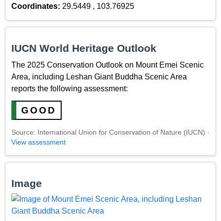
Coordinates:
29.5449 , 103.76925
IUCN World Heritage Outlook
The 2025 Conservation Outlook on Mount Emei Scenic
Area, including Leshan Giant Buddha Scenic Area
reports the following assessment:
GOOD
Source: International Union for Conservation of Nature (IUCN) ·
View assessment
Image