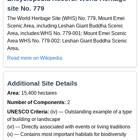
site No. 779
The World Heritage Site (WHS) No. 779, Mount Emei
Scenic Area, including Leshan Giant Buddha Scenic
Area, includes:WHS No. 779-001: Mount Emei Scenic
Area WHS No. 779-002: Leshan Giant Buddha Scenic
Area,
Read more on Wikipedia
Additional Site Details
Area:
15,400 hectares
Number of Components:
2
UNESCO Criteria:
(iv) — Outstanding example of a type
of building or landscape
(vi) — Directly associated with events or living traditions
(x) — Contains most important habitats for biodiversity