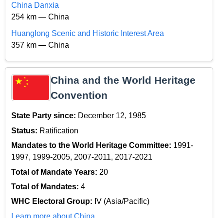
China Danxia
254 km — China
Huanglong Scenic and Historic Interest Area
357 km — China
China and the World Heritage
Convention
State Party since:
December 12, 1985
Status:
Ratification
Mandates to the World Heritage Committee:
1991-
1997, 1999-2005, 2007-2011, 2017-2021
Total of Mandate Years:
20
Total of Mandates:
4
WHC Electoral Group:
IV (Asia/Pacific)
Learn more about China