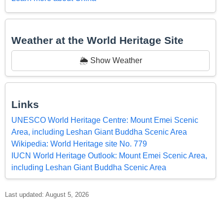
Weather at the World Heritage Site
🌦️ Show Weather
Links
UNESCO World Heritage Centre: Mount Emei Scenic
Area, including Leshan Giant Buddha Scenic Area
Wikipedia: World Heritage site No. 779
IUCN World Heritage Outlook: Mount Emei Scenic Area,
including Leshan Giant Buddha Scenic Area
Last updated: August 5, 2026