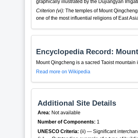
graphically illustrated by the Dujiangyan Irriga
Criterion (vi):
The temples of Mount Qingcheng a
one of the most influential religions of East Asi
Encyclopedia Record: Moun
Mount Qingcheng is a sacred Taoist mountain 
Read more on Wikipedia
Additional Site Details
Area:
Not available
Number of Components:
1
UNESCO Criteria:
(ii) — Significant interch