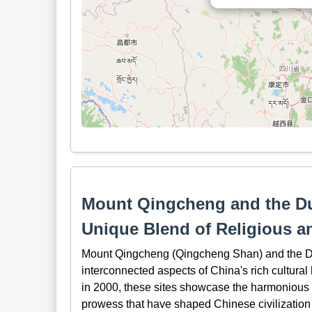
Mount Qingcheng and the Duj
Unique Blend of Religious a
Mount Qingcheng (Qingcheng Shan) and the Duji
interconnected aspects of China's rich cultura
in 2000, these sites showcase the harmonious c
prowess that have shaped Chinese civilization 