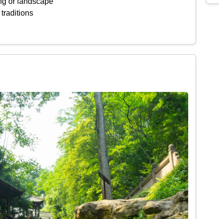
ing or landscape
 traditions