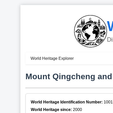
Di
World Heritage Explorer
Mount Qingcheng and t
World Heritage Identification Number:
1001
World Heritage since:
2000