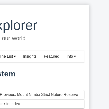
plorer
f our world
The List ▾
Insights
Featured
Info ▾
stem
 Previous: Mount Nimba Strict Nature Reserve
ack to Index