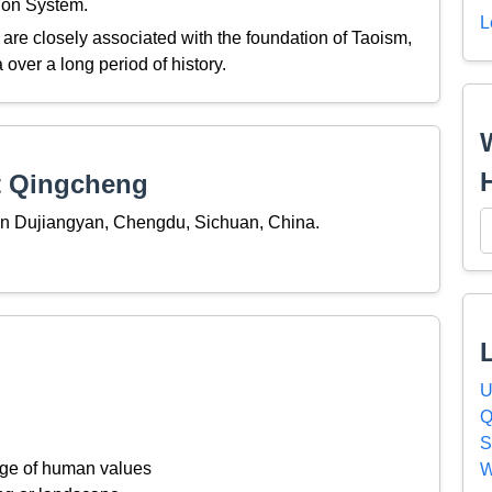
tion System.
L
re closely associated with the foundation of Taoism,
a over a long period of history.
t Qingcheng
in Dujiangyan, Chengdu, Sichuan, China.
U
Q
S
ange of human values
W