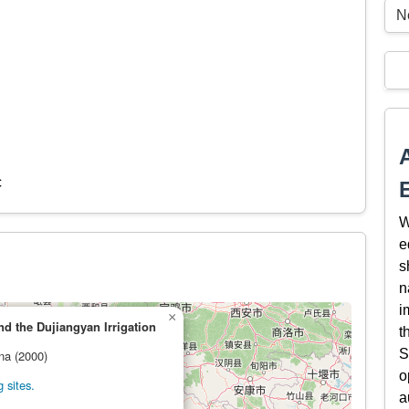
N
c
W
e
s
n
i
×
 the Dujiangyan Irrigation
t
S
ina (2000)
o
 sites.
a