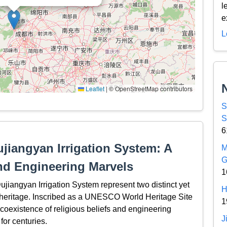
l
e
L
Leaflet
|
© OpenStreetMap contributors
S
S
6
iangyan Irrigation System: A
M
G
nd Engineering Marvels
1
angyan Irrigation System represent two distinct yet
H
l heritage. Inscribed as a UNESCO World Heritage Site
1
oexistence of religious beliefs and engineering
J
for centuries.