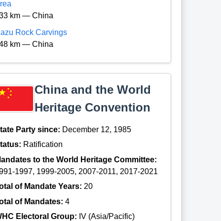
rea
33 km — China
azu Rock Carvings
48 km — China
China and the World
Heritage Convention
tate Party since:
December 12, 1985
tatus:
Ratification
andates to the World Heritage Committee:
991-1997, 1999-2005, 2007-2011, 2017-2021
otal of Mandate Years:
20
otal of Mandates:
4
HC Electoral Group:
IV (Asia/Pacific)