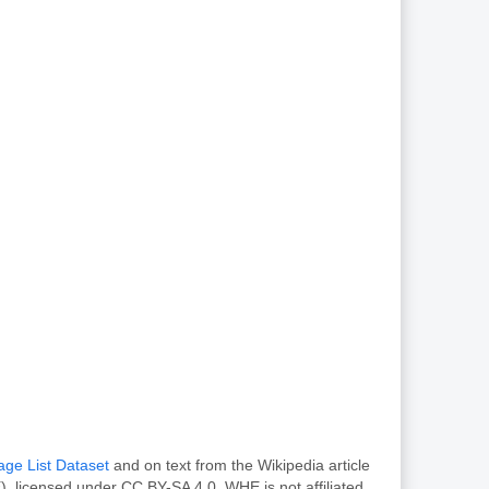
age List Dataset
and on text from the Wikipedia article
, licensed under CC BY-SA 4.0. WHE is not affiliated