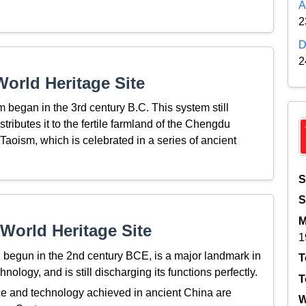
A
2
D
2
orld Heritage Site
m began in the 3rd century B.C. This system still
tributes it to the fertile farmland of the Chengdu
Taoism, which is celebrated in a series of ancient
S
S
M
World Heritage Site
1
 begun in the 2nd century BCE, is a major landmark in
T
ogy, and is still discharging its functions perfectly.
T
 and technology achieved in ancient China are
W