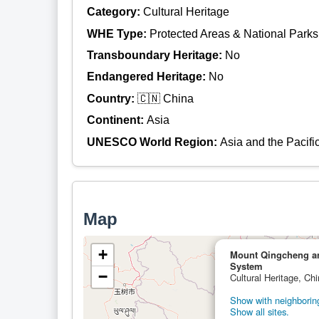
Category:
Cultural Heritage
WHE Type:
Protected Areas & National Parks
Transboundary Heritage:
No
Endangered Heritage:
No
Country:
🇨🇳 China
Continent:
Asia
UNESCO World Region:
Asia and the Pacifi
Map
+
Mount Qingcheng and
System
−
Cultural Heritage, Ch
Show with neighboring
Show all sites.