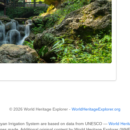
.
© 2026 World Heritage Explorer -
WorldHeritageExplorer.org
ngyan Irrigation System are based on data from UNESCO —
World Herit
ges made. Additional original content by World Heritage Explorer (WHE)