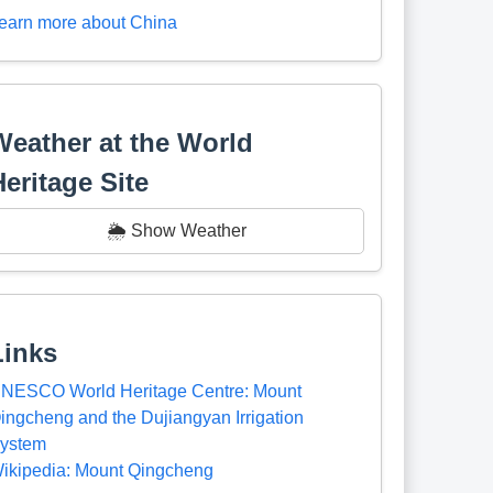
earn more about China
Weather at the World
Heritage Site
🌦️ Show Weather
Links
NESCO World Heritage Centre: Mount
ingcheng and the Dujiangyan Irrigation
ystem
ikipedia: Mount Qingcheng