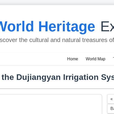
World Heritage
Ex
scover the cultural and natural treasures o
Home
World Map
he Dujiangyan Irrigation Sy
«
B