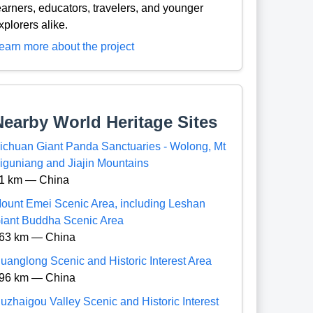
earners, educators, travelers, and younger
xplorers alike.
earn more about the project
Nearby World Heritage Sites
ichuan Giant Panda Sanctuaries - Wolong, Mt
iguniang and Jiajin Mountains
1 km — China
ount Emei Scenic Area, including Leshan
iant Buddha Scenic Area
63 km — China
uanglong Scenic and Historic Interest Area
96 km — China
iuzhaigou Valley Scenic and Historic Interest