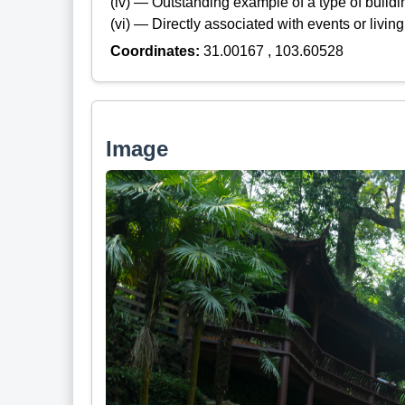
(iv) — Outstanding example of a type of build
(vi) — Directly associated with events or living
Coordinates:
31.00167 , 103.60528
Image