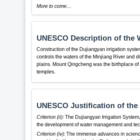
More to come…
UNESCO Description of the W
Construction of the Dujiangyan irrigation syste
controls the waters of the Minjiang River and dis
plains. Mount Qingcheng was the birthplace of 
temples.
UNESCO Justification of the 
Criterion (ii):
The Dujiangyan Irrigation System,
the development of water management and technol
Criterion (iv):
The immense advances in science