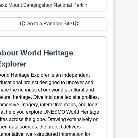
ext: Mount Sanqingshan National Park »
🎲 Go to a Random Site 🎲
About World Heritage
Explorer
orld Heritage Explorer is an independent
ducational project designed to uncover and
hare the richness of our world’s cultural and
atural heritage. Dive into detailed site profiles,
mmersive imagery, interactive maps, and tools
hat help you explore UNESCO World Heritage
ites across the globe. Drawing extensively on
pen data sources, the project delivers
uthoritative, well-structured information for