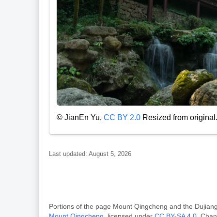
© JianEn Yu,
CC BY 2.0
Resized from original
Last updated: August 5, 2026
Portions of the page Mount Qingcheng and the Dujia
Mount Qingcheng
, licensed under
CC BY-SA 4.0
. Chan