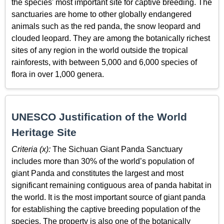
the species' most important site for captive breeding. The
sanctuaries are home to other globally endangered
animals such as the red panda, the snow leopard and
clouded leopard. They are among the botanically richest
sites of any region in the world outside the tropical
rainforests, with between 5,000 and 6,000 species of
flora in over 1,000 genera.
UNESCO Justification of the World
Heritage Site
Criteria (x):
The Sichuan Giant Panda Sanctuary
includes more than 30% of the world’s population of
giant Panda and constitutes the largest and most
significant remaining contiguous area of panda habitat in
the world. It is the most important source of giant panda
for establishing the captive breeding population of the
species. The property is also one of the botanically