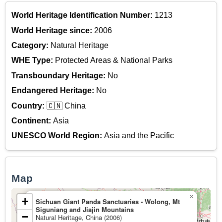
World Heritage Identification Number:
1213
World Heritage since:
2006
Category:
Natural Heritage
WHE Type:
Protected Areas & National Parks
Transboundary Heritage:
No
Endangered Heritage:
No
Country:
🇨🇳 China
Continent:
Asia
UNESCO World Region:
Asia and the Pacific
Map
×
+
Sichuan Giant Panda Sanctuaries - Wolong, Mt
Siguniang and Jiajin Mountains
−
Natural Heritage, China (2006)