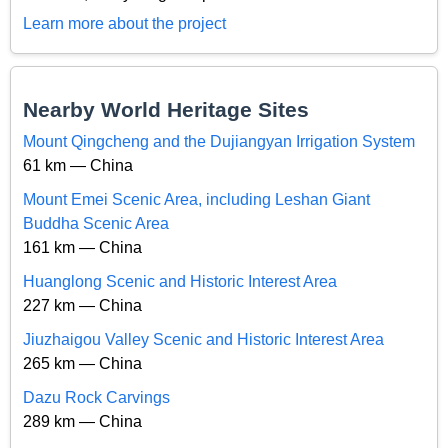
Learn more about the project
Nearby World Heritage Sites
Mount Qingcheng and the Dujiangyan Irrigation System
61 km — China
Mount Emei Scenic Area, including Leshan Giant
Buddha Scenic Area
161 km — China
Huanglong Scenic and Historic Interest Area
227 km — China
Jiuzhaigou Valley Scenic and Historic Interest Area
265 km — China
Dazu Rock Carvings
289 km — China