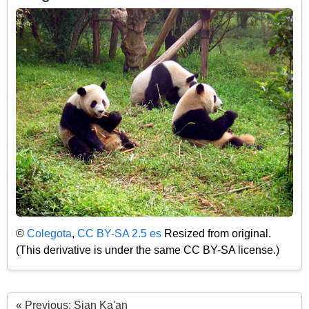
©
Colegota
,
CC BY-SA 2.5 es
Resized from original.
(This derivative is under the same CC BY-SA license.)
« Previous: Sian Ka'an