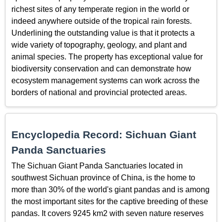
richest sites of any temperate region in the world or
indeed anywhere outside of the tropical rain forests.
Underlining the outstanding value is that it protects a
wide variety of topography, geology, and plant and
animal species. The property has exceptional value for
biodiversity conservation and can demonstrate how
ecosystem management systems can work across the
borders of national and provincial protected areas.
Encyclopedia Record: Sichuan Giant
Panda Sanctuaries
The Sichuan Giant Panda Sanctuaries located in
southwest Sichuan province of China, is the home to
more than 30% of the world's giant pandas and is among
the most important sites for the captive breeding of these
pandas. It covers 9245 km2 with seven nature reserves