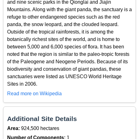
and nine scenic parks in the Qionglai and Jiajin
Mountains. Along with the giant panda, the sanctuary is a
refuge to other endangered species such as the red
panda, the snow leopard, and the clouded leopard.
Outside of the tropical rainforests, it is among the
botanically richest sites of the world, and is home to
between 5,000 and 6,000 species of flora. It has been
noted that the region is similar to the paleo-tropic forests
of the Paleogene and Neogene Periods. Because of its
biodiversity and conservation of giant pandas, these
sanctuaries were listed as UNESCO World Heritage
Sites in 2006.
Read more on Wikipedia
Additional Site Details
Area:
924,500 hectares
Number of Components:
1