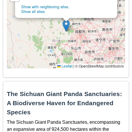
Show with neighboring sites.
Show all sites.
Leaflet
|
© OpenStreetMap contributors
The Sichuan Giant Panda Sanctuaries:
A Biodiverse Haven for Endangered
Species
The Sichuan Giant Panda Sanctuaries, encompassing
an expansive area of 924,500 hectares within the