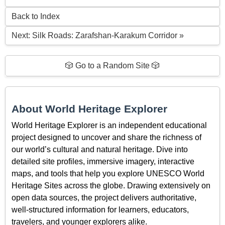
Back to Index
Next: Silk Roads: Zarafshan-Karakum Corridor »
🎲 Go to a Random Site 🎲
About World Heritage Explorer
World Heritage Explorer is an independent educational
project designed to uncover and share the richness of
our world’s cultural and natural heritage. Dive into
detailed site profiles, immersive imagery, interactive
maps, and tools that help you explore UNESCO World
Heritage Sites across the globe. Drawing extensively on
open data sources, the project delivers authoritative,
well-structured information for learners, educators,
travelers, and younger explorers alike.