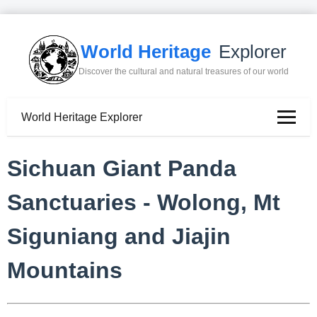
World Heritage
Explorer
Discover the cultural and natural treasures of our world
World Heritage Explorer
Sichuan Giant Panda
Sanctuaries - Wolong, Mt
Siguniang and Jiajin
Mountains