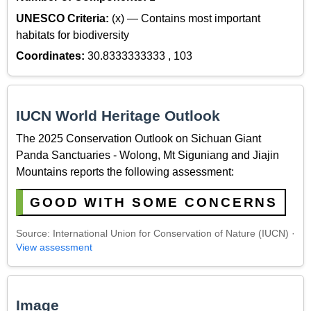
UNESCO Criteria:
(x) — Contains most important
habitats for biodiversity
Coordinates:
30.8333333333 , 103
IUCN World Heritage Outlook
The 2025 Conservation Outlook on Sichuan Giant
Panda Sanctuaries - Wolong, Mt Siguniang and Jiajin
Mountains reports the following assessment:
GOOD WITH SOME CONCERNS
Source: International Union for Conservation of Nature (IUCN) ·
View assessment
Image