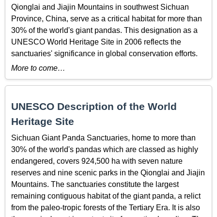
Qionglai and Jiajin Mountains in southwest Sichuan
Province, China, serve as a critical habitat for more than
30% of the world's giant pandas. This designation as a
UNESCO World Heritage Site in 2006 reflects the
sanctuaries' significance in global conservation efforts.
More to come…
UNESCO Description of the World
Heritage Site
Sichuan Giant Panda Sanctuaries, home to more than
30% of the world's pandas which are classed as highly
endangered, covers 924,500 ha with seven nature
reserves and nine scenic parks in the Qionglai and Jiajin
Mountains. The sanctuaries constitute the largest
remaining contiguous habitat of the giant panda, a relict
from the paleo-tropic forests of the Tertiary Era. It is also