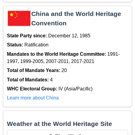
China and the World Heritage
Convention
State Party since:
December 12, 1985
Status:
Ratification
Mandates to the World Heritage Committee:
1991-
1997, 1999-2005, 2007-2011, 2017-2021
Total of Mandate Years:
20
Total of Mandates:
4
WHC Electoral Group:
IV (Asia/Pacific)
Learn more about China
Weather at the World Heritage Site