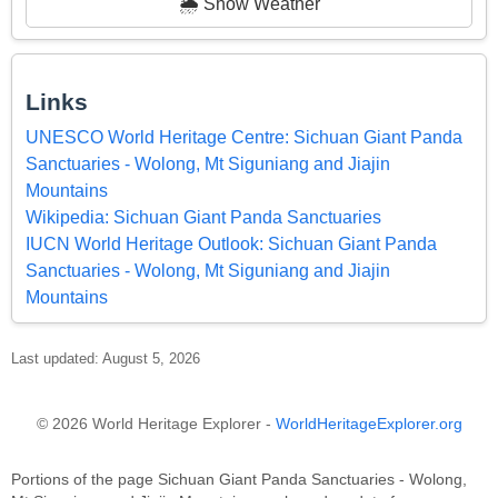
🌦️ Show Weather
Links
UNESCO World Heritage Centre: Sichuan Giant Panda
Sanctuaries - Wolong, Mt Siguniang and Jiajin
Mountains
Wikipedia: Sichuan Giant Panda Sanctuaries
IUCN World Heritage Outlook: Sichuan Giant Panda
Sanctuaries - Wolong, Mt Siguniang and Jiajin
Mountains
Last updated: August 5, 2026
© 2026 World Heritage Explorer -
WorldHeritageExplorer.org
Portions of the page Sichuan Giant Panda Sanctuaries - Wolong,