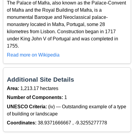
The Palace of Mafra, also known as the Palace-Convent
of Mafra and the Royal Building of Mafra, is a
monumental Baroque and Neoclassical palace-
monastery located in Mafra, Portugal, some 28
kilometres from Lisbon. Construction began in 1717
under King John V of Portugal and was completed in
1755.
Read more on Wikipedia
Additional Site Details
Area:
1,213.17 hectares
Number of Components:
1
UNESCO Criteria:
(iv) — Outstanding example of a type
of building or landscape
Coordinates:
38.9371666667 , -9.3255277778