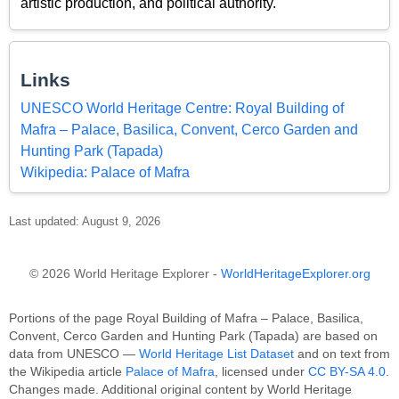
artistic production, and political authority.
Links
UNESCO World Heritage Centre: Royal Building of
Mafra – Palace, Basilica, Convent, Cerco Garden and
Hunting Park (Tapada)
Wikipedia: Palace of Mafra
Last updated: August 9, 2026
© 2026 World Heritage Explorer -
WorldHeritageExplorer.org
Portions of the page Royal Building of Mafra – Palace, Basilica,
Convent, Cerco Garden and Hunting Park (Tapada) are based on
data from UNESCO —
World Heritage List Dataset
and on text from
the Wikipedia article
Palace of Mafra
, licensed under
CC BY-SA 4.0
.
Changes made. Additional original content by World Heritage