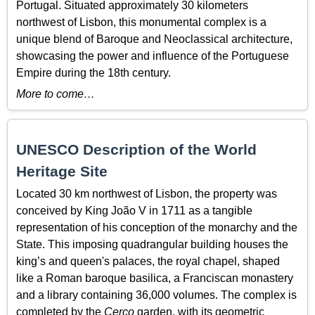
Portugal. Situated approximately 30 kilometers
northwest of Lisbon, this monumental complex is a
unique blend of Baroque and Neoclassical architecture,
showcasing the power and influence of the Portuguese
Empire during the 18th century.
More to come…
UNESCO Description of the World
Heritage Site
Located 30 km northwest of Lisbon, the property was
conceived by King João V in 1711 as a tangible
representation of his conception of the monarchy and the
State. This imposing quadrangular building houses the
king’s and queen's palaces, the royal chapel, shaped
like a Roman baroque basilica, a Franciscan monastery
and a library containing 36,000 volumes. The complex is
completed by the
Cerco
garden, with its geometric