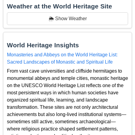
Weather at the World Heritage Site
🌦️ Show Weather
World Heritage Insights
Monasteries and Abbeys on the World Heritage List:
Sacred Landscapes of Monastic and Spiritual Life
From vast cave universities and cliffside hermitages to
monumental abbeys and temple cities, monastic heritage
on the UNESCO World Heritage List reflects one of the
most persistent ways in which human societies have
organized spiritual life, learning, and landscape
transformation. These sites are not only architectural
achievements but also long-lived institutional systems—
sometimes still active, sometimes archaeological—
where religious practice shaped settlement patterns,