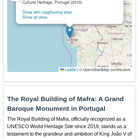
Cultural Heritage, Portugal (2019)
Show with neighboring sites.
Show all sites.
Leaflet
|
© OpenStreetMap contributors
The Royal Building of Mafra: A Grand
Baroque Monument in Portugal
The Royal Building of Mafra, officially recognized as a
UNESCO World Heritage Site since 2019, stands as a
testament to the grandeur and ambition of King João V of