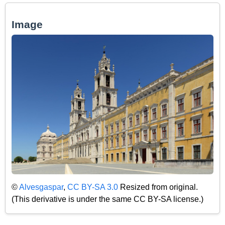
Image
©
Alvesgaspar
,
CC BY-SA 3.0
Resized from original.
(This derivative is under the same CC BY-SA license.)