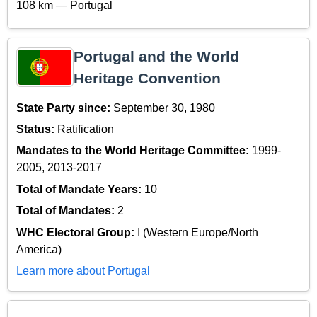
108 km — Portugal
Portugal and the World
Heritage Convention
State Party since:
September 30, 1980
Status:
Ratification
Mandates to the World Heritage Committee:
1999-
2005, 2013-2017
Total of Mandate Years:
10
Total of Mandates:
2
WHC Electoral Group:
I (Western Europe/North
America)
Learn more about Portugal