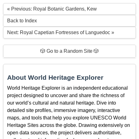
« Previous: Royal Botanic Gardens, Kew
Back to Index
Next: Royal Capetian Fortresses of Languedoc »
🎲 Go to a Random Site 🎲
About World Heritage Explorer
World Heritage Explorer is an independent educational
project designed to uncover and share the richness of
our world’s cultural and natural heritage. Dive into
detailed site profiles, immersive imagery, interactive
maps, and tools that help you explore UNESCO World
Heritage Sites across the globe. Drawing extensively on
open data sources, the project delivers authoritative,