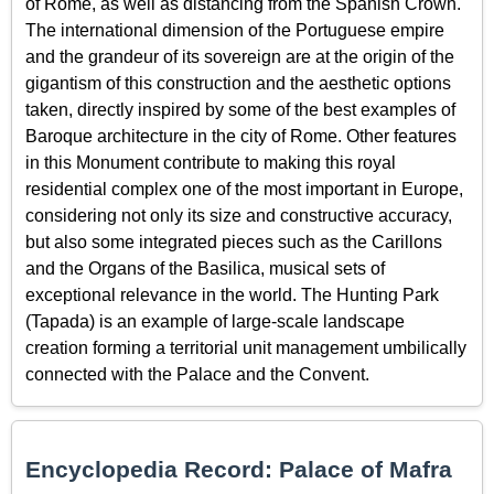
of Rome, as well as distancing from the Spanish Crown.
The international dimension of the Portuguese empire
and the grandeur of its sovereign are at the origin of the
gigantism of this construction and the aesthetic options
taken, directly inspired by some of the best examples of
Baroque architecture in the city of Rome. Other features
in this Monument contribute to making this royal
residential complex one of the most important in Europe,
considering not only its size and constructive accuracy,
but also some integrated pieces such as the Carillons
and the Organs of the Basilica, musical sets of
exceptional relevance in the world. The Hunting Park
(Tapada) is an example of large-scale landscape
creation forming a territorial unit management umbilically
connected with the Palace and the Convent.
Encyclopedia Record: Palace of Mafra