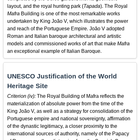
layout, and the royal hunting park (
Tapada
). The Royal
Mafra
Building is one of the most remarkable works
undertaken by King João V, which illustrates the power
and reach of the Portuguese Empire. João V adopted
Roman and Italian baroque architectural and artistic
models and commissioned works of art that make
Mafra
an exceptional example of Italian Baroque.
UNESCO Justification of the World
Heritage Site
Criterion (iv):
The Royal Building of Mafra reflects the
materialization of absolute power from the time of the
King João V, as well as a strategy for consolidation of the
Portuguese empire and national sovereignty, affirmation
of the dynastic legitimacy, a closer proximity to the
international sources of authority, namely of the Papacy