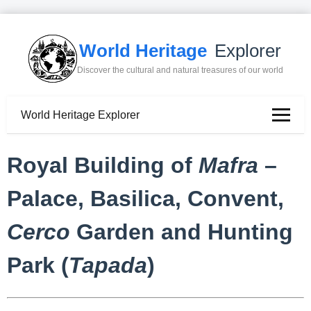
World Heritage
Explorer
Discover the cultural and natural treasures of our world
World Heritage Explorer
Royal Building of
Mafra
–
Palace, Basilica, Convent,
Cerco
Garden and Hunting
Park (
Tapada
)