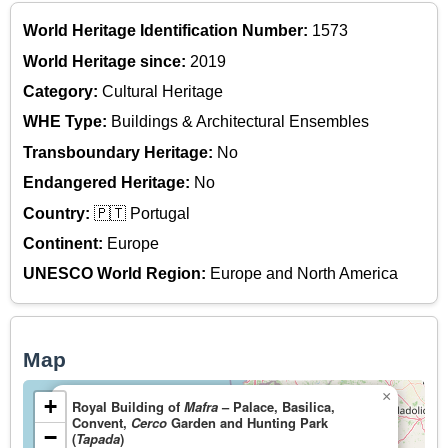
World Heritage Identification Number:
1573
World Heritage since:
2019
Category:
Cultural Heritage
WHE Type:
Buildings & Architectural Ensembles
Transboundary Heritage:
No
Endangered Heritage:
No
Country:
🇵🇹 Portugal
Continent:
Europe
UNESCO World Region:
Europe and North America
Map
×
+
Royal Building of
Mafra
– Palace, Basilica,
Convent,
Cerco
Garden and Hunting Park
−
(
Tapada
)