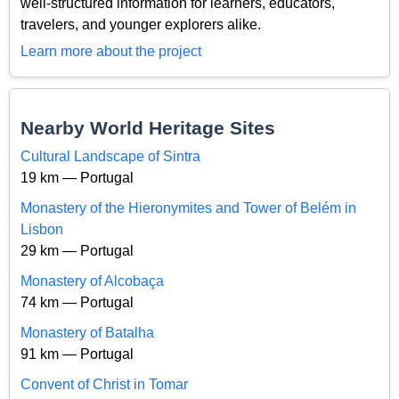
well-structured information for learners, educators,
travelers, and younger explorers alike.
Learn more about the project
Nearby World Heritage Sites
Cultural Landscape of Sintra
19 km — Portugal
Monastery of the Hieronymites and Tower of Belém in
Lisbon
29 km — Portugal
Monastery of Alcobaça
74 km — Portugal
Monastery of Batalha
91 km — Portugal
Convent of Christ in Tomar