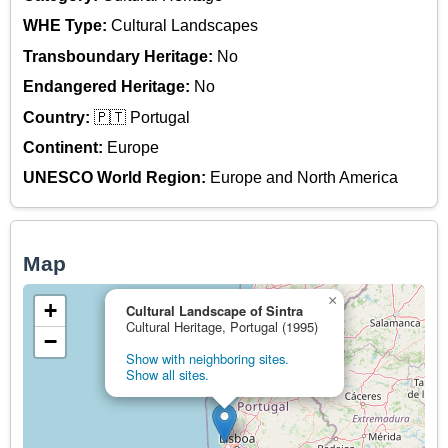
WHE Type:
Cultural Landscapes
Transboundary Heritage:
No
Endangered Heritage:
No
Country:
🇵🇹 Portugal
Continent:
Europe
UNESCO World Region:
Europe and North America
Map
×
+
Cultural Landscape of Sintra
Cultural Heritage, Portugal (1995)
−
Show with neighboring sites.
Show all sites.