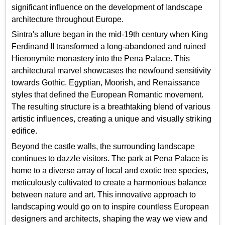
significant influence on the development of landscape
architecture throughout Europe.
Sintra's allure began in the mid-19th century when King
Ferdinand II transformed a long-abandoned and ruined
Hieronymite monastery into the Pena Palace. This
architectural marvel showcases the newfound sensitivity
towards Gothic, Egyptian, Moorish, and Renaissance
styles that defined the European Romantic movement.
The resulting structure is a breathtaking blend of various
artistic influences, creating a unique and visually striking
edifice.
Beyond the castle walls, the surrounding landscape
continues to dazzle visitors. The park at Pena Palace is
home to a diverse array of local and exotic tree species,
meticulously cultivated to create a harmonious balance
between nature and art. This innovative approach to
landscaping would go on to inspire countless European
designers and architects, shaping the way we view and