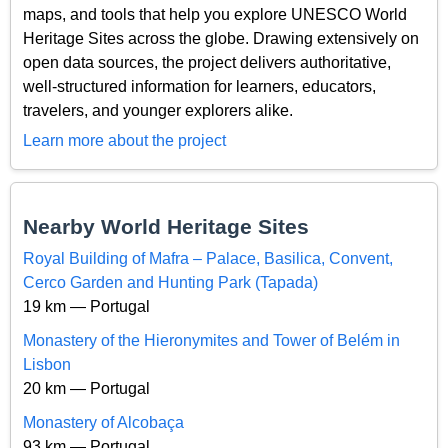
maps, and tools that help you explore UNESCO World
Heritage Sites across the globe. Drawing extensively on
open data sources, the project delivers authoritative,
well-structured information for learners, educators,
travelers, and younger explorers alike.
Learn more about the project
Nearby World Heritage Sites
Royal Building of Mafra – Palace, Basilica, Convent,
Cerco Garden and Hunting Park (Tapada)
19 km — Portugal
Monastery of the Hieronymites and Tower of Belém in
Lisbon
20 km — Portugal
Monastery of Alcobaça
93 km — Portugal