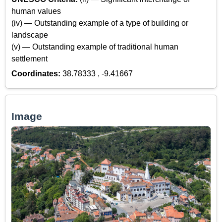
human values
(iv) — Outstanding example of a type of building or
landscape
(v) — Outstanding example of traditional human
settlement
Coordinates:
38.78333 , -9.41667
Image