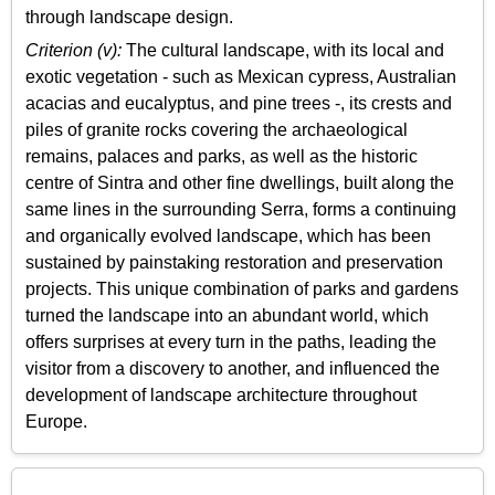
through landscape design.
Criterion (v):
The cultural landscape, with its local and
exotic vegetation - such as Mexican cypress, Australian
acacias and eucalyptus, and pine trees -, its crests and
piles of granite rocks covering the archaeological
remains, palaces and parks, as well as the historic
centre of Sintra and other fine dwellings, built along the
same lines in the surrounding Serra, forms a continuing
and organically evolved landscape, which has been
sustained by painstaking restoration and preservation
projects. This unique combination of parks and gardens
turned the landscape into an abundant world, which
offers surprises at every turn in the paths, leading the
visitor from a discovery to another, and influenced the
development of landscape architecture throughout
Europe.