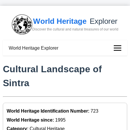
World Heritage
Explorer
Discover the cultural and natural treasures of our world
World Heritage Explorer
Cultural Landscape of
Sintra
World Heritage Identification Number:
723
World Heritage since:
1995
Category:
Cultural Heritage