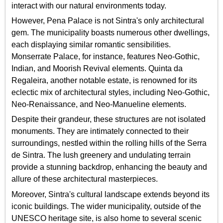
interact with our natural environments today.
However, Pena Palace is not Sintra's only architectural
gem. The municipality boasts numerous other dwellings,
each displaying similar romantic sensibilities.
Monserrate Palace, for instance, features Neo-Gothic,
Indian, and Moorish Revival elements. Quinta da
Regaleira, another notable estate, is renowned for its
eclectic mix of architectural styles, including Neo-Gothic,
Neo-Renaissance, and Neo-Manueline elements.
Despite their grandeur, these structures are not isolated
monuments. They are intimately connected to their
surroundings, nestled within the rolling hills of the Serra
de Sintra. The lush greenery and undulating terrain
provide a stunning backdrop, enhancing the beauty and
allure of these architectural masterpieces.
Moreover, Sintra's cultural landscape extends beyond its
iconic buildings. The wider municipality, outside of the
UNESCO heritage site, is also home to several scenic