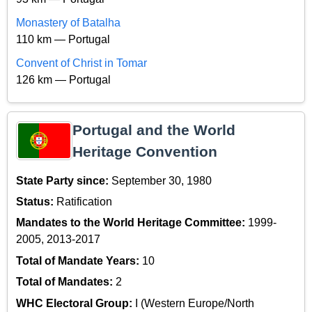
Monastery of Batalha
110 km — Portugal
Convent of Christ in Tomar
126 km — Portugal
Portugal and the World
Heritage Convention
State Party since:
September 30, 1980
Status:
Ratification
Mandates to the World Heritage Committee:
1999-
2005, 2013-2017
Total of Mandate Years:
10
Total of Mandates:
2
WHC Electoral Group:
I (Western Europe/North