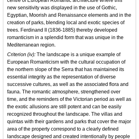
centre of European Romantic architecture where this
new sensitivity was displayed in the use of Gothic,
Egyptian, Moorish and Renaissance elements and in the
creation of parks, blending local and exotic species of
trees. Ferdinand II (1836-1885) thereby developed
romanticism in a splendid form that was unique in the
Mediterranean region.
Criterion (iv):
The landscape is a unique example of
European Romanticism with the cultural occupation of
the northern slope of the Serra that has maintained its
essential integrity as the representation of diverse
successive cultures, as well as the associated flora and
fauna. The romantic atmosphere, strengthened over
time, and the reminders of the Victorian period as well as
the exotic allusions are still potent and can be easily
recognized throughout the landscape. The villas and
quintas with their gardens and parks that cover the major
area of the property correspond to a clearly defined
landscape designed and created intentionally by people