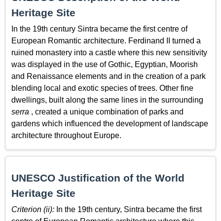
Heritage Site
In the 19th century Sintra became the first centre of
European Romantic architecture. Ferdinand II turned a
ruined monastery into a castle where this new sensitivity
was displayed in the use of Gothic, Egyptian, Moorish
and Renaissance elements and in the creation of a park
blending local and exotic species of trees. Other fine
dwellings, built along the same lines in the surrounding
serra
, created a unique combination of parks and
gardens which influenced the development of landscape
architecture throughout Europe.
UNESCO Justification of the World
Heritage Site
Criterion (ii):
In the 19th century, Sintra became the first