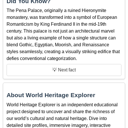
Did You Know?
The Pena Palace, originally a ruined Hieronymite
monastery, was transformed into a symbol of European
Romanticism by King Ferdinand II in the mid-19th
century. This palace is not just an architectural marvel
but also a living example of how a single structure can
blend Gothic, Egyptian, Moorish, and Renaissance
styles seamlessly, creating a visually striking edifice that
defies conventional categorization.
💡 Next fact
About World Heritage Explorer
World Heritage Explorer is an independent educational
project designed to uncover and share the richness of
our world’s cultural and natural heritage. Dive into
detailed site profiles, immersive imagery, interactive