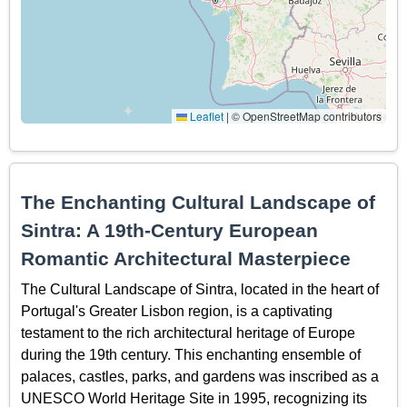
Leaflet
|
© OpenStreetMap contributors
The Enchanting Cultural Landscape of
Sintra: A 19th-Century European
Romantic Architectural Masterpiece
The Cultural Landscape of Sintra, located in the heart of
Portugal's Greater Lisbon region, is a captivating
testament to the rich architectural heritage of Europe
during the 19th century. This enchanting ensemble of
palaces, castles, parks, and gardens was inscribed as a
UNESCO World Heritage Site in 1995, recognizing its