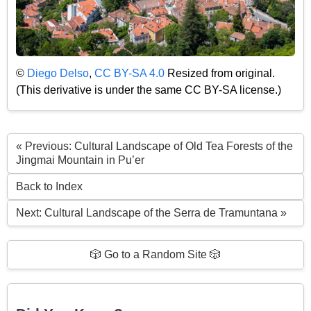
©
Diego Delso
,
CC BY-SA 4.0
Resized from original.
(This derivative is under the same CC BY-SA license.)
« Previous: Cultural Landscape of Old Tea Forests of the
Jingmai Mountain in Pu’er
Back to Index
Next: Cultural Landscape of the Serra de Tramuntana »
🎲 Go to a Random Site 🎲