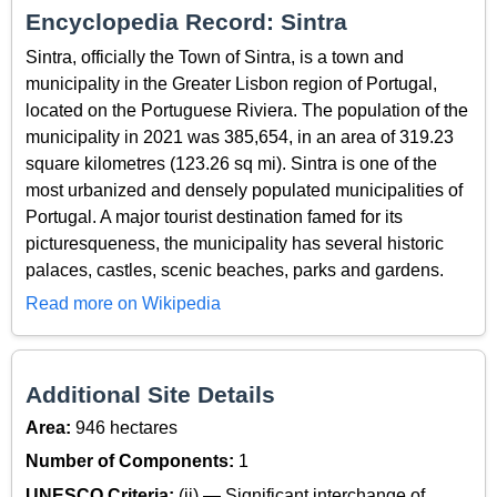
Encyclopedia Record: Sintra
Sintra, officially the Town of Sintra, is a town and
municipality in the Greater Lisbon region of Portugal,
located on the Portuguese Riviera. The population of the
municipality in 2021 was 385,654, in an area of 319.23
square kilometres (123.26 sq mi). Sintra is one of the
most urbanized and densely populated municipalities of
Portugal. A major tourist destination famed for its
picturesqueness, the municipality has several historic
palaces, castles, scenic beaches, parks and gardens.
Read more on Wikipedia
Additional Site Details
Area:
946 hectares
Number of Components:
1
UNESCO Criteria:
(ii) — Significant interchange of