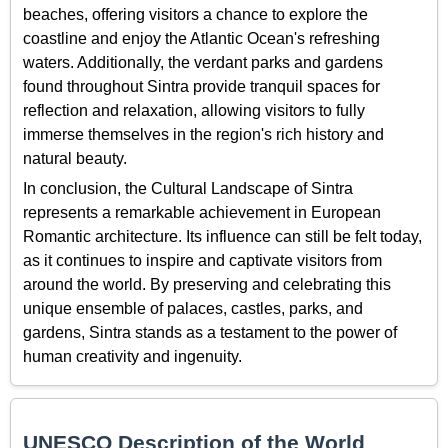
beaches, offering visitors a chance to explore the
coastline and enjoy the Atlantic Ocean's refreshing
waters. Additionally, the verdant parks and gardens
found throughout Sintra provide tranquil spaces for
reflection and relaxation, allowing visitors to fully
immerse themselves in the region's rich history and
natural beauty.
In conclusion, the Cultural Landscape of Sintra
represents a remarkable achievement in European
Romantic architecture. Its influence can still be felt today,
as it continues to inspire and captivate visitors from
around the world. By preserving and celebrating this
unique ensemble of palaces, castles, parks, and
gardens, Sintra stands as a testament to the power of
human creativity and ingenuity.
UNESCO Description of the World