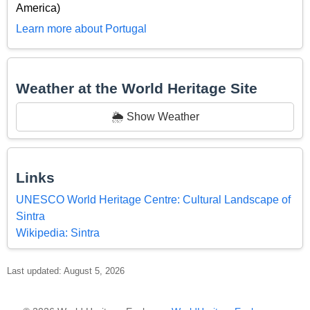
America)
Learn more about Portugal
Weather at the World Heritage Site
🌦️ Show Weather
Links
UNESCO World Heritage Centre: Cultural Landscape of
Sintra
Wikipedia: Sintra
Last updated: August 5, 2026