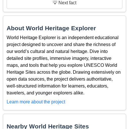
💡 Next fact
About World Heritage Explorer
World Heritage Explorer is an independent educational
project designed to uncover and share the richness of
our world’s cultural and natural heritage. Dive into
detailed site profiles, immersive imagery, interactive
maps, and tools that help you explore UNESCO World
Heritage Sites across the globe. Drawing extensively on
open data sources, the project delivers authoritative,
well-structured information for learners, educators,
travelers, and younger explorers alike.
Learn more about the project
Nearby World Heritage Sites