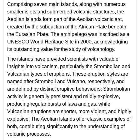
Comprising seven main islands, along with numerous
smaller islets and submerged volcanic structures, the
Aeolian Islands form part of the Aeolian volcanic arc,
created by the subduction of the African Plate beneath
the Eurasian Plate. The archipelago was inscribed as a
UNESCO World Heritage Site in 2000, acknowledging
its outstanding value for the study of volcanology.
The islands have provided scientists with valuable
insights into volcanism, particularly the Strombolian and
Vulcanian types of eruptions. These eruption styles are
named after Stromboli and Vulcano, respectively, and
are defined by distinct eruptive behaviours: Strombolian
activity is generally persistent and mildly explosive,
producing regular bursts of lava and gas, while
Vulcanian eruptions are shorter, more violent, and highly
explosive. The Aeolian Islands offer classic examples of
both, contributing significantly to the understanding of
volcanic processes.