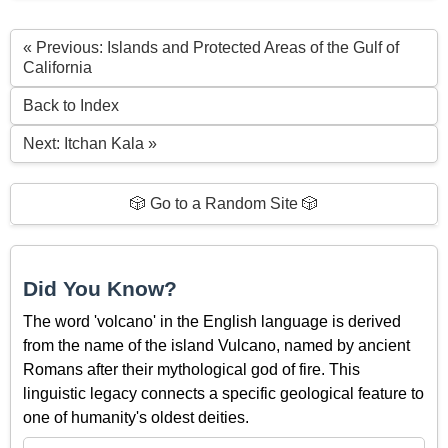
« Previous: Islands and Protected Areas of the Gulf of
California
Back to Index
Next: Itchan Kala »
🎲 Go to a Random Site 🎲
Did You Know?
The word 'volcano' in the English language is derived
from the name of the island Vulcano, named by ancient
Romans after their mythological god of fire. This
linguistic legacy connects a specific geological feature to
one of humanity's oldest deities.