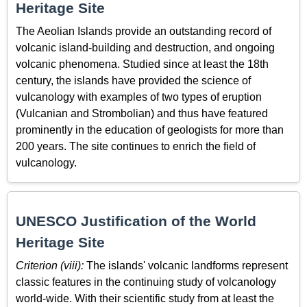
Heritage Site
The Aeolian Islands provide an outstanding record of
volcanic island-building and destruction, and ongoing
volcanic phenomena. Studied since at least the 18th
century, the islands have provided the science of
vulcanology with examples of two types of eruption
(Vulcanian and Strombolian) and thus have featured
prominently in the education of geologists for more than
200 years. The site continues to enrich the field of
vulcanology.
UNESCO Justification of the World
Heritage Site
Criterion (viii):
The islands' volcanic landforms represent
classic features in the continuing study of volcanology
world-wide. With their scientific study from at least the