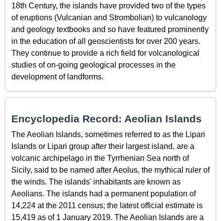
18th Century, the islands have provided two of the types
of eruptions (Vulcanian and Strombolian) to vulcanology
and geology textbooks and so have featured prominently
in the education of all geoscientists for over 200 years.
They continue to provide a rich field for volcanological
studies of on-going geological processes in the
development of landforms.
Encyclopedia Record: Aeolian Islands
The Aeolian Islands, sometimes referred to as the Lipari
Islands or Lipari group after their largest island, are a
volcanic archipelago in the Tyrrhenian Sea north of
Sicily, said to be named after Aeolus, the mythical ruler of
the winds. The islands' inhabitants are known as
Aeolians. The islands had a permanent population of
14,224 at the 2011 census; the latest official estimate is
15,419 as of 1 January 2019. The Aeolian Islands are a