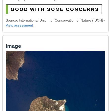
GOOD WITH SOME CONCERNS
Source: International Union for Conservation of Nature (IUCN) ·
View assessment
Image