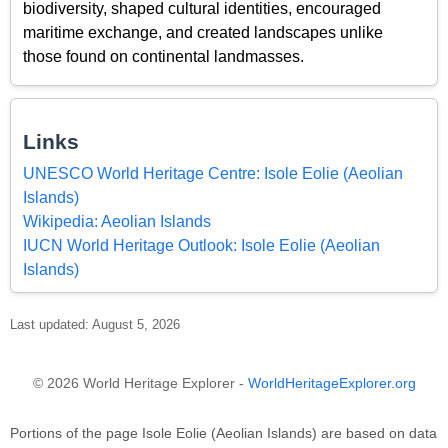
biodiversity, shaped cultural identities, encouraged
maritime exchange, and created landscapes unlike
those found on continental landmasses.
Links
UNESCO World Heritage Centre: Isole Eolie (Aeolian
Islands)
Wikipedia: Aeolian Islands
IUCN World Heritage Outlook: Isole Eolie (Aeolian
Islands)
Last updated: August 5, 2026
© 2026 World Heritage Explorer -
WorldHeritageExplorer.org
Portions of the page Isole Eolie (Aeolian Islands) are based on data