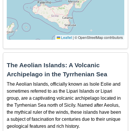
Leaflet
|
© OpenStreetMap contributors
The Aeolian Islands: A Volcanic
Archipelago in the Tyrrhenian Sea
The Aeolian Islands, officially known as Isole Eolie and
sometimes referred to as the Lipari Islands or Lipari
group, are a captivating volcanic archipelago located in
the Tyrrhenian Sea north of Sicily. Named after Aeolus,
the mythical ruler of the winds, these islands have been
a subject of fascination for centuries due to their unique
geological features and rich history.