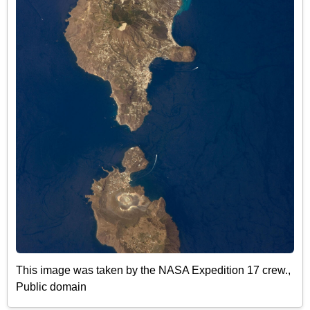
This image was taken by the NASA Expedition 17 crew.,
Public domain