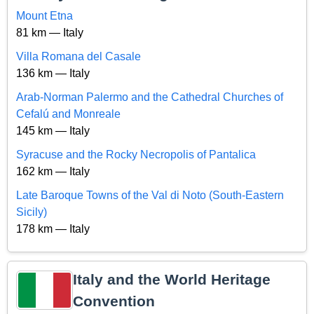
Mount Etna
81 km — Italy
Villa Romana del Casale
136 km — Italy
Arab-Norman Palermo and the Cathedral Churches of
Cefalú and Monreale
145 km — Italy
Syracuse and the Rocky Necropolis of Pantalica
162 km — Italy
Late Baroque Towns of the Val di Noto (South-Eastern
Sicily)
178 km — Italy
Italy and the World Heritage
Convention