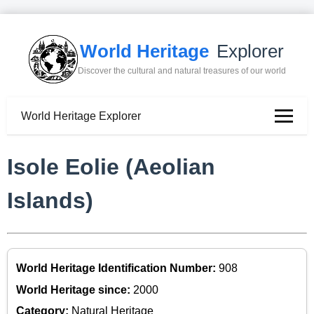
World Heritage
Explorer
Discover the cultural and natural treasures of our world
World Heritage Explorer
Isole Eolie (Aeolian
Islands)
World Heritage Identification Number:
908
World Heritage since:
2000
Category:
Natural Heritage