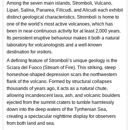
Among the seven main islands, Stromboli, Vulcano,
Lipari, Salina, Panarea, Filicudi, and Alicudi each exhibit
distinct geological characteristics. Stromboli is home to
one of the world’s most active volcanoes, which has
been in near-continuous activity for at least 2,000 years.
Its persistent eruptive behaviour makes it both a natural
laboratory for volcanologists and a well-known
destination for visitors.
A defining feature of Stromboli’s unique geology is the
Sciara del Fuoco (Stream of Fire). This striking, steep
horseshoe-shaped depression scars the northwestern
flank of the volcano. Formed by structural collapses
thousands of years ago, it acts as a natural chute,
allowing incandescent lava, ash, and volcanic boulders
ejected from the summit craters to tumble harmlessly
down into the deep waters of the Tyrrhenian Sea,
creating a spectacular nighttime display for observers
from both land and sea.