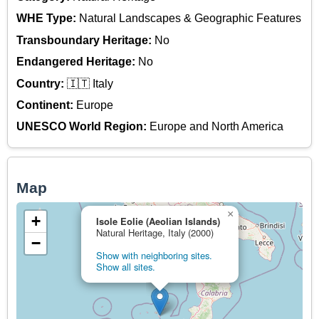
WHE Type:
Natural Landscapes & Geographic Features
Transboundary Heritage:
No
Endangered Heritage:
No
Country:
🇮🇹 Italy
Continent:
Europe
UNESCO World Region:
Europe and North America
Map
×
+
Isole Eolie (Aeolian Islands)
Natural Heritage, Italy (2000)
−
Show with neighboring sites.
Show all sites.