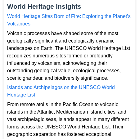
World Heritage Insights
World Heritage Sites Born of Fire: Exploring the Planet’s
Volcanoes
Volcanic processes have shaped some of the most
geologically significant and ecologically dynamic
landscapes on Earth. The UNESCO World Heritage List
recognizes numerous sites formed or profoundly
influenced by volcanism, acknowledging their
outstanding geological value, ecological processes,
scenic grandeur, and biodiversity significance.
Islands and Archipelagos on the UNESCO World
Heritage List
From remote atolls in the Pacific Ocean to volcanic
islands in the Atlantic, Mediterranean island cities, and
vast archipelagic seas, islands appear in many different
forms across the UNESCO World Heritage List. Their
geographic separation has fostered exceptional