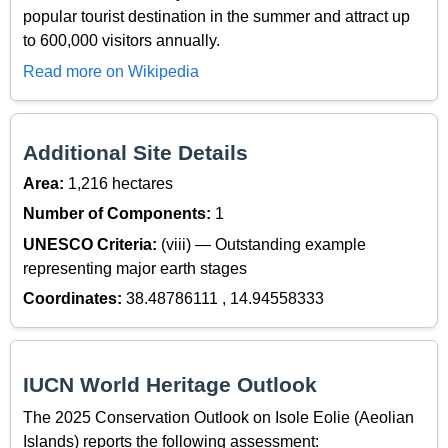
popular tourist destination in the summer and attract up
to 600,000 visitors annually.
Read more on Wikipedia
Additional Site Details
Area:
1,216 hectares
Number of Components:
1
UNESCO Criteria:
(viii) — Outstanding example
representing major earth stages
Coordinates:
38.48786111 , 14.94558333
IUCN World Heritage Outlook
The 2025 Conservation Outlook on Isole Eolie (Aeolian
Islands) reports the following assessment: