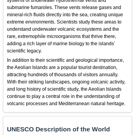
systems of underwater hydrothermal vents and
submarine fumaroles. These vents release gases and
mineral-rich fluids directly into the sea, creating unique
extreme environments. Scientists study these areas to
understand underwater volcanic ecosystems and the
rare, extremophile microorganisms that thrive there,
adding a rich layer of marine biology to the islands'
scientific legacy.
In addition to their scientific and geological importance,
the Aeolian Islands are a popular tourist destination,
attracting hundreds of thousands of visitors annually.
With their striking landscapes, ongoing volcanic activity,
and long history of scientific study, the Aeolian Islands
continue to play a central role in the understanding of
volcanic processes and Mediterranean natural heritage.
UNESCO Description of the World