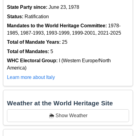
State Party since:
June 23, 1978
Status:
Ratification
Mandates to the World Heritage Committee:
1978-
1985, 1987-1993, 1993-1999, 1999-2001, 2021-2025
Total of Mandate Years:
25
Total of Mandates:
5
WHC Electoral Group:
I (Western Europe/North
America)
Learn more about Italy
Weather at the World Heritage Site
🌦️ Show Weather