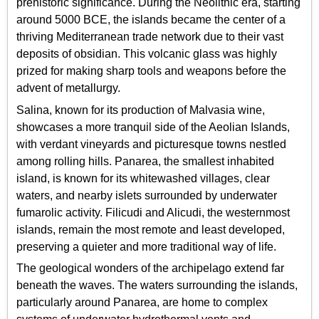
prehistoric significance. During the Neolithic era, starting
around 5000 BCE, the islands became the center of a
thriving Mediterranean trade network due to their vast
deposits of obsidian. This volcanic glass was highly
prized for making sharp tools and weapons before the
advent of metallurgy.
Salina, known for its production of Malvasia wine,
showcases a more tranquil side of the Aeolian Islands,
with verdant vineyards and picturesque towns nestled
among rolling hills. Panarea, the smallest inhabited
island, is known for its whitewashed villages, clear
waters, and nearby islets surrounded by underwater
fumarolic activity. Filicudi and Alicudi, the westernmost
islands, remain the most remote and least developed,
preserving a quieter and more traditional way of life.
The geological wonders of the archipelago extend far
beneath the waves. The waters surrounding the islands,
particularly around Panarea, are home to complex