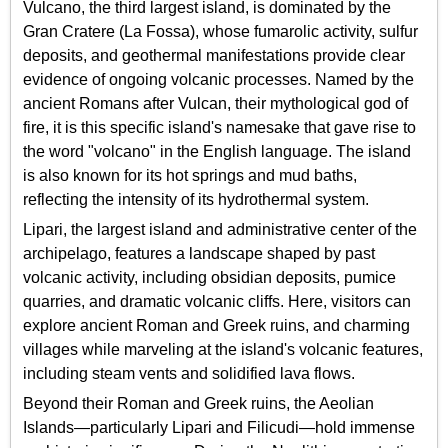
Vulcano, the third largest island, is dominated by the
Gran Cratere (La Fossa), whose fumarolic activity, sulfur
deposits, and geothermal manifestations provide clear
evidence of ongoing volcanic processes. Named by the
ancient Romans after Vulcan, their mythological god of
fire, it is this specific island's namesake that gave rise to
the word "volcano" in the English language. The island
is also known for its hot springs and mud baths,
reflecting the intensity of its hydrothermal system.
Lipari, the largest island and administrative center of the
archipelago, features a landscape shaped by past
volcanic activity, including obsidian deposits, pumice
quarries, and dramatic volcanic cliffs. Here, visitors can
explore ancient Roman and Greek ruins, and charming
villages while marveling at the island's volcanic features,
including steam vents and solidified lava flows.
Beyond their Roman and Greek ruins, the Aeolian
Islands—particularly Lipari and Filicudi—hold immense