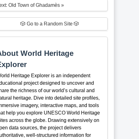
ext: Old Town of Ghadamès »
🎲 Go to a Random Site 🎲
About World Heritage
Explorer
orld Heritage Explorer is an independent
ducational project designed to uncover and
hare the richness of our world’s cultural and
atural heritage. Dive into detailed site profiles,
mmersive imagery, interactive maps, and tools
hat help you explore UNESCO World Heritage
ites across the globe. Drawing extensively on
pen data sources, the project delivers
uthoritative, well-structured information for