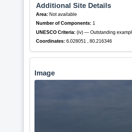
Additional Site Details
Area:
Not available
Number of Components:
1
UNESCO Criteria:
(iv) — Outstanding example
Coordinates:
6.028051 , 80.216346
Image