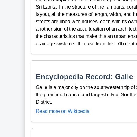
Sri Lanka. In the structure of the ramparts, cora
layout, all the measures of length, width, and 
streets are lined with houses, each with its 
another sign of the acculturation of an archite
the characteristics that make this an urban ens
drainage system still in use from the 17th centu
Encyclopedia Record: Galle
Galle is a major city on the southwestern tip o
the provincial capital and largest city of Southe
District.
Read more on Wikipedia