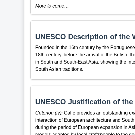
More to come…
UNESCO Description of the W
Founded in the 16th century by the Portuguese,
18th century, before the arrival of the British. It
in South and South-East Asia, showing the int
South Asian traditions.
UNESCO Justification of the 
Criterion (iv):
Galle provides an outstanding ex
interaction of European architecture and South 
during the period of European expansion in Asi
models adapted by local craftspeople to the geol