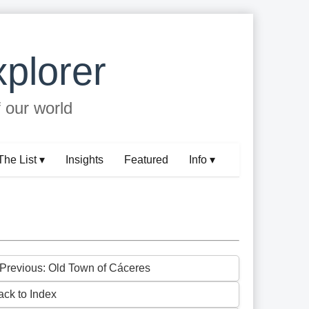
plorer
f our world
The List ▾
Insights
Featured
Info ▾
 Previous: Old Town of Cáceres
ack to Index