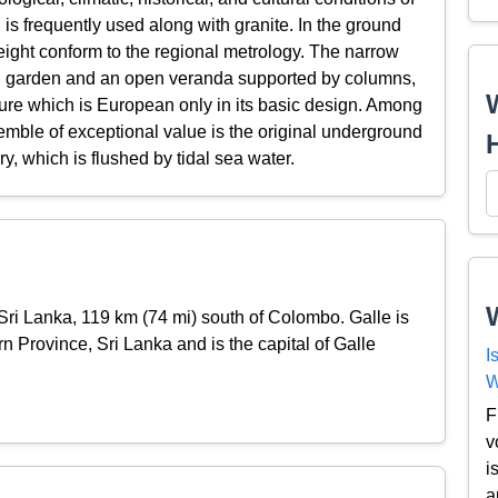
l is frequently used along with granite. In the ground
height conform to the regional metrology. The narrow
own garden and an open veranda supported by columns,
cture which is European only in its basic design. Among
emble of exceptional value is the original underground
ry, which is flushed by tidal sea water.
f Sri Lanka, 119 km (74 mi) south of Colombo. Galle is
rn Province, Sri Lanka and is the capital of Galle
I
W
F
v
i
a