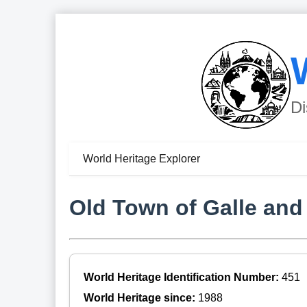
Di
World Heritage Explorer
Old Town of Galle and i
World Heritage Identification Number:
451
World Heritage since:
1988