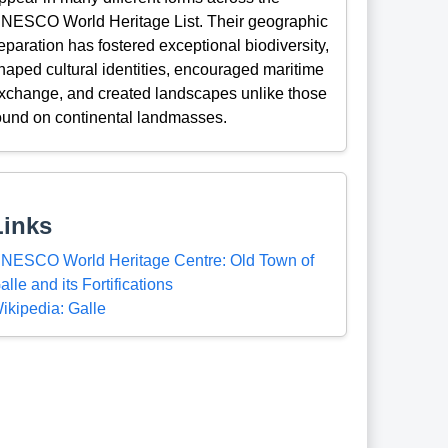
NESCO World Heritage List. Their geographic
eparation has fostered exceptional biodiversity,
haped cultural identities, encouraged maritime
xchange, and created landscapes unlike those
ound on continental landmasses.
Links
NESCO World Heritage Centre: Old Town of
alle and its Fortifications
ikipedia: Galle