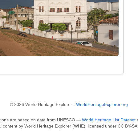
© 2026 World Heritage Explorer -
WorldHeritageExplorer.org
fications are based on data from UNESCO —
World Heritage List Dataset
a
al content by World Heritage Explorer (WHE), licensed under CC BY-SA 