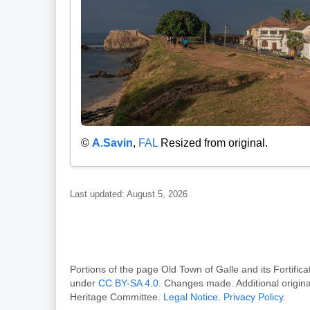
©
A.Savin
,
FAL
Resized from original.
Last updated: August 5, 2026
Portions of the page Old Town of Galle and its Forti
under
CC BY-SA 4.0
. Changes made. Additional origin
Heritage Committee.
Legal Notice
.
Privacy Policy
.