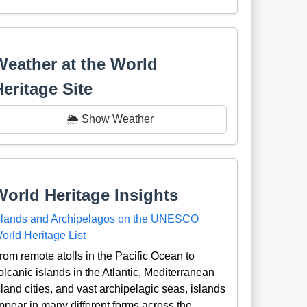
Weather at the World
Heritage Site
🌦️ Show Weather
World Heritage Insights
slands and Archipelagos on the UNESCO
orld Heritage List
rom remote atolls in the Pacific Ocean to
olcanic islands in the Atlantic, Mediterranean
sland cities, and vast archipelagic seas, islands
ppear in many different forms across the