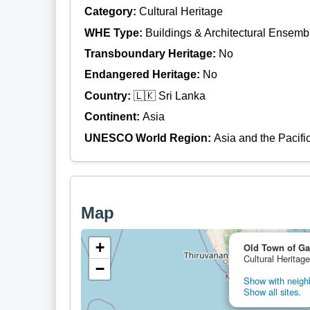
Category:
Cultural Heritage
WHE Type:
Buildings & Architectural Ensemb
Transboundary Heritage:
No
Endangered Heritage:
No
Country:
🇱🇰 Sri Lanka
Continent:
Asia
UNESCO World Region:
Asia and the Pacifi
Map
+
Old Town of Gal
Cultural Heritage
−
Show with neighb
Show all sites.