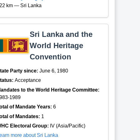
22 km — Sri Lanka
Sri Lanka and the
World Heritage
Convention
tate Party since:
June 6, 1980
tatus:
Acceptance
andates to the World Heritage Committee:
983-1989
otal of Mandate Years:
6
otal of Mandates:
1
HC Electoral Group:
IV (Asia/Pacific)
earn more about Sri Lanka