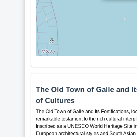
The Old Town of Galle and It
of Cultures
The Old Town of Galle and Its Fortifications, lo
remarkable testament to the rich cultural interp
Inscribed as a UNESCO World Heritage Site in 1
European architectural styles and South Asian t