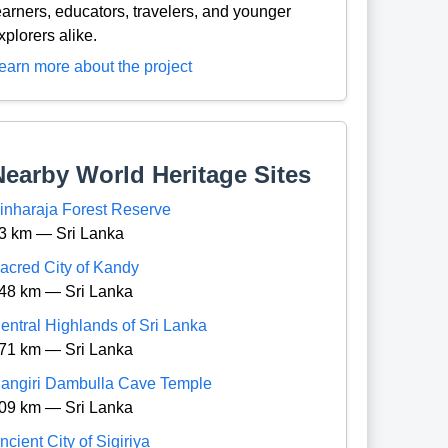
earners, educators, travelers, and younger
xplorers alike.
earn more about the project
Nearby World Heritage Sites
inharaja Forest Reserve
3 km — Sri Lanka
acred City of Kandy
48 km — Sri Lanka
entral Highlands of Sri Lanka
71 km — Sri Lanka
angiri Dambulla Cave Temple
09 km — Sri Lanka
ncient City of Sigiriya