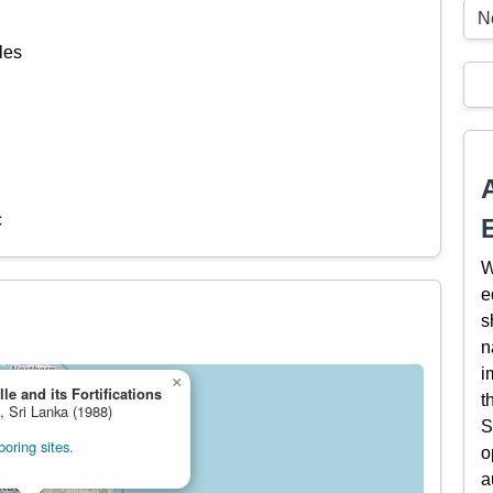
N
les
c
W
e
s
n
i
×
le and its Fortifications
t
, Sri Lanka (1988)
S
oring sites.
o
a