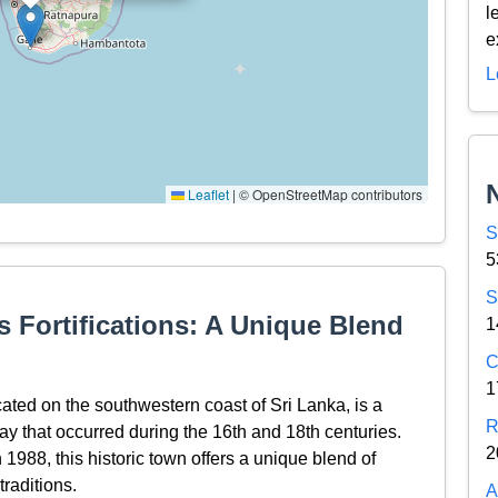
l
e
L
Leaflet
|
© OpenStreetMap contributors
S
5
S
s Fortifications: A Unique Blend
1
C
1
cated on the southwestern coast of Sri Lanka, is a
R
lay that occurred during the 16th and 18th centuries.
2
988, this historic town offers a unique blend of
raditions.
A