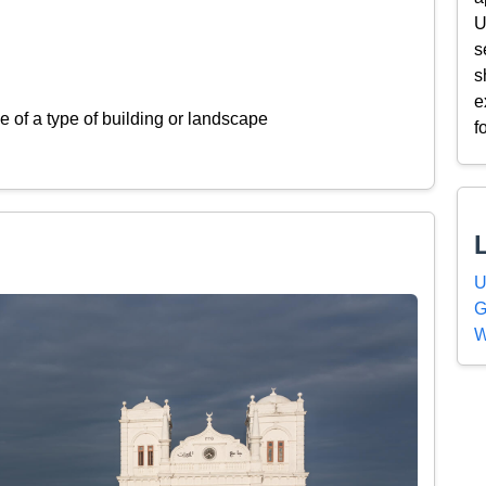
U
s
s
e
 of a type of building or landscape
f
U
G
W