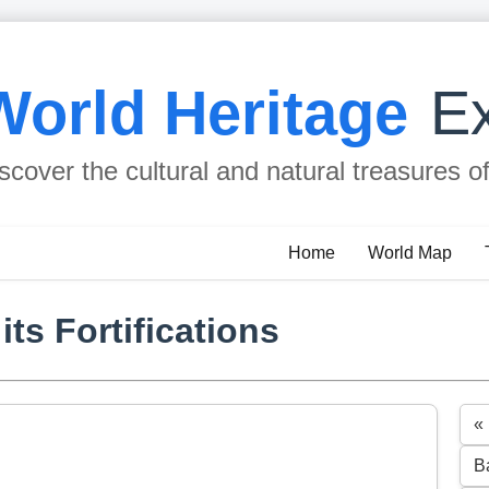
World Heritage
Ex
scover the cultural and natural treasures o
Home
World Map
ts Fortifications
«
B