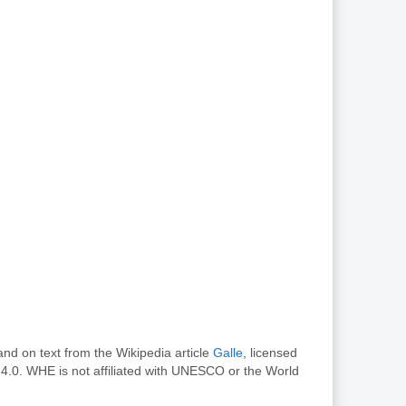
nd on text from the Wikipedia article
Galle
, licensed
4.0. WHE is not affiliated with UNESCO or the World