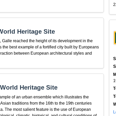
2
orld Heritage Site
 Galle reached the height of its development in the
 is the best example of a fortified city built by Europeans
eraction between European architectural styles and
S
S
M
1
World Heritage Site
T
T
ample of an urban ensemble which illustrates the
Asian traditions from the 16th to the 19th centuries
W
a. The most salient feature is the use of European
L
ogical, climatic, historical, and cultural conditions of