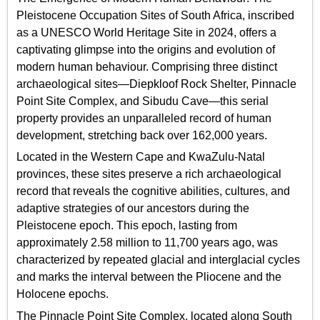
Pleistocene Occupation Sites of South Africa, inscribed
as a UNESCO World Heritage Site in 2024, offers a
captivating glimpse into the origins and evolution of
modern human behaviour. Comprising three distinct
archaeological sites—Diepkloof Rock Shelter, Pinnacle
Point Site Complex, and Sibudu Cave—this serial
property provides an unparalleled record of human
development, stretching back over 162,000 years.
Located in the Western Cape and KwaZulu-Natal
provinces, these sites preserve a rich archaeological
record that reveals the cognitive abilities, cultures, and
adaptive strategies of our ancestors during the
Pleistocene epoch. This epoch, lasting from
approximately 2.58 million to 11,700 years ago, was
characterized by repeated glacial and interglacial cycles
and marks the interval between the Pliocene and the
Holocene epochs.
The Pinnacle Point Site Complex, located along South