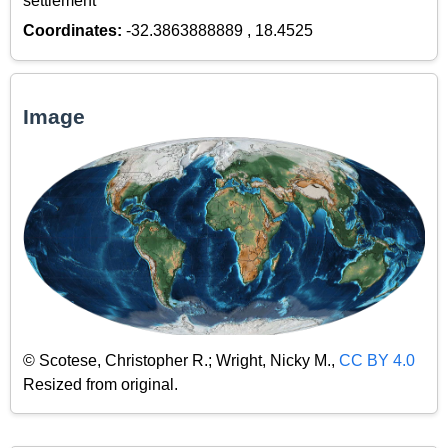
settlement
Coordinates:
-32.3863888889 , 18.4525
Image
© Scotese, Christopher R.; Wright, Nicky M.,
CC BY 4.0
Resized from original.