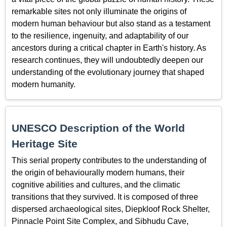
remarkable sites not only illuminate the origins of
modern human behaviour but also stand as a testament
to the resilience, ingenuity, and adaptability of our
ancestors during a critical chapter in Earth's history. As
research continues, they will undoubtedly deepen our
understanding of the evolutionary journey that shaped
modern humanity.
UNESCO Description of the World
Heritage Site
This serial property contributes to the understanding of
the origin of behaviourally modern humans, their
cognitive abilities and cultures, and the climatic
transitions that they survived. It is composed of three
dispersed archaeological sites, Diepkloof Rock Shelter,
Pinnacle Point Site Complex, and Sibhudu Cave,