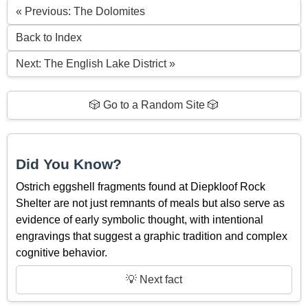
« Previous: The Dolomites
Back to Index
Next: The English Lake District »
🎲 Go to a Random Site 🎲
Did You Know?
Ostrich eggshell fragments found at Diepkloof Rock
Shelter are not just remnants of meals but also serve as
evidence of early symbolic thought, with intentional
engravings that suggest a graphic tradition and complex
cognitive behavior.
💡 Next fact