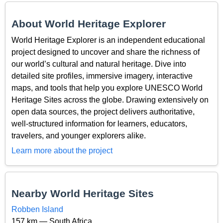
About World Heritage Explorer
World Heritage Explorer is an independent educational
project designed to uncover and share the richness of
our world’s cultural and natural heritage. Dive into
detailed site profiles, immersive imagery, interactive
maps, and tools that help you explore UNESCO World
Heritage Sites across the globe. Drawing extensively on
open data sources, the project delivers authoritative,
well-structured information for learners, educators,
travelers, and younger explorers alike.
Learn more about the project
Nearby World Heritage Sites
Robben Island
157 km — South Africa