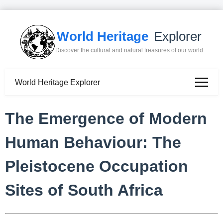
World Heritage
Explorer
Discover the cultural and natural treasures of our world
World Heritage Explorer
The Emergence of Modern
Human Behaviour: The
Pleistocene Occupation
Sites of South Africa