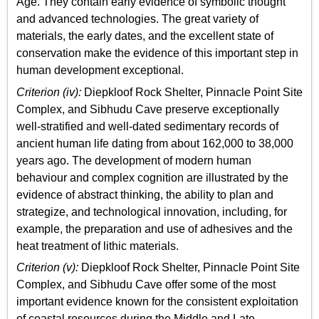
Age. They contain early evidence of symbolic thought
and advanced technologies. The great variety of
materials, the early dates, and the excellent state of
conservation make the evidence of this important step in
human development exceptional.
Criterion (iv):
Diepkloof Rock Shelter, Pinnacle Point Site
Complex, and Sibhudu Cave preserve exceptionally
well-stratified and well-dated sedimentary records of
ancient human life dating from about 162,000 to 38,000
years ago. The development of modern human
behaviour and complex cognition are illustrated by the
evidence of abstract thinking, the ability to plan and
strategize, and technological innovation, including, for
example, the preparation and use of adhesives and the
heat treatment of lithic materials.
Criterion (v):
Diepkloof Rock Shelter, Pinnacle Point Site
Complex, and Sibhudu Cave offer some of the most
important evidence known for the consistent exploitation
of coastal resources during the Middle and Late