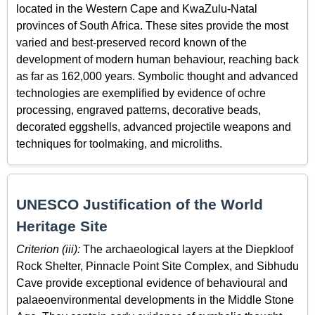
located in the Western Cape and KwaZulu-Natal
provinces of South Africa. These sites provide the most
varied and best-preserved record known of the
development of modern human behaviour, reaching back
as far as 162,000 years. Symbolic thought and advanced
technologies are exemplified by evidence of ochre
processing, engraved patterns, decorative beads,
decorated eggshells, advanced projectile weapons and
techniques for toolmaking, and microliths.
UNESCO Justification of the World
Heritage Site
Criterion (iii):
The archaeological layers at the Diepkloof
Rock Shelter, Pinnacle Point Site Complex, and Sibhudu
Cave provide exceptional evidence of behavioural and
palaeoenvironmental developments in the Middle Stone