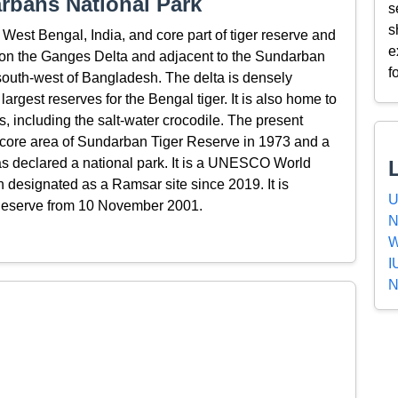
rbans National Park
s
s
West Bengal, India, and core part of tiger reserve and
e
s on the Ganges Delta and adjacent to the Sundarban
f
 south-west of Bangladesh. The delta is densely
argest reserves for the Bengal tiger. It is also home to
es, including the salt-water crocodile. The present
core area of Sundarban Tiger Reserve in 1973 and a
as declared a national park. It is a UNESCO World
n designated as a Ramsar site since 2019. It is
U
Reserve from 10 November 2001.
N
W
I
N