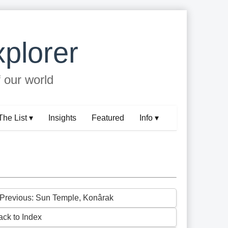
plorer
f our world
The List ▾
Insights
Featured
Info ▾
 Previous: Sun Temple, Konârak
ack to Index