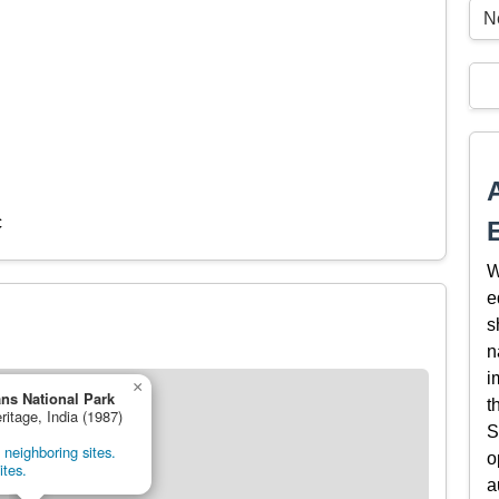
N
c
W
e
s
n
i
×
ns National Park
t
ritage, India (1987)
S
neighboring sites.
o
ites.
a