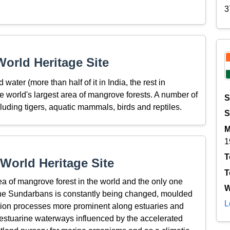
3
orld Heritage Site
 water (more than half of it in India, the rest in
e world's largest area of mangrove forests. A number of
S
cluding tigers, aquatic mammals, birds and reptiles.
S
M
1
T
World Heritage Site
T
a of mangrove forest in the world and the only one
W
in the Sundarbans is constantly being changed, moulded
L
osion processes more prominent along estuaries and
 estuarine waterways influenced by the accelerated