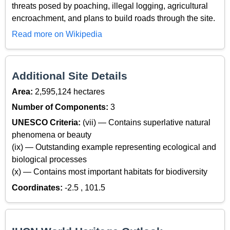
threats posed by poaching, illegal logging, agricultural
encroachment, and plans to build roads through the site.
Read more on Wikipedia
Additional Site Details
Area:
2,595,124 hectares
Number of Components:
3
UNESCO Criteria:
(vii) — Contains superlative natural
phenomena or beauty
(ix) — Outstanding example representing ecological and
biological processes
(x) — Contains most important habitats for biodiversity
Coordinates:
-2.5 , 101.5