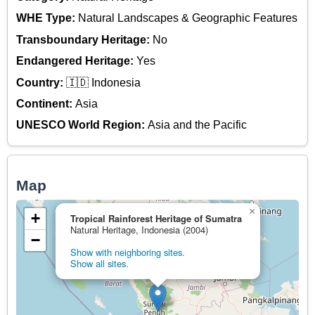
WHE Type:
Natural Landscapes & Geographic Features
Transboundary Heritage:
No
Endangered Heritage:
Yes
Country:
🇮🇩 Indonesia
Continent:
Asia
UNESCO World Region:
Asia and the Pacific
Map
×
+
Tropical Rainforest Heritage of Sumatra
Natural Heritage, Indonesia (2004)
−
Show with neighboring sites.
Show all sites.