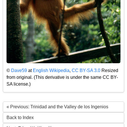
©
Dave59
at
English Wikipedia
,
CC BY-SA 3.0
Resized
from original. (This derivative is under the same CC BY-
SA license.)
« Previous: Trinidad and the Valley de los Ingenios
Back to Index