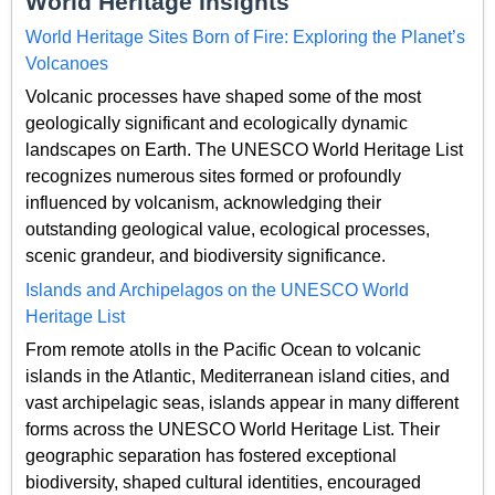
World Heritage Insights
World Heritage Sites Born of Fire: Exploring the Planet’s
Volcanoes
Volcanic processes have shaped some of the most
geologically significant and ecologically dynamic
landscapes on Earth. The UNESCO World Heritage List
recognizes numerous sites formed or profoundly
influenced by volcanism, acknowledging their
outstanding geological value, ecological processes,
scenic grandeur, and biodiversity significance.
Islands and Archipelagos on the UNESCO World
Heritage List
From remote atolls in the Pacific Ocean to volcanic
islands in the Atlantic, Mediterranean island cities, and
vast archipelagic seas, islands appear in many different
forms across the UNESCO World Heritage List. Their
geographic separation has fostered exceptional
biodiversity, shaped cultural identities, encouraged