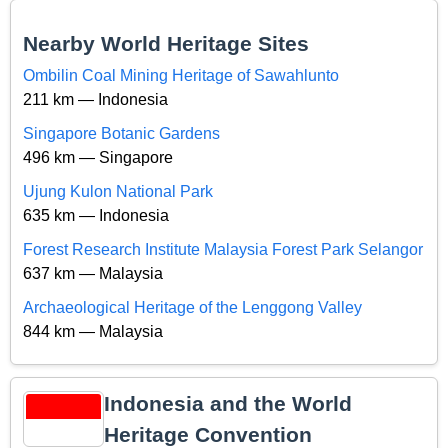
Nearby World Heritage Sites
Ombilin Coal Mining Heritage of Sawahlunto
211 km — Indonesia
Singapore Botanic Gardens
496 km — Singapore
Ujung Kulon National Park
635 km — Indonesia
Forest Research Institute Malaysia Forest Park Selangor
637 km — Malaysia
Archaeological Heritage of the Lenggong Valley
844 km — Malaysia
Indonesia and the World
Heritage Convention