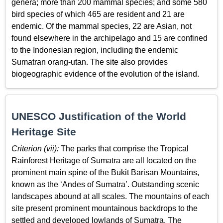
genera; more than 200 mammal species; and some 580
bird species of which 465 are resident and 21 are
endemic. Of the mammal species, 22 are Asian, not
found elsewhere in the archipelago and 15 are confined
to the Indonesian region, including the endemic
Sumatran orang-utan. The site also provides
biogeographic evidence of the evolution of the island.
UNESCO Justification of the World
Heritage Site
Criterion (vii):
The parks that comprise the Tropical
Rainforest Heritage of Sumatra are all located on the
prominent main spine of the Bukit Barisan Mountains,
known as the ‘Andes of Sumatra’. Outstanding scenic
landscapes abound at all scales. The mountains of each
site present prominent mountainous backdrops to the
settled and developed lowlands of Sumatra. The