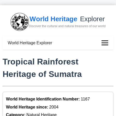
World Heritage
Explorer
Discover the cultural and natural treasures of our world
World Heritage Explorer
Tropical Rainforest
Heritage of Sumatra
World Heritage Identification Number:
1167
World Heritage since:
2004
Category:
Natural Heritage