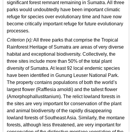
significant forest remnant remaining in Sumatra. All three
parks would undoubtedly have been important climatic
refuge for species over evolutionary time and have now
become critically important refuge for future evolutionary
processes.
Criterion (x):
All three parks that comprise the Tropical
Rainforest Heritage of Sumatra are areas of very diverse
habitat and exceptional biodiversity. Collectively, the
three sites include more than 50% of the total plant
diversity of Sumatra. At least 92 local endemic species
have been identified in Gunung Leuser National Park.
The property contains populations of both the world’s
largest flower (Rafflesia arnoldi) and the tallest flower
(Amorphophallustitanium). The relict lowland forests in
the sites are very important for conservation of the plant
and animal biodiversity of the rapidly disappearing
lowland forests of Southeast Asia. Similarly, the montane
forests, although less threatened, are very important for
conservation of the distinctive montane vegetation of the