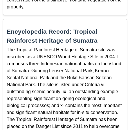
property.
Encyclopedia Record: Tropical
Rainforest Heritage of Sumatra
The Tropical Rainforest Heritage of Sumatra site was
inscribed as a UNESCO World Heritage Site in 2004. It
comprises three Indonesian national parks on the island
of Sumatra: Gunung Leuser National Park, Kerinci
Seblat National Park and the Bukit Barisan Selatan
National Park. The site is listed under Criteria vii -
outstanding scenic beauty; ix- an outstanding example
representing significant on-going ecological and
biological processes; and x- contains the most important
and significant natural habitats for in-situ conservation.
The Tropical Rainforest Heritage of Sumatra has been
placed on the Danger List since 2011 to help overcome