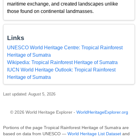
maritime exchange, and created landscapes unlike
those found on continental landmasses.
Links
UNESCO World Heritage Centre: Tropical Rainforest
Heritage of Sumatra
Wikipedia: Tropical Rainforest Heritage of Sumatra
IUCN World Heritage Outlook: Tropical Rainforest
Heritage of Sumatra
Last updated: August 5, 2026
© 2026 World Heritage Explorer -
WorldHeritageExplorer.org
Portions of the page Tropical Rainforest Heritage of Sumatra are
based on data from UNESCO —
World Heritage List Dataset
and