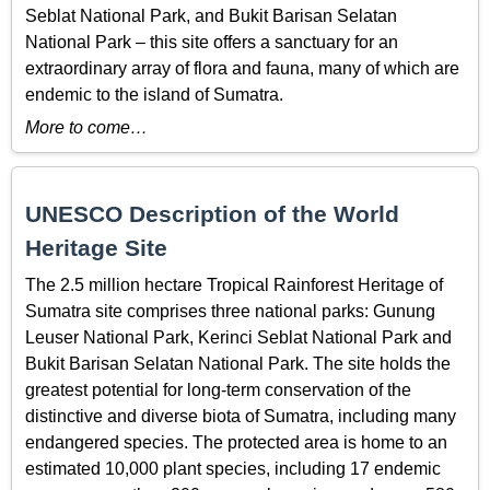
Seblat National Park, and Bukit Barisan Selatan
National Park – this site offers a sanctuary for an
extraordinary array of flora and fauna, many of which are
endemic to the island of Sumatra.
More to come…
UNESCO Description of the World
Heritage Site
The 2.5 million hectare Tropical Rainforest Heritage of
Sumatra site comprises three national parks: Gunung
Leuser National Park, Kerinci Seblat National Park and
Bukit Barisan Selatan National Park. The site holds the
greatest potential for long-term conservation of the
distinctive and diverse biota of Sumatra, including many
endangered species. The protected area is home to an
estimated 10,000 plant species, including 17 endemic