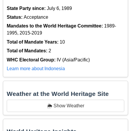
State Party since:
July 6, 1989
Status:
Acceptance
Mandates to the World Heritage Committee:
1989-
1995, 2015-2019
Total of Mandate Years:
10
Total of Mandates:
2
WHC Electoral Group:
IV (Asia/Pacific)
Learn more about Indonesia
Weather at the World Heritage Site
🌦️ Show Weather