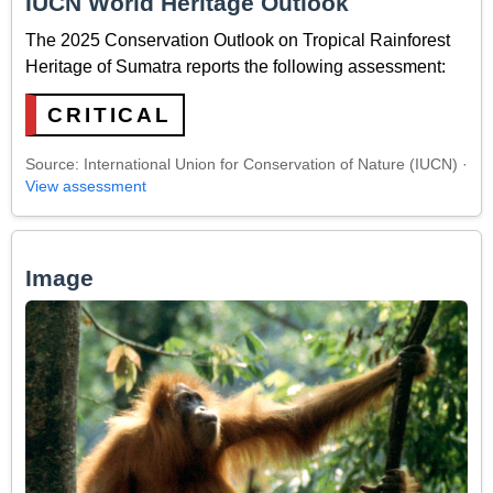
IUCN World Heritage Outlook
The 2025 Conservation Outlook on Tropical Rainforest
Heritage of Sumatra reports the following assessment:
CRITICAL
Source: International Union for Conservation of Nature (IUCN) ·
View assessment
Image