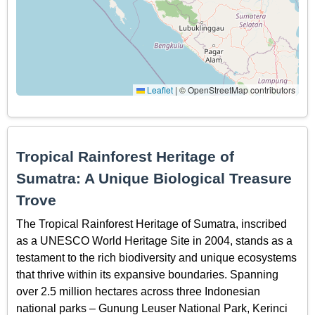
Leaflet
|
© OpenStreetMap contributors
Tropical Rainforest Heritage of
Sumatra: A Unique Biological Treasure
Trove
The Tropical Rainforest Heritage of Sumatra, inscribed
as a UNESCO World Heritage Site in 2004, stands as a
testament to the rich biodiversity and unique ecosystems
that thrive within its expansive boundaries. Spanning
over 2.5 million hectares across three Indonesian
national parks – Gunung Leuser National Park, Kerinci