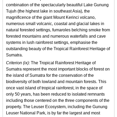
combination of the spectacularly beautiful Lake Gunung
Tujuh (the highest lake in southeast Asia), the
magnificence of the giant Mount Kerinci volcano,
numerous small volcanic, coastal and glacial lakes in
natural forested settings, fumaroles belching smoke from
forested mountains and numerous waterfalls and cave
systems in lush rainforest settings, emphasise the
outstanding beauty of the Tropical Rainforest Heritage of
Sumatra.
Criterion (ix):
The Tropical Rainforest Heritage of
Sumatra represent the most important blocks of forest on
the island of Sumatra for the conservation of the
biodiversity of both lowland and mountain forests. This
once vast island of tropical rainforest, in the space of
only 50 years, has been reduced to isolated remnants
including those centered on the three components of the
property. The Leuser Ecosystem, including the Gunung
Leuser National Park, is by far the largest and most