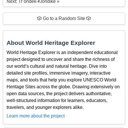
Next: Tr’ondëk-Klondike »
🎲 Go to a Random Site 🎲
About World Heritage Explorer
World Heritage Explorer is an independent educational
project designed to uncover and share the richness of
our world’s cultural and natural heritage. Dive into
detailed site profiles, immersive imagery, interactive
maps, and tools that help you explore UNESCO World
Heritage Sites across the globe. Drawing extensively on
open data sources, the project delivers authoritative,
well-structured information for learners, educators,
travelers, and younger explorers alike.
Learn more about the project