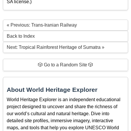
SA license.)
« Previous: Trans-Iranian Railway
Back to Index
Next: Tropical Rainforest Heritage of Sumatra »
🎲 Go to a Random Site 🎲
About World Heritage Explorer
World Heritage Explorer is an independent educational
project designed to uncover and share the richness of
our world’s cultural and natural heritage. Dive into
detailed site profiles, immersive imagery, interactive
maps, and tools that help you explore UNESCO World