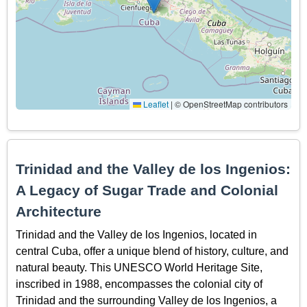
Leaflet
|
© OpenStreetMap contributors
Trinidad and the Valley de los Ingenios:
A Legacy of Sugar Trade and Colonial
Architecture
Trinidad and the Valley de los Ingenios, located in
central Cuba, offer a unique blend of history, culture, and
natural beauty. This UNESCO World Heritage Site,
inscribed in 1988, encompasses the colonial city of
Trinidad and the surrounding Valley de los Ingenios, a