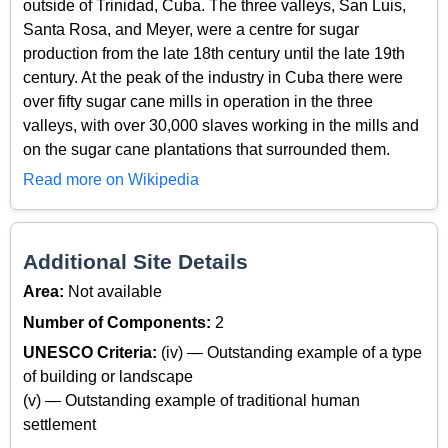
outside of Trinidad, Cuba. The three valleys, San Luis,
Santa Rosa, and Meyer, were a centre for sugar
production from the late 18th century until the late 19th
century. At the peak of the industry in Cuba there were
over fifty sugar cane mills in operation in the three
valleys, with over 30,000 slaves working in the mills and
on the sugar cane plantations that surrounded them.
Read more on Wikipedia
Additional Site Details
Area:
Not available
Number of Components:
2
UNESCO Criteria:
(iv) — Outstanding example of a type
of building or landscape
(v) — Outstanding example of traditional human
settlement