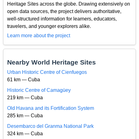
Heritage Sites across the globe. Drawing extensively on
open data sources, the project delivers authoritative,
well-structured information for learners, educators,
travelers, and younger explorers alike.
Learn more about the project
Nearby World Heritage Sites
Urban Historic Centre of Cienfuegos
61 km — Cuba
Historic Centre of Camagüey
219 km — Cuba
Old Havana and its Fortification System
285 km — Cuba
Desembarco del Granma National Park
324 km — Cuba