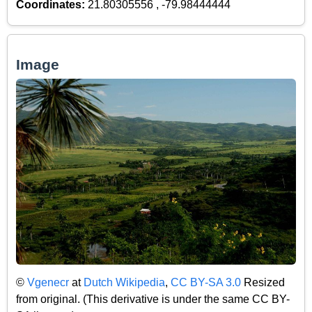
Coordinates:
21.80305556 , -79.98444444
Image
©
Vgenecr
at
Dutch Wikipedia
,
CC BY-SA 3.0
Resized
from original. (This derivative is under the same CC BY-