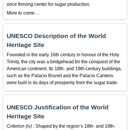
once thriving center for sugar production.
More to come…
UNESCO Description of the World
Heritage Site
Founded in the early 16th century in honour of the Holy
Trinity, the city was a bridgehead for the conquest of the
American continent. Its 18th- and 19th-century buildings,
such as the Palacio Brunet and the Palacio Cantero,
were built in its days of prosperity from the sugar trade.
UNESCO Justification of the World
Heritage Site
Criterion (iv) :
Shaped by the region’s 18th- and 19th-