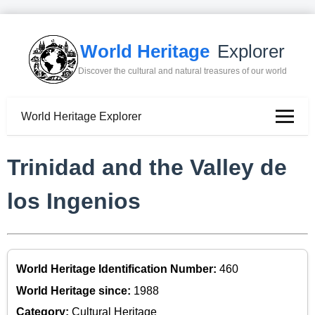
World Heritage
Explorer
Discover the cultural and natural treasures of our world
World Heritage Explorer
Trinidad and the Valley de
los Ingenios
World Heritage Identification Number:
460
World Heritage since:
1988
Category:
Cultural Heritage