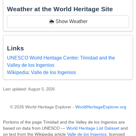
Weather at the World Heritage Site
🌦️ Show Weather
Links
UNESCO World Heritage Centre: Trinidad and the
Valley de los Ingenios
Wikipedia: Valle de los Ingenios
Last updated: August 5, 2026
© 2026 World Heritage Explorer -
WorldHeritageExplorer.org
Portions of the page Trinidad and the Valley de los Ingenios are
based on data from UNESCO —
World Heritage List Dataset
and
on text from the Wikipedia article
Valle de los Ingenios
, licensed