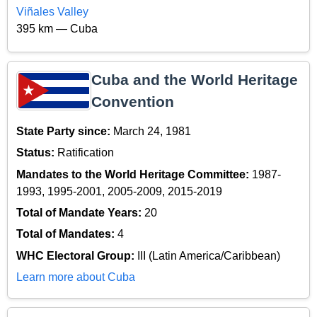
Viñales Valley
395 km — Cuba
Cuba and the World Heritage
Convention
State Party since:
March 24, 1981
Status:
Ratification
Mandates to the World Heritage Committee:
1987-
1993, 1995-2001, 2005-2009, 2015-2019
Total of Mandate Years:
20
Total of Mandates:
4
WHC Electoral Group:
III (Latin America/Caribbean)
Learn more about Cuba