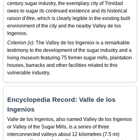
century sugar industry, the exemplary city of Trinidad
owes to sugar its continued existence and its historical
raison d’être, which is clearly legible in the existing built
environment of the city and the nearby Valley de los
Ingenios.
Criterion (v):
The Valley de los Ingenios is a remarkable
testimony to the development of the sugar industry and a
living museum featuring 75 former sugar mills, plantation
houses, barracks and other facilities related to this
vulnerable industry.
Encyclopedia Record: Valle de los
Ingenios
Valle de los Ingenios, also named Valley de los Ingenios
or Valley of the Sugar Mills, is a series of three
interconnected valleys about 12 kilometres (7.5 mi)