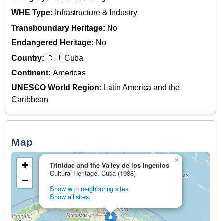
WHE Type:
Infrastructure & Industry
Transboundary Heritage:
No
Endangered Heritage:
No
Country:
🇨🇺 Cuba
Continent:
Americas
UNESCO World Region:
Latin America and the
Caribbean
Map
×
+
Trinidad and the Valley de los Ingenios
Cultural Heritage, Cuba (1988)
−
Show with neighboring sites.
Show all sites.