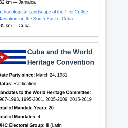
32 km — Jamaica
rchaeological Landscape of the First Coffee
lantations in the South-East of Cuba
35 km — Cuba
Cuba and the World
Heritage Convention
tate Party since:
March 24, 1981
tatus:
Ratification
andates to the World Heritage Committee:
987-1993, 1995-2001, 2005-2009, 2015-2019
otal of Mandate Years:
20
otal of Mandates:
4
HC Electoral Group:
III (Latin