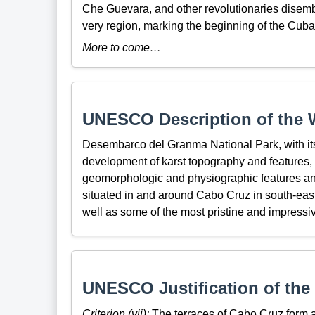
Che Guevara, and other revolutionaries disemb
very region, marking the beginning of the Cub
More to come…
UNESCO Description of the W
Desembarco del Granma National Park, with its
development of karst topography and features, 
geomorphologic and physiographic features an
situated in and around Cabo Cruz in south-east
well as some of the most pristine and impressive
UNESCO Justification of the 
Criterion (vii):
The terraces of Cabo Cruz form a