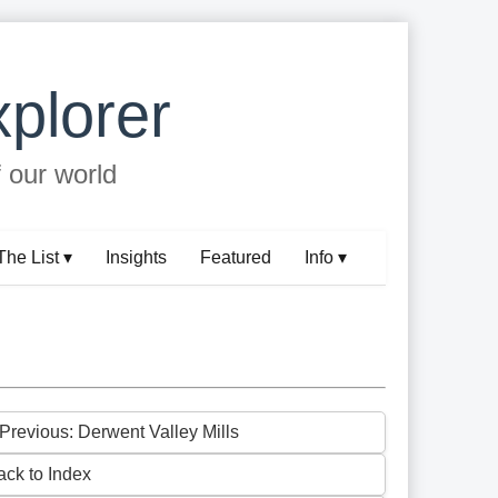
plorer
f our world
The List ▾
Insights
Featured
Info ▾
 Previous: Derwent Valley Mills
ack to Index