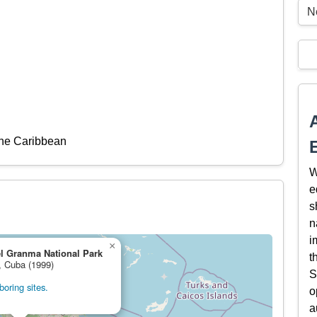
N
the Caribbean
W
e
s
n
i
×
l Granma National Park
t
, Cuba (1999)
S
oring sites.
o
a