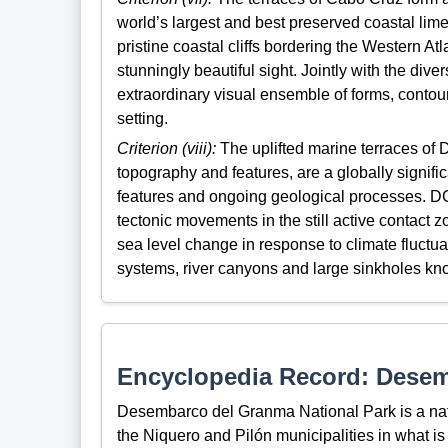
world’s largest and best preserved coastal lim
pristine coastal cliffs bordering the Western 
stunningly beautiful sight. Jointly with the diver
extraordinary visual ensemble of forms, contour
setting.
Criterion (viii):
The uplifted marine terraces of 
topography and features, are a globally signifi
features and ongoing geological processes. DG
tectonic movements in the still active contact z
sea level change in response to climate fluctua
systems, river canyons and large sinkholes kn
Encyclopedia Record: Desem
Desembarco del Granma National Park is a nati
the Niquero and Pilón municipalities in what