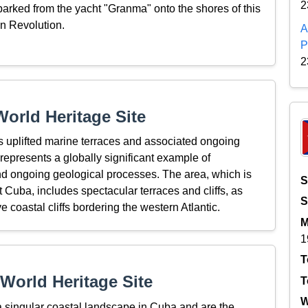
2
arked from the yacht "Granma" onto the shores of this
an Revolution.
A
P
2
orld Heritage Site
 uplifted marine terraces and associated ongoing
represents a globally significant example of
d ongoing geological processes. The area, which is
S
 Cuba, includes spectacular terraces and cliffs, as
S
 coastal cliffs bordering the western Atlantic.
M
1
T
World Heritage Site
T
W
 singular coastal landscape in Cuba and are the