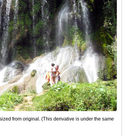
ized from original. (This derivative is under the same