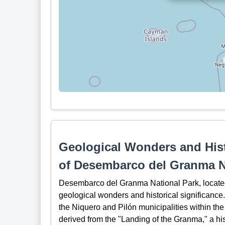
Geological Wonders and Hist
of Desembarco del Granma N
Desembarco del Granma National Park, located 
geological wonders and historical significance.
the Niquero and Pilón municipalities within t
derived from the "Landing of the Granma," a his