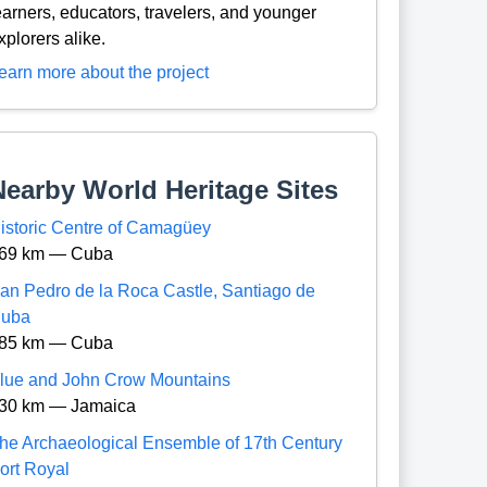
earners, educators, travelers, and younger
xplorers alike.
earn more about the project
Nearby World Heritage Sites
istoric Centre of Camagüey
69 km — Cuba
an Pedro de la Roca Castle, Santiago de
uba
85 km — Cuba
lue and John Crow Mountains
30 km — Jamaica
he Archaeological Ensemble of 17th Century
ort Royal