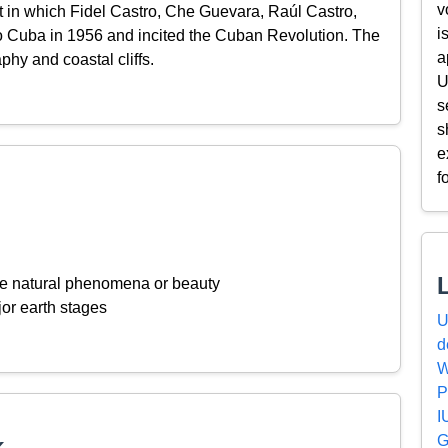
v
t in which Fidel Castro, Che Guevara, Raúl Castro,
i
to Cuba in 1956 and incited the Cuban Revolution. The
a
phy and coastal cliffs.
U
s
s
e
f
ive natural phenomena or beauty
or earth stages
U
d
W
P
I
G
k