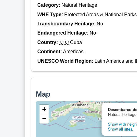
Category:
Natural Heritage
WHE Type:
Protected Areas & National Parks
Transboundary Heritage:
No
Endangered Heritage:
No
Country:
🇨🇺 Cuba
Continent:
Americas
UNESCO World Region:
Latin America and 
Map
+
Desembarco de
Natural Heritage
−
Show with neighb
Show all sites.