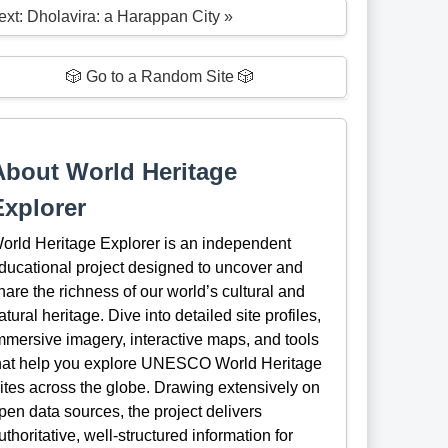
ext: Dholavira: a Harappan City »
🎲 Go to a Random Site 🎲
About World Heritage
Explorer
orld Heritage Explorer is an independent
ducational project designed to uncover and
hare the richness of our world’s cultural and
atural heritage. Dive into detailed site profiles,
mmersive imagery, interactive maps, and tools
hat help you explore UNESCO World Heritage
ites across the globe. Drawing extensively on
pen data sources, the project delivers
uthoritative, well-structured information for