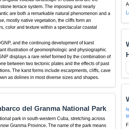
A
estone terrace system. The imposing and nearly
L
Atlantic are both a remarkable natural phenomenon and a
se, mostly native vegetation, the cliffs form an
s, color and texture within a spectacular coastal
DGNP, and the continuing development of karst
cant illustration of geomorphologic and physiographic
NP displays a rare relief formed by the combination of
one between two tectonic plates and the effects of past
tions. The karst forms include escarpments, cliffs, cave
own as dolines in most diverse sizes and shapes.
barco del Granma National Park
I
W
onal park in south-western Cuba, stretching across
F
 is now Granma Province. The name of the park means