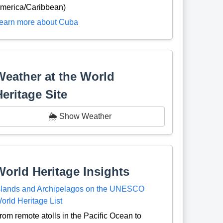
merica/Caribbean)
earn more about Cuba
Weather at the World
Heritage Site
🌦️ Show Weather
World Heritage Insights
slands and Archipelagos on the UNESCO
orld Heritage List
rom remote atolls in the Pacific Ocean to