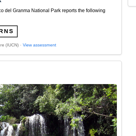
 del Granma National Park reports the following
RNS
ure (IUCN) ·
View assessment