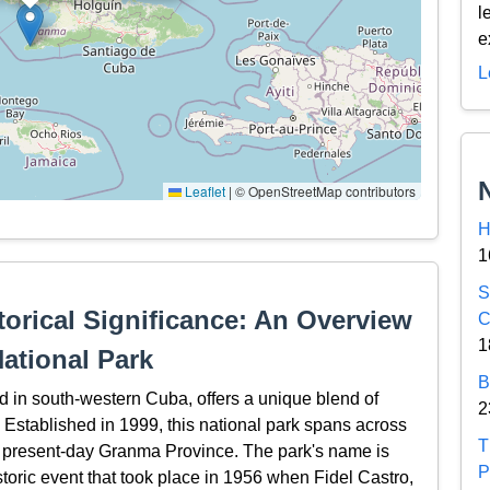
l
e
L
Leaflet
|
© OpenStreetMap contributors
H
1
S
orical Significance: An Overview
C
1
ational Park
B
in south-western Cuba, offers a unique blend of
2
 Established in 1999, this national park spans across
T
he present-day Granma Province. The park's name is
P
toric event that took place in 1956 when Fidel Castro,