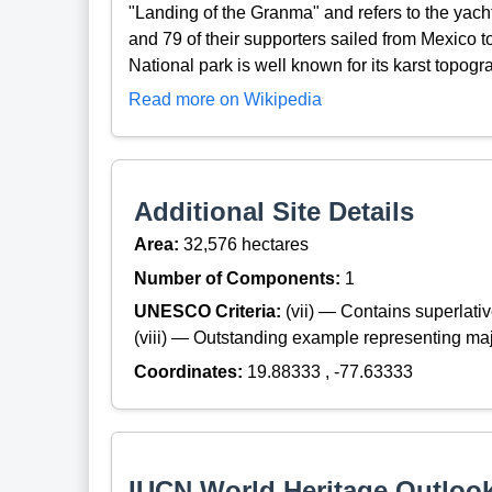
"Landing of the Granma" and refers to the yach
and 79 of their supporters sailed from Mexico 
National park is well known for its karst topogra
Read more on Wikipedia
Additional Site Details
Area:
32,576 hectares
Number of Components:
1
UNESCO Criteria:
(vii) — Contains superlat
(viii) — Outstanding example representing maj
Coordinates:
19.88333 , -77.63333
IUCN World Heritage Outloo