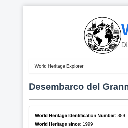
Di
World Heritage Explorer
Desembarco del Granm
World Heritage Identification Number:
889
World Heritage since:
1999