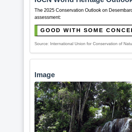
The 2025 Conservation Outlook on Desembarco
assessment:
GOOD WITH SOME CONCE
Source: International Union for Conservation of Nat
Image