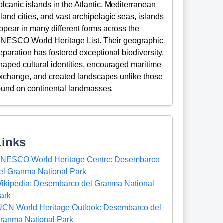
olcanic islands in the Atlantic, Mediterranean
sland cities, and vast archipelagic seas, islands
ppear in many different forms across the
NESCO World Heritage List. Their geographic
eparation has fostered exceptional biodiversity,
haped cultural identities, encouraged maritime
xchange, and created landscapes unlike those
ound on continental landmasses.
Links
NESCO World Heritage Centre: Desembarco
el Granma National Park
ikipedia: Desembarco del Granma National
ark
UCN World Heritage Outlook: Desembarco del
ranma National Park