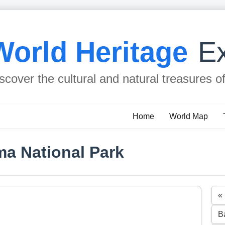
World Heritage
Ex
scover the cultural and natural treasures o
Home
World Map
a National Park
«
B