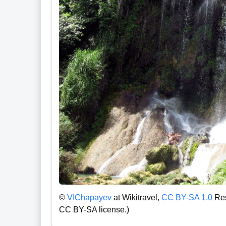
©
VIChapayev
at Wikitravel,
CC BY-SA 1.0
Res
CC BY-SA license.)