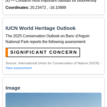
(x) — Contains most important habitats for biodiversity
Coordinates:
20.23472 , -16.10889
IUCN World Heritage Outlook
The 2025 Conservation Outlook on Banc d'Arguin
National Park reports the following assessment:
SIGNIFICANT CONCERN
Source: International Union for Conservation of Nature (IUCN) ·
View assessment
Image