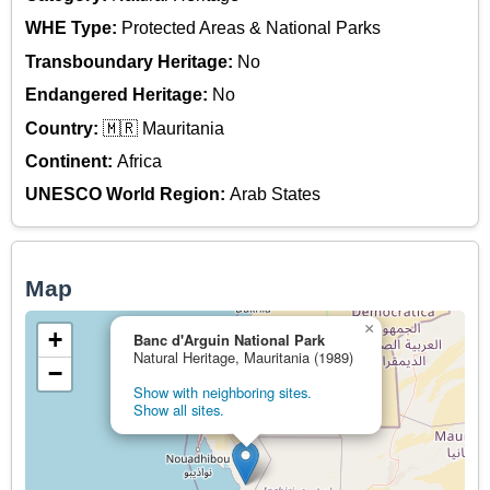
WHE Type:
Protected Areas & National Parks
Transboundary Heritage:
No
Endangered Heritage:
No
Country:
🇲🇷 Mauritania
Continent:
Africa
UNESCO World Region:
Arab States
Map
×
+
Banc d'Arguin National Park
Natural Heritage, Mauritania (1989)
−
Show with neighboring sites.
Show all sites.