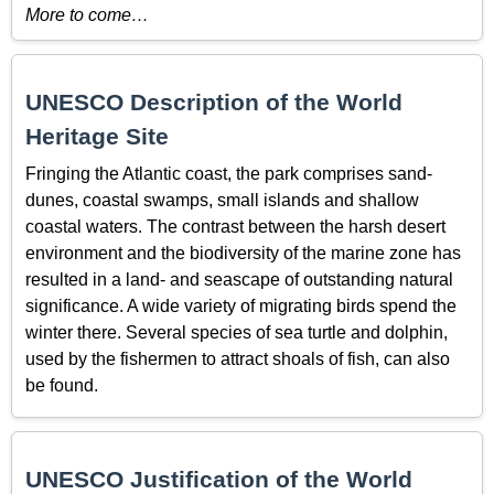
More to come…
UNESCO Description of the World
Heritage Site
Fringing the Atlantic coast, the park comprises sand-
dunes, coastal swamps, small islands and shallow
coastal waters. The contrast between the harsh desert
environment and the biodiversity of the marine zone has
resulted in a land- and seascape of outstanding natural
significance. A wide variety of migrating birds spend the
winter there. Several species of sea turtle and dolphin,
used by the fishermen to attract shoals of fish, can also
be found.
UNESCO Justification of the World