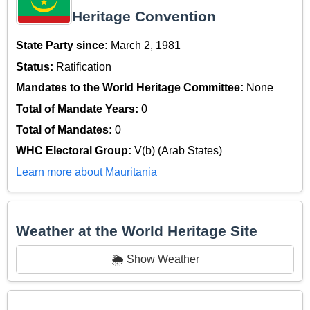
Heritage Convention
State Party since:
March 2, 1981
Status:
Ratification
Mandates to the World Heritage Committee:
None
Total of Mandate Years:
0
Total of Mandates:
0
WHC Electoral Group:
V(b) (Arab States)
Learn more about Mauritania
Weather at the World Heritage Site
🌦️ Show Weather