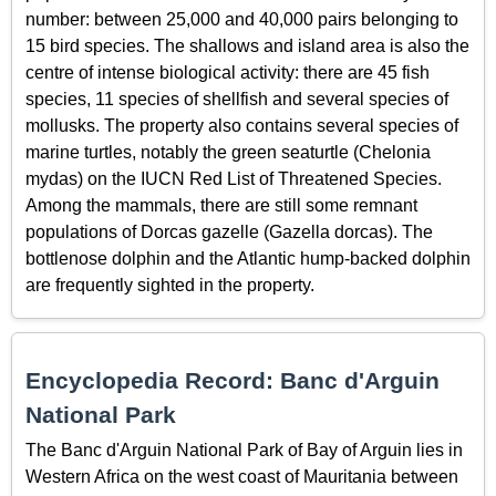
number: between 25,000 and 40,000 pairs belonging to
15 bird species. The shallows and island area is also the
centre of intense biological activity: there are 45 fish
species, 11 species of shellfish and several species of
mollusks. The property also contains several species of
marine turtles, notably the green seaturtle (Chelonia
mydas) on the IUCN Red List of Threatened Species.
Among the mammals, there are still some remnant
populations of Dorcas gazelle (Gazella dorcas). The
bottlenose dolphin and the Atlantic hump-backed dolphin
are frequently sighted in the property.
Encyclopedia Record: Banc d'Arguin
National Park
The Banc d'Arguin National Park of Bay of Arguin lies in
Western Africa on the west coast of Mauritania between