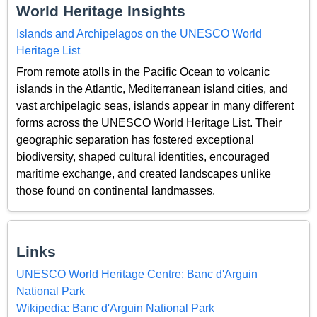
World Heritage Insights
Islands and Archipelagos on the UNESCO World
Heritage List
From remote atolls in the Pacific Ocean to volcanic
islands in the Atlantic, Mediterranean island cities, and
vast archipelagic seas, islands appear in many different
forms across the UNESCO World Heritage List. Their
geographic separation has fostered exceptional
biodiversity, shaped cultural identities, encouraged
maritime exchange, and created landscapes unlike
those found on continental landmasses.
Links
UNESCO World Heritage Centre: Banc d'Arguin
National Park
Wikipedia: Banc d'Arguin National Park