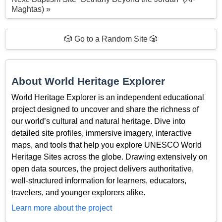
Maghtas) »
🎲 Go to a Random Site 🎲
About World Heritage Explorer
World Heritage Explorer is an independent educational
project designed to uncover and share the richness of
our world’s cultural and natural heritage. Dive into
detailed site profiles, immersive imagery, interactive
maps, and tools that help you explore UNESCO World
Heritage Sites across the globe. Drawing extensively on
open data sources, the project delivers authoritative,
well-structured information for learners, educators,
travelers, and younger explorers alike.
Learn more about the project