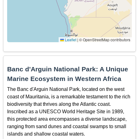
Leaflet
|
© OpenStreetMap contributors
Banc d'Arguin National Park: A Unique
Marine Ecosystem in Western Africa
The Banc d'Arguin National Park, located on the west
coast of Mauritania, is a remarkable testament to the rich
biodiversity that thrives along the Atlantic coast.
Inscribed as a UNESCO World Heritage Site in 1989,
this protected area encompasses a diverse landscape,
ranging from sand dunes and coastal swamps to small
islands and shallow coastal waters.