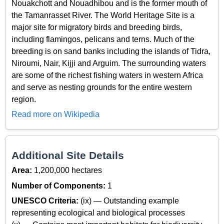
Nouakchott and Nouadhibou and is the former mouth of
the Tamanrasset River. The World Heritage Site is a
major site for migratory birds and breeding birds,
including flamingos, pelicans and terns. Much of the
breeding is on sand banks including the islands of Tidra,
Niroumi, Nair, Kijji and Arguim. The surrounding waters
are some of the richest fishing waters in western Africa
and serve as nesting grounds for the entire western
region.
Read more on Wikipedia
Additional Site Details
Area:
1,200,000 hectares
Number of Components:
1
UNESCO Criteria:
(ix) — Outstanding example
representing ecological and biological processes