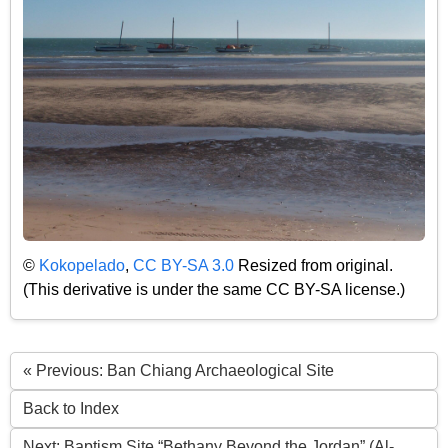
©
Kokopelado
,
CC BY-SA 3.0
Resized from original.
(This derivative is under the same CC BY-SA license.)
« Previous: Ban Chiang Archaeological Site
Back to Index
Next: Baptism Site “Bethany Beyond the Jordan” (Al-