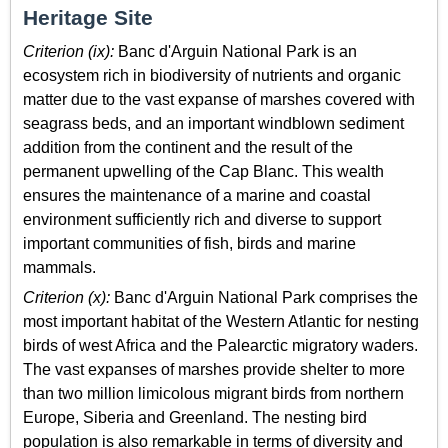
Heritage Site
Criterion (ix):
Banc d'Arguin National Park is an
ecosystem rich in biodiversity of nutrients and organic
matter due to the vast expanse of marshes covered with
seagrass beds, and an important windblown sediment
addition from the continent and the result of the
permanent upwelling of the Cap Blanc. This wealth
ensures the maintenance of a marine and coastal
environment sufficiently rich and diverse to support
important communities of fish, birds and marine
mammals.
Criterion (x):
Banc d'Arguin National Park comprises the
most important habitat of the Western Atlantic for nesting
birds of west Africa and the Palearctic migratory waders.
The vast expanses of marshes provide shelter to more
than two million limicolous migrant birds from northern
Europe, Siberia and Greenland. The nesting bird
population is also remarkable in terms of diversity and