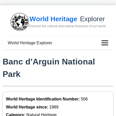
World Heritage
Explorer
Discover the cultural and natural treasures of our world
World Heritage Explorer
Banc d'Arguin National
Park
World Heritage Identification Number:
506
World Heritage since:
1989
Category:
Natural Heritage