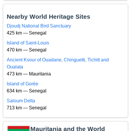
Nearby World Heritage Sites
Djoudj National Bird Sanctuary
425 km — Senegal
Island of Saint-Louis
470 km — Senegal
Ancient Ksour of Ouadane, Chinguetti, Tichitt and
Oualata
473 km — Mauritania
Island of Gorée
634 km — Senegal
Saloum Delta
713 km — Senegal
Mauritania and the World