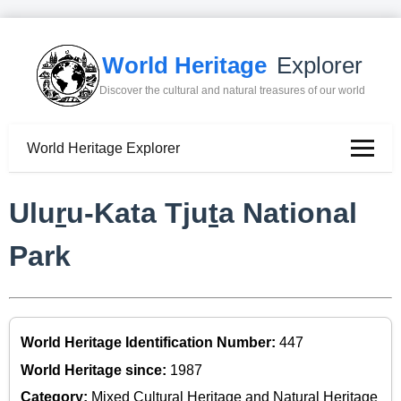
World Heritage
Explorer
Discover the cultural and natural treasures of our world
World Heritage Explorer
Ulu
r
u-Kata Tju
t
a National
Park
World Heritage Identification Number:
447
World Heritage since:
1987
Category:
Mixed Cultural Heritage and Natural Heritage