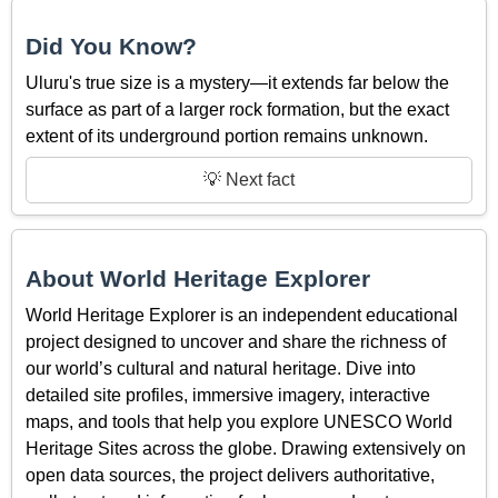
Did You Know?
Uluru's true size is a mystery—it extends far below the
surface as part of a larger rock formation, but the exact
extent of its underground portion remains unknown.
💡 Next fact
About World Heritage Explorer
World Heritage Explorer is an independent educational
project designed to uncover and share the richness of
our world’s cultural and natural heritage. Dive into
detailed site profiles, immersive imagery, interactive
maps, and tools that help you explore UNESCO World
Heritage Sites across the globe. Drawing extensively on
open data sources, the project delivers authoritative,