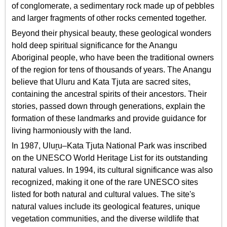
of conglomerate, a sedimentary rock made up of pebbles
and larger fragments of other rocks cemented together.
Beyond their physical beauty, these geological wonders
hold deep spiritual significance for the Anangu
Aboriginal people, who have been the traditional owners
of the region for tens of thousands of years. The Anangu
believe that Uluru and Kata Tjuta are sacred sites,
containing the ancestral spirits of their ancestors. Their
stories, passed down through generations, explain the
formation of these landmarks and provide guidance for
living harmoniously with the land.
In 1987, Uluṟu–Kata Tjuta National Park was inscribed
on the UNESCO World Heritage List for its outstanding
natural values. In 1994, its cultural significance was also
recognized, making it one of the rare UNESCO sites
listed for both natural and cultural values. The site's
natural values include its geological features, unique
vegetation communities, and the diverse wildlife that