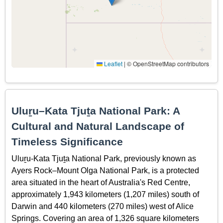
Leaflet
|
© OpenStreetMap contributors
Uluṟu–Kata Tjuṯa National Park: A
Cultural and Natural Landscape of
Timeless Significance
Uluṟu-Kata Tjuṯa National Park, previously known as
Ayers Rock–Mount Olga National Park, is a protected
area situated in the heart of Australia's Red Centre,
approximately 1,943 kilometers (1,207 miles) south of
Darwin and 440 kilometers (270 miles) west of Alice
Springs. Covering an area of 1,326 square kilometers