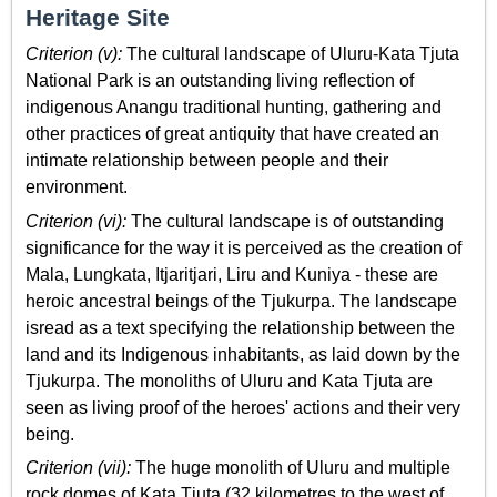
Heritage Site
Criterion (v):
The cultural landscape of Uluru-Kata Tjuta
National Park is an outstanding living reflection of
indigenous Anangu traditional hunting, gathering and
other practices of great antiquity that have created an
intimate relationship between people and their
environment.
Criterion (vi):
The cultural landscape is of outstanding
significance for the way it is perceived as the creation of
Mala, Lungkata, Itjaritjari, Liru and Kuniya - these are
heroic ancestral beings of the Tjukurpa. The landscape
isread as a text specifying the relationship between the
land and its Indigenous inhabitants, as laid down by the
Tjukurpa. The monoliths of Uluru and Kata Tjuta are
seen as living proof of the heroes' actions and their very
being.
Criterion (vii):
The huge monolith of Uluru and multiple
rock domes of Kata Tjuta (32 kilometres to the west of