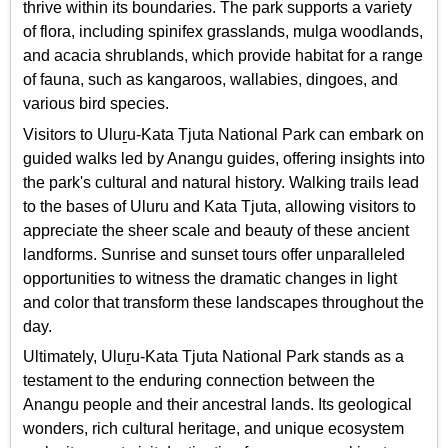
thrive within its boundaries. The park supports a variety
of flora, including spinifex grasslands, mulga woodlands,
and acacia shrublands, which provide habitat for a range
of fauna, such as kangaroos, wallabies, dingoes, and
various bird species.
Visitors to Uluṟu-Kata Tjuta National Park can embark on
guided walks led by Anangu guides, offering insights into
the park's cultural and natural history. Walking trails lead
to the bases of Uluru and Kata Tjuta, allowing visitors to
appreciate the sheer scale and beauty of these ancient
landforms. Sunrise and sunset tours offer unparalleled
opportunities to witness the dramatic changes in light
and color that transform these landscapes throughout the
day.
Ultimately, Uluṟu-Kata Tjuta National Park stands as a
testament to the enduring connection between the
Anangu people and their ancestral lands. Its geological
wonders, rich cultural heritage, and unique ecosystem