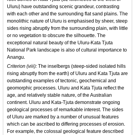
Uluru) have outstanding scenic grandeur, contrasting
with each other and the surrounding flat sand plains. The
monolithic nature of Uluru is emphasised by sheer, steep
sides rising abruptly from the surrounding plain, with little
or no vegetation to obscure the silhouette. The
exceptional natural beauty of the Uluru-Kata Tjuta
National Park landscape is also of cultural importance to
Anangu.
Criterion (viii):
The inselbergs (steep-sided isolated hills
rising abruptly from the earth) of Uluru and Kata Tjuta are
outstanding examples of tectonic, geochemical and
geomorphic processes. Uluru and Kata Tjuta reflect the
age, and relatively stable nature, of the Australian
continent. Uluru and Kata-Tjuta demonstrate ongoing
geological processes of remarkable interest. The sides
of Uluru are marked by a number of unusual features
which can be ascribed to differing processes of erosion.
For example, the colossal geological feature described