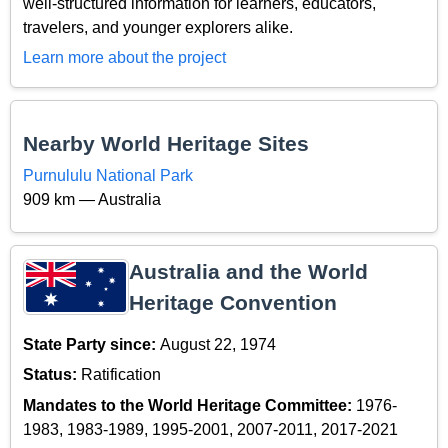
well-structured information for learners, educators,
travelers, and younger explorers alike.
Learn more about the project
Nearby World Heritage Sites
Purnululu National Park
909 km — Australia
Australia and the World
Heritage Convention
State Party since:
August 22, 1974
Status:
Ratification
Mandates to the World Heritage Committee:
1976-
1983, 1983-1989, 1995-2001, 2007-2011, 2017-2021