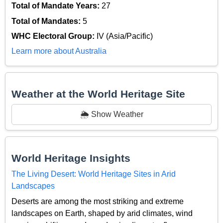
Total of Mandate Years:
27
Total of Mandates:
5
WHC Electoral Group:
IV (Asia/Pacific)
Learn more about Australia
Weather at the World Heritage Site
🌦️ Show Weather
World Heritage Insights
The Living Desert: World Heritage Sites in Arid
Landscapes
Deserts are among the most striking and extreme
landscapes on Earth, shaped by arid climates, wind