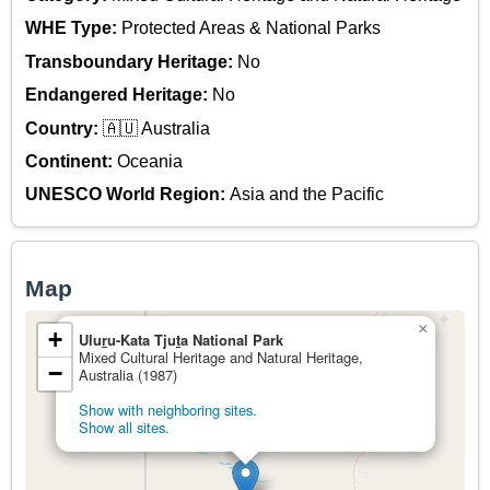
WHE Type:
Protected Areas & National Parks
Transboundary Heritage:
No
Endangered Heritage:
No
Country:
🇦🇺 Australia
Continent:
Oceania
UNESCO World Region:
Asia and the Pacific
Map
×
+
Ulu
r
u-Kata Tju
t
a National Park
Mixed Cultural Heritage and Natural Heritage,
−
Australia (1987)
Show with neighboring sites.
Show all sites.