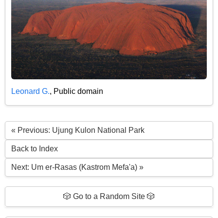
Leonard G.
, Public domain
« Previous: Ujung Kulon National Park
Back to Index
Next: Um er-Rasas (Kastrom Mefa'a) »
🎲 Go to a Random Site 🎲