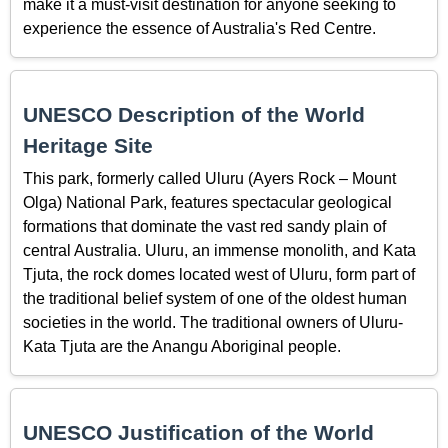
make it a must-visit destination for anyone seeking to
experience the essence of Australia's Red Centre.
UNESCO Description of the World
Heritage Site
This park, formerly called Uluru (Ayers Rock – Mount
Olga) National Park, features spectacular geological
formations that dominate the vast red sandy plain of
central Australia. Uluru, an immense monolith, and Kata
Tjuta, the rock domes located west of Uluru, form part of
the traditional belief system of one of the oldest human
societies in the world. The traditional owners of Uluru-
Kata Tjuta are the Anangu Aboriginal people.
UNESCO Justification of the World