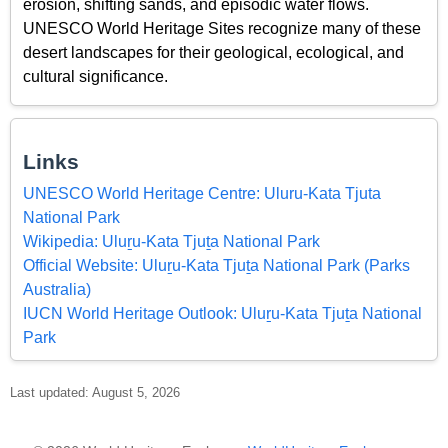
erosion, shifting sands, and episodic water flows.
UNESCO World Heritage Sites recognize many of these
desert landscapes for their geological, ecological, and
cultural significance.
Links
UNESCO World Heritage Centre: Uluru-Kata Tjuta
National Park
Wikipedia: Uluṟu-Kata Tjuṯa National Park
Official Website: Uluṟu-Kata Tjuṯa National Park (Parks
Australia)
IUCN World Heritage Outlook: Uluṟu-Kata Tjuṯa National
Park
Last updated: August 5, 2026