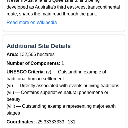
Western Australia and Queensland, and being
developed as Australia's third east-west transcontinental
route, shares the main road through the park.
Read more on Wikipedia
Additional Site Details
Area:
132,566 hectares
Number of Components:
1
UNESCO Criteria:
(v) — Outstanding example of
traditional human settlement
(vi) — Directly associated with events or living traditions
(vii) — Contains superlative natural phenomena or
beauty
(viii) — Outstanding example representing major earth
stages
Coordinates:
-25.33333333 , 131