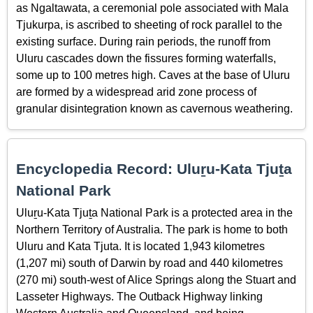
as Ngaltawata, a ceremonial pole associated with Mala
Tjukurpa, is ascribed to sheeting of rock parallel to the
existing surface. During rain periods, the runoff from
Uluru cascades down the fissures forming waterfalls,
some up to 100 metres high. Caves at the base of Uluru
are formed by a widespread arid zone process of
granular disintegration known as cavernous weathering.
Encyclopedia Record: Uluṟu-Kata Tjuṯa
National Park
Uluṟu-Kata Tjuṯa National Park is a protected area in the
Northern Territory of Australia. The park is home to both
Uluru and Kata Tjuta. It is located 1,943 kilometres
(1,207 mi) south of Darwin by road and 440 kilometres
(270 mi) south-west of Alice Springs along the Stuart and
Lasseter Highways. The Outback Highway linking