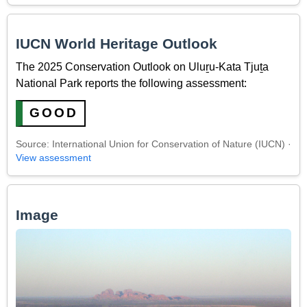
IUCN World Heritage Outlook
The 2025 Conservation Outlook on Uluṟu-Kata Tjuṯa
National Park reports the following assessment:
GOOD
Source: International Union for Conservation of Nature (IUCN) ·
View assessment
Image