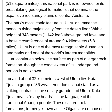
(512 square miles), this national park is renowned for its
breathtaking geological formations that dominate the
expansive red sandy plains of central Australia.
The park's most iconic feature is Uluru, an immense
monolith rising majestically from the desert floor. With a
height of 348 meters (1,142 feet) above ground level and
a base circumference of around 9.4 kilometers (5.8
miles), Uluru is one of the most recognizable Australian
landmarks and one of the world's largest monoliths.
Uluru continues below the surface as part of a larger rock
formation, though the exact extent of its underground
portion is not known.
Located about 32 kilometers west of Uluru lies Kata
Tjuta, a group of 36 weathered domes that stand as a
striking contrast to the solitary grandeur of Uluru. Kata
Tjuta means "many heads" in the language of the
traditional Anangu people. These sacred rock
formations, formerly known as the Olgas, are composed