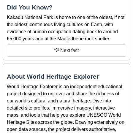
Did You Know?
Kakadu National Park is home to one of the oldest, if not
the oldest, continuous living cultures on Earth, with
evidence of human occupation dating back to around
65,000 years ago at the Madjedbebe rock shelter.
💡 Next fact
About World Heritage Explorer
World Heritage Explorer is an independent educational
project designed to uncover and share the richness of
our world’s cultural and natural heritage. Dive into
detailed site profiles, immersive imagery, interactive
maps, and tools that help you explore UNESCO World
Heritage Sites across the globe. Drawing extensively on
open data sources, the project delivers authoritative,