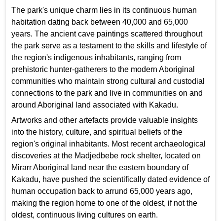
The park's unique charm lies in its continuous human
habitation dating back between 40,000 and 65,000
years. The ancient cave paintings scattered throughout
the park serve as a testament to the skills and lifestyle of
the region's indigenous inhabitants, ranging from
prehistoric hunter-gatherers to the modern Aboriginal
communities who maintain strong cultural and custodial
connections to the park and live in communities on and
around Aboriginal land associated with Kakadu.
Artworks and other artefacts provide valuable insights
into the history, culture, and spiritual beliefs of the
region's original inhabitants. Most recent archaeological
discoveries at the Madjedbebe rock shelter, located on
Mirarr Aboriginal land near the eastern boundary of
Kakadu, have pushed the scientifically dated evidence of
human occupation back to arrund 65,000 years ago,
making the region home to one of the oldest, if not the
oldest, continuous living cultures on earth.