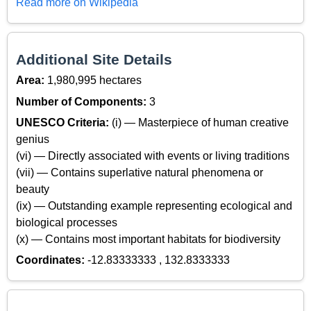
Read more on Wikipedia
Additional Site Details
Area:
1,980,995 hectares
Number of Components:
3
UNESCO Criteria:
(i) — Masterpiece of human creative
genius
(vi) — Directly associated with events or living traditions
(vii) — Contains superlative natural phenomena or
beauty
(ix) — Outstanding example representing ecological and
biological processes
(x) — Contains most important habitats for biodiversity
Coordinates:
-12.83333333 , 132.8333333