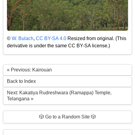
©
W. Bulach
,
CC BY-SA 4.0
Resized from original. (This
derivative is under the same CC BY-SA license.)
« Previous: Kairouan
Back to Index
Next: Kakatiya Rudreshwara (Ramappa) Temple,
Telangana »
🎲 Go to a Random Site 🎲