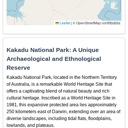
Leaflet
|
© OpenStreetMap contributors
Kakadu National Park: A Unique
Archaeological and Ethnological
Reserve
Kakadu National Park, located in the Northern Territory
of Australia, is a remarkable World Heritage Site that
offers a captivating blend of natural beauty and rich
cultural heritage. Inscribed as a World Heritage Site in
1981, this expansive protected area lies approximately
250 kilometers east of Darwin, extending over an area of
diverse landscapes, including tidal flats, floodplains,
lowlands, and plateaus.