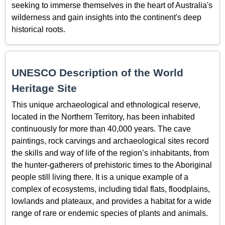
seeking to immerse themselves in the heart of Australia's
wilderness and gain insights into the continent's deep
historical roots.
UNESCO Description of the World
Heritage Site
This unique archaeological and ethnological reserve,
located in the Northern Territory, has been inhabited
continuously for more than 40,000 years. The cave
paintings, rock carvings and archaeological sites record
the skills and way of life of the region’s inhabitants, from
the hunter-gatherers of prehistoric times to the Aboriginal
people still living there. It is a unique example of a
complex of ecosystems, including tidal flats, floodplains,
lowlands and plateaux, and provides a habitat for a wide
range of rare or endemic species of plants and animals.