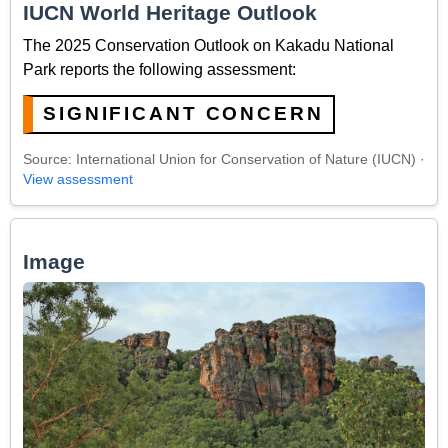
IUCN World Heritage Outlook
The 2025 Conservation Outlook on Kakadu National
Park reports the following assessment:
SIGNIFICANT CONCERN
Source: International Union for Conservation of Nature (IUCN) ·
View assessment
Image