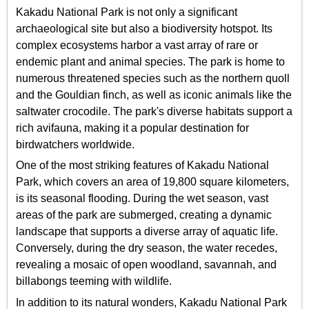
Kakadu National Park is not only a significant
archaeological site but also a biodiversity hotspot. Its
complex ecosystems harbor a vast array of rare or
endemic plant and animal species. The park is home to
numerous threatened species such as the northern quoll
and the Gouldian finch, as well as iconic animals like the
saltwater crocodile. The park's diverse habitats support a
rich avifauna, making it a popular destination for
birdwatchers worldwide.
One of the most striking features of Kakadu National
Park, which covers an area of 19,800 square kilometers,
is its seasonal flooding. During the wet season, vast
areas of the park are submerged, creating a dynamic
landscape that supports a diverse array of aquatic life.
Conversely, during the dry season, the water recedes,
revealing a mosaic of open woodland, savannah, and
billabongs teeming with wildlife.
In addition to its natural wonders, Kakadu National Park