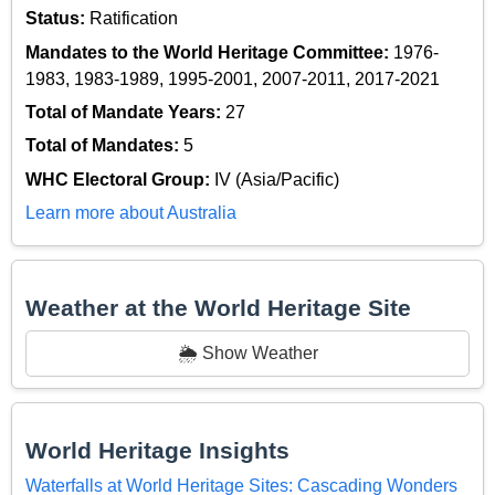
Status:
Ratification
Mandates to the World Heritage Committee:
1976-
1983, 1983-1989, 1995-2001, 2007-2011, 2017-2021
Total of Mandate Years:
27
Total of Mandates:
5
WHC Electoral Group:
IV (Asia/Pacific)
Learn more about Australia
Weather at the World Heritage Site
🌦️ Show Weather
World Heritage Insights
Waterfalls at World Heritage Sites: Cascading Wonders