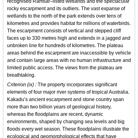
recognised Ramsar–listed wetlands and the spectacular
rocky escarpment and its outliers. The vast expanse of
wetlands to the north of the park extends over tens of
kilometres and provides habitat for millions of waterbirds.
The escarpment consists of vertical and stepped cliff
faces up to 330 metres high and extends in a jagged and
unbroken line for hundreds of kilometres. The plateau
areas behind the escarpment are inaccessible by vehicle
and contain large areas with no human infrastructure and
limited public access. The views from the plateau are
breathtaking.
Criterion (ix) :
The property incorporates significant
elements of four major river systems of tropical Australia.
Kakadu’s ancient escarpment and stone country span
more than two billion years of geological history,
whereas the floodplains are recent, dynamic
environments, shaped by changing sea levels and big
floods every wet season. These floodplains illustrate the
ecological and geomorphological effects that have