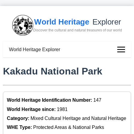
World Heritage
Explorer
Discover the cultural and natural treasures of our world
World Heritage Explorer
Kakadu National Park
World Heritage Identification Number:
147
World Heritage since:
1981
Category:
Mixed Cultural Heritage and Natural Heritage
WHE Type:
Protected Areas & National Parks