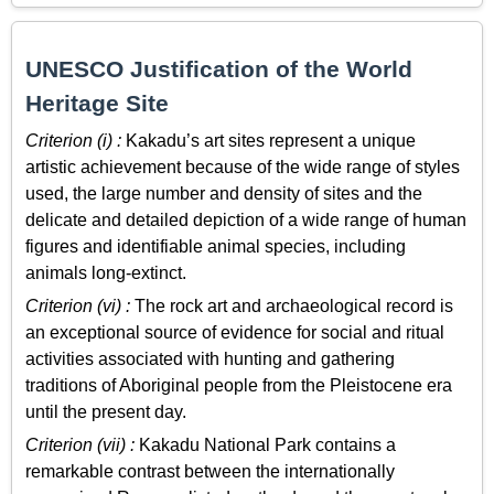
UNESCO Justification of the World
Heritage Site
Criterion (i) :
Kakadu’s art sites represent a unique
artistic achievement because of the wide range of styles
used, the large number and density of sites and the
delicate and detailed depiction of a wide range of human
figures and identifiable animal species, including
animals long-extinct.
Criterion (vi) :
The rock art and archaeological record is
an exceptional source of evidence for social and ritual
activities associated with hunting and gathering
traditions of Aboriginal people from the Pleistocene era
until the present day.
Criterion (vii) :
Kakadu National Park contains a
remarkable contrast between the internationally