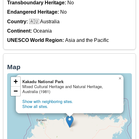
Transboundary Heritage:
No
Endangered Heritage:
No
Country:
🇦🇺 Australia
Continent:
Oceania
UNESCO World Region:
Asia and the Pacific
Map
×
+
Kakadu National Park
Mixed Cultural Heritage and Natural Heritage,
−
Australia (1981)
Show with neighboring sites.
Show all sites.