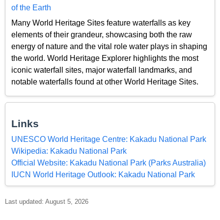
of the Earth
Many World Heritage Sites feature waterfalls as key
elements of their grandeur, showcasing both the raw
energy of nature and the vital role water plays in shaping
the world. World Heritage Explorer highlights the most
iconic waterfall sites, major waterfall landmarks, and
notable waterfalls found at other World Heritage Sites.
Links
UNESCO World Heritage Centre: Kakadu National Park
Wikipedia: Kakadu National Park
Official Website: Kakadu National Park (Parks Australia)
IUCN World Heritage Outlook: Kakadu National Park
Last updated: August 5, 2026