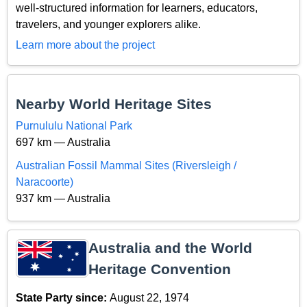
well-structured information for learners, educators,
travelers, and younger explorers alike.
Learn more about the project
Nearby World Heritage Sites
Purnululu National Park
697 km — Australia
Australian Fossil Mammal Sites (Riversleigh /
Naracoorte)
937 km — Australia
Australia and the World
Heritage Convention
State Party since:
August 22, 1974