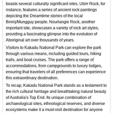
boasts several culturally significant sites. Ubirr Rock, for
instance, features a series of ancient rock paintings
depicting the Dreamtime stories of the local
Bininj/Mungguy people. Nourlangie Rock, another
important site, showcases a variety of rock art styles,
providing a fascinating glimpse into the evolution of
Aboriginal art over thousands of years.
Visitors to Kakadu National Park can explore the park
through various means, including guided tours, hiking
trails, and boat cruises. The park offers a range of
accommodations, from campgrounds to luxury lodges,
ensuring that travelers of all preferences can experience
this extraordinary destination.
To recap, Kakadu National Park stands as a testament to
the rich cultural heritage and breathtaking natural beauty
of Australia's Top End. Its unique combination of
archaeological sites, ethnological reserves, and diverse
ecosystems make it a must-visit destination for anyone