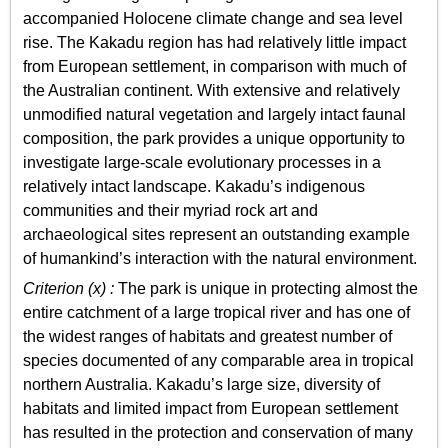
accompanied Holocene climate change and sea level
rise. The Kakadu region has had relatively little impact
from European settlement, in comparison with much of
the Australian continent. With extensive and relatively
unmodified natural vegetation and largely intact faunal
composition, the park provides a unique opportunity to
investigate large-scale evolutionary processes in a
relatively intact landscape. Kakadu’s indigenous
communities and their myriad rock art and
archaeological sites represent an outstanding example
of humankind’s interaction with the natural environment.
Criterion (x) :
The park is unique in protecting almost the
entire catchment of a large tropical river and has one of
the widest ranges of habitats and greatest number of
species documented of any comparable area in tropical
northern Australia. Kakadu’s large size, diversity of
habitats and limited impact from European settlement
has resulted in the protection and conservation of many