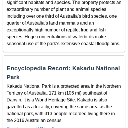
significant habitats and species. The property protects an
extraordinary number of plant and animal species
including over one third of Australia’s bird species, one
quarter of Australia’s land mammals and an
exceptionally high number of reptile, frog and fish
species. Huge concentrations of waterbirds make
seasonal use of the park’s extensive coastal floodplains.
Encyclopedia Record: Kakadu National
Park
Kakadu National Park is a protected area in the Northern
Territory of Australia, 171 km (106 mi) southeast of
Darwin. It is a World Heritage Site. Kakadu is also
gazetted as a locality, covering the same area as the
national park, with 313 people recorded living there in
the 2016 Australian census.