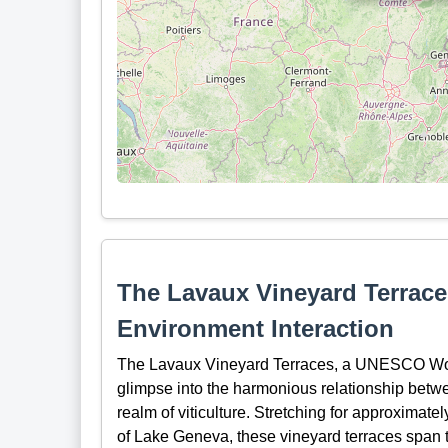
The Lavaux Vineyard Terrace
Environment Interaction
The Lavaux Vineyard Terraces, a UNESCO World
glimpse into the harmonious relationship betwe
realm of viticulture. Stretching for approximate
of Lake Geneva, these vineyard terraces span 