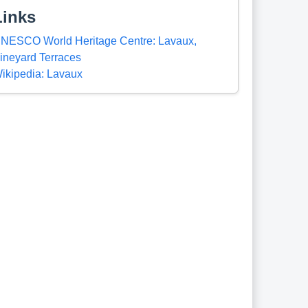
Links
NESCO World Heritage Centre: Lavaux,
ineyard Terraces
ikipedia: Lavaux