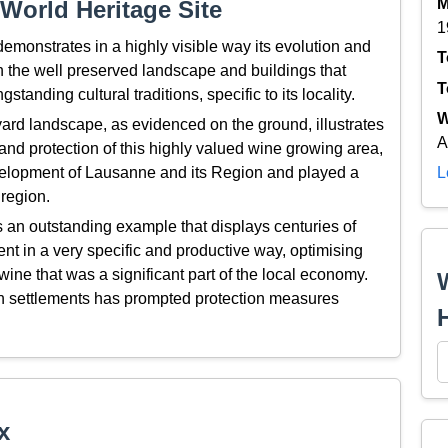
M
World Heritage Site
1
onstrates in a highly visible way its evolution and
T
 the well preserved landscape and buildings that
T
tanding cultural traditions, specific to its locality.
W
ard landscape, as evidenced on the ground, illustrates
A
 and protection of this highly valued wine growing area,
development of Lausanne and its Region and played a
L
 region.
an outstanding example that displays centuries of
nt in a very specific and productive way, optimising
wine that was a significant part of the local economy.
rban settlements has prompted protection measures
x