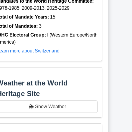
andates to the World Heritage Committee:
978-1985, 2009-2013, 2025-2029
otal of Mandate Years:
15
otal of Mandates:
3
HC Electoral Group:
I (Western Europe/North
merica)
earn more about Switzerland
Weather at the World
Heritage Site
🌦️ Show Weather