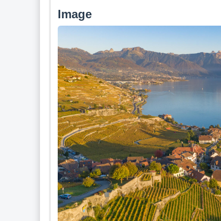
Image