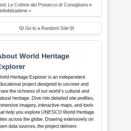
ext: Le Colline del Prosecco di Conegliano e
aldobbiadene »
🎲 Go to a Random Site 🎲
About World Heritage
Explorer
orld Heritage Explorer is an independent
ducational project designed to uncover and
hare the richness of our world’s cultural and
atural heritage. Dive into detailed site profiles,
mmersive imagery, interactive maps, and tools
hat help you explore UNESCO World Heritage
ites across the globe. Drawing extensively on
pen data sources, the project delivers