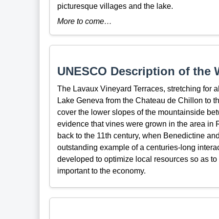
picturesque villages and the lake.
More to come…
UNESCO Description of the W
The Lavaux Vineyard Terraces, stretching for a
Lake Geneva from the Chateau de Chillon to the
cover the lower slopes of the mountainside bet
evidence that vines were grown in the area in 
back to the 11th century, when Benedictine and 
outstanding example of a centuries-long inter
developed to optimize local resources so as t
important to the economy.