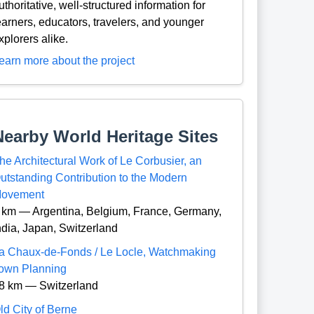
uthoritative, well-structured information for
earners, educators, travelers, and younger
xplorers alike.
earn more about the project
Nearby World Heritage Sites
he Architectural Work of Le Corbusier, an
utstanding Contribution to the Modern
ovement
 km — Argentina, Belgium, France, Germany,
ndia, Japan, Switzerland
a Chaux-de-Fonds / Le Locle, Watchmaking
own Planning
8 km — Switzerland
ld City of Berne