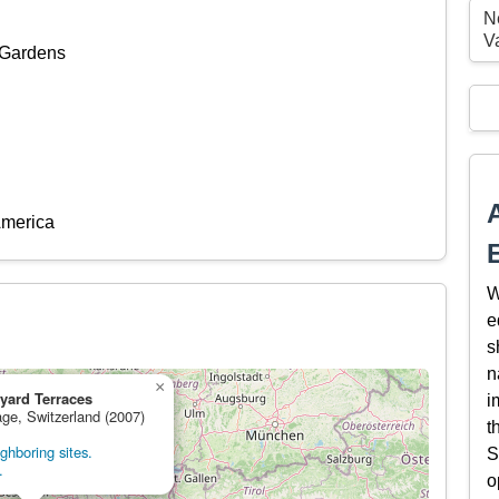
N
V
 Gardens
America
W
e
s
n
×
yard Terraces
i
age, Switzerland (2007)
t
ghboring sites.
S
.
o