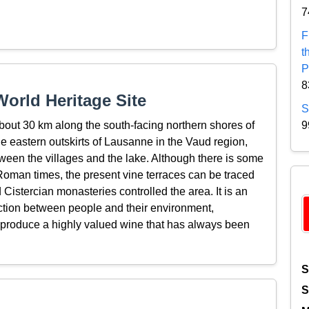
7
F
t
P
8
orld Heritage Site
S
bout 30 km along the south-facing northern shores of
9
 eastern outskirts of Lausanne in the Vaud region,
ween the villages and the lake. Although there is some
Roman times, the present vine terraces can be traced
Cistercian monasteries controlled the area. It is an
action between people and their environment,
o produce a highly valued wine that has always been
S
S