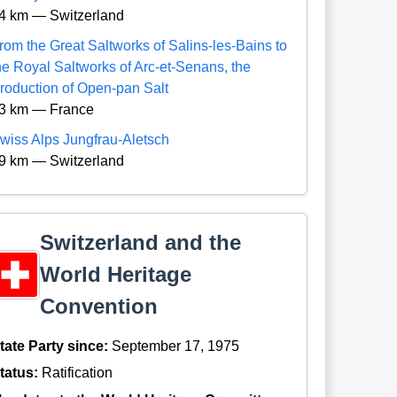
4 km — Switzerland
rom the Great Saltworks of Salins-les-Bains to
he Royal Saltworks of Arc-et-Senans, the
roduction of Open-pan Salt
3 km — France
wiss Alps Jungfrau-Aletsch
9 km — Switzerland
Switzerland and the
World Heritage
Convention
tate Party since:
September 17, 1975
tatus:
Ratification