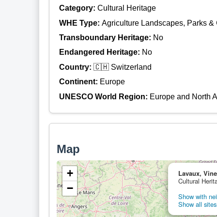
Category:
Cultural Heritage
WHE Type:
Agriculture Landscapes, Parks &
Transboundary Heritage:
No
Endangered Heritage:
No
Country:
🇨🇭 Switzerland
Continent:
Europe
UNESCO World Region:
Europe and North 
Map
+
Lavaux, Vine
Cultural Herit
−
Show with nei
Show all sites