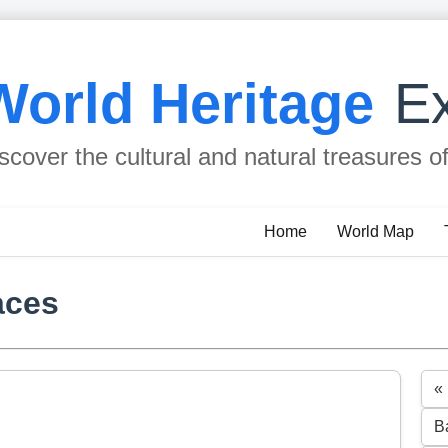
World Heritage
Ex
scover the cultural and natural treasures o
Home
World Map
aces
«
B