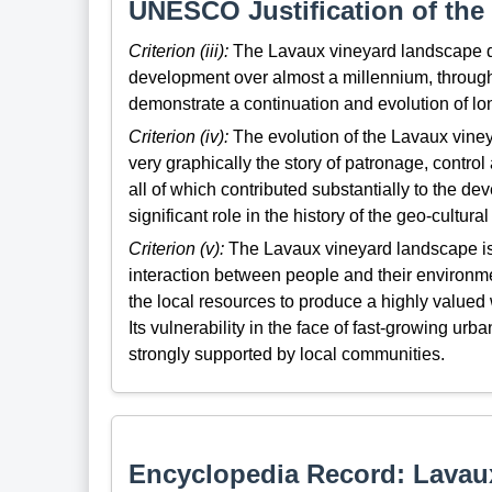
UNESCO Justification of the 
Criterion (iii):
The Lavaux vineyard landscape dem
development over almost a millennium, through
demonstrate a continuation and evolution of longs
Criterion (iv):
The evolution of the Lavaux viney
very graphically the story of patronage, control
all of which contributed substantially to the 
significant role in the history of the geo-cultural
Criterion (v):
The Lavaux vineyard landscape is 
interaction between people and their environme
the local resources to produce a highly valued 
Its vulnerability in the face of fast-growing u
strongly supported by local communities.
Encyclopedia Record: Lavau