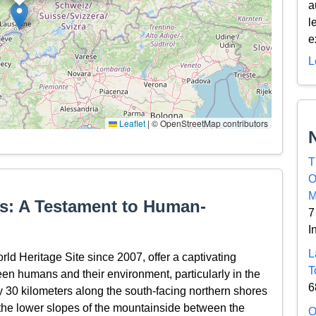
a
l
e
L
Leaflet
|
© OpenStreetMap contributors
T
O
M
s: A Testament to Human-
7
I
L
 Heritage Site since 2007, offer a captivating
T
en humans and their environment, particularly in the
6
ly 30 kilometers along the south-facing northern shores
the lower slopes of the mountainside between the
O