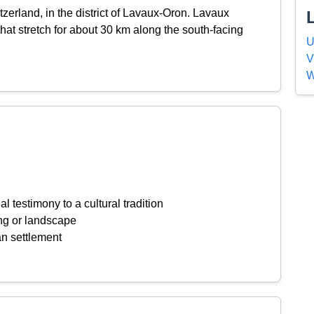
tzerland, in the district of Lavaux-Oron. Lavaux
that stretch for about 30 km along the south-facing
U
V
W
l testimony to a cultural tradition
ing or landscape
an settlement