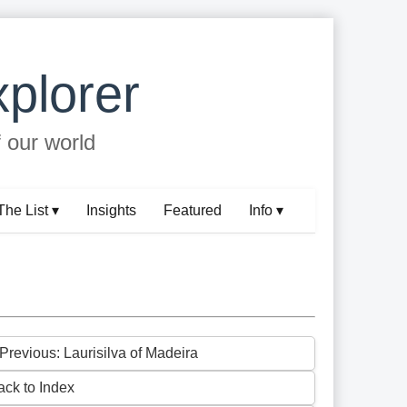
plorer
f our world
The List ▾
Insights
Featured
Info ▾
 Previous: Laurisilva of Madeira
ack to Index