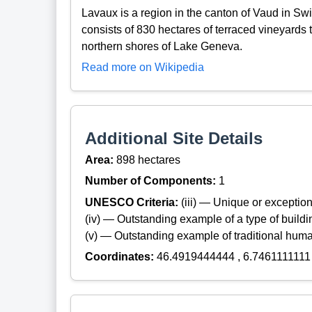
Lavaux is a region in the canton of Vaud in Swi
consists of 830 hectares of terraced vineyards 
northern shores of Lake Geneva.
Read more on Wikipedia
Additional Site Details
Area:
898 hectares
Number of Components:
1
UNESCO Criteria:
(iii) — Unique or exceptiona
(iv) — Outstanding example of a type of build
(v) — Outstanding example of traditional hum
Coordinates:
46.4919444444 , 6.7461111111