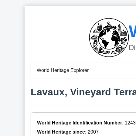
Di
World Heritage Explorer
Lavaux, Vineyard Terr
World Heritage Identification Number:
1243
World Heritage since:
2007