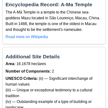
Encyclopedia Record: A-Ma Temple
The A-Má Temple is a temple to the Chinese sea-
goddess Mazu located in São Lourenço, Macau, China.
Built in 1488, the temple is one of the oldest in Macau
and thought to be the settlement's namesake.
Read more on Wikipedia
Additional Site Details
Area:
16.1678 hectares
Number of Components:
2
UNESCO Criteria:
(ii) — Significant interchange of
human values
(iii) — Unique or exceptional testimony to a cultural
tradition
(iv) — Outstanding example of a type of building or
landscape