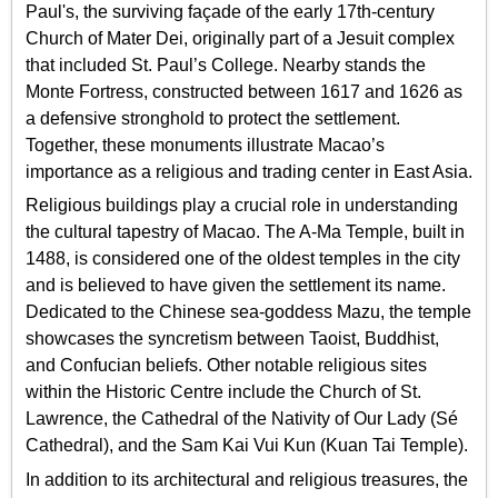
Paul's, the surviving façade of the early 17th-century
Church of Mater Dei, originally part of a Jesuit complex
that included St. Paul’s College. Nearby stands the
Monte Fortress, constructed between 1617 and 1626 as
a defensive stronghold to protect the settlement.
Together, these monuments illustrate Macao’s
importance as a religious and trading center in East Asia.
Religious buildings play a crucial role in understanding
the cultural tapestry of Macao. The A-Ma Temple, built in
1488, is considered one of the oldest temples in the city
and is believed to have given the settlement its name.
Dedicated to the Chinese sea-goddess Mazu, the temple
showcases the syncretism between Taoist, Buddhist,
and Confucian beliefs. Other notable religious sites
within the Historic Centre include the Church of St.
Lawrence, the Cathedral of the Nativity of Our Lady (Sé
Cathedral), and the Sam Kai Vui Kun (Kuan Tai Temple).
In addition to its architectural and religious treasures, the