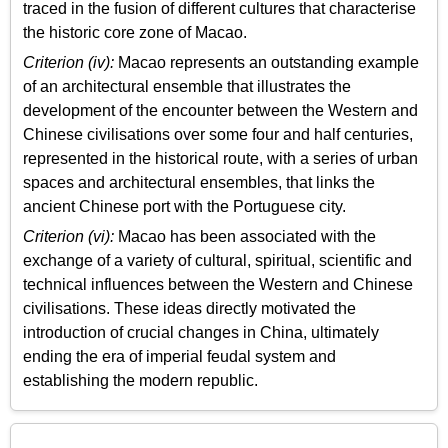
traced in the fusion of different cultures that characterise
the historic core zone of Macao.
Criterion (iv):
Macao represents an outstanding example
of an architectural ensemble that illustrates the
development of the encounter between the Western and
Chinese civilisations over some four and half centuries,
represented in the historical route, with a series of urban
spaces and architectural ensembles, that links the
ancient Chinese port with the Portuguese city.
Criterion (vi):
Macao has been associated with the
exchange of a variety of cultural, spiritual, scientific and
technical influences between the Western and Chinese
civilisations. These ideas directly motivated the
introduction of crucial changes in China, ultimately
ending the era of imperial feudal system and
establishing the modern republic.