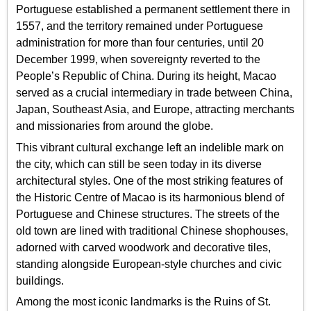
Portuguese established a permanent settlement there in
1557, and the territory remained under Portuguese
administration for more than four centuries, until 20
December 1999, when sovereignty reverted to the
People’s Republic of China. During its height, Macao
served as a crucial intermediary in trade between China,
Japan, Southeast Asia, and Europe, attracting merchants
and missionaries from around the globe.
This vibrant cultural exchange left an indelible mark on
the city, which can still be seen today in its diverse
architectural styles. One of the most striking features of
the Historic Centre of Macao is its harmonious blend of
Portuguese and Chinese structures. The streets of the
old town are lined with traditional Chinese shophouses,
adorned with carved woodwork and decorative tiles,
standing alongside European-style churches and civic
buildings.
Among the most iconic landmarks is the Ruins of St.