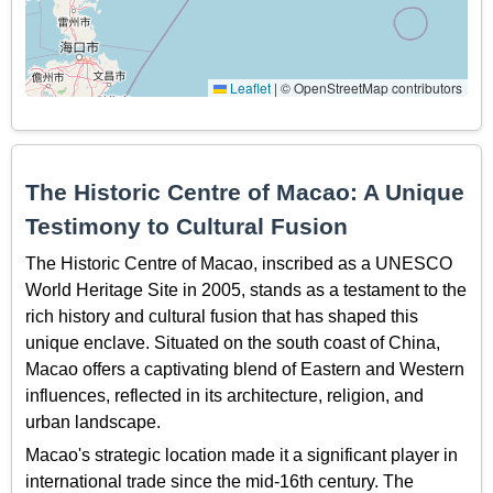
Leaflet
|
© OpenStreetMap contributors
The Historic Centre of Macao: A Unique
Testimony to Cultural Fusion
The Historic Centre of Macao, inscribed as a UNESCO
World Heritage Site in 2005, stands as a testament to the
rich history and cultural fusion that has shaped this
unique enclave. Situated on the south coast of China,
Macao offers a captivating blend of Eastern and Western
influences, reflected in its architecture, religion, and
urban landscape.
Macao's strategic location made it a significant player in
international trade since the mid-16th century. The