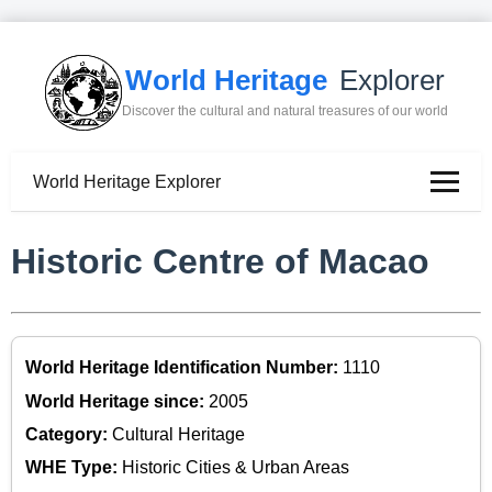
World Heritage
Explorer
Discover the cultural and natural treasures of our world
World Heritage Explorer
Historic Centre of Macao
World Heritage Identification Number:
1110
World Heritage since:
2005
Category:
Cultural Heritage
WHE Type:
Historic Cities & Urban Areas