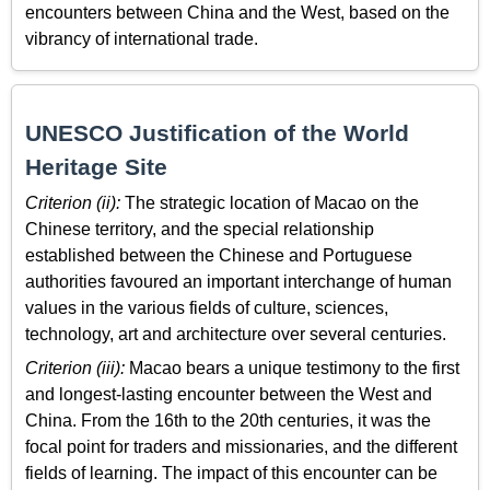
encounters between China and the West, based on the
vibrancy of international trade.
UNESCO Justification of the World
Heritage Site
Criterion (ii):
The strategic location of Macao on the
Chinese territory, and the special relationship
established between the Chinese and Portuguese
authorities favoured an important interchange of human
values in the various fields of culture, sciences,
technology, art and architecture over several centuries.
Criterion (iii):
Macao bears a unique testimony to the first
and longest-lasting encounter between the West and
China. From the 16th to the 20th centuries, it was the
focal point for traders and missionaries, and the different
fields of learning. The impact of this encounter can be