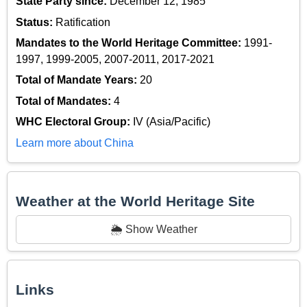
State Party since:
December 12, 1985
Status:
Ratification
Mandates to the World Heritage Committee:
1991-
1997, 1999-2005, 2007-2011, 2017-2021
Total of Mandate Years:
20
Total of Mandates:
4
WHC Electoral Group:
IV (Asia/Pacific)
Learn more about China
Weather at the World Heritage Site
🌦️ Show Weather
Links