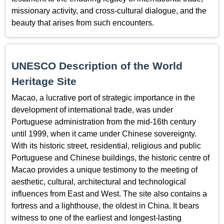
missionary activity, and cross-cultural dialogue, and the
beauty that arises from such encounters.
UNESCO Description of the World
Heritage Site
Macao, a lucrative port of strategic importance in the
development of international trade, was under
Portuguese administration from the mid-16th century
until 1999, when it came under Chinese sovereignty.
With its historic street, residential, religious and public
Portuguese and Chinese buildings, the historic centre of
Macao provides a unique testimony to the meeting of
aesthetic, cultural, architectural and technological
influences from East and West. The site also contains a
fortress and a lighthouse, the oldest in China. It bears
witness to one of the earliest and longest-lasting