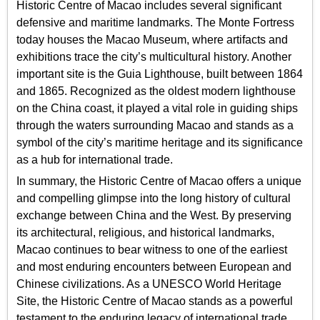
Historic Centre of Macao includes several significant
defensive and maritime landmarks. The Monte Fortress
today houses the Macao Museum, where artifacts and
exhibitions trace the city’s multicultural history. Another
important site is the Guia Lighthouse, built between 1864
and 1865. Recognized as the oldest modern lighthouse
on the China coast, it played a vital role in guiding ships
through the waters surrounding Macao and stands as a
symbol of the city’s maritime heritage and its significance
as a hub for international trade.
In summary, the Historic Centre of Macao offers a unique
and compelling glimpse into the long history of cultural
exchange between China and the West. By preserving
its architectural, religious, and historical landmarks,
Macao continues to bear witness to one of the earliest
and most enduring encounters between European and
Chinese civilizations. As a UNESCO World Heritage
Site, the Historic Centre of Macao stands as a powerful
testament to the enduring legacy of international trade,