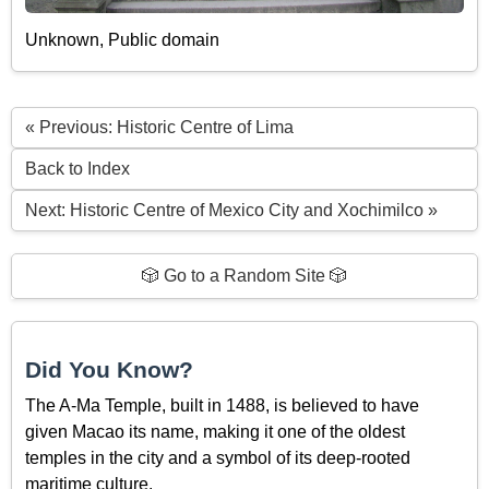
Unknown, Public domain
« Previous: Historic Centre of Lima
Back to Index
Next: Historic Centre of Mexico City and Xochimilco »
🎲 Go to a Random Site 🎲
Did You Know?
The A-Ma Temple, built in 1488, is believed to have
given Macao its name, making it one of the oldest
temples in the city and a symbol of its deep-rooted
maritime culture.