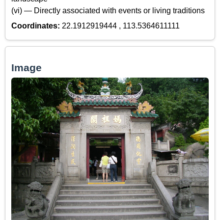
(vi) — Directly associated with events or living traditions
Coordinates:
22.1912919444 , 113.5364611111
Image