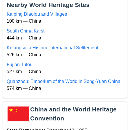
Nearby World Heritage Sites
Kaiping Diaolou and Villages
100 km — China
South China Karst
444 km — China
Kulangsu, a Historic International Settlement
526 km — China
Fujian Tulou
527 km — China
Quanzhou: Emporium of the World in Song-Yuan China
574 km — China
China and the World Heritage
Convention