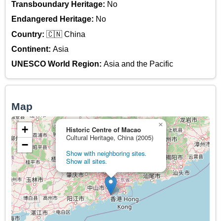
Transboundary Heritage:
No
Endangered Heritage:
No
Country:
🇨🇳 China
Continent:
Asia
UNESCO World Region:
Asia and the Pacific
Map
×
+
Historic Centre of Macao
Cultural Heritage, China (2005)
−
Show with neighboring sites.
Show all sites.