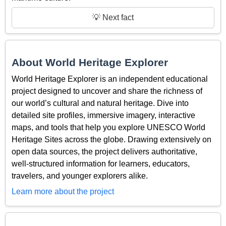
💡 Next fact
About World Heritage Explorer
World Heritage Explorer is an independent educational
project designed to uncover and share the richness of
our world’s cultural and natural heritage. Dive into
detailed site profiles, immersive imagery, interactive
maps, and tools that help you explore UNESCO World
Heritage Sites across the globe. Drawing extensively on
open data sources, the project delivers authoritative,
well-structured information for learners, educators,
travelers, and younger explorers alike.
Learn more about the project