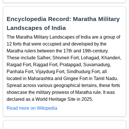
Encyclopedia Record: Maratha Military
Landscapes of India
The Maratha Military Landscapes of India are a group of
12 forts that were occupied and developed by the
Maratha rulers between the 17th and 19th-century.
These include Salher, Shivneri Fort, Lohagad, Khanderi,
Raigad Fort, Rajgad Fort, Pratapgad, Suvarnadurg,
Panhala Fort, Vijaydurg Fort, Sindhudurg Fort, all
located in Maharashtra and Gingee Fort in Tamil Nadu.
Spread across various geographical terrains, these forts
showcase the military prowess of Maratha rule. It was
declared as a World Heritage Site in 2025.
Read more on Wikipedia