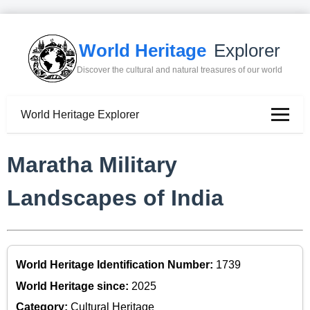
World Heritage
Explorer
Discover the cultural and natural treasures of our world
World Heritage Explorer
Maratha Military
Landscapes of India
World Heritage Identification Number:
1739
World Heritage since:
2025
Category:
Cultural Heritage