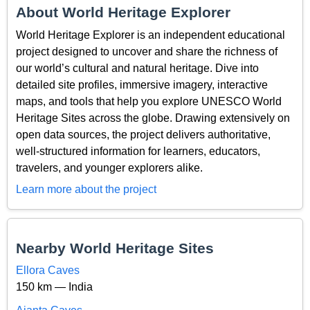
About World Heritage Explorer
World Heritage Explorer is an independent educational
project designed to uncover and share the richness of
our world’s cultural and natural heritage. Dive into
detailed site profiles, immersive imagery, interactive
maps, and tools that help you explore UNESCO World
Heritage Sites across the globe. Drawing extensively on
open data sources, the project delivers authoritative,
well-structured information for learners, educators,
travelers, and younger explorers alike.
Learn more about the project
Nearby World Heritage Sites
Ellora Caves
150 km — India