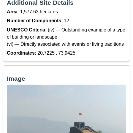
Additional Site Details
Area:
1,577.63 hectares
Number of Components:
12
UNESCO Criteria:
(iv) — Outstanding example of a type
of building or landscape
(vi) — Directly associated with events or living traditions
Coordinates:
20.7225 , 73.9425
Image