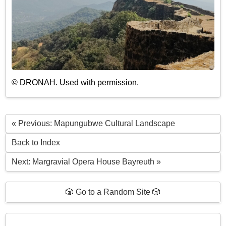
© DRONAH. Used with permission.
« Previous: Mapungubwe Cultural Landscape
Back to Index
Next: Margravial Opera House Bayreuth »
🎲 Go to a Random Site 🎲