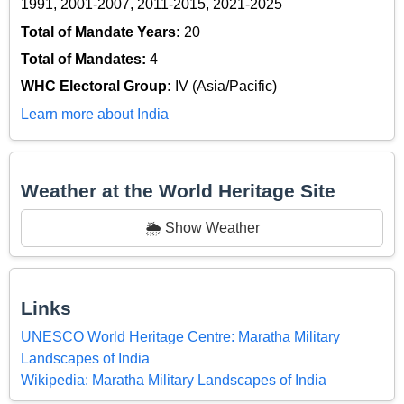
1991, 2001-2007, 2011-2015, 2021-2025
Total of Mandate Years:
20
Total of Mandates:
4
WHC Electoral Group:
IV (Asia/Pacific)
Learn more about India
Weather at the World Heritage Site
🌦️ Show Weather
Links
UNESCO World Heritage Centre: Maratha Military
Landscapes of India
Wikipedia: Maratha Military Landscapes of India