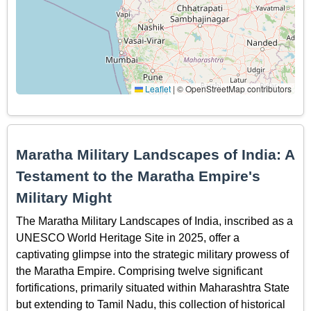
Leaflet
|
© OpenStreetMap contributors
Maratha Military Landscapes of India: A
Testament to the Maratha Empire's
Military Might
The Maratha Military Landscapes of India, inscribed as a
UNESCO World Heritage Site in 2025, offer a
captivating glimpse into the strategic military prowess of
the Maratha Empire. Comprising twelve significant
fortifications, primarily situated within Maharashtra State
but extending to Tamil Nadu, this collection of historical