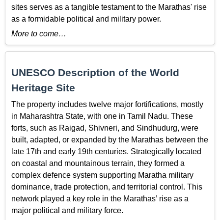
sites serves as a tangible testament to the Marathas' rise
as a formidable political and military power.
More to come…
UNESCO Description of the World
Heritage Site
The property includes twelve major fortifications, mostly
in Maharashtra State, with one in Tamil Nadu. These
forts, such as Raigad, Shivneri, and Sindhudurg, were
built, adapted, or expanded by the Marathas between the
late 17th and early 19th centuries. Strategically located
on coastal and mountainous terrain, they formed a
complex defence system supporting Maratha military
dominance, trade protection, and territorial control. This
network played a key role in the Marathas’ rise as a
major political and military force.