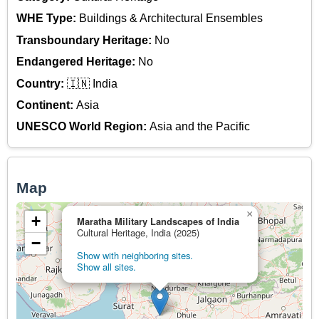
WHE Type:
Buildings & Architectural Ensembles
Transboundary Heritage:
No
Endangered Heritage:
No
Country:
🇮🇳 India
Continent:
Asia
UNESCO World Region:
Asia and the Pacific
Map
×
+
Maratha Military Landscapes of India
Cultural Heritage, India (2025)
−
Show with neighboring sites.
Show all sites.