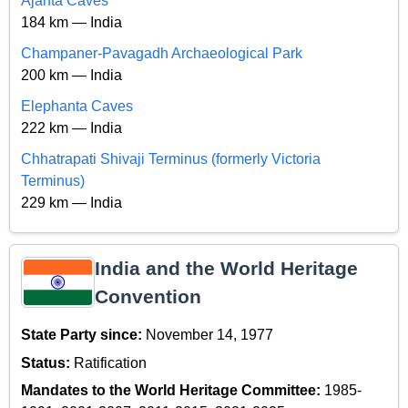
Ajanta Caves
184 km — India
Champaner-Pavagadh Archaeological Park
200 km — India
Elephanta Caves
222 km — India
Chhatrapati Shivaji Terminus (formerly Victoria
Terminus)
229 km — India
India and the World Heritage
Convention
State Party since:
November 14, 1977
Status:
Ratification
Mandates to the World Heritage Committee:
1985-