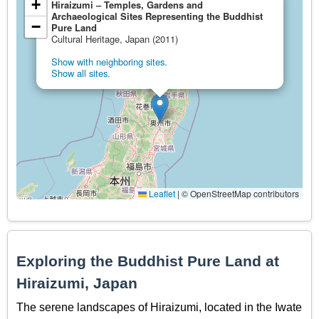
+
Hiraizumi – Temples, Gardens and
Archaeological Sites Representing the Buddhist
−
Pure Land
Cultural Heritage, Japan (2011)
Show with neighboring sites.
Show all sites.
Leaflet
|
© OpenStreetMap contributors
Exploring the Buddhist Pure Land at
Hiraizumi, Japan
The serene landscapes of Hiraizumi, located in the Iwate