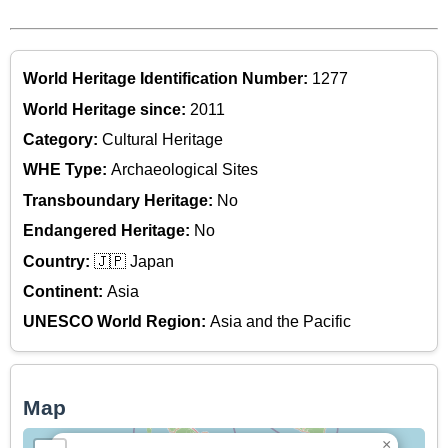
World Heritage Identification Number:
1277
World Heritage since:
2011
Category:
Cultural Heritage
WHE Type:
Archaeological Sites
Transboundary Heritage:
No
Endangered Heritage:
No
Country:
🇯🇵 Japan
Continent:
Asia
UNESCO World Region:
Asia and the Pacific
Map
×