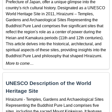
Prefecture of Japan, offer a unique glimpse into the
country's rich cultural history. Designated as a UNESCO
World Heritage Site in 2011, Hiraizumi – Temples,
Gardens and Archaeological Sites Representing the
Buddhist Pure Land comprises five significant sites that
reflect the region's role as a center of power during the
Heian and Kamakura periods (11th and 12th centuries).
This article delves into the historical, architectural, and
spiritual aspects of these sites, providing insights into the
Buddhist Pure Land philosophy that shaped Hiraizumi.
More to come…
UNESCO Description of the World
Heritage Site
Hiraizumi - Temples, Gardens and Archaeological Sites
Representing the Buddhist Pure Land comprises five
sites, including the sacred Mount Kinkeisan. It features