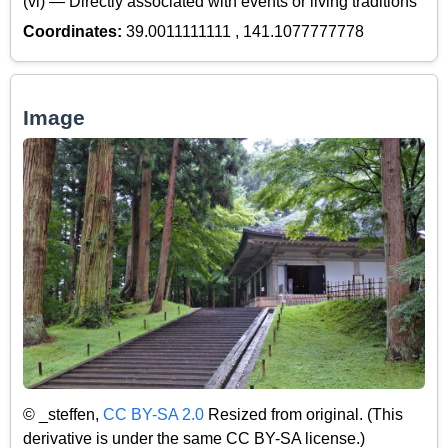
(vi) — Directly associated with events or living traditions
Coordinates:
39.0011111111 , 141.1077777778
Image
© _steffen,
CC BY-SA 2.0
Resized from original. (This
derivative is under the same CC BY-SA license.)