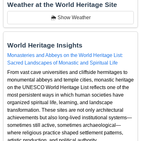
Weather at the World Heritage Site
🌦️ Show Weather
World Heritage Insights
Monasteries and Abbeys on the World Heritage List:
Sacred Landscapes of Monastic and Spiritual Life
From vast cave universities and cliffside hermitages to
monumental abbeys and temple cities, monastic heritage
on the UNESCO World Heritage List reflects one of the
most persistent ways in which human societies have
organized spiritual life, learning, and landscape
transformation. These sites are not only architectural
achievements but also long-lived institutional systems—
sometimes still active, sometimes archaeological—
where religious practice shaped settlement patterns,
artistic production, and political authority.