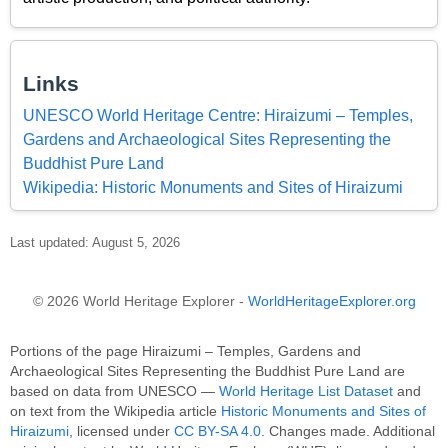
Links
UNESCO World Heritage Centre: Hiraizumi – Temples,
Gardens and Archaeological Sites Representing the
Buddhist Pure Land
Wikipedia: Historic Monuments and Sites of Hiraizumi
Last updated: August 5, 2026
© 2026 World Heritage Explorer -
WorldHeritageExplorer.org
Portions of the page Hiraizumi – Temples, Gardens and
Archaeological Sites Representing the Buddhist Pure Land are
based on data from UNESCO —
World Heritage List Dataset
and
on text from the Wikipedia article
Historic Monuments and Sites of
Hiraizumi
, licensed under
CC BY-SA 4.0
. Changes made. Additional