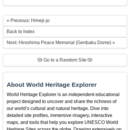
« Previous: Himeji-jo
Back to Index
Next: Hiroshima Peace Memorial (Genbaku Dome) »
🎲 Go to a Random Site 🎲
About World Heritage Explorer
World Heritage Explorer is an independent educational
project designed to uncover and share the richness of
our world’s cultural and natural heritage. Dive into
detailed site profiles, immersive imagery, interactive
maps, and tools that help you explore UNESCO World
Heritage Sites across the globe. Drawing extensively on