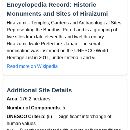
Encyclopedia Record: Historic
Monuments and Sites of Hiraizumi
Hiraizumi – Temples, Gardens and Archaeological Sites
Representing the Buddhist Pure Land is a grouping of
five sites from late eleventh- and twelfth-century
Hiraizumi, Iwate Prefecture, Japan. The serial
nomination was inscribed on the UNESCO World
Heritage List in 2011, under criteria ii and vi.
Read more on Wikipedia
Additional Site Details
Area:
176.2 hectares
Number of Components:
5
UNESCO Criteria:
(ii) — Significant interchange of
human values