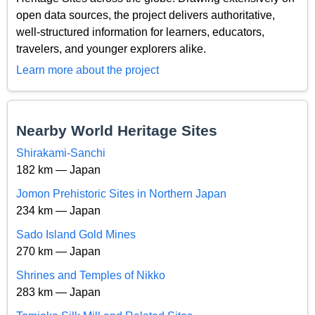
open data sources, the project delivers authoritative,
well-structured information for learners, educators,
travelers, and younger explorers alike.
Learn more about the project
Nearby World Heritage Sites
Shirakami-Sanchi
182 km — Japan
Jomon Prehistoric Sites in Northern Japan
234 km — Japan
Sado Island Gold Mines
270 km — Japan
Shrines and Temples of Nikko
283 km — Japan