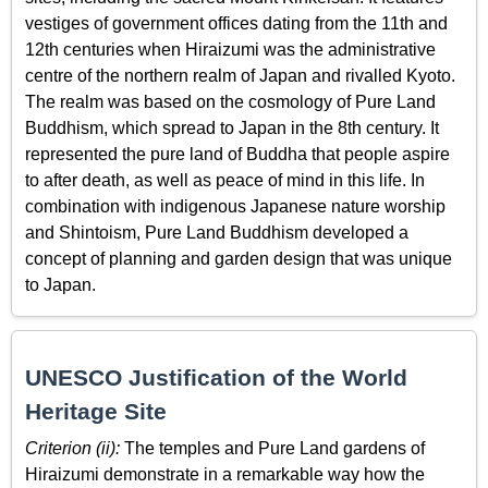
vestiges of government offices dating from the 11th and
12th centuries when Hiraizumi was the administrative
centre of the northern realm of Japan and rivalled Kyoto.
The realm was based on the cosmology of Pure Land
Buddhism, which spread to Japan in the 8th century. It
represented the pure land of Buddha that people aspire
to after death, as well as peace of mind in this life. In
combination with indigenous Japanese nature worship
and Shintoism, Pure Land Buddhism developed a
concept of planning and garden design that was unique
to Japan.
UNESCO Justification of the World
Heritage Site
Criterion (ii):
The temples and Pure Land gardens of
Hiraizumi demonstrate in a remarkable way how the