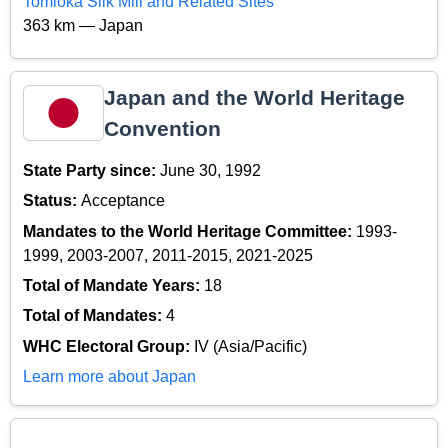
Tomioka Silk Mill and Related Sites
363 km — Japan
Japan and the World Heritage
Convention
State Party since:
June 30, 1992
Status:
Acceptance
Mandates to the World Heritage Committee:
1993-
1999, 2003-2007, 2011-2015, 2021-2025
Total of Mandate Years:
18
Total of Mandates:
4
WHC Electoral Group:
IV (Asia/Pacific)
Learn more about Japan