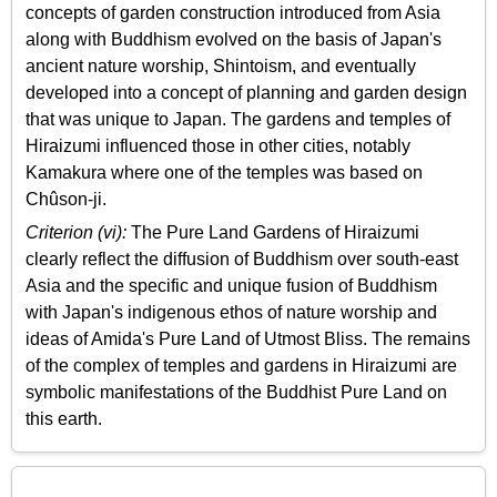
concepts of garden construction introduced from Asia
along with Buddhism evolved on the basis of Japan's
ancient nature worship, Shintoism, and eventually
developed into a concept of planning and garden design
that was unique to Japan. The gardens and temples of
Hiraizumi influenced those in other cities, notably
Kamakura where one of the temples was based on
Chûson-ji.
Criterion (vi):
The Pure Land Gardens of Hiraizumi
clearly reflect the diffusion of Buddhism over south-east
Asia and the specific and unique fusion of Buddhism
with Japan's indigenous ethos of nature worship and
ideas of Amida's Pure Land of Utmost Bliss. The remains
of the complex of temples and gardens in Hiraizumi are
symbolic manifestations of the Buddhist Pure Land on
this earth.