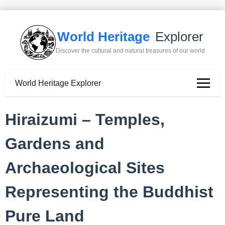
World Heritage
Explorer
Discover the cultural and natural treasures of our world
World Heritage Explorer
Hiraizumi – Temples,
Gardens and
Archaeological Sites
Representing the Buddhist
Pure Land