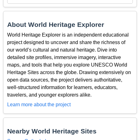
About World Heritage Explorer
World Heritage Explorer is an independent educational
project designed to uncover and share the richness of
our world’s cultural and natural heritage. Dive into
detailed site profiles, immersive imagery, interactive
maps, and tools that help you explore UNESCO World
Heritage Sites across the globe. Drawing extensively on
open data sources, the project delivers authoritative,
well-structured information for learners, educators,
travelers, and younger explorers alike.
Learn more about the project
Nearby World Heritage Sites