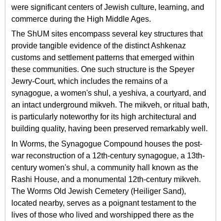
were significant centers of Jewish culture, learning, and
commerce during the High Middle Ages.
The ShUM sites encompass several key structures that
provide tangible evidence of the distinct Ashkenaz
customs and settlement patterns that emerged within
these communities. One such structure is the Speyer
Jewry-Court, which includes the remains of a
synagogue, a women's shul, a yeshiva, a courtyard, and
an intact underground mikveh. The mikveh, or ritual bath,
is particularly noteworthy for its high architectural and
building quality, having been preserved remarkably well.
In Worms, the Synagogue Compound houses the post-
war reconstruction of a 12th-century synagogue, a 13th-
century women's shul, a community hall known as the
Rashi House, and a monumental 12th-century mikveh.
The Worms Old Jewish Cemetery (Heiliger Sand),
located nearby, serves as a poignant testament to the
lives of those who lived and worshipped there as the