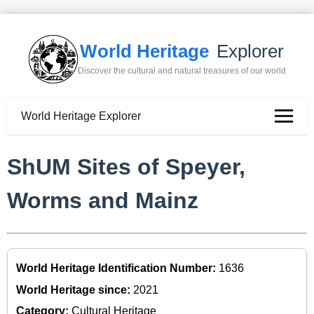
World Heritage
Explorer
Discover the cultural and natural treasures of our world
World Heritage Explorer
ShUM Sites of Speyer,
Worms and Mainz
World Heritage Identification Number:
1636
World Heritage since:
2021
Category:
Cultural Heritage