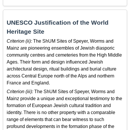
UNESCO Justification of the World
Heritage Site
Criterion (ii):
The ShUM Sites of Speyer, Worms and
Mainz are pioneering ensembles of Jewish diasporic
community centres and cemeteries from the High Middle
Ages. Their form and design influenced Jewish
architectural design, ritual buildings and burial culture
across Central Europe north of the Alps and northern
France and England.
Criterion (iii):
The ShUM Sites of Speyer, Worms and
Mainz provide a unique and exceptional testimony to the
formation of European Jewish cultural tradition and
identity. There is no other property with a comparable
range of elements that can bear witness to such
profound developments in the formation phase of the