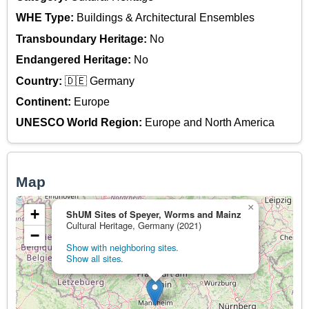
WHE Type:
Buildings & Architectural Ensembles
Transboundary Heritage:
No
Endangered Heritage:
No
Country:
🇩🇪 Germany
Continent:
Europe
UNESCO World Region:
Europe and North America
Map
×
+
ShUM Sites of Speyer, Worms and Mainz
Cultural Heritage, Germany (2021)
−
Show with neighboring sites.
Show all sites.