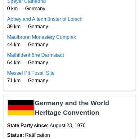
Speyer Cathedral
0 km — Germany
Abbey and Altenmünster of Lorsch
39 km — Germany
Maulbronn Monastery Complex
44 km — Germany
Mathildenhöhe Darmstadt
64 km — Germany
Messel Pit Fossil Site
71 km — Germany
Germany and the World
Heritage Convention
State Party since:
August 23, 1976
Status:
Ratification