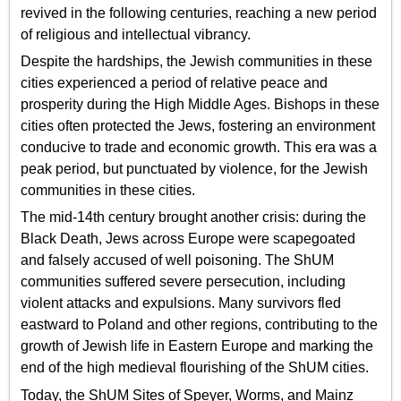
revived in the following centuries, reaching a new period
of religious and intellectual vibrancy.
Despite the hardships, the Jewish communities in these
cities experienced a period of relative peace and
prosperity during the High Middle Ages. Bishops in these
cities often protected the Jews, fostering an environment
conducive to trade and economic growth. This era was a
peak period, but punctuated by violence, for the Jewish
communities in these cities.
The mid-14th century brought another crisis: during the
Black Death, Jews across Europe were scapegoated
and falsely accused of well poisoning. The ShUM
communities suffered severe persecution, including
violent attacks and expulsions. Many survivors fled
eastward to Poland and other regions, contributing to the
growth of Jewish life in Eastern Europe and marking the
end of the high medieval flourishing of the ShUM cities.
Today, the ShUM Sites of Speyer, Worms, and Mainz