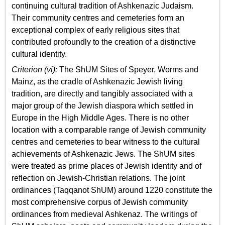
continuing cultural tradition of Ashkenazic Judaism.
Their community centres and cemeteries form an
exceptional complex of early religious sites that
contributed profoundly to the creation of a distinctive
cultural identity.
Criterion (vi):
The ShUM Sites of Speyer, Worms and
Mainz, as the cradle of Ashkenazic Jewish living
tradition, are directly and tangibly associated with a
major group of the Jewish diaspora which settled in
Europe in the High Middle Ages. There is no other
location with a comparable range of Jewish community
centres and cemeteries to bear witness to the cultural
achievements of Ashkenazic Jews. The ShUM sites
were treated as prime places of Jewish identity and of
reflection on Jewish-Christian relations. The joint
ordinances (Taqqanot ShUM) around 1220 constitute the
most comprehensive corpus of Jewish community
ordinances from medieval Ashkenaz. The writings of