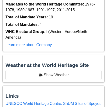
Mandates to the World Heritage Committee:
1976-
1978, 1980-1987, 1991-1997, 2011-2015
Total of Mandate Years:
19
Total of Mandates:
4
WHC Electoral Group:
I (Western Europe/North
America)
Learn more about Germany
Weather at the World Heritage Site
🌦️ Show Weather
Links
UNESCO World Heritage Centre: ShUM Sites of Speyer,