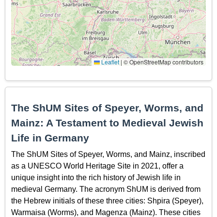
Leaflet
|
© OpenStreetMap contributors
The ShUM Sites of Speyer, Worms, and
Mainz: A Testament to Medieval Jewish
Life in Germany
The ShUM Sites of Speyer, Worms, and Mainz, inscribed
as a UNESCO World Heritage Site in 2021, offer a
unique insight into the rich history of Jewish life in
medieval Germany. The acronym ShUM is derived from
the Hebrew initials of these three cities: Shpira (Speyer),
Warmaisa (Worms), and Magenza (Mainz). These cities