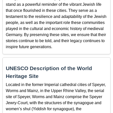
stand as a powerful reminder of the vibrant Jewish life
that once flourished in these cities. They serve as a
testament to the resilience and adaptability of the Jewish
people, as well as the important role these communities
played in the cultural and economic history of medieval
Germany. By preserving these sites, we ensure that their
stories continue to be told, and their legacy continues to
inspire future generations.
UNESCO Description of the World
Heritage Site
Located in the former Imperial cathedral cities of Speyer,
Worms and Mainz, in the Upper Rhine Valley, the serial
site of Speyer, Worms and Mainz comprise the Speyer
Jewry-Court, with the structures of the synagogue and
women’s shul (Yiddish for synagogue), the