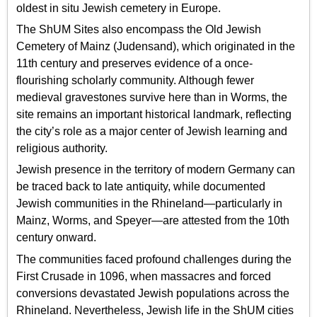
oldest in situ Jewish cemetery in Europe.
The ShUM Sites also encompass the Old Jewish
Cemetery of Mainz (Judensand), which originated in the
11th century and preserves evidence of a once-
flourishing scholarly community. Although fewer
medieval gravestones survive here than in Worms, the
site remains an important historical landmark, reflecting
the city’s role as a major center of Jewish learning and
religious authority.
Jewish presence in the territory of modern Germany can
be traced back to late antiquity, while documented
Jewish communities in the Rhineland—particularly in
Mainz, Worms, and Speyer—are attested from the 10th
century onward.
The communities faced profound challenges during the
First Crusade in 1096, when massacres and forced
conversions devastated Jewish populations across the
Rhineland. Nevertheless, Jewish life in the ShUM cities