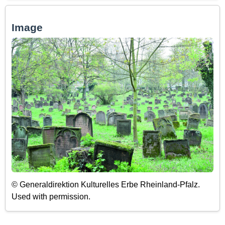
Image
© Generaldirektion Kulturelles Erbe Rheinland-Pfalz.
Used with permission.