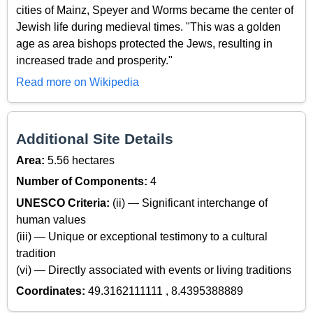
cities of Mainz, Speyer and Worms became the center of
Jewish life during medieval times. "This was a golden
age as area bishops protected the Jews, resulting in
increased trade and prosperity."
Read more on Wikipedia
Additional Site Details
Area:
5.56 hectares
Number of Components:
4
UNESCO Criteria:
(ii) — Significant interchange of
human values
(iii) — Unique or exceptional testimony to a cultural
tradition
(vi) — Directly associated with events or living traditions
Coordinates:
49.3162111111 , 8.4395388889