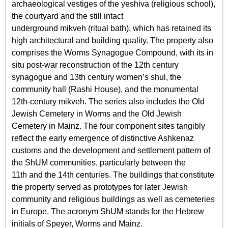
archaeological vestiges of the yeshiva (religious school),
the courtyard and the still intact
underground mikveh (ritual bath), which has retained its
high architectural and building quality. The property also
comprises the Worms Synagogue Compound, with its in
situ post-war reconstruction of the 12th century
synagogue and 13th century women’s shul, the
community hall (Rashi House), and the monumental
12th-century mikveh. The series also includes the Old
Jewish Cemetery in Worms and the Old Jewish
Cemetery in Mainz. The four component sites tangibly
reflect the early emergence of distinctive Ashkenaz
customs and the development and settlement pattern of
the ShUM communities, particularly between the
11th and the 14th centuries. The buildings that constitute
the property served as prototypes for later Jewish
community and religious buildings as well as cemeteries
in Europe. The acronym ShUM stands for the Hebrew
initials of Speyer, Worms and Mainz.