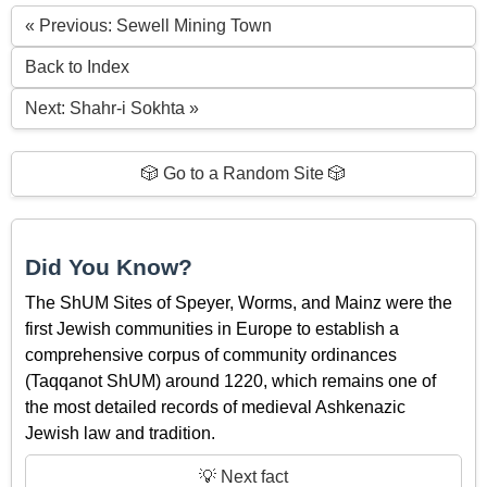
« Previous: Sewell Mining Town
Back to Index
Next: Shahr-i Sokhta »
🎲 Go to a Random Site 🎲
Did You Know?
The ShUM Sites of Speyer, Worms, and Mainz were the
first Jewish communities in Europe to establish a
comprehensive corpus of community ordinances
(Taqqanot ShUM) around 1220, which remains one of
the most detailed records of medieval Ashkenazic
Jewish law and tradition.
💡 Next fact