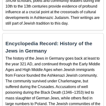
ShUM scholars, poets and community leaders during the
10th to the 13th centuries provide evidence of profound
influence at a crucial point at the crossroads of cultural
developments in Ashkenazic Judaism. Their writings are
still part of Jewish tradition to this day.
Encyclopedia Record: History of the
Jews in Germany
The history of the Jews in Germany goes back at least to
the year 321 AD, and continued through the Early Middle
Ages and High Middle Ages when Jewish immigrants
from France founded the Ashkenazi Jewish community.
The community survived under Charlemagne, but
suffered during the Crusades. Accusations of well
poisoning during the Black Death (1346–1353) led to
mass slaughter of German Jews, while others fled in
large numbers to Poland. The Jewish communities of the