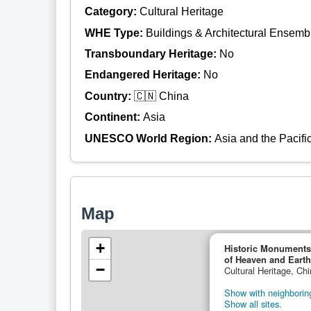
Category:
Cultural Heritage
WHE Type:
Buildings & Architectural Ensemb
Transboundary Heritage:
No
Endangered Heritage:
No
Country:
🇨🇳 China
Continent:
Asia
UNESCO World Region:
Asia and the Pacifi
Map
+
Historic Monuments
of Heaven and Earth
−
Cultural Heritage, Ch
Show with neighboring
Show all sites.