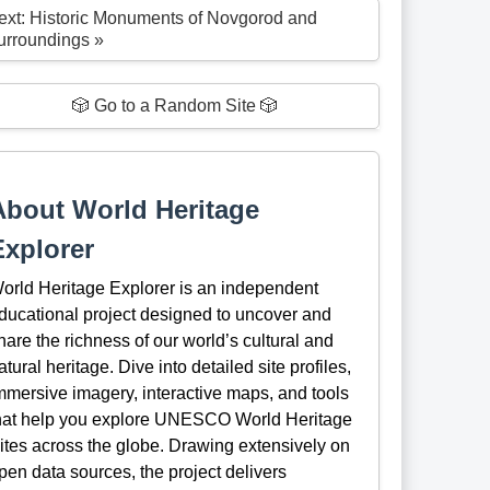
ext: Historic Monuments of Novgorod and
urroundings »
🎲 Go to a Random Site 🎲
About World Heritage
Explorer
orld Heritage Explorer is an independent
ducational project designed to uncover and
hare the richness of our world’s cultural and
atural heritage. Dive into detailed site profiles,
mmersive imagery, interactive maps, and tools
hat help you explore UNESCO World Heritage
ites across the globe. Drawing extensively on
pen data sources, the project delivers