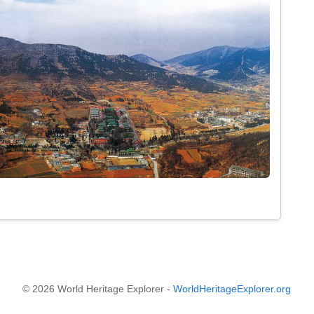
© 2026 World Heritage Explorer -
WorldHeritageExplorer.org