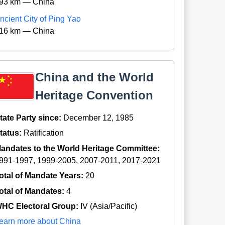
93 km — China
ncient City of Ping Yao
16 km — China
China and the World
Heritage Convention
tate Party since:
December 12, 1985
tatus:
Ratification
andates to the World Heritage Committee:
991-1997, 1999-2005, 2007-2011, 2017-2021
otal of Mandate Years:
20
otal of Mandates:
4
HC Electoral Group:
IV (Asia/Pacific)
earn more about China