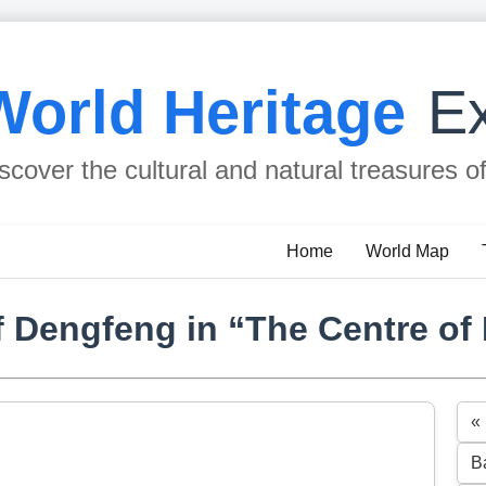
World Heritage
Ex
scover the cultural and natural treasures o
Home
World Map
 Dengfeng in “The Centre of
«
B