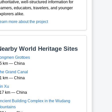
uthoritative, well-structured information for
earners, educators, travelers, and younger
xplorers alike.
earn more about the project
Nearby World Heritage Sites
ongmen Grottoes
5 km — China
he Grand Canal
1 km — China
in Xu
17 km — China
ncient Building Complex in the Wudang
ountains