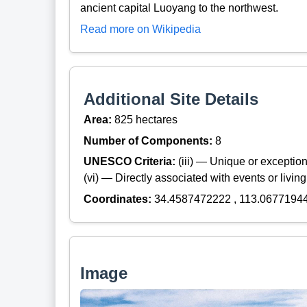
ancient capital Luoyang to the northwest.
Read more on Wikipedia
Additional Site Details
Area:
825 hectares
Number of Components:
8
UNESCO Criteria:
(iii) — Unique or exceptiona
(vi) — Directly associated with events or living
Coordinates:
34.4587472222 , 113.0677194
Image