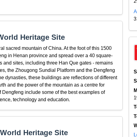
2
A
3
orld Heritage Site
l sacred mountain of China. At the foot of this 1500
gfeng in Henan province and spread over a 40 square-
ngs and sites, including three Han Que gates - remains
emples, the Zhougong Sundial Platform and the Dengfeng
S
 dynasties, these buildings are reflections of different
S
rth and the power of the mountain as a centre for
M
of Dengfeng include some of the best examples of
1
cience, technology and education.
T
T
W
World Heritage Site
L