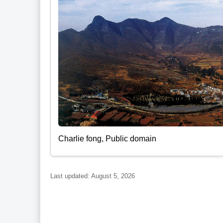
Charlie fong, Public domain
Last updated: August 5, 2026