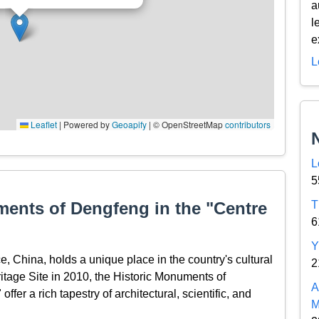
a
l
e
L
Leaflet
|
Powered by
Geoapify
| © OpenStreetMap
contributors
L
5
ments of Dengfeng in the "Centre
T
6
Y
, China, holds a unique place in the country's cultural
2
age Site in 2010, the Historic Monuments of
A
er a rich tapestry of architectural, scientific, and
M