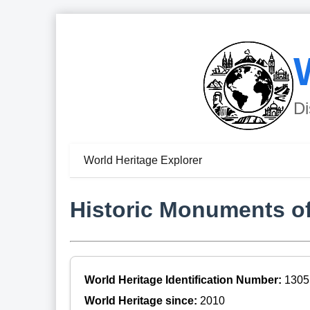
Di
World Heritage Explorer
Historic Monuments of
World Heritage Identification Number:
1305
World Heritage since:
2010