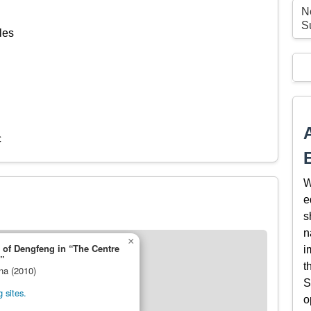
N
S
les
c
W
e
s
n
×
 of Dengfeng in “The Centre
i
”
t
ina (2010)
S
 sites.
o