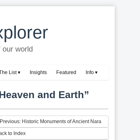
plorer
f our world
The List ▾
Insights
Featured
Info ▾
 Heaven and Earth”
 Previous: Historic Monuments of Ancient Nara
ack to Index