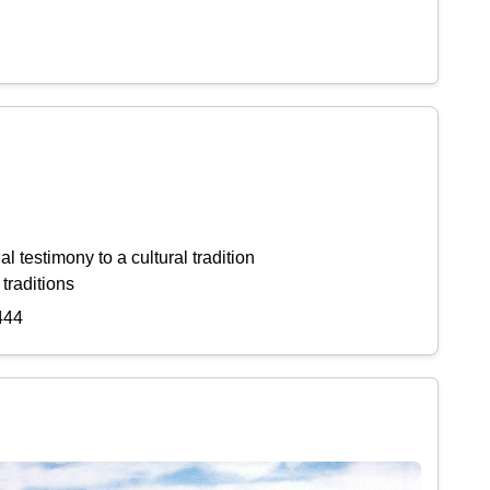
l testimony to a cultural tradition
 traditions
444