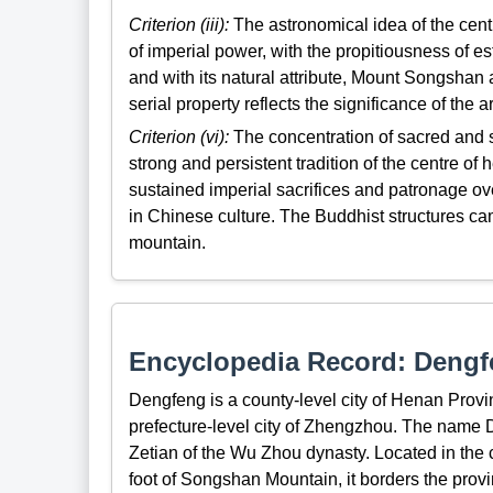
Criterion (iii):
The astronomical idea of the centr
of imperial power, with the propitiousness of es
and with its natural attribute, Mount Songshan 
serial property reflects the significance of the 
Criterion (vi):
The concentration of sacred and s
strong and persistent tradition of the centre o
sustained imperial sacrifices and patronage o
in Chinese culture. The Buddhist structures ca
mountain.
Encyclopedia Record: Deng
Dengfeng is a county-level city of Henan Provinc
prefecture-level city of Zhengzhou. The nam
Zetian of the Wu Zhou dynasty. Located in the 
foot of Songshan Mountain, it borders the provi