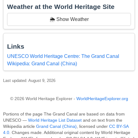
Weather at the World Heritage Site
🌦️ Show Weather
Links
UNESCO World Heritage Centre: The Grand Canal
Wikipedia: Grand Canal (China)
Last updated: August 9, 2026
© 2026 World Heritage Explorer -
WorldHeritageExplorer.org
Portions of the page The Grand Canal are based on data from
UNESCO —
World Heritage List Dataset
and on text from the
Wikipedia article
Grand Canal (China)
, licensed under
CC BY-SA
4.0
. Changes made. Additional original content by World Heritage