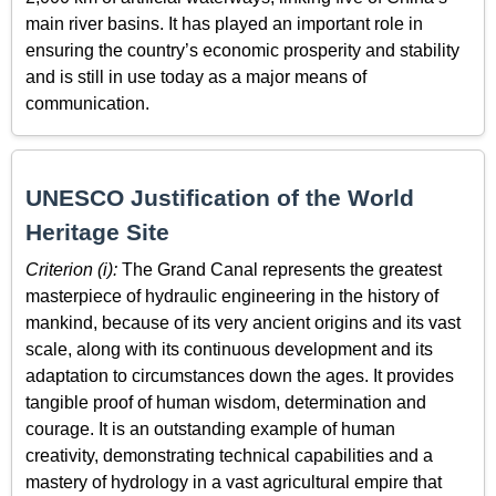
main river basins. It has played an important role in
ensuring the country’s economic prosperity and stability
and is still in use today as a major means of
communication.
UNESCO Justification of the World
Heritage Site
Criterion (i):
The Grand Canal represents the greatest
masterpiece of hydraulic engineering in the history of
mankind, because of its very ancient origins and its vast
scale, along with its continuous development and its
adaptation to circumstances down the ages. It provides
tangible proof of human wisdom, determination and
courage. It is an outstanding example of human
creativity, demonstrating technical capabilities and a
mastery of hydrology in a vast agricultural empire that