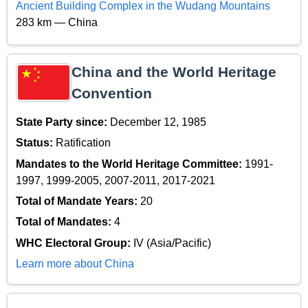
Ancient Building Complex in the Wudang Mountains
283 km — China
China and the World Heritage
Convention
State Party since:
December 12, 1985
Status:
Ratification
Mandates to the World Heritage Committee:
1991-
1997, 1999-2005, 2007-2011, 2017-2021
Total of Mandate Years:
20
Total of Mandates:
4
WHC Electoral Group:
IV (Asia/Pacific)
Learn more about China