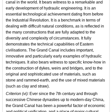
canal in the world. It bears witness to a remarkable and
early development of hydraulic engineering. It is an
essential technological achievement dating from before
the Industrial Revolution. It is a benchmark in terms of
dealing with difficult natural conditions, as is reflected in
the many constructions that are fully adapted to the
diversity and complexity of circumstances. It fully
demonstrates the technical capabilities of Eastern
civilisations. The Grand Canal includes important,
innovative and particularly early examples of hydraulic
techniques. It also bears witness to specific know-how in
the construction of dykes, weirs and bridges, and to the
original and sophisticated use of materials, such as
stone and rammed-earth, and the use of mixed materials
(such as clay and straw).
Criterion (vi):
Ever since the 7th century and through
successive Chinese dynasties up to modern-day China,
the Grand Canal has been a powerful factor of economic
and political unification, and a place of major cultural