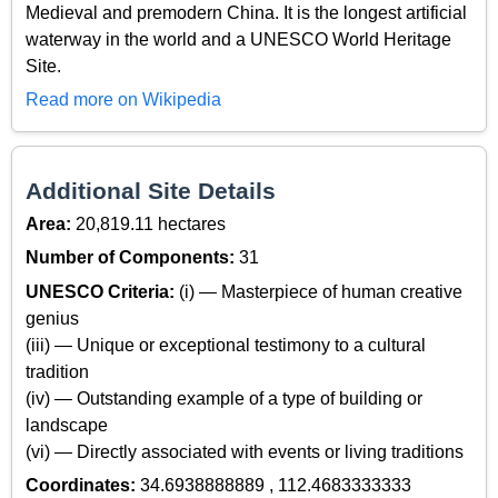
Medieval and premodern China. It is the longest artificial
waterway in the world and a UNESCO World Heritage
Site.
Read more on Wikipedia
Additional Site Details
Area:
20,819.11 hectares
Number of Components:
31
UNESCO Criteria:
(i) — Masterpiece of human creative
genius
(iii) — Unique or exceptional testimony to a cultural
tradition
(iv) — Outstanding example of a type of building or
landscape
(vi) — Directly associated with events or living traditions
Coordinates:
34.6938888889 , 112.4683333333