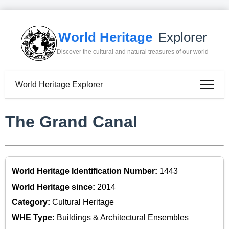
World Heritage
Explorer
Discover the cultural and natural treasures of our world
World Heritage Explorer
The Grand Canal
World Heritage Identification Number:
1443
World Heritage since:
2014
Category:
Cultural Heritage
WHE Type:
Buildings & Architectural Ensembles