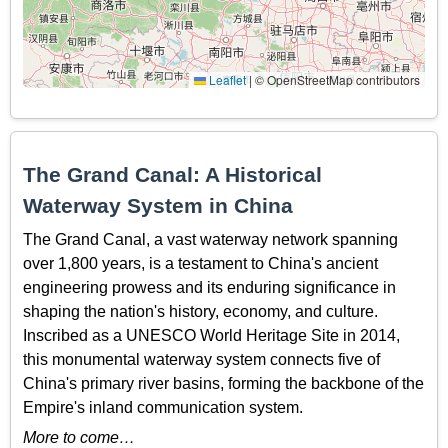
Leaflet
|
© OpenStreetMap contributors
The Grand Canal: A Historical
Waterway System in China
The Grand Canal, a vast waterway network spanning
over 1,800 years, is a testament to China's ancient
engineering prowess and its enduring significance in
shaping the nation's history, economy, and culture.
Inscribed as a UNESCO World Heritage Site in 2014,
this monumental waterway system connects five of
China's primary river basins, forming the backbone of the
Empire's inland communication system.
More to come…