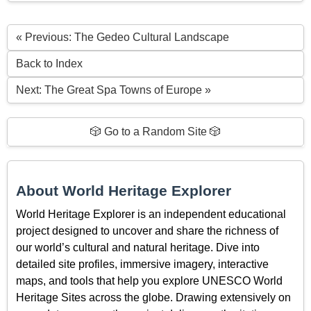
« Previous: The Gedeo Cultural Landscape
Back to Index
Next: The Great Spa Towns of Europe »
🎲 Go to a Random Site 🎲
About World Heritage Explorer
World Heritage Explorer is an independent educational
project designed to uncover and share the richness of
our world’s cultural and natural heritage. Dive into
detailed site profiles, immersive imagery, interactive
maps, and tools that help you explore UNESCO World
Heritage Sites across the globe. Drawing extensively on