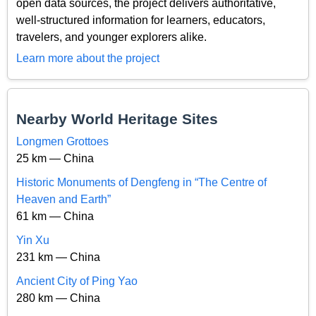
open data sources, the project delivers authoritative,
well-structured information for learners, educators,
travelers, and younger explorers alike.
Learn more about the project
Nearby World Heritage Sites
Longmen Grottoes
25 km — China
Historic Monuments of Dengfeng in “The Centre of
Heaven and Earth”
61 km — China
Yin Xu
231 km — China
Ancient City of Ping Yao
280 km — China