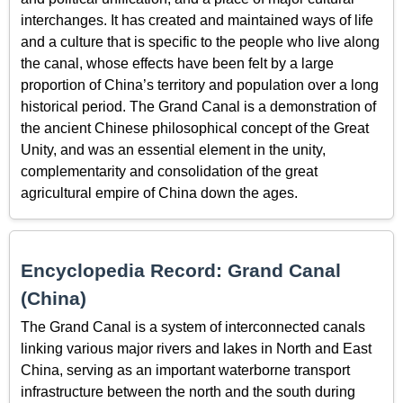
interchanges. It has created and maintained ways of life
and a culture that is specific to the people who live along
the canal, whose effects have been felt by a large
proportion of China’s territory and population over a long
historical period. The Grand Canal is a demonstration of
the ancient Chinese philosophical concept of the Great
Unity, and was an essential element in the unity,
complementarity and consolidation of the great
agricultural empire of China down the ages.
Encyclopedia Record: Grand Canal
(China)
The Grand Canal is a system of interconnected canals
linking various major rivers and lakes in North and East
China, serving as an important waterborne transport
infrastructure between the north and the south during