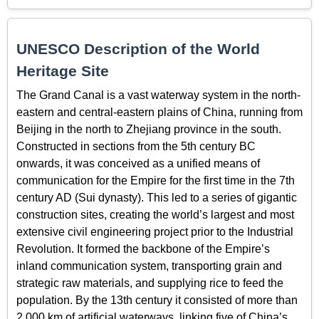
UNESCO Description of the World
Heritage Site
The Grand Canal is a vast waterway system in the north-
eastern and central-eastern plains of China, running from
Beijing in the north to Zhejiang province in the south.
Constructed in sections from the 5th century BC
onwards, it was conceived as a unified means of
communication for the Empire for the first time in the 7th
century AD (Sui dynasty). This led to a series of gigantic
construction sites, creating the world’s largest and most
extensive civil engineering project prior to the Industrial
Revolution. It formed the backbone of the Empire’s
inland communication system, transporting grain and
strategic raw materials, and supplying rice to feed the
population. By the 13th century it consisted of more than
2,000 km of artificial waterways, linking five of China’s