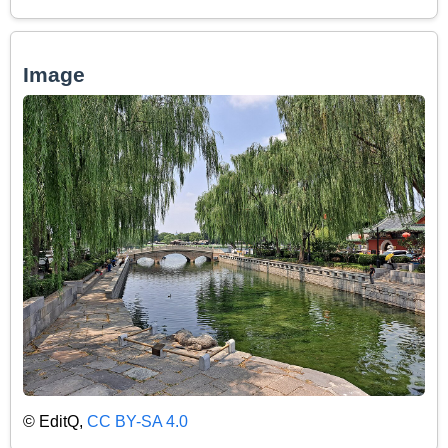
Image
© EditQ,
CC BY-SA 4.0