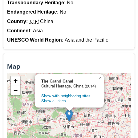
Transboundary Heritage:
No
Endangered Heritage:
No
Country:
🇨🇳 China
Continent:
Asia
UNESCO World Region:
Asia and the Pacific
Map
×
+
The Grand Canal
Cultural Heritage, China (2014)
−
Show with neighboring sites.
Show all sites.