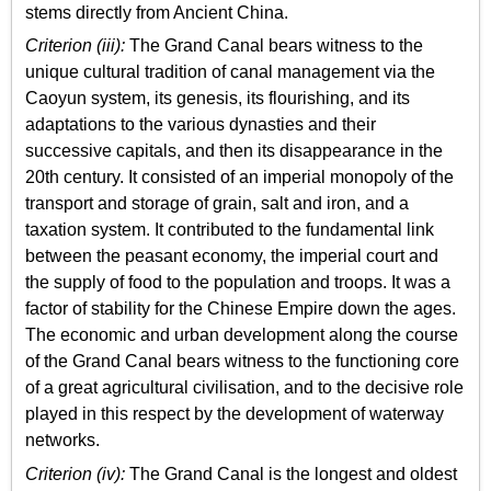
stems directly from Ancient China.
Criterion (iii):
The Grand Canal bears witness to the
unique cultural tradition of canal management via the
Caoyun system, its genesis, its flourishing, and its
adaptations to the various dynasties and their
successive capitals, and then its disappearance in the
20th century. It consisted of an imperial monopoly of the
transport and storage of grain, salt and iron, and a
taxation system. It contributed to the fundamental link
between the peasant economy, the imperial court and
the supply of food to the population and troops. It was a
factor of stability for the Chinese Empire down the ages.
The economic and urban development along the course
of the Grand Canal bears witness to the functioning core
of a great agricultural civilisation, and to the decisive role
played in this respect by the development of waterway
networks.
Criterion (iv):
The Grand Canal is the longest and oldest