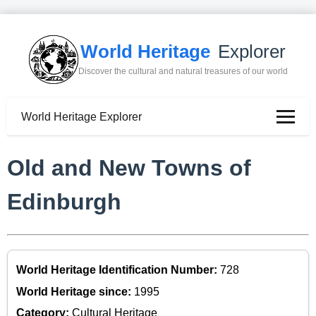
World Heritage
Explorer
Discover the cultural and natural treasures of our world
World Heritage Explorer
Old and New Towns of
Edinburgh
World Heritage Identification Number:
728
World Heritage since:
1995
Category:
Cultural Heritage