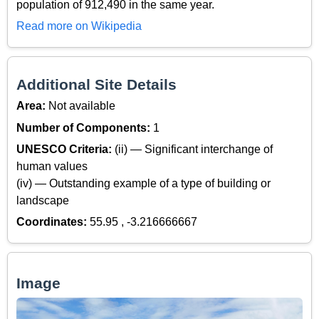
population of 912,490 in the same year.
Read more on Wikipedia
Additional Site Details
Area:
Not available
Number of Components:
1
UNESCO Criteria:
(ii) — Significant interchange of
human values
(iv) — Outstanding example of a type of building or
landscape
Coordinates:
55.95 , -3.216666667
Image