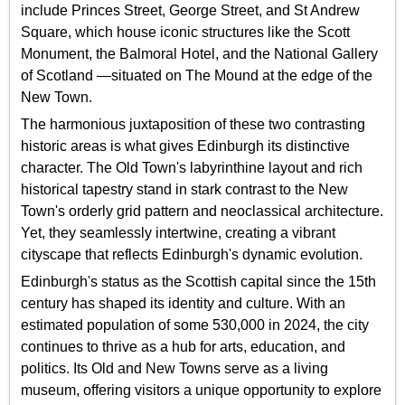
include Princes Street, George Street, and St Andrew
Square, which house iconic structures like the Scott
Monument, the Balmoral Hotel, and the National Gallery
of Scotland —situated on The Mound at the edge of the
New Town.
The harmonious juxtaposition of these two contrasting
historic areas is what gives Edinburgh its distinctive
character. The Old Town's labyrinthine layout and rich
historical tapestry stand in stark contrast to the New
Town's orderly grid pattern and neoclassical architecture.
Yet, they seamlessly intertwine, creating a vibrant
cityscape that reflects Edinburgh's dynamic evolution.
Edinburgh's status as the Scottish capital since the 15th
century has shaped its identity and culture. With an
estimated population of some 530,000 in 2024, the city
continues to thrive as a hub for arts, education, and
politics. Its Old and New Towns serve as a living
museum, offering visitors a unique opportunity to explore