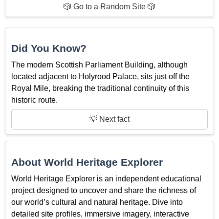
🎲 Go to a Random Site 🎲
Did You Know?
The modern Scottish Parliament Building, although
located adjacent to Holyrood Palace, sits just off the
Royal Mile, breaking the traditional continuity of this
historic route.
💡 Next fact
About World Heritage Explorer
World Heritage Explorer is an independent educational
project designed to uncover and share the richness of
our world’s cultural and natural heritage. Dive into
detailed site profiles, immersive imagery, interactive