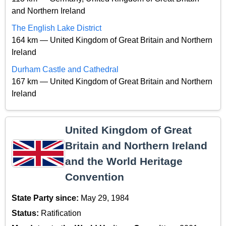
and Northern Ireland
The English Lake District
164 km — United Kingdom of Great Britain and Northern
Ireland
Durham Castle and Cathedral
167 km — United Kingdom of Great Britain and Northern
Ireland
United Kingdom of Great
Britain and Northern Ireland
and the World Heritage
Convention
State Party since:
May 29, 1984
Status:
Ratification