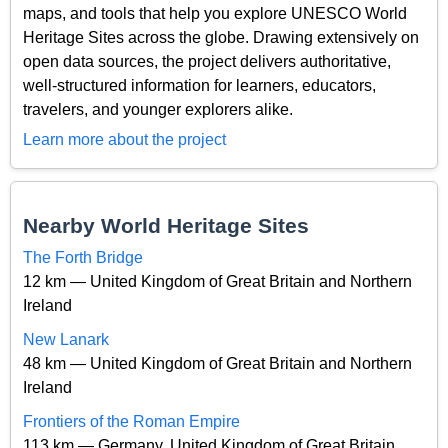
maps, and tools that help you explore UNESCO World
Heritage Sites across the globe. Drawing extensively on
open data sources, the project delivers authoritative,
well-structured information for learners, educators,
travelers, and younger explorers alike.
Learn more about the project
Nearby World Heritage Sites
The Forth Bridge
12 km — United Kingdom of Great Britain and Northern
Ireland
New Lanark
48 km — United Kingdom of Great Britain and Northern
Ireland
Frontiers of the Roman Empire
113 km — Germany, United Kingdom of Great Britain