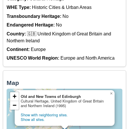
WHE Type:
Historic Cities & Urban Areas
Transboundary Heritage:
No
Endangered Heritage:
No
Country:
🇬🇧 United Kingdom of Great Britain and
Northern Ireland
Continent:
Europe
UNESCO World Region:
Europe and North America
Map
×
+
Old and New Towns of Edinburgh
Cultural Heritage, United Kingdom of Great Britain
−
and Northern Ireland (1995)
Show with neighboring sites.
Show all sites.