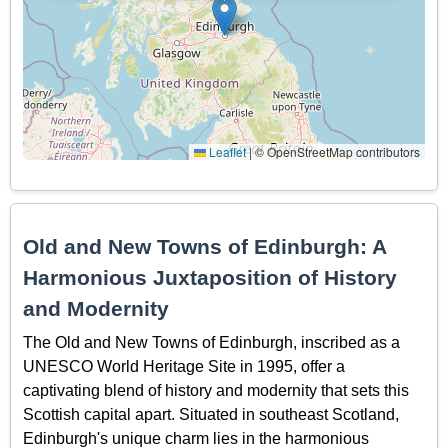
Leaflet
|
© OpenStreetMap contributors
Old and New Towns of Edinburgh: A
Harmonious Juxtaposition of History
and Modernity
The Old and New Towns of Edinburgh, inscribed as a
UNESCO World Heritage Site in 1995, offer a
captivating blend of history and modernity that sets this
Scottish capital apart. Situated in southeast Scotland,
Edinburgh's unique charm lies in the harmonious