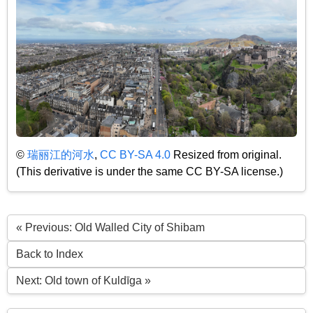
©
瑞丽江的河水
,
CC BY-SA 4.0
Resized from original.
(This derivative is under the same CC BY-SA license.)
« Previous: Old Walled City of Shibam
Back to Index
Next: Old town of Kuldīga »