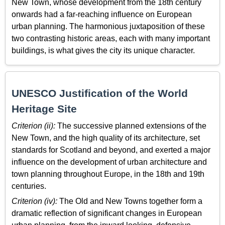
New Town, whose development from the 18th century
onwards had a far-reaching influence on European
urban planning. The harmonious juxtaposition of these
two contrasting historic areas, each with many important
buildings, is what gives the city its unique character.
UNESCO Justification of the World
Heritage Site
Criterion (ii):
The successive planned extensions of the
New Town, and the high quality of its architecture, set
standards for Scotland and beyond, and exerted a major
influence on the development of urban architecture and
town planning throughout Europe, in the 18th and 19th
centuries.
Criterion (iv):
The Old and New Towns together form a
dramatic reflection of significant changes in European