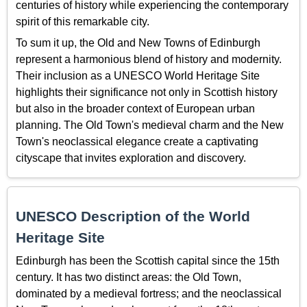
centuries of history while experiencing the contemporary
spirit of this remarkable city.
To sum it up, the Old and New Towns of Edinburgh
represent a harmonious blend of history and modernity.
Their inclusion as a UNESCO World Heritage Site
highlights their significance not only in Scottish history
but also in the broader context of European urban
planning. The Old Town's medieval charm and the New
Town's neoclassical elegance create a captivating
cityscape that invites exploration and discovery.
UNESCO Description of the World
Heritage Site
Edinburgh has been the Scottish capital since the 15th
century. It has two distinct areas: the Old Town,
dominated by a medieval fortress; and the neoclassical