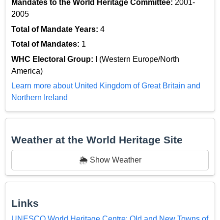
Mandates to the World Heritage Committee:
2001-
2005
Total of Mandate Years:
4
Total of Mandates:
1
WHC Electoral Group:
I (Western Europe/North
America)
Learn more about United Kingdom of Great Britain and
Northern Ireland
Weather at the World Heritage Site
🌦️ Show Weather
Links
UNESCO World Heritage Centre: Old and New Towns of