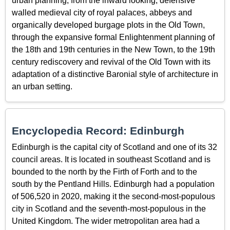
urban planning, from the inward looking, defensive
walled medieval city of royal palaces, abbeys and
organically developed burgage plots in the Old Town,
through the expansive formal Enlightenment planning of
the 18th and 19th centuries in the New Town, to the 19th
century rediscovery and revival of the Old Town with its
adaptation of a distinctive Baronial style of architecture in
an urban setting.
Encyclopedia Record: Edinburgh
Edinburgh is the capital city of Scotland and one of its 32
council areas. It is located in southeast Scotland and is
bounded to the north by the Firth of Forth and to the
south by the Pentland Hills. Edinburgh had a population
of 506,520 in 2020, making it the second-most-populous
city in Scotland and the seventh-most-populous in the
United Kingdom. The wider metropolitan area had a