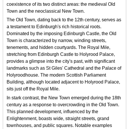
coexistence of its two distinct areas: the medieval Old
Town and the neoclassical New Town.
The Old Town, dating back to the 12th century, serves as
a testament to Edinburgh's rich historical roots.
Dominated by the imposing Edinburgh Castle, the Old
Town is characterized by narrow, winding streets,
tenements, and hidden courtyards. The Royal Mile,
stretching from Edinburgh Castle to Holyrood Palace,
provides a glimpse into the city's past, with significant
landmarks such as St Giles' Cathedral and the Palace of
Holyroodhouse. The modern Scottish Parliament
Building, although located adjacent to Holyrood Palace,
sits just off the Royal Mile.
In stark contrast, the New Town emerged during the 18th
century as a response to overcrowding in the Old Town.
This planned development, influenced by the
Enlightenment, boasts wide, straight streets, grand
townhouses, and public squares. Notable examples