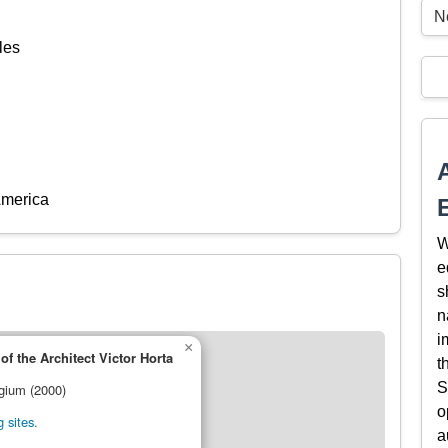
N
les
America
W
e
s
n
i
×
f the Architect Victor Horta
t
S
lgium (2000)
o
 sites.
a