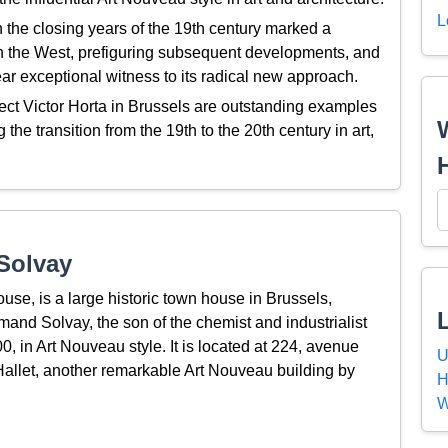
L
the closing years of the 19th century marked a
 in the West, prefiguring subsequent developments, and
ar exceptional witness to its radical new approach.
ct Victor Horta in Brussels are outstanding examples
g the transition from the 19th to the 20th century in art,
Solvay
se, is a large historic town house in Brussels,
mand Solvay, the son of the chemist and industrialist
 in Art Nouveau style. It is located at 224, avenue
U
Hallet, another remarkable Art Nouveau building by
H
W