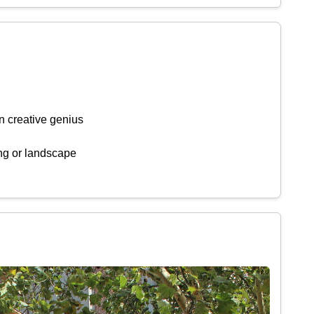
n creative genius
ing or landscape