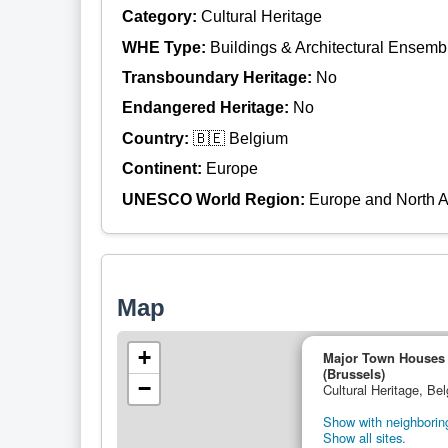
Category:
Cultural Heritage
WHE Type:
Buildings & Architectural Ensemb
Transboundary Heritage:
No
Endangered Heritage:
No
Country:
🇧🇪 Belgium
Continent:
Europe
UNESCO World Region:
Europe and North 
Map
+
Major Town Houses o
(Brussels)
−
Cultural Heritage, Be
Show with neighboring
Show all sites.