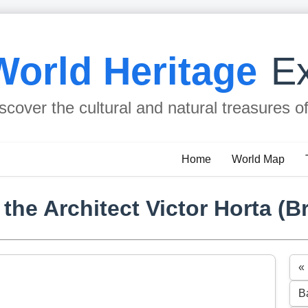
World Heritage
Ex
scover the cultural and natural treasures o
Home
World Map
he Architect Victor Horta (B
«
B