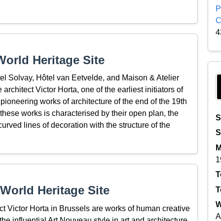
P
C
4
orld Heritage Site
el Solvay, Hôtel van Eetvelde, and Maison & Atelier
rchitect Victor Horta, one of the earliest initiators of
ioneering works of architecture of the end of the 19th
 these works is characterised by their open plan, the
S
e curved lines of decoration with the structure of the
S
M
1
T
World Heritage Site
T
W
 Victor Horta in Brussels are works of human creative
A
he influential Art Nouveau style in art and architecture.