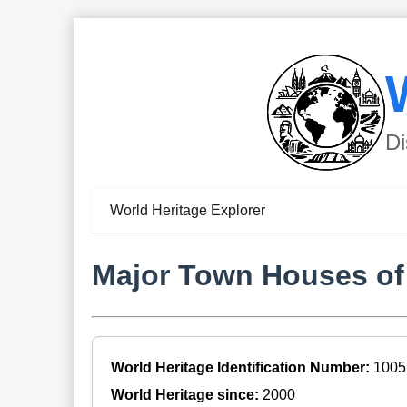
Di
World Heritage Explorer
Major Town Houses of t
World Heritage Identification Number:
1005
World Heritage since:
2000