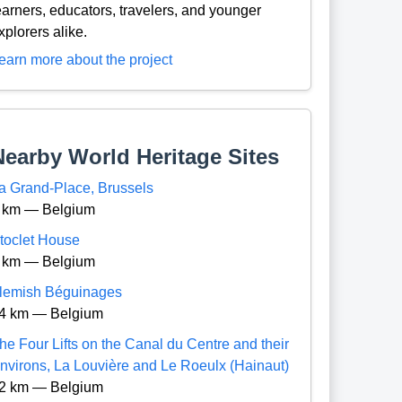
earners, educators, travelers, and younger
xplorers alike.
earn more about the project
Nearby World Heritage Sites
a Grand-Place, Brussels
 km — Belgium
toclet House
 km — Belgium
lemish Béguinages
4 km — Belgium
he Four Lifts on the Canal du Centre and their
nvirons, La Louvière and Le Roeulx (Hainaut)
2 km — Belgium