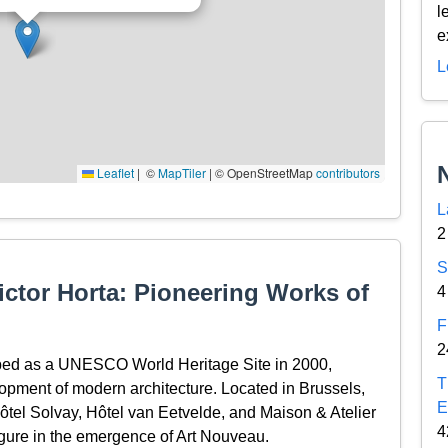
l
e
L
Leaflet
|
© OpenStreetMap contributors
L
2
S
ctor Horta: Pioneering Works of
4
F
2
ibed as a UNESCO World Heritage Site in 2000,
T
elopment of modern architecture. Located in Brussels,
E
Hôtel Solvay, Hôtel van Eetvelde, and Maison & Atelier
4
igure in the emergence of Art Nouveau.