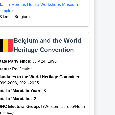
lantin-Moretus House-Workshops-Museum
omplex
3 km — Belgium
Belgium and the World
Heritage Convention
tate Party since:
July 24, 1996
tatus:
Ratification
andates to the World Heritage Committee:
999-2003, 2021-2025
otal of Mandate Years:
8
otal of Mandates:
2
HC Electoral Group:
I (Western Europe/North
merica)