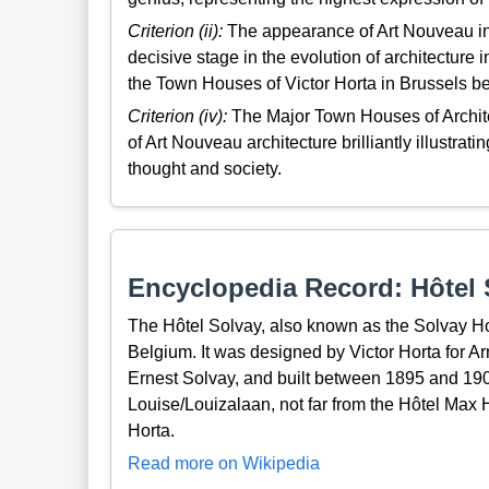
Criterion (ii):
The appearance of Art Nouveau in 
decisive stage in the evolution of architecture
the Town Houses of Victor Horta in Brussels be
Criterion (iv):
The Major Town Houses of Archite
of Art Nouveau architecture brilliantly illustratin
thought and society.
Encyclopedia Record: Hôtel 
The Hôtel Solvay, also known as the Solvay Hou
Belgium. It was designed by Victor Horta for Ar
Ernest Solvay, and built between 1895 and 1900,
Louise/Louizalaan, not far from the Hôtel Max 
Horta.
Read more on Wikipedia