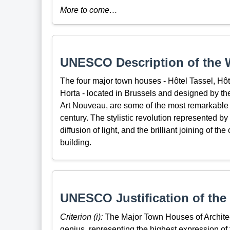
More to come…
UNESCO Description of the W
The four major town houses - Hôtel Tassel, Hôt
Horta - located in Brussels and designed by the a
Art Nouveau, are some of the most remarkable p
century. The stylistic revolution represented by
diffusion of light, and the brilliant joining of th
building.
UNESCO Justification of the 
Criterion (i):
The Major Town Houses of Architect
genius, representing the highest expression of t