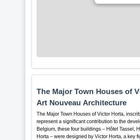
The Major Town Houses of Vi
Art Nouveau Architecture
The Major Town Houses of Victor Horta, inscr
represent a significant contribution to the dev
Belgium, these four buildings – Hôtel Tassel, 
Horta – were designed by Victor Horta, a key f