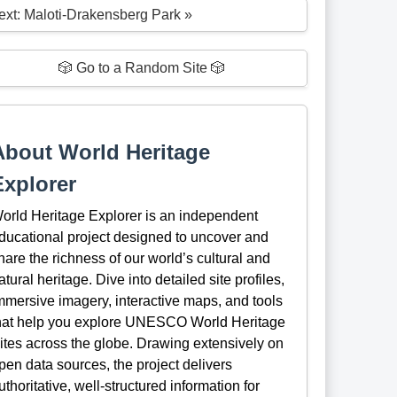
ext: Maloti-Drakensberg Park »
🎲 Go to a Random Site 🎲
About World Heritage
Explorer
orld Heritage Explorer is an independent
ducational project designed to uncover and
hare the richness of our world’s cultural and
atural heritage. Dive into detailed site profiles,
mmersive imagery, interactive maps, and tools
hat help you explore UNESCO World Heritage
ites across the globe. Drawing extensively on
pen data sources, the project delivers
uthoritative, well-structured information for