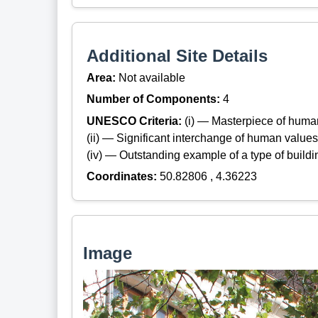
Additional Site Details
Area:
Not available
Number of Components:
4
UNESCO Criteria:
(i) — Masterpiece of huma
(ii) — Significant interchange of human values
(iv) — Outstanding example of a type of build
Coordinates:
50.82806 , 4.36223
Image