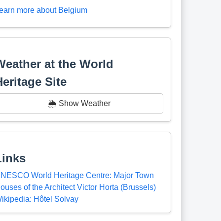
earn more about Belgium
Weather at the World
Heritage Site
🌦️ Show Weather
Links
NESCO World Heritage Centre: Major Town
ouses of the Architect Victor Horta (Brussels)
ikipedia: Hôtel Solvay