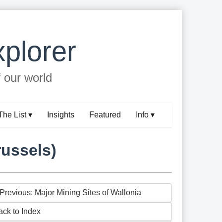
plorer
f our world
The List ▾
Insights
Featured
Info ▾
russels)
 Previous: Major Mining Sites of Wallonia
ack to Index