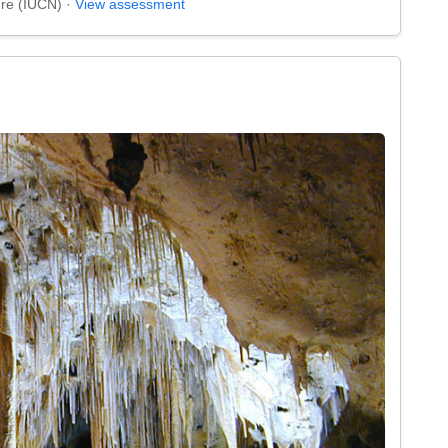
ure (IUCN) ·
View assessment