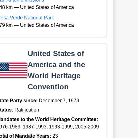
48 km — United States of America
esa Verde National Park
79 km — United States of America
United States of
America and the
World Heritage
Convention
tate Party since:
December 7, 1973
tatus:
Ratification
andates to the World Heritage Committee:
976-1983, 1987-1993, 1993-1999, 2005-2009
otal of Mandate Years:
23