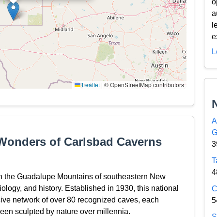
o
a
l
e
L
Leaflet
|
© OpenStreetMap contributors
A
G
 Wonders of Carlsbad Caverns
3
T
4
in the Guadalupe Mountains of southeastern New
iology, and history. Established in 1930, this national
C
ive network of over 80 recognized caves, each
5
een sculpted by nature over millennia.
S