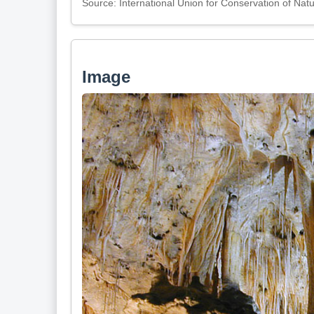
Source: International Union for Conservation of Nat
Image