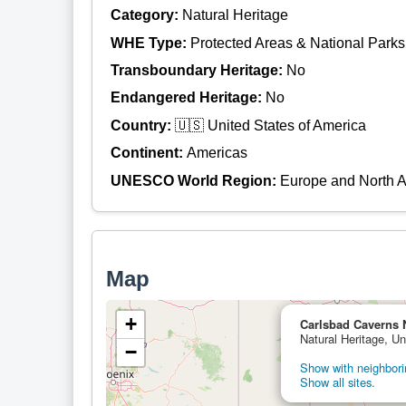
Category:
Natural Heritage
WHE Type:
Protected Areas & National Parks
Transboundary Heritage:
No
Endangered Heritage:
No
Country:
🇺🇸 United States of America
Continent:
Americas
UNESCO World Region:
Europe and North 
Map
+
Carlsbad Caverns 
Natural Heritage, Un
−
Show with neighborin
Show all sites.