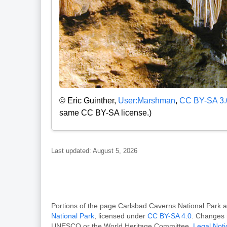
© Eric Guinther,
User:Marshman
,
CC BY-SA 3.
same CC BY-SA license.)
Last updated: August 5, 2026
Portions of the page Carlsbad Caverns National Par
National Park
, licensed under
CC BY-SA 4.0
. Changes 
UNESCO or the World Heritage Committee.
Legal Noti