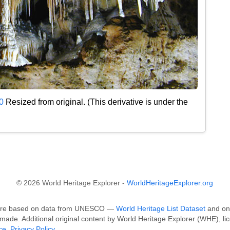
0
Resized from original. (This derivative is under the
© 2026 World Heritage Explorer -
WorldHeritageExplorer.org
k are based on data from UNESCO —
World Heritage List Dataset
and on 
made. Additional original content by World Heritage Explorer (WHE), li
ce
.
Privacy Policy
.