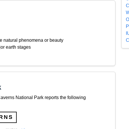
C
W
O
P
I
C
ive natural phenomena or beauty
or earth stages
k
verns National Park reports the following
RNS