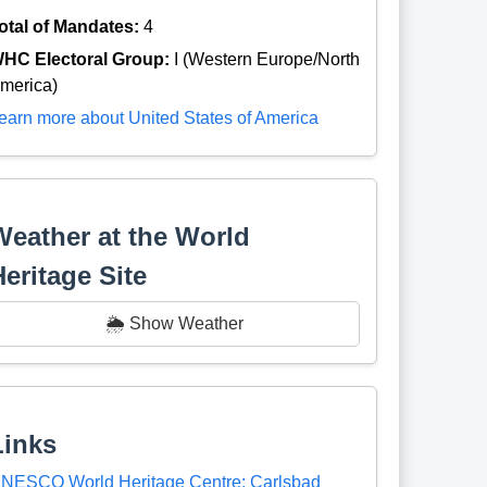
otal of Mandates:
4
HC Electoral Group:
I (Western Europe/North
merica)
earn more about United States of America
Weather at the World
Heritage Site
🌦️ Show Weather
Links
NESCO World Heritage Centre: Carlsbad