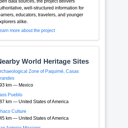
pen data sources, the project delivers
uthoritative, well-structured information for
earners, educators, travelers, and younger
xplorers alike.
earn more about the project
Nearby World Heritage Sites
rchaeological Zone of Paquimé, Casas
randes
93 km — Mexico
aos Pueblo
87 km — United States of America
haco Culture
45 km — United States of America
an Antonio Missions