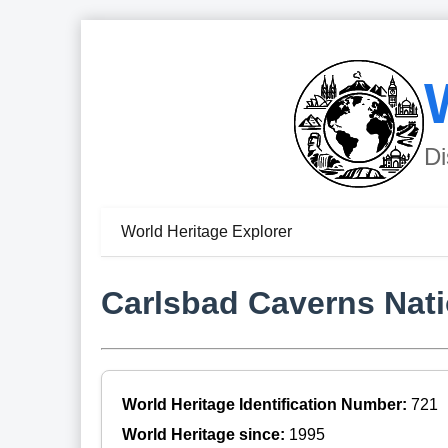
Di
World Heritage Explorer
Carlsbad Caverns Nati
World Heritage Identification Number:
721
World Heritage since:
1995