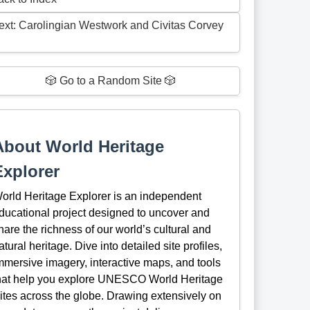
ext: Carolingian Westwork and Civitas Corvey
🎲 Go to a Random Site 🎲
About World Heritage
Explorer
orld Heritage Explorer is an independent
ducational project designed to uncover and
hare the richness of our world’s cultural and
atural heritage. Dive into detailed site profiles,
mmersive imagery, interactive maps, and tools
hat help you explore UNESCO World Heritage
ites across the globe. Drawing extensively on