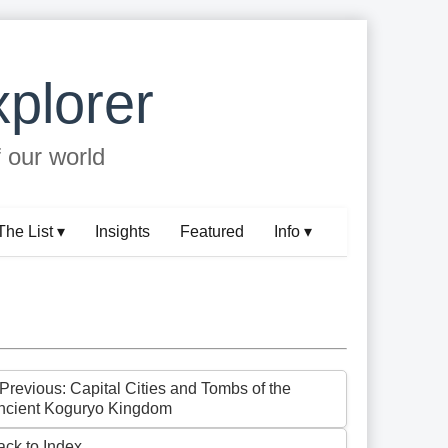
plorer
f our world
The List ▾
Insights
Featured
Info ▾
 Previous: Capital Cities and Tombs of the
ncient Koguryo Kingdom
ack to Index