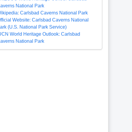
averns National Park
ikipedia: Carlsbad Caverns National Park
fficial Website: Carlsbad Caverns National
ark (U.S. National Park Service)
UCN World Heritage Outlook: Carlsbad
averns National Park