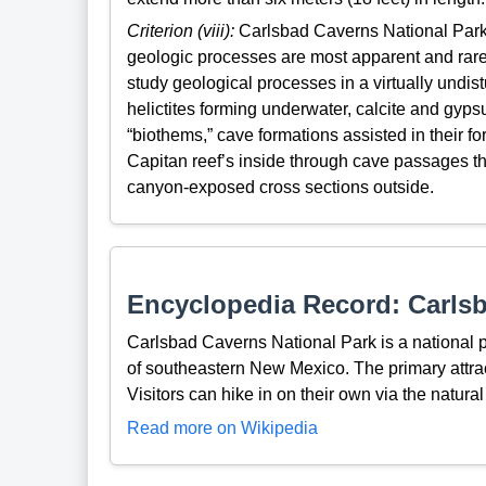
Criterion (viii):
Carlsbad Caverns National Park 
geologic processes are most apparent and rare 
study geological processes in a virtually und
helictites forming underwater, calcite and gyp
“biothems,” cave formations assisted in their f
Capitan reef’s inside through cave passages th
canyon-exposed cross sections outside.
Encyclopedia Record: Carlsb
Carlsbad Caverns National Park is a national 
of southeastern New Mexico. The primary attra
Visitors can hike in on their own via the natural
Read more on Wikipedia