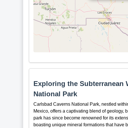
Exploring the Subterranean
National Park
Carlsbad Caverns National Park, nestled with
Mexico, offers a captivating blend of geology, b
park has since become renowned for its extens
boasting unique mineral formations that have b