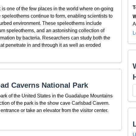
T
is one of the few places in the world where on-going
speleothems continue to form, enabling scientists to
W
isturbed environment. These speleothems include
A
sum speleothems, and an astonishing collection of
L
ormation by bacteria. Researchers can study both the
at penetrate in and through it as well as eroded
ad Caverns National Park
park of the United States in the Guadalupe Mountains
ction of the park is the show cave Carlsbad Cavern.
 entrance or take an elevator from the visitor center.
U