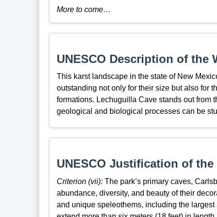
More to come…
UNESCO Description of the W
This karst landscape in the state of New Mexi
outstanding not only for their size but also for 
formations. Lechuguilla Cave stands out from 
geological and biological processes can be stud
UNESCO Justification of the 
Criterion (vii):
The park’s primary caves, Carlsb
abundance, diversity, and beauty of their decor
and unique speleothems, including the largest
extend more than six meters (18 feet) in length.