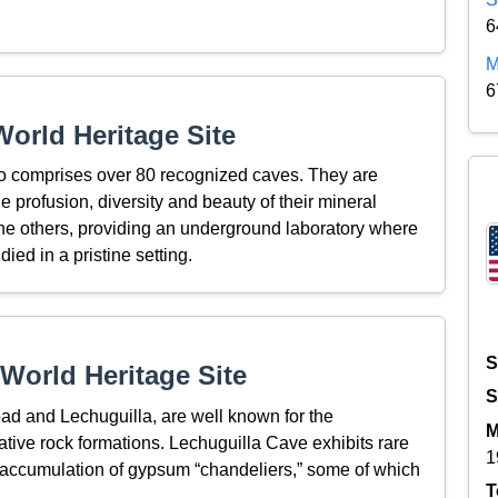
6
M
6
orld Heritage Site
co comprises over 80 recognized caves. They are
the profusion, diversity and beauty of their mineral
the others, providing an underground laboratory where
ied in a pristine setting.
S
World Heritage Site
S
ad and Lechuguilla, are well known for the
M
ative rock formations. Lechuguilla Cave exhibits rare
1
 accumulation of gypsum “chandeliers,” some of which
T