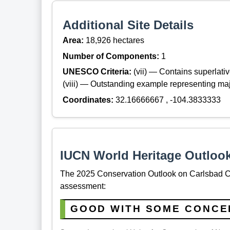
Additional Site Details
Area:
18,926 hectares
Number of Components:
1
UNESCO Criteria:
(vii) — Contains superlat
(viii) — Outstanding example representing maj
Coordinates:
32.16666667 , -104.3833333
IUCN World Heritage Outloo
The 2025 Conservation Outlook on Carlsbad Ca
assessment:
GOOD WITH SOME CONCE