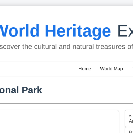
World Heritage
Ex
scover the cultural and natural treasures o
Home
World Map
onal Park
«
A
B