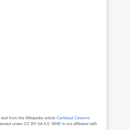
text from the Wikipedia article
Carlsbad Caverns
censed under CC BY-SA 4.0. WHE is not affiliated with