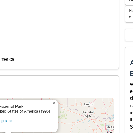
N
»
America
W
e
s
×
n
National Park
ited States of America (1995)
i
t
g sites.
S