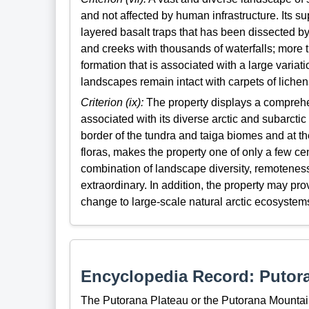
and not affected by human infrastructure. Its su
layered basalt traps that has been dissected b
and creeks with thousands of waterfalls; more t
formation that is associated with a large variat
landscapes remain intact with carpets of lichens
Criterion (ix):
The property displays a comprehe
associated with its diverse arctic and subarctic
border of the tundra and taiga biomes and at t
floras, makes the property one of only a few cen
combination of landscape diversity, remoteness
extraordinary. In addition, the property may pr
change to large-scale natural arctic ecosystems
Encyclopedia Record: Putor
The Putorana Plateau or the Putorana Mountains