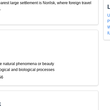
est large settlement is Norilsk, where foreign travel
.
U
P
W
I
ive natural phenomena or beauty
ogical and biological processes
56
k