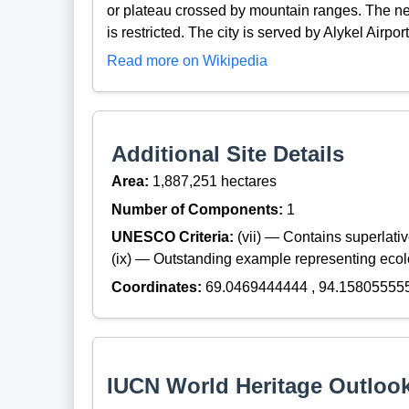
or plateau crossed by mountain ranges. The near
is restricted. The city is served by Alykel Airport
Read more on Wikipedia
Additional Site Details
Area:
1,887,251 hectares
Number of Components:
1
UNESCO Criteria:
(vii) — Contains superlat
(ix) — Outstanding example representing ecol
Coordinates:
69.0469444444 , 94.15805555
IUCN World Heritage Outloo