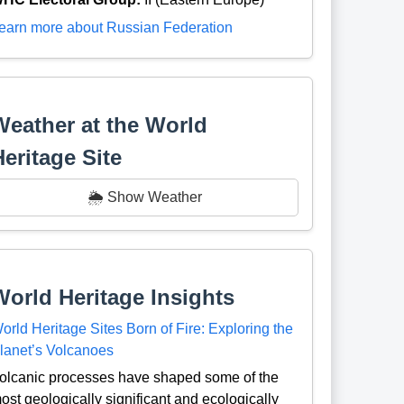
earn more about Russian Federation
Weather at the World
Heritage Site
🌦️ Show Weather
World Heritage Insights
orld Heritage Sites Born of Fire: Exploring the
lanet’s Volcanoes
olcanic processes have shaped some of the
ost geologically significant and ecologically