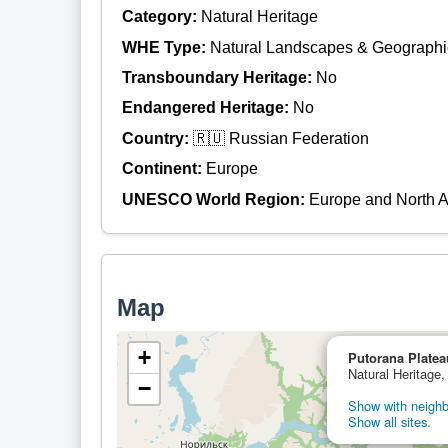
Category:
Natural Heritage
WHE Type:
Natural Landscapes & Geographi
Transboundary Heritage:
No
Endangered Heritage:
No
Country:
🇷🇺 Russian Federation
Continent:
Europe
UNESCO World Region:
Europe and North 
Map
+
Putorana Platea
Natural Heritage,
−
Show with neighbo
Show all sites.