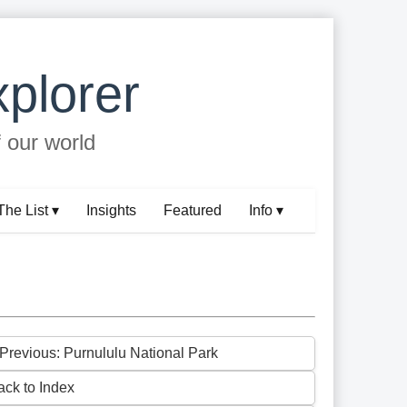
plorer
f our world
The List ▾
Insights
Featured
Info ▾
 Previous: Purnululu National Park
ack to Index