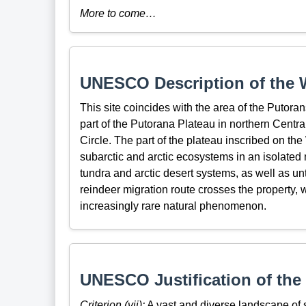
More to come…
UNESCO Description of the W
This site coincides with the area of the Putora
part of the Putorana Plateau in northern Central 
Circle. The part of the plateau inscribed on th
subarctic and arctic ecosystems in an isolated m
tundra and arctic desert systems, as well as u
reindeer migration route crosses the property,
increasingly rare natural phenomenon.
UNESCO Justification of the 
Criterion (vii):
A vast and diverse landscape of st