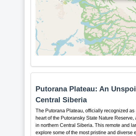
Putorana Plateau: An Unspoi
Central Siberia
The Putorana Plateau, officially recognized a
heart of the Putoransky State Nature Reserve, a
in northern Central Siberia. This remote and la
explore some of the most pristine and diverse