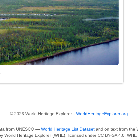
.
© 2026 World Heritage Explorer -
WorldHeritageExplorer.org
n data from UNESCO —
World Heritage List Dataset
and on text from the W
 by World Heritage Explorer (WHE), licensed under CC BY-SA 4.0. WHE i