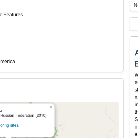
N
c Features
America
W
e
s
n
i
×
u
t
 Russian Federation (2010)
S
ring sites.
o
a