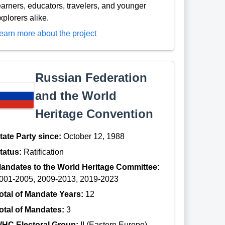
earners, educators, travelers, and younger
xplorers alike.
earn more about the project
Russian Federation
and the World
Heritage Convention
tate Party since:
October 12, 1988
tatus:
Ratification
andates to the World Heritage Committee:
001-2005, 2009-2013, 2019-2023
otal of Mandate Years:
12
otal of Mandates:
3
HC Electoral Group:
II (Eastern Europe)