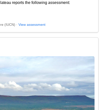
ateau reports the following assessment:
ure (IUCN) ·
View assessment