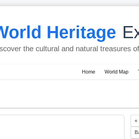
World Heritage
Ex
scover the cultural and natural treasures o
Home
World Map
«
B