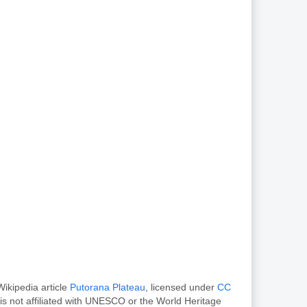
ikipedia article
Putorana Plateau
, licensed under
CC
s not affiliated with UNESCO or the World Heritage