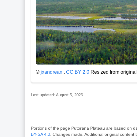
©
jxandreani
,
CC BY 2.0
Resized from original
Last updated: August 5, 2026
Portions of the page Putorana Plateau are based o
BY-SA 4.0
. Changes made. Additional original content