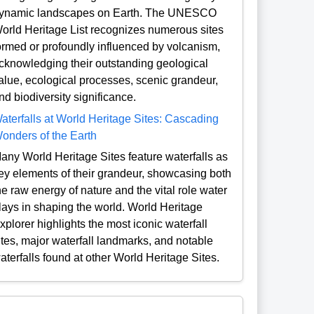
ynamic landscapes on Earth. The UNESCO
orld Heritage List recognizes numerous sites
ormed or profoundly influenced by volcanism,
cknowledging their outstanding geological
alue, ecological processes, scenic grandeur,
nd biodiversity significance.
aterfalls at World Heritage Sites: Cascading
onders of the Earth
any World Heritage Sites feature waterfalls as
ey elements of their grandeur, showcasing both
he raw energy of nature and the vital role water
lays in shaping the world. World Heritage
xplorer highlights the most iconic waterfall
ites, major waterfall landmarks, and notable
aterfalls found at other World Heritage Sites.