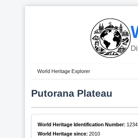
Di
World Heritage Explorer
Putorana Plateau
World Heritage Identification Number:
1234
World Heritage since:
2010