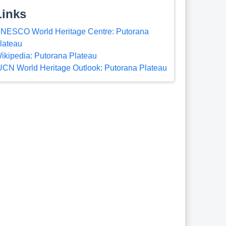
Links
NESCO World Heritage Centre: Putorana
lateau
ikipedia: Putorana Plateau
UCN World Heritage Outlook: Putorana Plateau