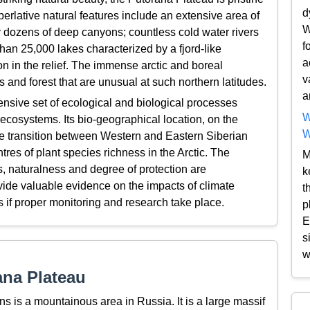
d
perlative natural features include an extensive area of
W
y dozens of deep canyons; countless cold water rivers
f
han 25,000 lakes characterized by a fjord-like
a
ion in the relief. The immense arctic and boreal
v
 and forest that are unusual at such northern latitudes.
a
nsive set of ecological and biological processes
W
 ecosystems. Its bio-geographical location, on the
W
he transition between Western and Eastern Siberian
tres of plant species richness in the Arctic. The
M
, naturalness and degree of protection are
k
ovide valuable evidence on the impacts of climate
t
 if proper monitoring and research take place.
p
E
s
w
ana Plateau
 is a mountainous area in Russia. It is a large massif