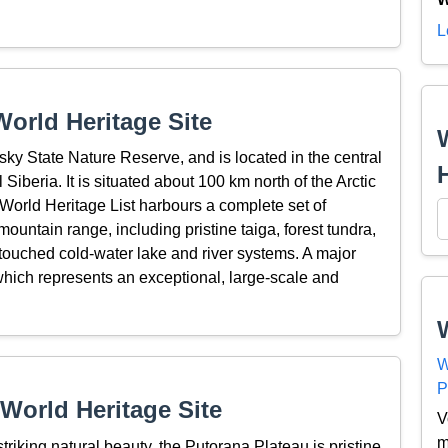
L
orld Heritage Site
nsky State Nature Reserve, and is located in the central
Siberia. It is situated about 100 km north of the Arctic
e World Heritage List harbours a complete set of
ountain range, including pristine taiga, forest tundra,
ntouched cold-water lake and river systems. A major
 which represents an exceptional, large-scale and
W
P
World Heritage Site
V
m
riking natural beauty, the Putorana Plateau is pristine