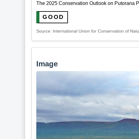
The 2025 Conservation Outlook on Putorana Pl
GOOD
Source: International Union for Conservation of Nat
Image