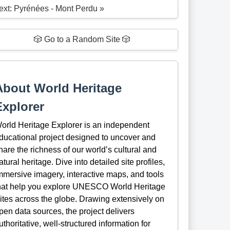
ext: Pyrénées - Mont Perdu »
🎲 Go to a Random Site 🎲
About World Heritage
Explorer
orld Heritage Explorer is an independent
ducational project designed to uncover and
hare the richness of our world’s cultural and
atural heritage. Dive into detailed site profiles,
mmersive imagery, interactive maps, and tools
hat help you explore UNESCO World Heritage
ites across the globe. Drawing extensively on
pen data sources, the project delivers
uthoritative, well-structured information for