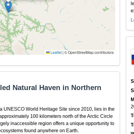
l
e
L
Leaflet
|
© OpenStreetMap contributors
S
led Natural Haven in Northern
S
M
2
s a UNESCO World Heritage Site since 2010, lies in the
T
pproximately 100 kilometers north of the Arctic Circle
rgely inaccessible region offers a unique opportunity to
T
 ecosystems found anywhere on Earth.
W