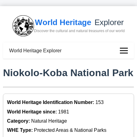
World Heritage
Explorer
Discover the cultural and natural treasures of our world
World Heritage Explorer
Niokolo-Koba National Park
World Heritage Identification Number:
153
World Heritage since:
1981
Category:
Natural Heritage
WHE Type:
Protected Areas & National Parks