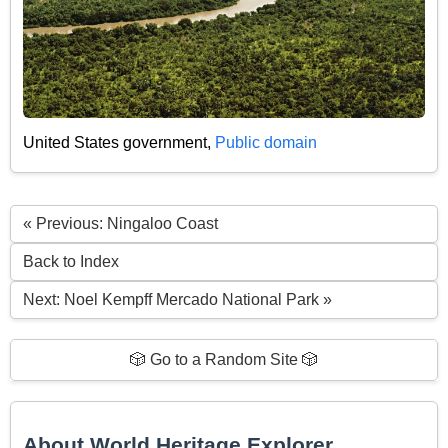
United States government,
Public domain
« Previous: Ningaloo Coast
Back to Index
Next: Noel Kempff Mercado National Park »
🎲 Go to a Random Site 🎲
About World Heritage Explorer