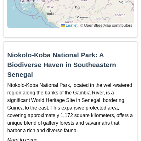
Leaflet
|
© OpenStreetMap contributors
Niokolo-Koba National Park: A
Biodiverse Haven in Southeastern
Senegal
Niokolo-Koba National Park, located in the well-watered
region along the banks of the Gambia River, is a
significant World Heritage Site in Senegal, bordering
Guinea to the east. This expansive protected area,
covering approximately 1,172 square kilometers, offers a
unique blend of gallery forests and savannahs that
harbor a rich and diverse fauna.
More to come…