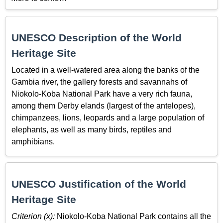
UNESCO Description of the World
Heritage Site
Located in a well-watered area along the banks of the
Gambia river, the gallery forests and savannahs of
Niokolo-Koba National Park have a very rich fauna,
among them Derby elands (largest of the antelopes),
chimpanzees, lions, leopards and a large population of
elephants, as well as many birds, reptiles and
amphibians.
UNESCO Justification of the World
Heritage Site
Criterion (x):
Niokolo-Koba National Park contains all the