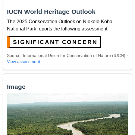
IUCN World Heritage Outlook
The 2025 Conservation Outlook on Niokolo-Koba
National Park reports the following assessment:
SIGNIFICANT CONCERN
Source: International Union for Conservation of Nature (IUCN) ·
View assessment
Image