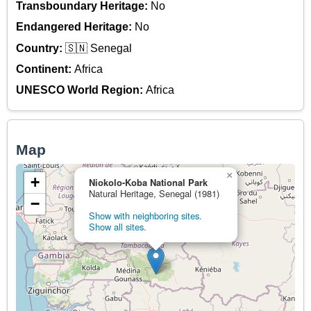
Transboundary Heritage:
No
Endangered Heritage:
No
Country:
🇸🇳 Senegal
Continent:
Africa
UNESCO World Region:
Africa
Map
×
+
Niokolo-Koba National Park
Natural Heritage, Senegal (1981)
−
Show with neighboring sites.
Show all sites.