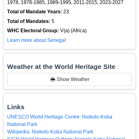
1978, 1978-1985, 1989-1995, 2011-2015, 2023-2027
Total of Mandate Years:
23
Total of Mandates:
5
WHC Electoral Group:
V(a) (Africa)
Learn more about Senegal
Weather at the World Heritage Site
🌦️ Show Weather
Links
UNESCO World Heritage Centre: Niokolo-Koba
National Park
Wikipedia: Niokolo-Koba National Park