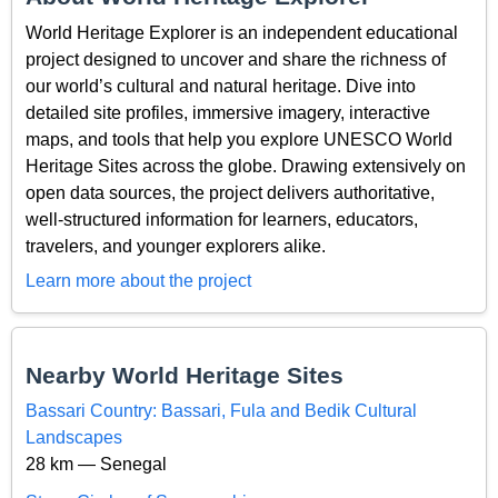
World Heritage Explorer is an independent educational
project designed to uncover and share the richness of
our world’s cultural and natural heritage. Dive into
detailed site profiles, immersive imagery, interactive
maps, and tools that help you explore UNESCO World
Heritage Sites across the globe. Drawing extensively on
open data sources, the project delivers authoritative,
well-structured information for learners, educators,
travelers, and younger explorers alike.
Learn more about the project
Nearby World Heritage Sites
Bassari Country: Bassari, Fula and Bedik Cultural
Landscapes
28 km — Senegal