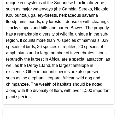
unique ecosystems of the Sudanese bioclimatic zone
such as major waterways (the Gambia, Sereko, Niokolo,
Koulountou), gallery-forests, herbaceous savanna
floodplains, ponds, dry forests -- dense or with clearings-
- rocky slopes and hills and barren Bowés. The property
has a remarkable diversity of wildlife, unique in the sub-
region. It counts more than 70 species of mammals, 329
species of birds, 36 species of reptiles, 20 species of
amphibians and a large number of invertebrates. Lions,
reputedly the largest in Africa, are a special attraction, as
well as the Derby Eland, the largest antelope in
existence. Other important species are also present,
such as the elephant, leopard, African wild dog and
chimpanzee. The wealth of habitats should be noted,
along with the diversity of flora, with over 1,500 important
plant species.