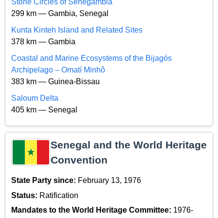
Stone Circles of Senegambia
299 km — Gambia, Senegal
Kunta Kinteh Island and Related Sites
378 km — Gambia
Coastal and Marine Ecosystems of the Bijagós
Archipelago – Omatí Minhô
383 km — Guinea-Bissau
Saloum Delta
405 km — Senegal
Senegal and the World Heritage
Convention
State Party since:
February 13, 1976
Status:
Ratification
Mandates to the World Heritage Committee:
1976-