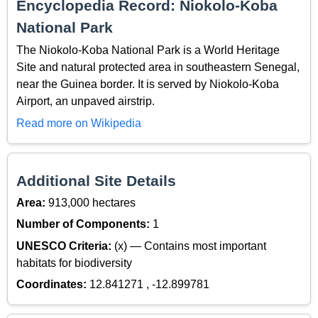
Encyclopedia Record: Niokolo-Koba
National Park
The Niokolo-Koba National Park is a World Heritage
Site and natural protected area in southeastern Senegal,
near the Guinea border. It is served by Niokolo-Koba
Airport, an unpaved airstrip.
Read more on Wikipedia
Additional Site Details
Area:
913,000 hectares
Number of Components:
1
UNESCO Criteria:
(x) — Contains most important
habitats for biodiversity
Coordinates:
12.841271 , -12.899781