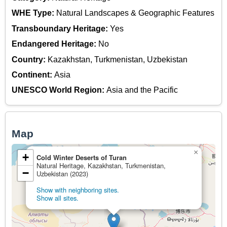
WHE Type:
Natural Landscapes & Geographic Features
Transboundary Heritage:
Yes
Endangered Heritage:
No
Country:
Kazakhstan, Turkmenistan, Uzbekistan
Continent:
Asia
UNESCO World Region:
Asia and the Pacific
Map
×
+
Cold Winter Deserts of Turan
Natural Heritage, Kazakhstan, Turkmenistan,
−
Uzbekistan (2023)
Show with neighboring sites.
Show all sites.