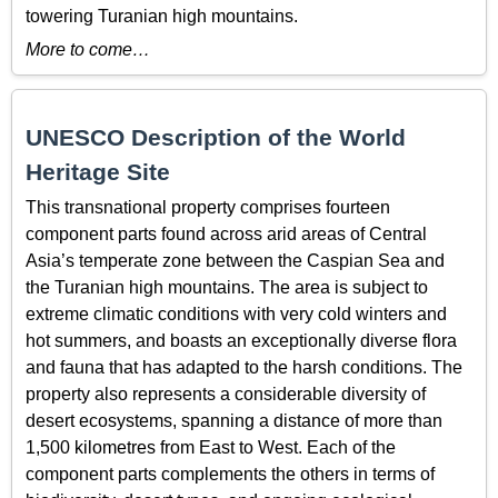
towering Turanian high mountains.
More to come…
UNESCO Description of the World
Heritage Site
This transnational property comprises fourteen
component parts found across arid areas of Central
Asia’s temperate zone between the Caspian Sea and
the Turanian high mountains. The area is subject to
extreme climatic conditions with very cold winters and
hot summers, and boasts an exceptionally diverse flora
and fauna that has adapted to the harsh conditions. The
property also represents a considerable diversity of
desert ecosystems, spanning a distance of more than
1,500 kilometres from East to West. Each of the
component parts complements the others in terms of