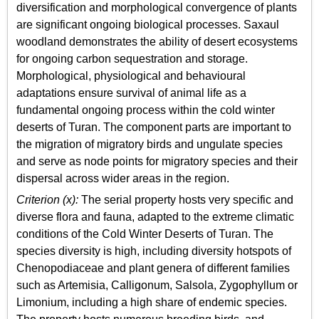
diversification and morphological convergence of plants
are significant ongoing biological processes. Saxaul
woodland demonstrates the ability of desert ecosystems
for ongoing carbon sequestration and storage.
Morphological, physiological and behavioural
adaptations ensure survival of animal life as a
fundamental ongoing process within the cold winter
deserts of Turan. The component parts are important to
the migration of migratory birds and ungulate species
and serve as node points for migratory species and their
dispersal across wider areas in the region.
Criterion (x):
The serial property hosts very specific and
diverse flora and fauna, adapted to the extreme climatic
conditions of the Cold Winter Deserts of Turan. The
species diversity is high, including diversity hotspots of
Chenopodiaceae and plant genera of different families
such as Artemisia, Calligonum, Salsola, Zygophyllum or
Limonium, including a high share of endemic species.