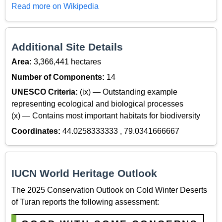
Read more on Wikipedia
Additional Site Details
Area:
3,366,441 hectares
Number of Components:
14
UNESCO Criteria:
(ix) — Outstanding example
representing ecological and biological processes
(x) — Contains most important habitats for biodiversity
Coordinates:
44.0258333333 , 79.0341666667
IUCN World Heritage Outlook
The 2025 Conservation Outlook on Cold Winter Deserts
of Turan reports the following assessment: