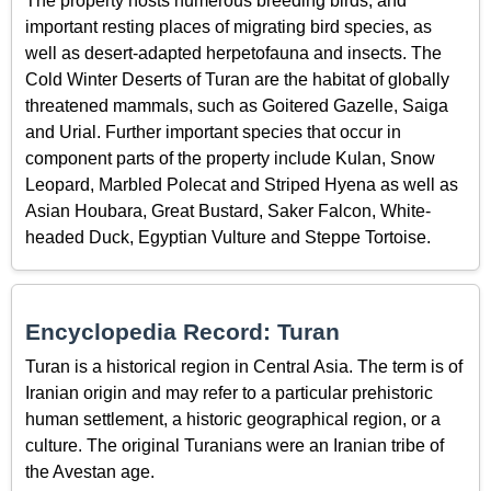
The property hosts numerous breeding birds, and
important resting places of migrating bird species, as
well as desert-adapted herpetofauna and insects. The
Cold Winter Deserts of Turan are the habitat of globally
threatened mammals, such as Goitered Gazelle, Saiga
and Urial. Further important species that occur in
component parts of the property include Kulan, Snow
Leopard, Marbled Polecat and Striped Hyena as well as
Asian Houbara, Great Bustard, Saker Falcon, White-
headed Duck, Egyptian Vulture and Steppe Tortoise.
Encyclopedia Record: Turan
Turan is a historical region in Central Asia. The term is of
Iranian origin and may refer to a particular prehistoric
human settlement, a historic geographical region, or a
culture. The original Turanians were an Iranian tribe of
the Avestan age.