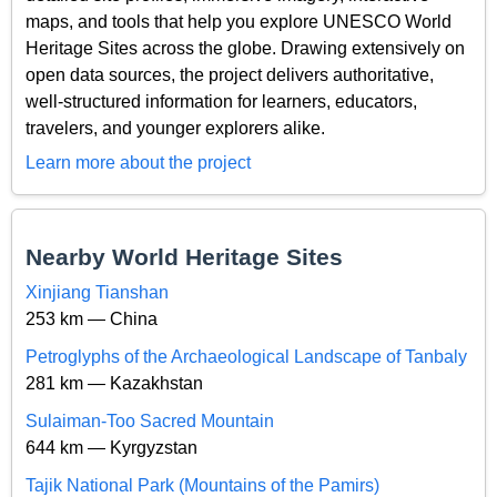
maps, and tools that help you explore UNESCO World
Heritage Sites across the globe. Drawing extensively on
open data sources, the project delivers authoritative,
well-structured information for learners, educators,
travelers, and younger explorers alike.
Learn more about the project
Nearby World Heritage Sites
Xinjiang Tianshan
253 km — China
Petroglyphs of the Archaeological Landscape of Tanbaly
281 km — Kazakhstan
Sulaiman-Too Sacred Mountain
644 km — Kyrgyzstan
Tajik National Park (Mountains of the Pamirs)