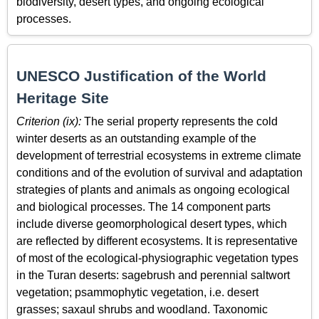
biodiversity, desert types, and ongoing ecological
processes.
UNESCO Justification of the World
Heritage Site
Criterion (ix):
The serial property represents the cold
winter deserts as an outstanding example of the
development of terrestrial ecosystems in extreme climate
conditions and of the evolution of survival and adaptation
strategies of plants and animals as ongoing ecological
and biological processes. The 14 component parts
include diverse geomorphological desert types, which
are reflected by different ecosystems. It is representative
of most of the ecological-physiographic vegetation types
in the Turan deserts: sagebrush and perennial saltwort
vegetation; psammophytic vegetation, i.e. desert
grasses; saxaul shrubs and woodland. Taxonomic