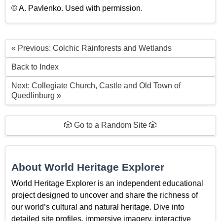
© A. Pavlenko. Used with permission.
« Previous: Colchic Rainforests and Wetlands
Back to Index
Next: Collegiate Church, Castle and Old Town of
Quedlinburg »
🎲 Go to a Random Site 🎲
About World Heritage Explorer
World Heritage Explorer is an independent educational
project designed to uncover and share the richness of
our world’s cultural and natural heritage. Dive into
detailed site profiles, immersive imagery, interactive