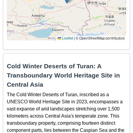
Leaflet
|
© OpenStreetMap contributors
Cold Winter Deserts of Turan: A
Transboundary World Heritage Site in
Central Asia
The Cold Winter Deserts of Turan, inscribed as a
UNESCO World Heritage Site in 2023, encompasses a
vast expanse of arid landscapes stretching over 1,500
kilometers across Central Asia's temperate zone. This
transboundary property, comprising fourteen distinct
component parts, lies between the Caspian Sea and the