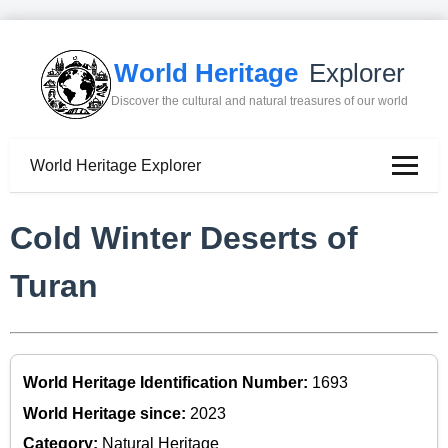
World Heritage
Explorer
Discover the cultural and natural treasures of our world
World Heritage Explorer
Cold Winter Deserts of
Turan
World Heritage Identification Number:
1693
World Heritage since:
2023
Category:
Natural Heritage