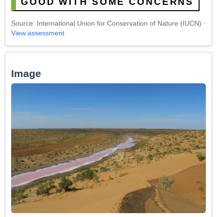
GOOD WITH SOME CONCERNS
Source: International Union for Conservation of Nature (IUCN) ·
View assessment
Image