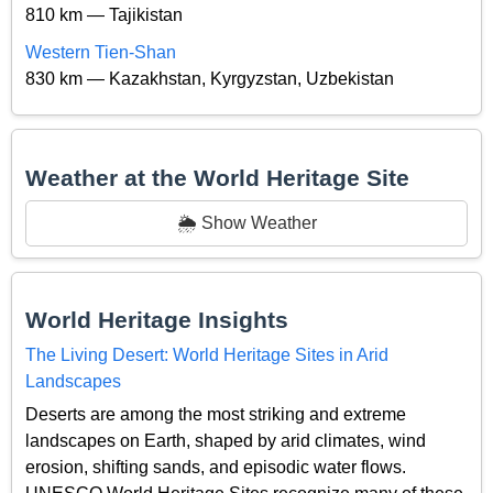
810 km — Tajikistan
Western Tien-Shan
830 km — Kazakhstan, Kyrgyzstan, Uzbekistan
Weather at the World Heritage Site
🌦️ Show Weather
World Heritage Insights
The Living Desert: World Heritage Sites in Arid
Landscapes
Deserts are among the most striking and extreme
landscapes on Earth, shaped by arid climates, wind
erosion, shifting sands, and episodic water flows.