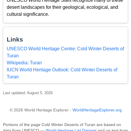
UNESCO World Heritage Sites recognize many of these
desert landscapes for their geological, ecological, and
cultural significance.
Links
UNESCO World Heritage Centre: Cold Winter Deserts of
Turan
Wikipedia: Turan
IUCN World Heritage Outlook: Cold Winter Deserts of
Turan
Last updated: August 5, 2026
© 2026 World Heritage Explorer -
WorldHeritageExplorer.org
Portions of the page Cold Winter Deserts of Turan are based on
data from UNESCO —
World Heritage List Dataset
and on text from