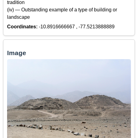
tradition
(iv) — Outstanding example of a type of building or
landscape
Coordinates:
-10.8916666667 , -77.5213888889
Image