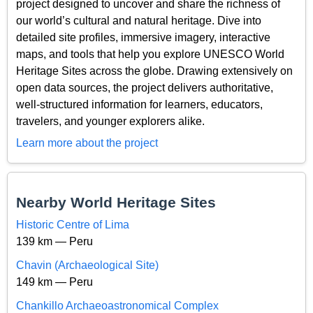
project designed to uncover and share the richness of
our world’s cultural and natural heritage. Dive into
detailed site profiles, immersive imagery, interactive
maps, and tools that help you explore UNESCO World
Heritage Sites across the globe. Drawing extensively on
open data sources, the project delivers authoritative,
well-structured information for learners, educators,
travelers, and younger explorers alike.
Learn more about the project
Nearby World Heritage Sites
Historic Centre of Lima
139 km — Peru
Chavin (Archaeological Site)
149 km — Peru
Chankillo Archaeoastronomical Complex