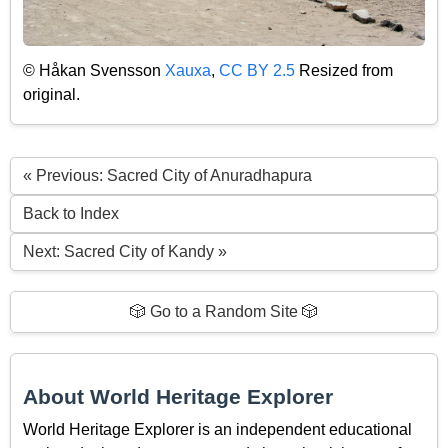
© Håkan Svensson
Xauxa
,
CC BY 2.5
Resized from
original.
« Previous: Sacred City of Anuradhapura
Back to Index
Next: Sacred City of Kandy »
🎲 Go to a Random Site 🎲
About World Heritage Explorer
World Heritage Explorer is an independent educational