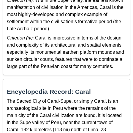
Criterion (iii):
Within the Supe Valley, the earliest known
manifestation of civilisation in the Americas, Caral is the
most highly-developed and complex example of
settlement within the civilisation’s formative period (the
Late Archaic period).
Criterion (iv):
Caral is impressive in terms of the design
and complexity of its architectural and spatial elements,
especially its monumental earthen platform mounds and
sunken circular courts, features that were to dominate a
large part of the Peruvian coast for many centuries.
Encyclopedia Record: Caral
The Sacred City of Caral-Supe, or simply Caral, is an
archaeological site in Peru where the remains of the
main city of the Caral civilization are found. It is located
in the Supe valley of Peru, near the current town of
Caral, 182 kilometres (113 mi) north of Lima, 23