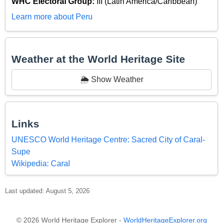
WHC Electoral Group:
III (Latin America/Caribbean)
Learn more about Peru
Weather at the World Heritage Site
🌦️ Show Weather
Links
UNESCO World Heritage Centre: Sacred City of Caral-
Supe
Wikipedia: Caral
Last updated: August 5, 2026
© 2026 World Heritage Explorer -
WorldHeritageExplorer.org