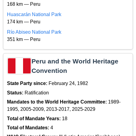
168 km — Peru
Huascarán National Park
174 km — Peru
Río Abiseo National Park
351 km — Peru
Peru and the World Heritage
Convention
State Party since:
February 24, 1982
Status:
Ratification
Mandates to the World Heritage Committee:
1989-
1995, 2005-2009, 2013-2017, 2025-2029
Total of Mandate Years:
18
Total of Mandates:
4