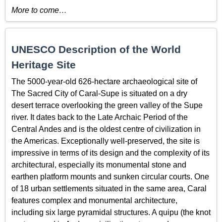
More to come…
UNESCO Description of the World
Heritage Site
The 5000-year-old 626-hectare archaeological site of
The Sacred City of Caral-Supe is situated on a dry
desert terrace overlooking the green valley of the Supe
river. It dates back to the Late Archaic Period of the
Central Andes and is the oldest centre of civilization in
the Americas. Exceptionally well-preserved, the site is
impressive in terms of its design and the complexity of its
architectural, especially its monumental stone and
earthen platform mounts and sunken circular courts. One
of 18 urban settlements situated in the same area, Caral
features complex and monumental architecture,
including six large pyramidal structures. A quipu (the knot