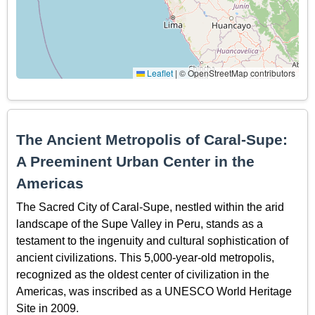
Leaflet
|
© OpenStreetMap contributors
The Ancient Metropolis of Caral-Supe:
A Preeminent Urban Center in the
Americas
The Sacred City of Caral-Supe, nestled within the arid
landscape of the Supe Valley in Peru, stands as a
testament to the ingenuity and cultural sophistication of
ancient civilizations. This 5,000-year-old metropolis,
recognized as the oldest center of civilization in the
Americas, was inscribed as a UNESCO World Heritage
Site in 2009.