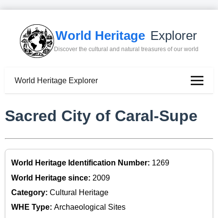
World Heritage
Explorer
Discover the cultural and natural treasures of our world
World Heritage Explorer
Sacred City of Caral-Supe
World Heritage Identification Number:
1269
World Heritage since:
2009
Category:
Cultural Heritage
WHE Type:
Archaeological Sites