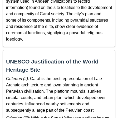
system used in Andean civilizations to record
information) found on the site testifies to the development
and complexity of Caral society. The city’s plan and
some of its components, including pyramidal structures
and residence of the elite, show clear evidence of
ceremonial functions, signifying a powerful religious
ideology.
UNESCO Justification of the World
Heritage Site
Criterion (ii):
Caral is the best representation of Late
Archaic architecture and town planning in ancient
Peruvian civilisation. The platform mounds, sunken
circular courts, and urban plan, which developed over
centuries, influenced nearby settlements and
subsequently a large part of the Peruvian coast.