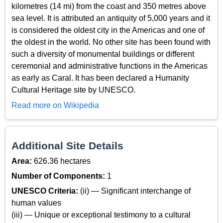
kilometres (14 mi) from the coast and 350 metres above
sea level. It is attributed an antiquity of 5,000 years and it
is considered the oldest city in the Americas and one of
the oldest in the world. No other site has been found with
such a diversity of monumental buildings or different
ceremonial and administrative functions in the Americas
as early as Caral. It has been declared a Humanity
Cultural Heritage site by UNESCO.
Read more on Wikipedia
Additional Site Details
Area:
626.36 hectares
Number of Components:
1
UNESCO Criteria:
(ii) — Significant interchange of
human values
(iii) — Unique or exceptional testimony to a cultural