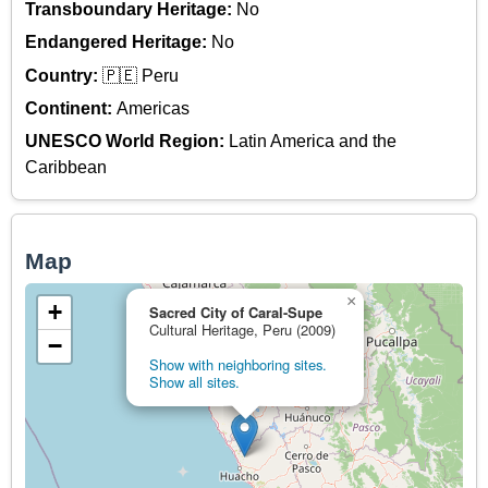
Transboundary Heritage:
No
Endangered Heritage:
No
Country:
🇵🇪 Peru
Continent:
Americas
UNESCO World Region:
Latin America and the
Caribbean
Map
×
+
Sacred City of Caral-Supe
Cultural Heritage, Peru (2009)
−
Show with neighboring sites.
Show all sites.