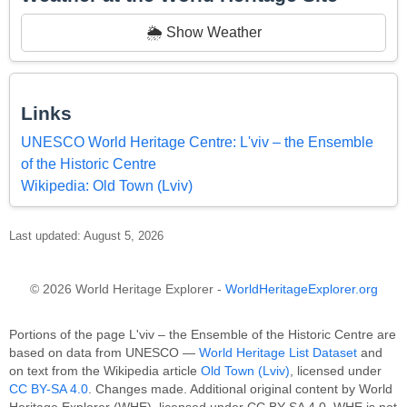
🌦️ Show Weather
Links
UNESCO World Heritage Centre: L'viv – the Ensemble
of the Historic Centre
Wikipedia: Old Town (Lviv)
Last updated: August 5, 2026
© 2026 World Heritage Explorer -
WorldHeritageExplorer.org
Portions of the page L'viv – the Ensemble of the Historic Centre are
based on data from UNESCO —
World Heritage List Dataset
and
on text from the Wikipedia article
Old Town (Lviv)
, licensed under
CC BY-SA 4.0
. Changes made. Additional original content by World