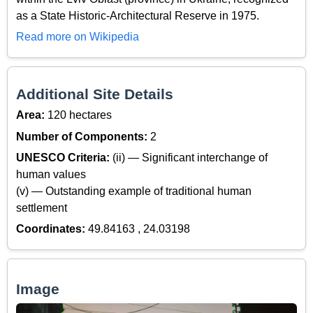
as a State Historic-Architectural Reserve in 1975.
Read more on Wikipedia
Additional Site Details
Area:
120 hectares
Number of Components:
2
UNESCO Criteria:
(ii) — Significant interchange of
human values
(v) — Outstanding example of traditional human
settlement
Coordinates:
49.84163 , 24.03198
Image