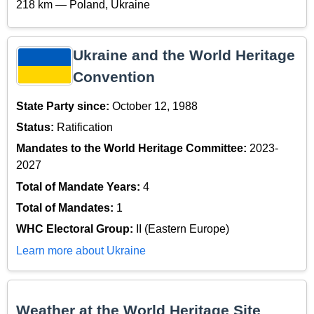
218 km — Poland, Ukraine
Ukraine and the World Heritage
Convention
State Party since:
October 12, 1988
Status:
Ratification
Mandates to the World Heritage Committee:
2023-
2027
Total of Mandate Years:
4
Total of Mandates:
1
WHC Electoral Group:
II (Eastern Europe)
Learn more about Ukraine
Weather at the World Heritage Site