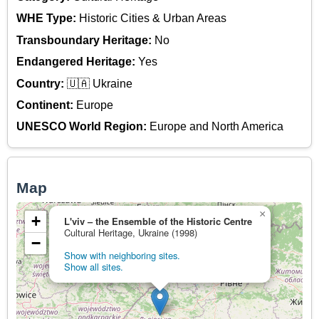
WHE Type:
Historic Cities & Urban Areas
Transboundary Heritage:
No
Endangered Heritage:
Yes
Country:
🇺🇦 Ukraine
Continent:
Europe
UNESCO World Region:
Europe and North America
Map
×
+
L'viv – the Ensemble of the Historic Centre
Cultural Heritage, Ukraine (1998)
−
Show with neighboring sites.
Show all sites.