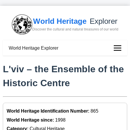
World Heritage
Explorer
Discover the cultural and natural treasures of our world
World Heritage Explorer
L'viv – the Ensemble of the
Historic Centre
World Heritage Identification Number:
865
World Heritage since:
1998
Category:
Cultural Heritage