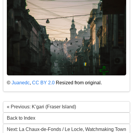
©
Juanedc
,
CC BY 2.0
Resized from original.
« Previous: K’gari (Fraser Island)
Back to Index
Next: La Chaux-de-Fonds / Le Locle, Watchmaking Town