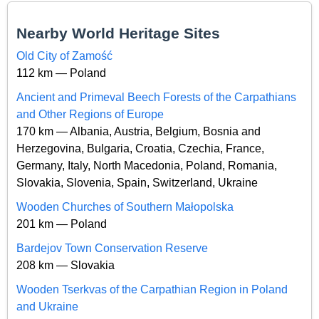
Nearby World Heritage Sites
Old City of Zamość
112 km — Poland
Ancient and Primeval Beech Forests of the Carpathians
and Other Regions of Europe
170 km — Albania, Austria, Belgium, Bosnia and
Herzegovina, Bulgaria, Croatia, Czechia, France,
Germany, Italy, North Macedonia, Poland, Romania,
Slovakia, Slovenia, Spain, Switzerland, Ukraine
Wooden Churches of Southern Małopolska
201 km — Poland
Bardejov Town Conservation Reserve
208 km — Slovakia
Wooden Tserkvas of the Carpathian Region in Poland
and Ukraine