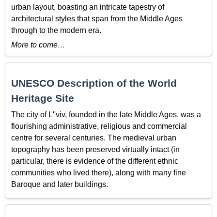
urban layout, boasting an intricate tapestry of
architectural styles that span from the Middle Ages
through to the modern era.
More to come…
UNESCO Description of the World
Heritage Site
The city of L''viv, founded in the late Middle Ages, was a
flourishing administrative, religious and commercial
centre for several centuries. The medieval urban
topography has been preserved virtually intact (in
particular, there is evidence of the different ethnic
communities who lived there), along with many fine
Baroque and later buildings.