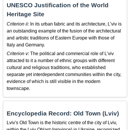
UNESCO Justification of the World
Heritage Site
Criterion ii:
In its urban fabric and its architecture, L’viv is
an outstanding example of the fusion of the architectural
and artistic traditions of Eastern Europe with those of
Italy and Germany.
Criterion v:
The political and commercial role of L’viv
attracted to it a number of ethnic groups with different
cultural and religious traditions, who established
separate yet interdependent communities within the city,
evidence of which is still visible in the modern
townscape.
Encyclopedia Record: Old Town (Lviv)
Lviv's Old Town is the historic centre of the city of Lviv,
within the Lviv Oblast (province) in Ukraine, recognized