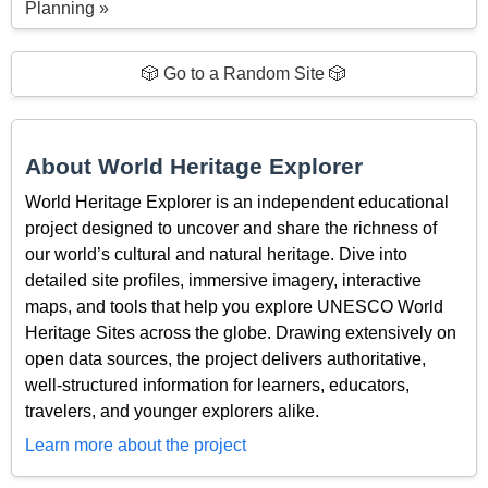
Planning »
🎲 Go to a Random Site 🎲
About World Heritage Explorer
World Heritage Explorer is an independent educational
project designed to uncover and share the richness of
our world’s cultural and natural heritage. Dive into
detailed site profiles, immersive imagery, interactive
maps, and tools that help you explore UNESCO World
Heritage Sites across the globe. Drawing extensively on
open data sources, the project delivers authoritative,
well-structured information for learners, educators,
travelers, and younger explorers alike.
Learn more about the project