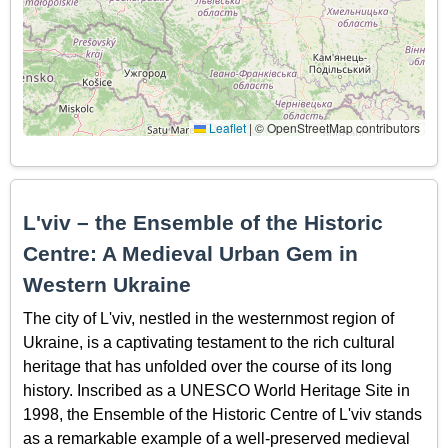
Leaflet
|
© OpenStreetMap contributors
L'viv – the Ensemble of the Historic
Centre: A Medieval Urban Gem in
Western Ukraine
The city of L'viv, nestled in the westernmost region of
Ukraine, is a captivating testament to the rich cultural
heritage that has unfolded over the course of its long
history. Inscribed as a UNESCO World Heritage Site in
1998, the Ensemble of the Historic Centre of L'viv stands
as a remarkable example of a well-preserved medieval