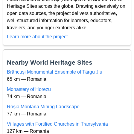
Heritage Sites across the globe. Drawing extensively on
open data sources, the project delivers authoritative,
well-structured information for learners, educators,
travelers, and younger explorers alike.
Learn more about the project
Nearby World Heritage Sites
Brâncuși Monumental Ensemble of Târgu Jiu
65 km — Romania
Monastery of Horezu
74 km — Romania
Roșia Montană Mining Landscape
77 km — Romania
Villages with Fortified Churches in Transylvania
127 km — Romania