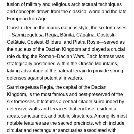
fusion of military and religious architectural techniques
and concepts drawn from the classical world and the late
European Iron Age.
Constructed in the murus dacicus style, the six fortresses
—Sarmizegetusa Regia, Bănița, Căpâlna, Costești-
Cetățuie, Costești-Blidaru, and Piatra Roșie—served as
the nucleus of the Dacian Kingdom and played a crucial
role during the Roman–Dacian Wars. Each fortress was
strategically positioned within the Orastie Mountains,
taking advantage of the natural terrain to provide strong
defenses against potential invaders.
Sarmizegetusa Regia, the capital of the Dacian
Kingdom, is the most famous and best-preserved of the
six fortresses. It features a central citadel surrounded by
defensive walls and terraces that enclose residential
areas, sanctuaries, and public structures. Among its most
notable features are the sacred precincts, which include
circular and rectangular sanctuaries associated with