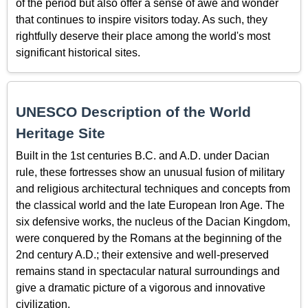
of the period but also offer a sense of awe and wonder
that continues to inspire visitors today. As such, they
rightfully deserve their place among the world's most
significant historical sites.
UNESCO Description of the World
Heritage Site
Built in the 1st centuries B.C. and A.D. under Dacian
rule, these fortresses show an unusual fusion of military
and religious architectural techniques and concepts from
the classical world and the late European Iron Age. The
six defensive works, the nucleus of the Dacian Kingdom,
were conquered by the Romans at the beginning of the
2nd century A.D.; their extensive and well-preserved
remains stand in spectacular natural surroundings and
give a dramatic picture of a vigorous and innovative
civilization.