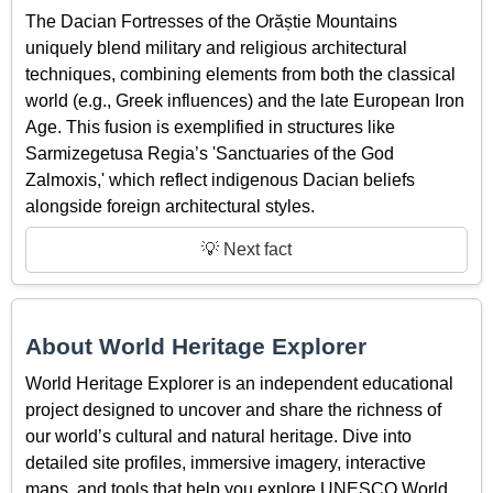
The Dacian Fortresses of the Orăștie Mountains
uniquely blend military and religious architectural
techniques, combining elements from both the classical
world (e.g., Greek influences) and the late European Iron
Age. This fusion is exemplified in structures like
Sarmizegetusa Regia’s 'Sanctuaries of the God
Zalmoxis,' which reflect indigenous Dacian beliefs
alongside foreign architectural styles.
💡 Next fact
About World Heritage Explorer
World Heritage Explorer is an independent educational
project designed to uncover and share the richness of
our world’s cultural and natural heritage. Dive into
detailed site profiles, immersive imagery, interactive
maps, and tools that help you explore UNESCO World