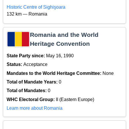
Historic Centre of Sighişoara
132 km — Romania
Romania and the World
Heritage Convention
State Party since:
May 16, 1990
Status:
Acceptance
Mandates to the World Heritage Committee:
None
Total of Mandate Years:
0
Total of Mandates:
0
WHC Electoral Group:
II (Eastern Europe)
Learn more about Romania