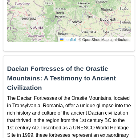
Leaflet
|
© OpenStreetMap contributors
Dacian Fortresses of the Orastie
Mountains: A Testimony to Ancient
Civilization
The Dacian Fortresses of the Orastie Mountains, located
in Transylvania, Romania, offer a unique glimpse into the
rich history and culture of the ancient Dacian civilization
that thrived in the region from the 1st century BC to the
1st century AD. Inscribed as a UNESCO World Heritage
Site in 1999, these fortresses represent an extraordinary