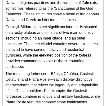
Dacian religious practices and the worship of Zalmoxis,
sometimes referred to as the “Sanctuaries of the God
Zalmoxis”. These structures show a blend of indigenous
Dacian and Greek architectural influences.
Costești-Blidaru, another significant fortress, is situated
on a rocky plateau and consists of two main defensive
sections, including an inner citadel and an outer
enclosure. The inner citadel contains several structures
believed to have served military and residential
purposes, while the elevated position of the fortress
provides commanding views of the surrounding
landscape.
The remaining fortresses—Bănița, Căpâlna, Costești-
Cetățuie, and Piatra Roșie—each display distinctive
characteristics that reflect the ingenuity and adaptability
of the Dacian builders. For example, the Costești
fortresses combine religious and military functions, while
Piatra Roșie features complex stone fortifications