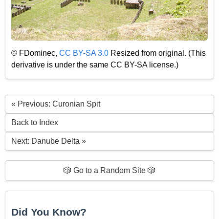
© FDominec,
CC BY-SA 3.0
Resized from original. (This
derivative is under the same CC BY-SA license.)
« Previous: Curonian Spit
Back to Index
Next: Danube Delta »
🎲 Go to a Random Site 🎲
Did You Know?