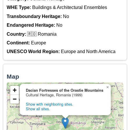
WHE Type:
Buildings & Architectural Ensembles
Transboundary Heritage:
No
Endangered Heritage:
No
Country:
🇷🇴 Romania
Continent:
Europe
UNESCO World Region:
Europe and North America
Map
×
+
Dacian Fortresses of the Orastie Mountains
Cultural Heritage, Romania (1999)
−
Show with neighboring sites.
Show all sites.