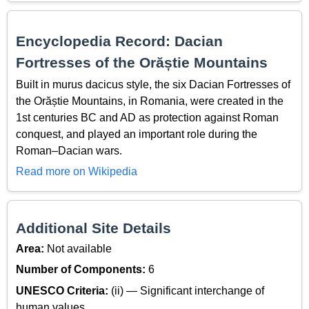
Encyclopedia Record: Dacian
Fortresses of the Orăștie Mountains
Built in murus dacicus style, the six Dacian Fortresses of
the Orăștie Mountains, in Romania, were created in the
1st centuries BC and AD as protection against Roman
conquest, and played an important role during the
Roman–Dacian wars.
Read more on Wikipedia
Additional Site Details
Area:
Not available
Number of Components:
6
UNESCO Criteria:
(ii) — Significant interchange of
human values