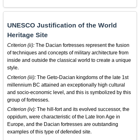
UNESCO Justification of the World
Heritage Site
Criterion (ii):
The Dacian fortresses represent the fusion
of techniques and concepts of military architecture from
inside and outside the classical world to create a unique
style.
Criterion (iii):
The Geto-Dacian kingdoms of the late 1st
millennium BC attained an exceptionally high cultural
and socio-economic level, and this is symbolized by this
group of fortresses.
Criterion (iv):
The hill-fort and its evolved successor, the
oppidum, were characteristic of the Late Iron Age in
Europe, and the Dacian fortresses are outstanding
examples of this type of defended site.