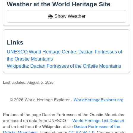
Weather at the World Heritage Site
🌦️ Show Weather
Links
UNESCO World Heritage Centre: Dacian Fortresses of
the Orastie Mountains
Wikipedia: Dacian Fortresses of the Orăștie Mountains
Last updated: August 5, 2026
© 2026 World Heritage Explorer -
WorldHeritageExplorer.org
Portions of the page Dacian Fortresses of the Orastie Mountains
are based on data from UNESCO —
World Heritage List Dataset
and on text from the Wikipedia article
Dacian Fortresses of the
Orăștie Mountains
, licensed under
CC BY-SA 4.0
. Changes made.