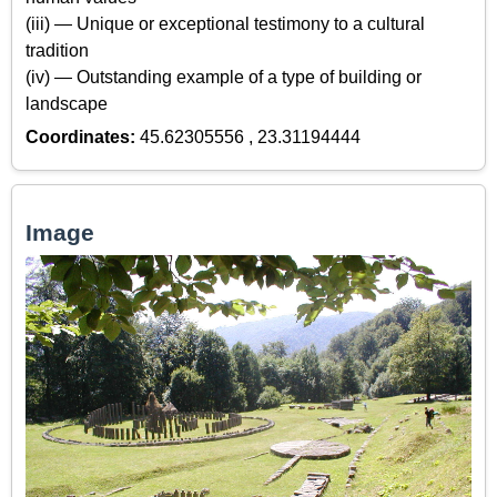
(iii) — Unique or exceptional testimony to a cultural
tradition
(iv) — Outstanding example of a type of building or
landscape
Coordinates:
45.62305556 , 23.31194444
Image