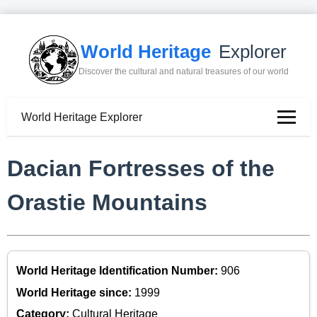
World Heritage
Explorer
Discover the cultural and natural treasures of our world
World Heritage Explorer
Dacian Fortresses of the
Orastie Mountains
World Heritage Identification Number:
906
World Heritage since:
1999
Category:
Cultural Heritage