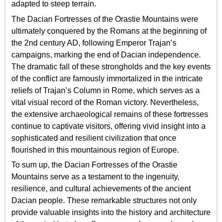
adapted to steep terrain.
The Dacian Fortresses of the Orastie Mountains were
ultimately conquered by the Romans at the beginning of
the 2nd century AD, following Emperor Trajan’s
campaigns, marking the end of Dacian independence.
The dramatic fall of these strongholds and the key events
of the conflict are famously immortalized in the intricate
reliefs of Trajan’s Column in Rome, which serves as a
vital visual record of the Roman victory. Nevertheless,
the extensive archaeological remains of these fortresses
continue to captivate visitors, offering vivid insight into a
sophisticated and resilient civilization that once
flourished in this mountainous region of Europe.
To sum up, the Dacian Fortresses of the Orastie
Mountains serve as a testament to the ingenuity,
resilience, and cultural achievements of the ancient
Dacian people. These remarkable structures not only
provide valuable insights into the history and architecture