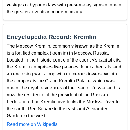
vestiges of bygone days with present-day signs of one of
the greatest events in modern history.
Encyclopedia Record: Kremlin
The Moscow Kremlin, commonly known as the Kremlin,
is a fortified complex (kremlin) in Moscow, Russia.
Located in the historic centre of the country's capital city,
the Kremlin comprises five palaces, four cathedrals, and
an enclosing wall along with numerous towers. Within
the complex is the Grand Kremlin Palace, which was
one of the royal residences of the Tsar of Russia, and is
now the residence of the president of the Russian
Federation. The Kremlin overlooks the Moskva River to
the south, Red Square to the east, and Alexander
Garden to the west.
Read more on Wikipedia