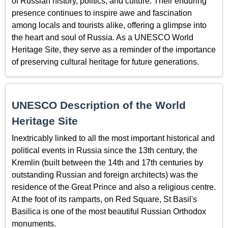
of Russian history, politics, and culture. Their enduring
presence continues to inspire awe and fascination
among locals and tourists alike, offering a glimpse into
the heart and soul of Russia. As a UNESCO World
Heritage Site, they serve as a reminder of the importance
of preserving cultural heritage for future generations.
UNESCO Description of the World
Heritage Site
Inextricably linked to all the most important historical and
political events in Russia since the 13th century, the
Kremlin (built between the 14th and 17th centuries by
outstanding Russian and foreign architects) was the
residence of the Great Prince and also a religious centre.
At the foot of its ramparts, on Red Square, St Basil's
Basilica is one of the most beautiful Russian Orthodox
monuments.