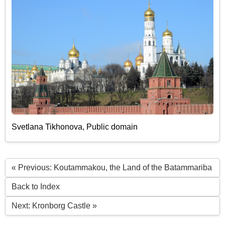
Svetlana Tikhonova, Public domain
« Previous: Koutammakou, the Land of the Batammariba
Back to Index
Next: Kronborg Castle »