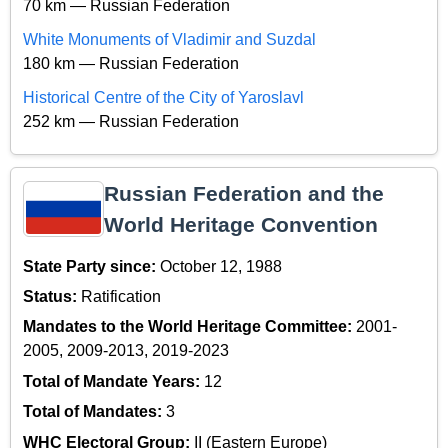
70 km — Russian Federation
White Monuments of Vladimir and Suzdal
180 km — Russian Federation
Historical Centre of the City of Yaroslavl
252 km — Russian Federation
Russian Federation and the
World Heritage Convention
State Party since:
October 12, 1988
Status:
Ratification
Mandates to the World Heritage Committee:
2001-
2005, 2009-2013, 2019-2023
Total of Mandate Years:
12
Total of Mandates:
3
WHC Electoral Group:
II (Eastern Europe)