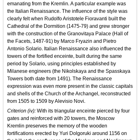
emanating from the Kremlin. A particular example was
the Italian Renaissance. The influence of the style was
clearly felt when Rudolfo Aristotele Fioravanti built the
Cathedral of the Dormition (1475-79) and grew stronger
with the construction of the Granovitaya Palace (Hall of
the Facets, 1487-91) by Marco Fryazin and Pietro
Antonio Solario. Italian Renaissance also influenced the
towers of the fortified enceinte, built during the same
period by Solario, using principles established by
Milanese engineers (the Nikolskaya and the Spasskaya
Towers both date from 1491). The Renaissance
expression was even more present in the classic capitals
and shells of the Church of the Archangel, reconstructed
from 1505 to 1509 by Alevisio Novi.
Criterion (iv):
With its triangular enceinte pierced by four
gates and reinforced with 20 towers, the Moscow
Kremlin preserves the memory of the wooden
fortifications erected by Yuri Dolgoruki around 1156 on