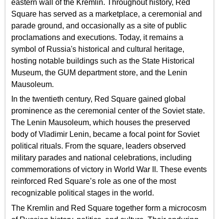
eastern wall of the Kremlin. Throughout history, Red
Square has served as a marketplace, a ceremonial and
parade ground, and occasionally as a site of public
proclamations and executions. Today, it remains a
symbol of Russia's historical and cultural heritage,
hosting notable buildings such as the State Historical
Museum, the GUM department store, and the Lenin
Mausoleum.
In the twentieth century, Red Square gained global
prominence as the ceremonial center of the Soviet state.
The Lenin Mausoleum, which houses the preserved
body of Vladimir Lenin, became a focal point for Soviet
political rituals. From the square, leaders observed
military parades and national celebrations, including
commemorations of victory in World War II. These events
reinforced Red Square’s role as one of the most
recognizable political stages in the world.
The Kremlin and Red Square together form a microcosm