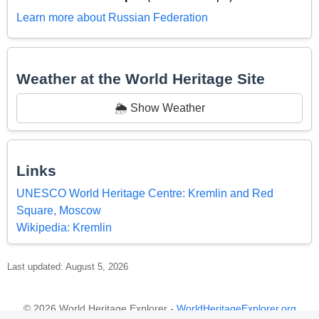
Learn more about Russian Federation
Weather at the World Heritage Site
🌦️ Show Weather
Links
UNESCO World Heritage Centre: Kremlin and Red
Square, Moscow
Wikipedia: Kremlin
Last updated: August 5, 2026
© 2026 World Heritage Explorer -
WorldHeritageExplorer.org