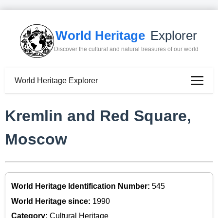
World Heritage
Explorer
Discover the cultural and natural treasures of our world
World Heritage Explorer
Kremlin and Red Square,
Moscow
World Heritage Identification Number:
545
World Heritage since:
1990
Category:
Cultural Heritage