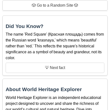
🎲 Go to a Random Site 🎲
Did You Know?
The name 'Red Square' (Красная площадь) comes from
the Russian word 'krasnaya,' which means 'beautiful'
rather than 'red.' This reflects the square's historical
significance as a symbol of beauty and grandeur, not its
color.
💡 Next fact
About World Heritage Explorer
World Heritage Explorer is an independent educational
project designed to uncover and share the richness of
our world’s cultural and natural heritage. Dive into