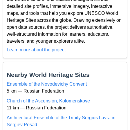
detailed site profiles, immersive imagery, interactive
maps, and tools that help you explore UNESCO World
Heritage Sites across the globe. Drawing extensively on
open data sources, the project delivers authoritative,
well-structured information for learners, educators,
travelers, and younger explorers alike.
Learn more about the project
Nearby World Heritage Sites
Ensemble of the Novodevichy Convent
5 km — Russian Federation
Church of the Ascension, Kolomenskoye
11 km — Russian Federation
Architectural Ensemble of the Trinity Sergius Lavra in
Sergiev Posad