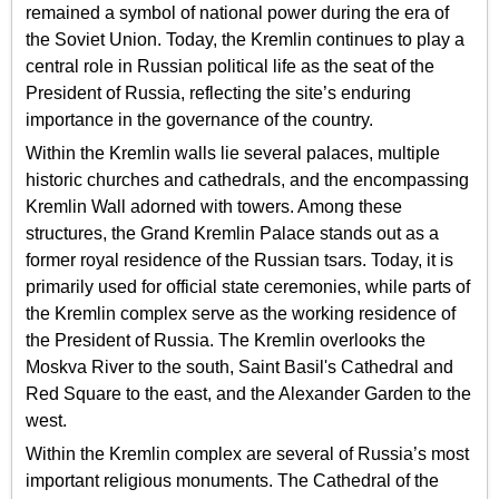
remained a symbol of national power during the era of
the Soviet Union. Today, the Kremlin continues to play a
central role in Russian political life as the seat of the
President of Russia, reflecting the site’s enduring
importance in the governance of the country.
Within the Kremlin walls lie several palaces, multiple
historic churches and cathedrals, and the encompassing
Kremlin Wall adorned with towers. Among these
structures, the Grand Kremlin Palace stands out as a
former royal residence of the Russian tsars. Today, it is
primarily used for official state ceremonies, while parts of
the Kremlin complex serve as the working residence of
the President of Russia. The Kremlin overlooks the
Moskva River to the south, Saint Basil's Cathedral and
Red Square to the east, and the Alexander Garden to the
west.
Within the Kremlin complex are several of Russia’s most
important religious monuments. The Cathedral of the