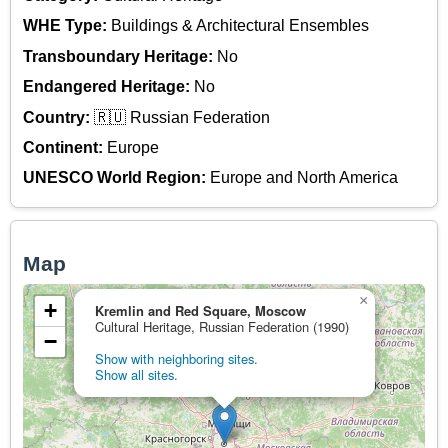
WHE Type:
Buildings & Architectural Ensembles
Transboundary Heritage:
No
Endangered Heritage:
No
Country:
🇷🇺 Russian Federation
Continent:
Europe
UNESCO World Region:
Europe and North America
Map
×
+
Kremlin and Red Square, Moscow
Cultural Heritage, Russian Federation (1990)
−
Show with neighboring sites.
Show all sites.