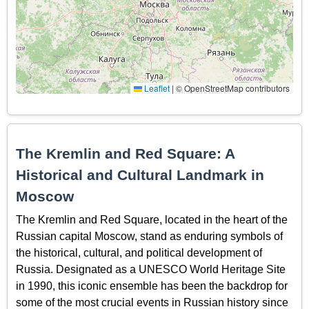
Leaflet
|
© OpenStreetMap contributors
The Kremlin and Red Square: A
Historical and Cultural Landmark in
Moscow
The Kremlin and Red Square, located in the heart of the
Russian capital Moscow, stand as enduring symbols of
the historical, cultural, and political development of
Russia. Designated as a UNESCO World Heritage Site
in 1990, this iconic ensemble has been the backdrop for
some of the most crucial events in Russian history since