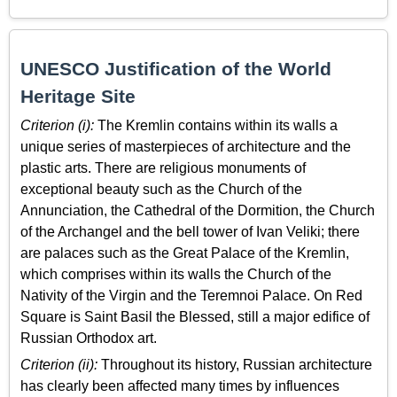
UNESCO Justification of the World
Heritage Site
Criterion (i):
The Kremlin contains within its walls a
unique series of masterpieces of architecture and the
plastic arts. There are religious monuments of
exceptional beauty such as the Church of the
Annunciation, the Cathedral of the Dormition, the Church
of the Archangel and the bell tower of Ivan Veliki; there
are palaces such as the Great Palace of the Kremlin,
which comprises within its walls the Church of the
Nativity of the Virgin and the Teremnoi Palace. On Red
Square is Saint Basil the Blessed, still a major edifice of
Russian Orthodox art.
Criterion (ii):
Throughout its history, Russian architecture
has clearly been affected many times by influences