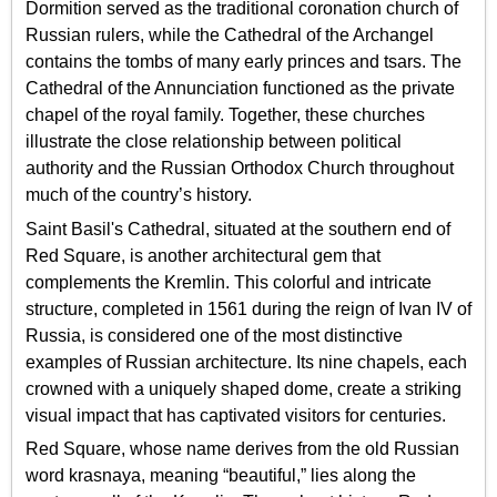
Dormition served as the traditional coronation church of
Russian rulers, while the Cathedral of the Archangel
contains the tombs of many early princes and tsars. The
Cathedral of the Annunciation functioned as the private
chapel of the royal family. Together, these churches
illustrate the close relationship between political
authority and the Russian Orthodox Church throughout
much of the country’s history.
Saint Basil's Cathedral, situated at the southern end of
Red Square, is another architectural gem that
complements the Kremlin. This colorful and intricate
structure, completed in 1561 during the reign of Ivan IV of
Russia, is considered one of the most distinctive
examples of Russian architecture. Its nine chapels, each
crowned with a uniquely shaped dome, create a striking
visual impact that has captivated visitors for centuries.
Red Square, whose name derives from the old Russian
word krasnaya, meaning “beautiful,” lies along the