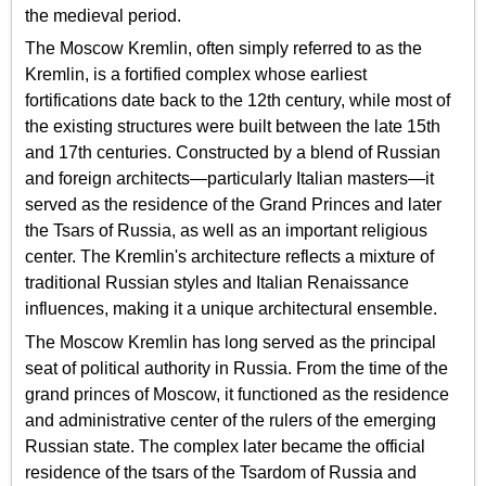
the medieval period.
The Moscow Kremlin, often simply referred to as the
Kremlin, is a fortified complex whose earliest
fortifications date back to the 12th century, while most of
the existing structures were built between the late 15th
and 17th centuries. Constructed by a blend of Russian
and foreign architects—particularly Italian masters—it
served as the residence of the Grand Princes and later
the Tsars of Russia, as well as an important religious
center. The Kremlin's architecture reflects a mixture of
traditional Russian styles and Italian Renaissance
influences, making it a unique architectural ensemble.
The Moscow Kremlin has long served as the principal
seat of political authority in Russia. From the time of the
grand princes of Moscow, it functioned as the residence
and administrative center of the rulers of the emerging
Russian state. The complex later became the official
residence of the tsars of the Tsardom of Russia and