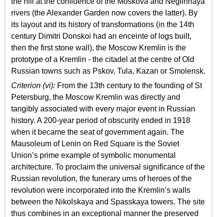
the hill at the confluence of the Moskova and Neglinnaya
rivers (the Alexander Garden now covers the latter). By
its layout and its history of transformations (in the 14th
century Dimitri Donskoi had an enceinte of logs built,
then the first stone wall), the Moscow Kremlin is the
prototype of a Kremlin - the citadel at the centre of Old
Russian towns such as Pskov, Tula, Kazan or Smolensk.
Criterion (vi):
From the 13th century to the founding of St
Petersburg, the Moscow Kremlin was directly and
tangibly associated with every major event in Russian
history. A 200-year period of obscurity ended in 1918
when it became the seat of government again. The
Mausoleum of Lenin on Red Square is the Soviet
Union’s prime example of symbolic monumental
architecture. To proclaim the universal significance of the
Russian revolution, the funerary urns of heroes of the
revolution were incorporated into the Kremlin’s walls
between the Nikolskaya and Spasskaya towers. The site
thus combines in an exceptional manner the preserved