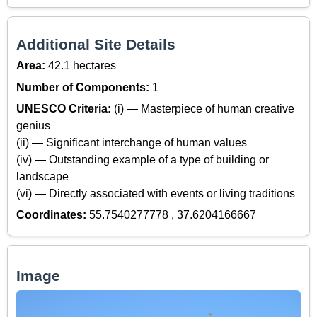
Additional Site Details
Area:
42.1 hectares
Number of Components:
1
UNESCO Criteria:
(i) — Masterpiece of human creative
genius
(ii) — Significant interchange of human values
(iv) — Outstanding example of a type of building or
landscape
(vi) — Directly associated with events or living traditions
Coordinates:
55.7540277778 , 37.6204166667
Image