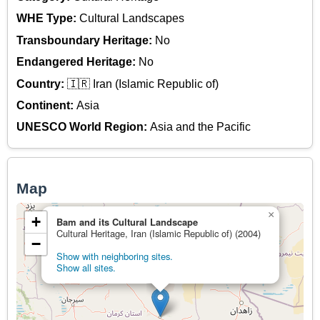
WHE Type:
Cultural Landscapes
Transboundary Heritage:
No
Endangered Heritage:
No
Country:
🇮🇷 Iran (Islamic Republic of)
Continent:
Asia
UNESCO World Region:
Asia and the Pacific
Map
×
+
Bam and its Cultural Landscape
Cultural Heritage, Iran (Islamic Republic of) (2004)
−
Show with neighboring sites.
Show all sites.