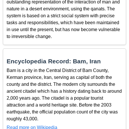
outstanding representation of the interaction of man and
nature in a desert environment, using the qanats. The
system is based on a strict social system with precise
tasks and responsibilities, which have been maintained
in use until the present, but has now become vulnerable
to irreversible change.
Encyclopedia Record: Bam, Iran
Bam is a city in the Central District of Bam County,
Kerman province, Iran, serving as capital of both the
county and the district. The modern city surrounds the
ancient citadel which has a history dating back to around
2,000 years ago. The citadel is a popular tourist
attraction and a world heritage site. Before the 2003
earthquake, the official population count of the city was
roughly 43,000.
Read more on Wikipedia