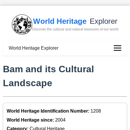
World Heritage
Explorer
Discover the cultural and natural treasures of our world
World Heritage Explorer
Bam and its Cultural
Landscape
World Heritage Identification Number:
1208
World Heritage since:
2004
Category:
Cultural Heritage