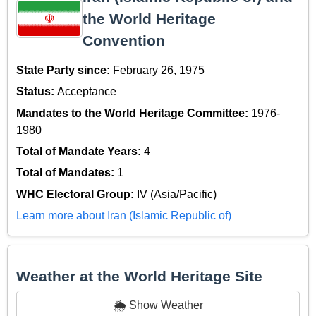
the World Heritage
Convention
State Party since:
February 26, 1975
Status:
Acceptance
Mandates to the World Heritage Committee:
1976-
1980
Total of Mandate Years:
4
Total of Mandates:
1
WHC Electoral Group:
IV (Asia/Pacific)
Learn more about Iran (Islamic Republic of)
Weather at the World Heritage Site
🌦️ Show Weather