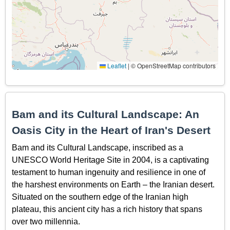
Leaflet
|
© OpenStreetMap contributors
Bam and its Cultural Landscape: An
Oasis City in the Heart of Iran's Desert
Bam and its Cultural Landscape, inscribed as a
UNESCO World Heritage Site in 2004, is a captivating
testament to human ingenuity and resilience in one of
the harshest environments on Earth – the Iranian desert.
Situated on the southern edge of the Iranian high
plateau, this ancient city has a rich history that spans
over two millennia.