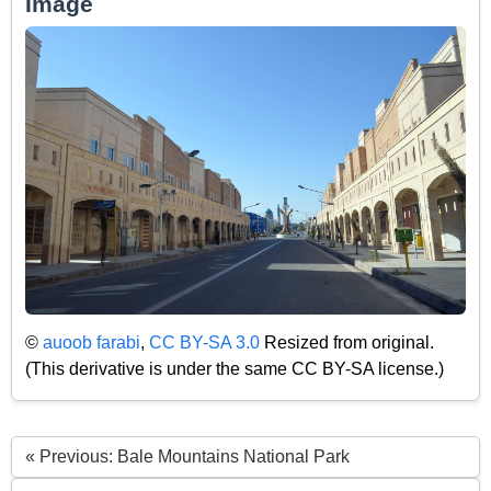
Image
©
auoob farabi
,
CC BY-SA 3.0
Resized from original.
(This derivative is under the same CC BY-SA license.)
« Previous: Bale Mountains National Park