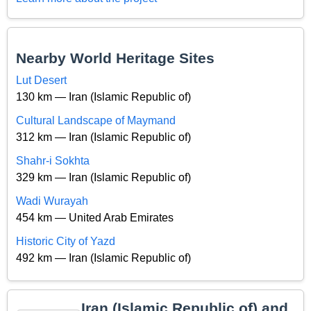
Nearby World Heritage Sites
Lut Desert
130 km — Iran (Islamic Republic of)
Cultural Landscape of Maymand
312 km — Iran (Islamic Republic of)
Shahr-i Sokhta
329 km — Iran (Islamic Republic of)
Wadi Wurayah
454 km — United Arab Emirates
Historic City of Yazd
492 km — Iran (Islamic Republic of)
Iran (Islamic Republic of) and