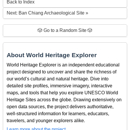
Back to Index
Next: Ban Chiang Archaeological Site »
🎲 Go to a Random Site 🎲
About World Heritage Explorer
World Heritage Explorer is an independent educational
project designed to uncover and share the richness of
our world’s cultural and natural heritage. Dive into
detailed site profiles, immersive imagery, interactive
maps, and tools that help you explore UNESCO World
Heritage Sites across the globe. Drawing extensively on
open data sources, the project delivers authoritative,
well-structured information for learners, educators,
travelers, and younger explorers alike.
Learn more about the project