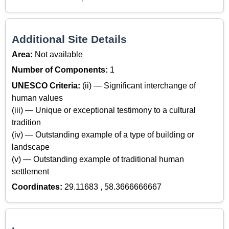
Additional Site Details
Area:
Not available
Number of Components:
1
UNESCO Criteria:
(ii) — Significant interchange of
human values
(iii) — Unique or exceptional testimony to a cultural
tradition
(iv) — Outstanding example of a type of building or
landscape
(v) — Outstanding example of traditional human
settlement
Coordinates:
29.11683 , 58.3666666667