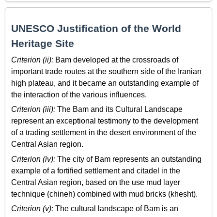
UNESCO Justification of the World
Heritage Site
Criterion (ii):
Bam developed at the crossroads of
important trade routes at the southern side of the Iranian
high plateau, and it became an outstanding example of
the interaction of the various influences.
Criterion (iii):
The Bam and its Cultural Landscape
represent an exceptional testimony to the development
of a trading settlement in the desert environment of the
Central Asian region.
Criterion (iv):
The city of Bam represents an outstanding
example of a fortified settlement and citadel in the
Central Asian region, based on the use mud layer
technique (chineh) combined with mud bricks (khesht).
Criterion (v):
The cultural landscape of Bam is an