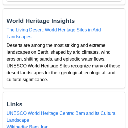
World Heritage Insights
The Living Desert: World Heritage Sites in Arid
Landscapes
Deserts are among the most striking and extreme
landscapes on Earth, shaped by arid climates, wind
erosion, shifting sands, and episodic water flows.
UNESCO World Heritage Sites recognize many of these
desert landscapes for their geological, ecological, and
cultural significance.
Links
UNESCO World Heritage Centre: Bam and its Cultural
Landscape
Wikipedia: Bam, Iran