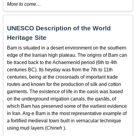
More to come…
UNESCO Description of the World
Heritage Site
Bam is situated in a desert environment on the southern
edge of the Iranian high plateau. The origins of Bam can
be traced back to the Achaemenid period (6th to 4th
centuries BC). Its heyday was from the 7th to 11th
centuries, being at the crossroads of important trade
routes and known for the production of silk and cotton
garments. The existence of life in the oasis was based
on the underground irrigation canals, the qanāts, of
which Bam has preserved some of the earliest evidence
in Iran. Arg-e Bam is the most representative example of
a fortified medieval town built in vernacular technique
using mud layers (
Chineh
).