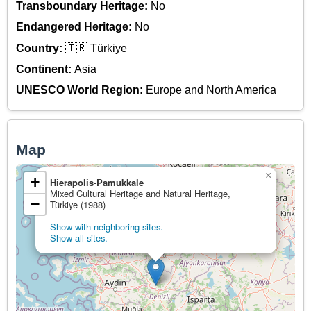
Transboundary Heritage:
No
Endangered Heritage:
No
Country:
🇹🇷 Türkiye
Continent:
Asia
UNESCO World Region:
Europe and North America
Map
×
+
Hierapolis-Pamukkale
Mixed Cultural Heritage and Natural Heritage,
−
Türkiye (1988)
Show with neighboring sites.
Show all sites.