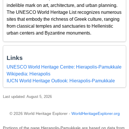
indelible mark on art, architecture, and urban planning.
The UNESCO World Heritage List recognizes numerous
sites that embody the richness of Greek culture, ranging
from classical temples and sanctuaries to Hellenistic
urban centers and Byzantine monuments.
Links
UNESCO World Heritage Centre: Hierapolis-Pamukkale
Wikipedia: Hierapolis
IUCN World Heritage Outlook: Hierapolis-Pamukkale
Last updated: August 5, 2026
© 2026 World Heritage Explorer -
WorldHeritageExplorer.org
Portions of the page Hierapolis-Pamukkale are based on data from