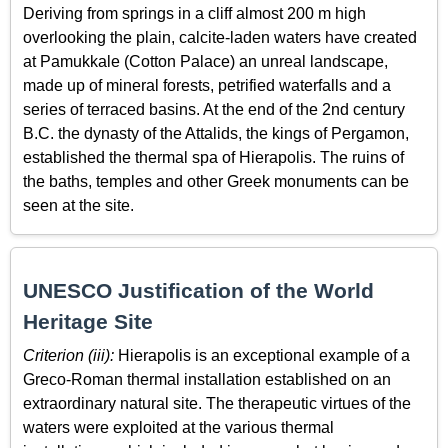
Deriving from springs in a cliff almost 200 m high
overlooking the plain, calcite-laden waters have created
at Pamukkale (Cotton Palace) an unreal landscape,
made up of mineral forests, petrified waterfalls and a
series of terraced basins. At the end of the 2nd century
B.C. the dynasty of the Attalids, the kings of Pergamon,
established the thermal spa of Hierapolis. The ruins of
the baths, temples and other Greek monuments can be
seen at the site.
UNESCO Justification of the World
Heritage Site
Criterion (iii):
Hierapolis is an exceptional example of a
Greco-Roman thermal installation established on an
extraordinary natural site. The therapeutic virtues of the
waters were exploited at the various thermal