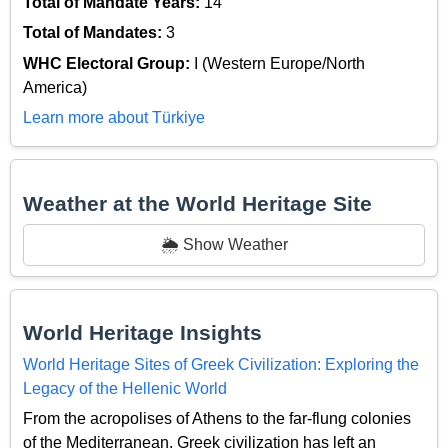
Total of Mandate Years:
14
Total of Mandates:
3
WHC Electoral Group:
I (Western Europe/North
America)
Learn more about Türkiye
Weather at the World Heritage Site
🌦️ Show Weather
World Heritage Insights
World Heritage Sites of Greek Civilization: Exploring the
Legacy of the Hellenic World
From the acropolises of Athens to the far-flung colonies
of the Mediterranean, Greek civilization has left an