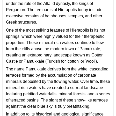
under the rule of the Attalid dynasty, the kings of
Pergamon. The remnants of Hierapolis today include
extensive remains of bathhouses, temples, and other
Greek structures.
One of the most striking features of Hierapolis is its hot
springs, which were highly valued for their therapeutic
properties. These mineral-rich waters continue to flow
from the cliffs above the modern town of Pamukkale,
creating an extraordinary landscape known as Cotton
Castle or Pamukkale (Turkish for 'cotton' or 'wool').
The name Pamukkale derives from the white, cascading
terraces formed by the accumulation of carbonate
minerals deposited by the flowing water. Over time, these
mineral-rich waters have created a surreal landscape
featuring petrified waterfalls, mineral forests, and a series
of terraced basins. The sight of these snow-like terraces
against the clear blue sky is truly breathtaking.
In addition to its historical and geological significance,