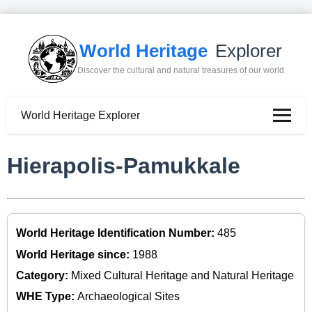
World Heritage
Explorer
Discover the cultural and natural treasures of our world
World Heritage Explorer
Hierapolis-Pamukkale
World Heritage Identification Number:
485
World Heritage since:
1988
Category:
Mixed Cultural Heritage and Natural Heritage
WHE Type:
Archaeological Sites