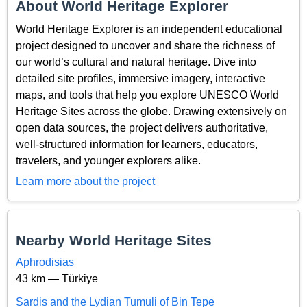
About World Heritage Explorer
World Heritage Explorer is an independent educational
project designed to uncover and share the richness of
our world’s cultural and natural heritage. Dive into
detailed site profiles, immersive imagery, interactive
maps, and tools that help you explore UNESCO World
Heritage Sites across the globe. Drawing extensively on
open data sources, the project delivers authoritative,
well-structured information for learners, educators,
travelers, and younger explorers alike.
Learn more about the project
Nearby World Heritage Sites
Aphrodisias
43 km — Türkiye
Sardis and the Lydian Tumuli of Bin Tepe