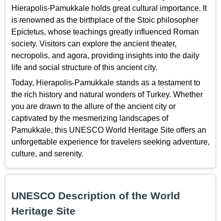
Hierapolis-Pamukkale holds great cultural importance. It
is renowned as the birthplace of the Stoic philosopher
Epictetus, whose teachings greatly influenced Roman
society. Visitors can explore the ancient theater,
necropolis, and agora, providing insights into the daily
life and social structure of this ancient city.
Today, Hierapolis-Pamukkale stands as a testament to
the rich history and natural wonders of Turkey. Whether
you are drawn to the allure of the ancient city or
captivated by the mesmerizing landscapes of
Pamukkale, this UNESCO World Heritage Site offers an
unforgettable experience for travelers seeking adventure,
culture, and serenity.
UNESCO Description of the World
Heritage Site