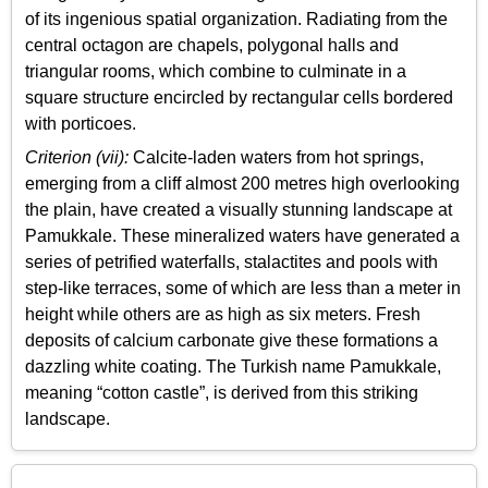
of its ingenious spatial organization. Radiating from the
central octagon are chapels, polygonal halls and
triangular rooms, which combine to culminate in a
square structure encircled by rectangular cells bordered
with porticoes.
Criterion (vii):
Calcite-laden waters from hot springs,
emerging from a cliff almost 200 metres high overlooking
the plain, have created a visually stunning landscape at
Pamukkale. These mineralized waters have generated a
series of petrified waterfalls, stalactites and pools with
step-like terraces, some of which are less than a meter in
height while others are as high as six meters. Fresh
deposits of calcium carbonate give these formations a
dazzling white coating. The Turkish name Pamukkale,
meaning “cotton castle”, is derived from this striking
landscape.