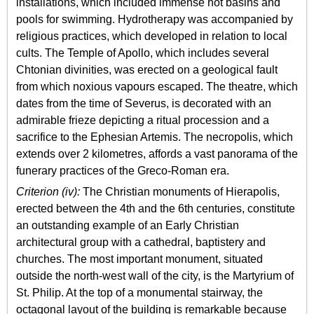
installations, which included immense hot basins and
pools for swimming. Hydrotherapy was accompanied by
religious practices, which developed in relation to local
cults. The Temple of Apollo, which includes several
Chtonian divinities, was erected on a geological fault
from which noxious vapours escaped. The theatre, which
dates from the time of Severus, is decorated with an
admirable frieze depicting a ritual procession and a
sacrifice to the Ephesian Artemis. The necropolis, which
extends over 2 kilometres, affords a vast panorama of the
funerary practices of the Greco-Roman era.
Criterion (iv):
The Christian monuments of Hierapolis,
erected between the 4th and the 6th centuries, constitute
an outstanding example of an Early Christian
architectural group with a cathedral, baptistery and
churches. The most important monument, situated
outside the north-west wall of the city, is the Martyrium of
St. Philip. At the top of a monumental stairway, the
octagonal layout of the building is remarkable because