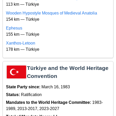
113 km — Türkiye
Wooden Hypostyle Mosques of Medieval Anatolia
154 km — Türkiye
Ephesus
155 km — Türkiye
Xanthos-Letoon
178 km — Türkiye
Türkiye and the World Heritage
Convention
State Party since:
March 16, 1983
Status:
Ratification
Mandates to the World Heritage Committee:
1983-
1989, 2013-2017, 2023-2027