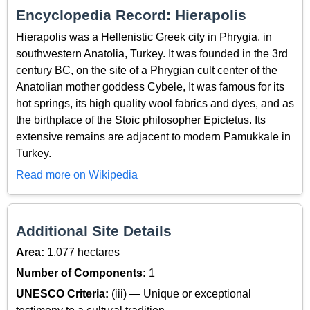
Encyclopedia Record: Hierapolis
Hierapolis was a Hellenistic Greek city in Phrygia, in
southwestern Anatolia, Turkey. It was founded in the 3rd
century BC, on the site of a Phrygian cult center of the
Anatolian mother goddess Cybele, It was famous for its
hot springs, its high quality wool fabrics and dyes, and as
the birthplace of the Stoic philosopher Epictetus. Its
extensive remains are adjacent to modern Pamukkale in
Turkey.
Read more on Wikipedia
Additional Site Details
Area:
1,077 hectares
Number of Components:
1
UNESCO Criteria:
(iii) — Unique or exceptional