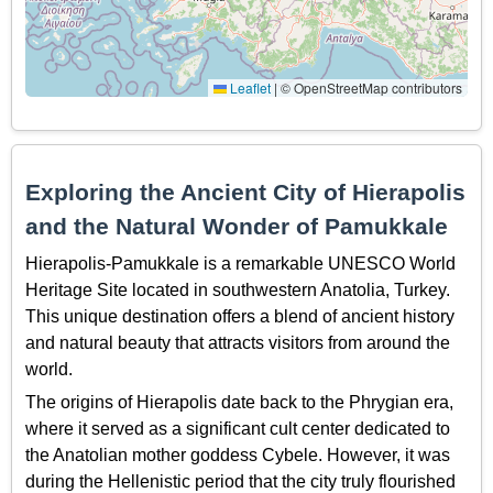
Leaflet
|
© OpenStreetMap contributors
Exploring the Ancient City of Hierapolis
and the Natural Wonder of Pamukkale
Hierapolis-Pamukkale is a remarkable UNESCO World
Heritage Site located in southwestern Anatolia, Turkey.
This unique destination offers a blend of ancient history
and natural beauty that attracts visitors from around the
world.
The origins of Hierapolis date back to the Phrygian era,
where it served as a significant cult center dedicated to
the Anatolian mother goddess Cybele. However, it was
during the Hellenistic period that the city truly flourished