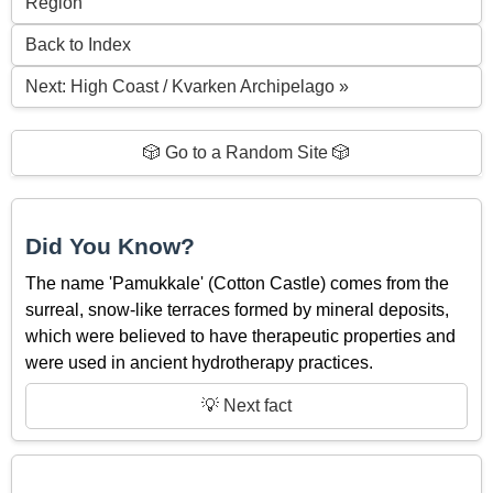
Region
Back to Index
Next: High Coast / Kvarken Archipelago »
🎲 Go to a Random Site 🎲
Did You Know?
The name 'Pamukkale' (Cotton Castle) comes from the
surreal, snow-like terraces formed by mineral deposits,
which were believed to have therapeutic properties and
were used in ancient hydrotherapy practices.
💡 Next fact