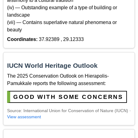
testimony to a cultural tradition
(iv) — Outstanding example of a type of building or
landscape
(vii) — Contains superlative natural phenomena or
beauty
Coordinates:
37.92389 , 29.12333
IUCN World Heritage Outlook
The 2025 Conservation Outlook on Hierapolis-
Pamukkale reports the following assessment:
GOOD WITH SOME CONCERNS
Source: International Union for Conservation of Nature (IUCN) ·
View assessment