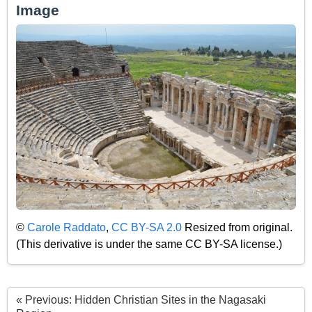
Image
©
Carole Raddato
,
CC BY-SA 2.0
Resized from original.
(This derivative is under the same CC BY-SA license.)
« Previous: Hidden Christian Sites in the Nagasaki