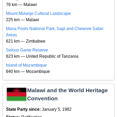
76 km — Malawi
Mount Mulanje Cultural Landscape
225 km — Malawi
Mana Pools National Park, Sapi and Chewore Safari
Areas
621 km — Zimbabwe
Selous Game Reserve
623 km — United Republic of Tanzania
Island of Mozambique
640 km — Mozambique
Malawi and the World Heritage
Convention
State Party since:
January 5, 1982