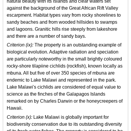
natural beauty with its islands and clear waters set
against the background of the Great African Rift Valley
escarpment. Habitat types vary from rocky shorelines to
sandy beaches and from wooded hillsides to swamps
and lagoons. Granitic hills rise steeply from lakeshore
and there are a number of sandy bays.
Criterion (ix):
The property is an outstanding example of
biological evolution. Adaptive radiation and speciation
are particularly noteworthy in the small brightly coloured
rocky-shore tilapiine cichlids (rockfish), known locally as
mbuna. All but five of over 350 species of mbuna are
endemic to Lake Malawi and represented in the park.
Lake Malawi's cichlids are considered of equal value to
science as the finches of the Galapagos Islands
remarked on by Charles Darwin or the honeycreepers of
Hawaii.
Criterion (x):
Lake Malawi is globally important for
biodiversity conservation due to its outstanding diversity