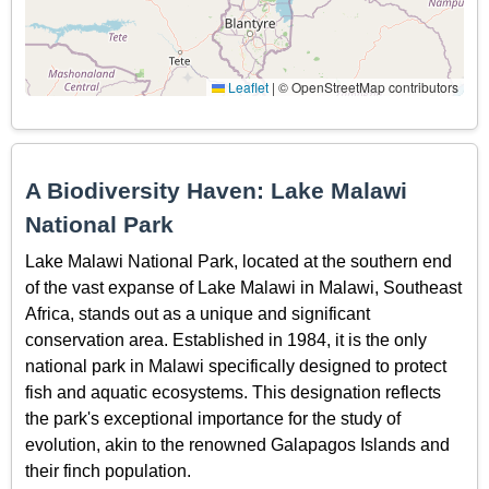
Leaflet
|
© OpenStreetMap contributors
A Biodiversity Haven: Lake Malawi
National Park
Lake Malawi National Park, located at the southern end
of the vast expanse of Lake Malawi in Malawi, Southeast
Africa, stands out as a unique and significant
conservation area. Established in 1984, it is the only
national park in Malawi specifically designed to protect
fish and aquatic ecosystems. This designation reflects
the park's exceptional importance for the study of
evolution, akin to the renowned Galapagos Islands and
their finch population.