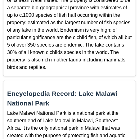
of its fresh water fishes. The property is considered to be
a separate bio-geographical province with estimates of
up to c.1000 species of fish half occurring within the
property: estimated as the largest number of fish species
of any lake in the world. Endemism is very high: of
particular significance are the cichlid fish, of which all but
5 of over 350 species are endemic. The lake contains
30% of all known cichlids species in the world. The
property is also rich in other fauna including mammals,
birds and reptiles.
Encyclopedia Record: Lake Malawi
National Park
Lake Malawi National Park is a national park at the
southern end of Lake Malawi in Malawi, Southeast
Africa. It is the only national park in Malawi that was
created with the purpose of protecting fish and aquatic