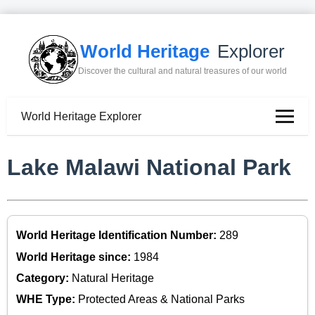
World Heritage
Explorer
Discover the cultural and natural treasures of our world
World Heritage Explorer
Lake Malawi National Park
World Heritage Identification Number:
289
World Heritage since:
1984
Category:
Natural Heritage
WHE Type:
Protected Areas & National Parks