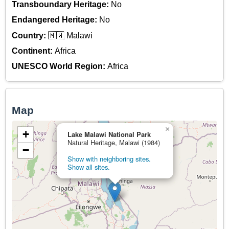
Transboundary Heritage:
No
Endangered Heritage:
No
Country:
🇲🇼 Malawi
Continent:
Africa
UNESCO World Region:
Africa
Map
×
+
Lake Malawi National Park
Natural Heritage, Malawi (1984)
−
Show with neighboring sites.
Show all sites.