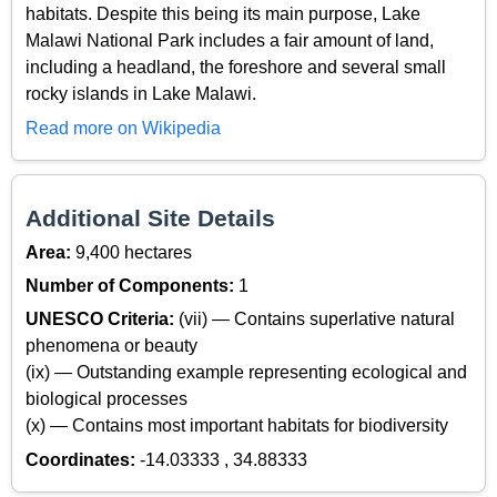
habitats. Despite this being its main purpose, Lake
Malawi National Park includes a fair amount of land,
including a headland, the foreshore and several small
rocky islands in Lake Malawi.
Read more on Wikipedia
Additional Site Details
Area:
9,400 hectares
Number of Components:
1
UNESCO Criteria:
(vii) — Contains superlative natural
phenomena or beauty
(ix) — Outstanding example representing ecological and
biological processes
(x) — Contains most important habitats for biodiversity
Coordinates:
-14.03333 , 34.88333