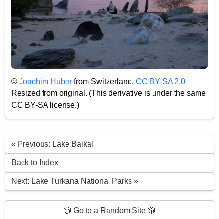
©
Joachim Huber
from Switzerland,
CC BY-SA 2.0
Resized from original. (This derivative is under the same
CC BY-SA license.)
« Previous: Lake Baikal
Back to Index
Next: Lake Turkana National Parks »
🎲 Go to a Random Site 🎲