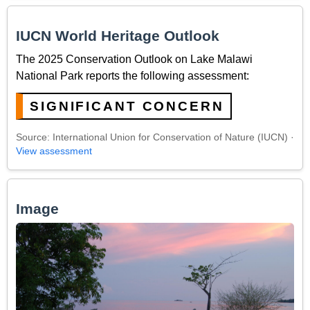
IUCN World Heritage Outlook
The 2025 Conservation Outlook on Lake Malawi
National Park reports the following assessment:
SIGNIFICANT CONCERN
Source: International Union for Conservation of Nature (IUCN) ·
View assessment
Image