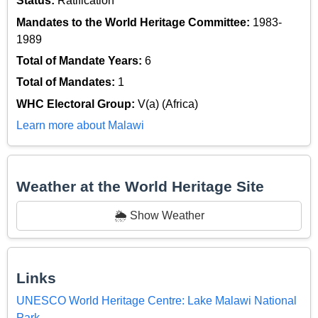
Status:
Ratification
Mandates to the World Heritage Committee:
1983-
1989
Total of Mandate Years:
6
Total of Mandates:
1
WHC Electoral Group:
V(a) (Africa)
Learn more about Malawi
Weather at the World Heritage Site
🌦️ Show Weather
Links
UNESCO World Heritage Centre: Lake Malawi National
Park