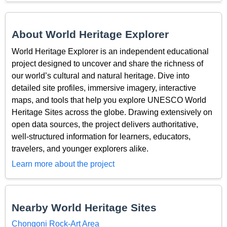
About World Heritage Explorer
World Heritage Explorer is an independent educational
project designed to uncover and share the richness of
our world’s cultural and natural heritage. Dive into
detailed site profiles, immersive imagery, interactive
maps, and tools that help you explore UNESCO World
Heritage Sites across the globe. Drawing extensively on
open data sources, the project delivers authoritative,
well-structured information for learners, educators,
travelers, and younger explorers alike.
Learn more about the project
Nearby World Heritage Sites
Chongoni Rock-Art Area