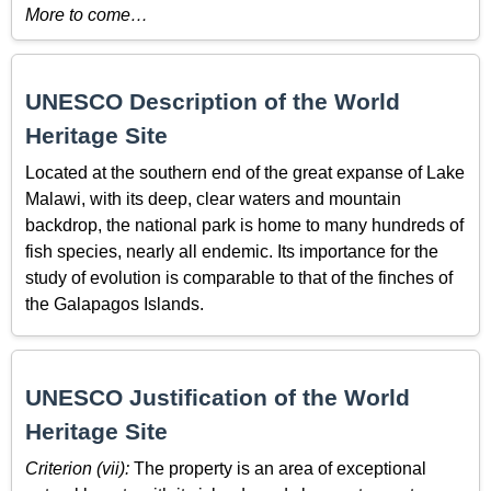
More to come…
UNESCO Description of the World
Heritage Site
Located at the southern end of the great expanse of Lake
Malawi, with its deep, clear waters and mountain
backdrop, the national park is home to many hundreds of
fish species, nearly all endemic. Its importance for the
study of evolution is comparable to that of the finches of
the Galapagos Islands.
UNESCO Justification of the World
Heritage Site
Criterion (vii):
The property is an area of exceptional