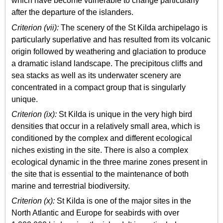
which have become vulnerable to change particularly
after the departure of the islanders.
Criterion (vii):
The scenery of the St Kilda archipelago is
particularly superlative and has resulted from its volcanic
origin followed by weathering and glaciation to produce
a dramatic island landscape. The precipitous cliffs and
sea stacks as well as its underwater scenery are
concentrated in a compact group that is singularly
unique.
Criterion (ix):
St Kilda is unique in the very high bird
densities that occur in a relatively small area, which is
conditioned by the complex and different ecological
niches existing in the site. There is also a complex
ecological dynamic in the three marine zones present in
the site that is essential to the maintenance of both
marine and terrestrial biodiversity.
Criterion (x):
St Kilda is one of the major sites in the
North Atlantic and Europe for seabirds with over