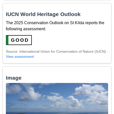
IUCN World Heritage Outlook
The 2025 Conservation Outlook on St Kilda reports the
following assessment:
GOOD
Source: International Union for Conservation of Nature (IUCN) ·
View assessment
Image