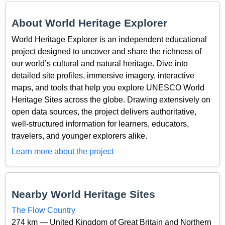
About World Heritage Explorer
World Heritage Explorer is an independent educational
project designed to uncover and share the richness of
our world’s cultural and natural heritage. Dive into
detailed site profiles, immersive imagery, interactive
maps, and tools that help you explore UNESCO World
Heritage Sites across the globe. Drawing extensively on
open data sources, the project delivers authoritative,
well-structured information for learners, educators,
travelers, and younger explorers alike.
Learn more about the project
Nearby World Heritage Sites
The Flow Country
274 km — United Kingdom of Great Britain and Northern