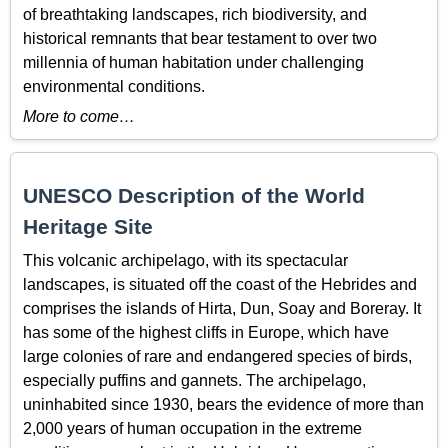
of breathtaking landscapes, rich biodiversity, and
historical remnants that bear testament to over two
millennia of human habitation under challenging
environmental conditions.
More to come…
UNESCO Description of the World
Heritage Site
This volcanic archipelago, with its spectacular
landscapes, is situated off the coast of the Hebrides and
comprises the islands of Hirta, Dun, Soay and Boreray. It
has some of the highest cliffs in Europe, which have
large colonies of rare and endangered species of birds,
especially puffins and gannets. The archipelago,
uninhabited since 1930, bears the evidence of more than
2,000 years of human occupation in the extreme