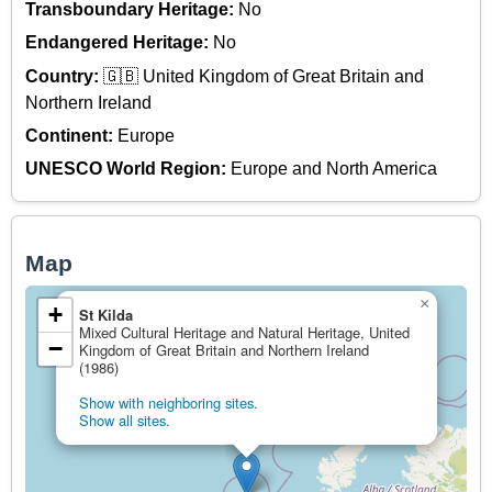
Transboundary Heritage:
No
Endangered Heritage:
No
Country:
🇬🇧 United Kingdom of Great Britain and
Northern Ireland
Continent:
Europe
UNESCO World Region:
Europe and North America
Map
×
+
St Kilda
Mixed Cultural Heritage and Natural Heritage, United
−
Kingdom of Great Britain and Northern Ireland
(1986)
Show with neighboring sites.
Show all sites.