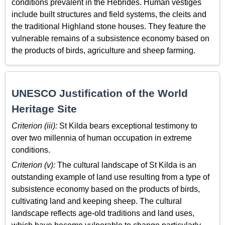
conditions prevalent in the Hebrides. Human vestiges
include built structures and field systems, the cleits and
the traditional Highland stone houses. They feature the
vulnerable remains of a subsistence economy based on
the products of birds, agriculture and sheep farming.
UNESCO Justification of the World
Heritage Site
Criterion (iii):
St Kilda bears exceptional testimony to
over two millennia of human occupation in extreme
conditions.
Criterion (v):
The cultural landscape of St Kilda is an
outstanding example of land use resulting from a type of
subsistence economy based on the products of birds,
cultivating land and keeping sheep. The cultural
landscape reflects age-old traditions and land uses,