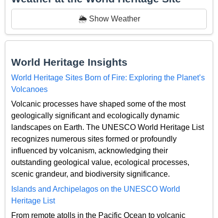
🌦️ Show Weather
World Heritage Insights
World Heritage Sites Born of Fire: Exploring the Planet’s
Volcanoes
Volcanic processes have shaped some of the most
geologically significant and ecologically dynamic
landscapes on Earth. The UNESCO World Heritage List
recognizes numerous sites formed or profoundly
influenced by volcanism, acknowledging their
outstanding geological value, ecological processes,
scenic grandeur, and biodiversity significance.
Islands and Archipelagos on the UNESCO World
Heritage List
From remote atolls in the Pacific Ocean to volcanic