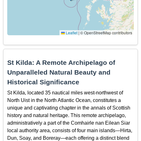
Leaflet
|
© OpenStreetMap contributors
St Kilda: A Remote Archipelago of
Unparalleled Natural Beauty and
Historical Significance
St Kilda, located 35 nautical miles west-northwest of
North Uist in the North Atlantic Ocean, constitutes a
unique and captivating chapter in the annals of Scottish
history and natural heritage. This remote archipelago,
administratively a part of the Comhairle nan Eilean Siar
local authority area, consists of four main islands—Hirta,
Dun, Soay, and Boreray—each offering a distinct blend