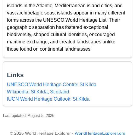
islands in the Atlantic, Mediterranean island cities, and
vast archipelagic seas, islands appear in many different
forms across the UNESCO World Heritage List. Their
geographic separation has fostered exceptional
biodiversity, shaped cultural identities, encouraged
maritime exchange, and created landscapes unlike
those found on continental landmasses.
Links
UNESCO World Heritage Centre: St Kilda
Wikipedia: St Kilda, Scotland
IUCN World Heritage Outlook: St Kilda
Last updated: August 5, 2026
© 2026 World Heritage Explorer -
WorldHeritageExplorer.org