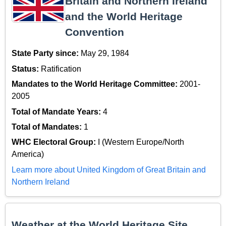
Britain and Northern Ireland
and the World Heritage
Convention
State Party since:
May 29, 1984
Status:
Ratification
Mandates to the World Heritage Committee:
2001-
2005
Total of Mandate Years:
4
Total of Mandates:
1
WHC Electoral Group:
I (Western Europe/North
America)
Learn more about United Kingdom of Great Britain and
Northern Ireland
Weather at the World Heritage Site