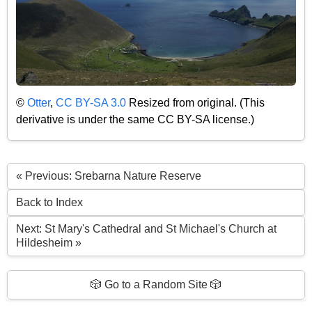
©
Otter
,
CC BY-SA 3.0
Resized from original. (This
derivative is under the same CC BY-SA license.)
« Previous: Srebarna Nature Reserve
Back to Index
Next: St Mary's Cathedral and St Michael's Church at
Hildesheim »
🎲 Go to a Random Site 🎲