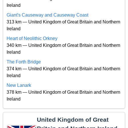
Ireland
Giant's Causeway and Causeway Coast
313 km — United Kingdom of Great Britain and Northern
Ireland
Heart of Neolithic Orkney
340 km — United Kingdom of Great Britain and Northern
Ireland
The Forth Bridge
374 km — United Kingdom of Great Britain and Northern
Ireland
New Lanark
378 km — United Kingdom of Great Britain and Northern
Ireland
United Kingdom of Great