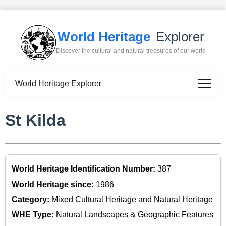
World Heritage
Explorer
Discover the cultural and natural treasures of our world
World Heritage Explorer
St Kilda
World Heritage Identification Number:
387
World Heritage since:
1986
Category:
Mixed Cultural Heritage and Natural Heritage
WHE Type:
Natural Landscapes & Geographic Features