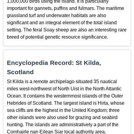
1,000,000 birds using the island. It is particularly
important for gannets, puffins and fulmars. The maritime
grassland turf and underwater habitats are also
significant and an integral element of the total island
setting. The feral Soay sheep are also an interesting rare
breed of potential genetic resource significance.
Encyclopedia Record: St Kilda,
Scotland
St Kilda is a remote archipelago situated 35 nautical
miles west-northwest of North Uist in the North Atlantic
Ocean. It contains the westernmost islands of the Outer
Hebrides of Scotland. The largest island is Hirta, whose
sea cliffs are the highest in the United Kingdom; three
other islands were also used for grazing and seabird
hunting. The islands are administratively a part of the
Comhairle nan Eilean Siar local authority area.