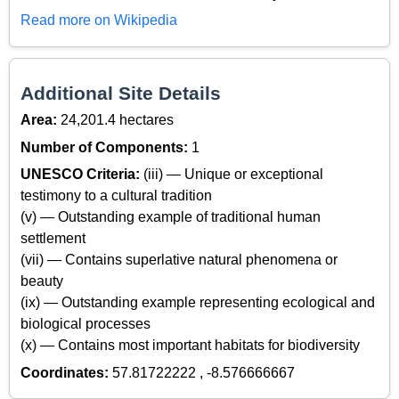
Read more on Wikipedia
Additional Site Details
Area:
24,201.4 hectares
Number of Components:
1
UNESCO Criteria:
(iii) — Unique or exceptional
testimony to a cultural tradition
(v) — Outstanding example of traditional human
settlement
(vii) — Contains superlative natural phenomena or
beauty
(ix) — Outstanding example representing ecological and
biological processes
(x) — Contains most important habitats for biodiversity
Coordinates:
57.81722222 , -8.576666667