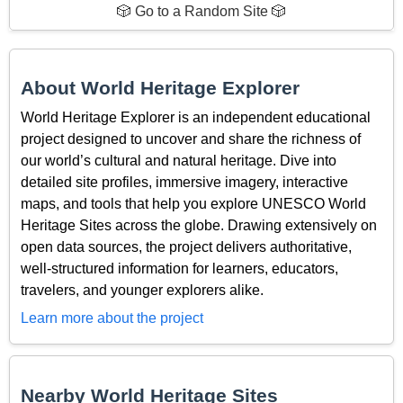
🎲 Go to a Random Site 🎲
About World Heritage Explorer
World Heritage Explorer is an independent educational
project designed to uncover and share the richness of
our world’s cultural and natural heritage. Dive into
detailed site profiles, immersive imagery, interactive
maps, and tools that help you explore UNESCO World
Heritage Sites across the globe. Drawing extensively on
open data sources, the project delivers authoritative,
well-structured information for learners, educators,
travelers, and younger explorers alike.
Learn more about the project
Nearby World Heritage Sites