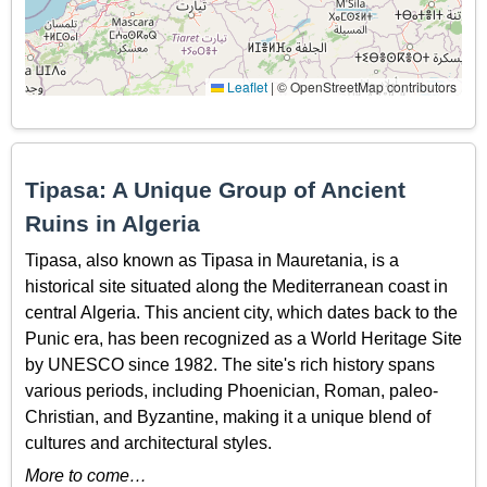
Leaflet
|
© OpenStreetMap contributors
Tipasa: A Unique Group of Ancient
Ruins in Algeria
Tipasa, also known as Tipasa in Mauretania, is a
historical site situated along the Mediterranean coast in
central Algeria. This ancient city, which dates back to the
Punic era, has been recognized as a World Heritage Site
by UNESCO since 1982. The site's rich history spans
various periods, including Phoenician, Roman, paleo-
Christian, and Byzantine, making it a unique blend of
cultures and architectural styles.
More to come…