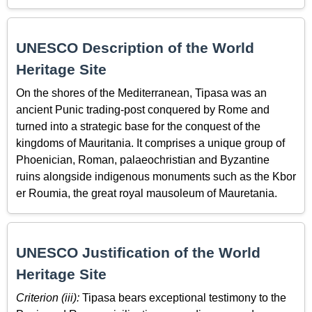
UNESCO Description of the World
Heritage Site
On the shores of the Mediterranean, Tipasa was an
ancient Punic trading-post conquered by Rome and
turned into a strategic base for the conquest of the
kingdoms of Mauritania. It comprises a unique group of
Phoenician, Roman, palaeochristian and Byzantine
ruins alongside indigenous monuments such as the Kbor
er Roumia, the great royal mausoleum of Mauretania.
UNESCO Justification of the World
Heritage Site
Criterion (iii):
Tipasa bears exceptional testimony to the