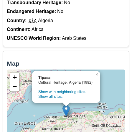
Transboundary Heritage:
No
Endangered Heritage:
No
Country:
🇩🇿 Algeria
Continent:
Africa
UNESCO World Region:
Arab States
Map
×
+
Tipasa
Cultural Heritage, Algeria (1982)
−
Show with neighboring sites.
Show all sites.