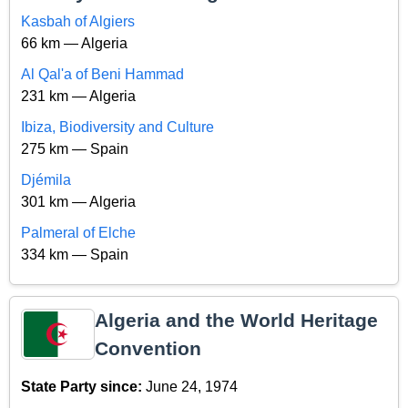
Kasbah of Algiers
66 km — Algeria
Al Qal'a of Beni Hammad
231 km — Algeria
Ibiza, Biodiversity and Culture
275 km — Spain
Djémila
301 km — Algeria
Palmeral of Elche
334 km — Spain
Algeria and the World Heritage
Convention
State Party since:
June 24, 1974