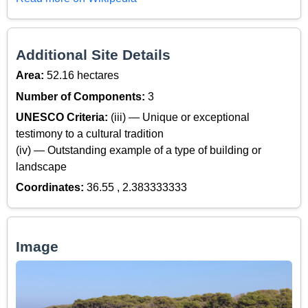
Additional Site Details
Area:
52.16 hectares
Number of Components:
3
UNESCO Criteria:
(iii) — Unique or exceptional
testimony to a cultural tradition
(iv) — Outstanding example of a type of building or
landscape
Coordinates:
36.55 , 2.383333333
Image