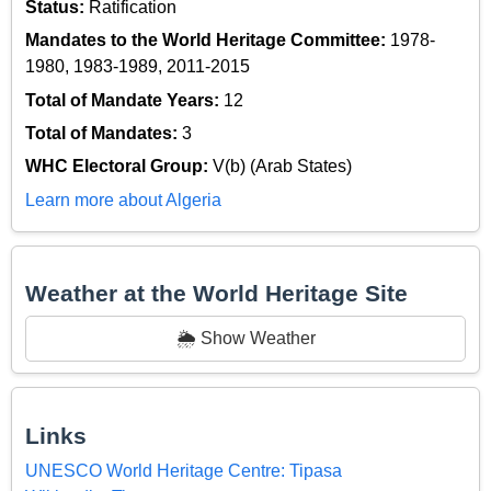
Status:
Ratification
Mandates to the World Heritage Committee:
1978-
1980, 1983-1989, 2011-2015
Total of Mandate Years:
12
Total of Mandates:
3
WHC Electoral Group:
V(b) (Arab States)
Learn more about Algeria
Weather at the World Heritage Site
🌦️ Show Weather
Links
UNESCO World Heritage Centre: Tipasa