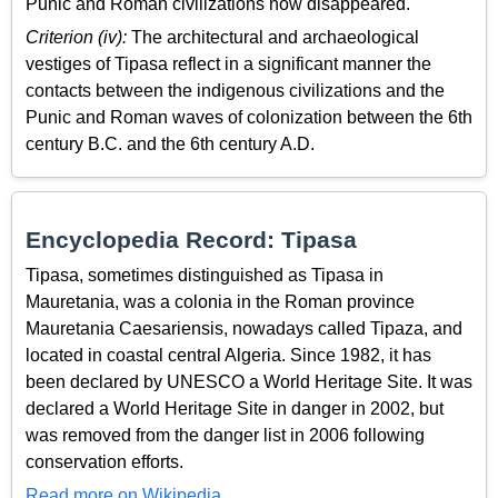
Punic and Roman civilizations now disappeared.
Criterion (iv):
The architectural and archaeological
vestiges of Tipasa reflect in a significant manner the
contacts between the indigenous civilizations and the
Punic and Roman waves of colonization between the 6th
century B.C. and the 6th century A.D.
Encyclopedia Record: Tipasa
Tipasa, sometimes distinguished as Tipasa in
Mauretania, was a colonia in the Roman province
Mauretania Caesariensis, nowadays called Tipaza, and
located in coastal central Algeria. Since 1982, it has
been declared by UNESCO a World Heritage Site. It was
declared a World Heritage Site in danger in 2002, but
was removed from the danger list in 2006 following
conservation efforts.
Read more on Wikipedia