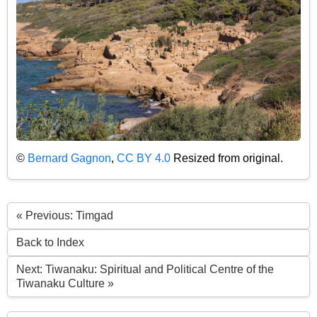
©
Bernard Gagnon
,
CC BY 4.0
Resized from original.
« Previous: Timgad
Back to Index
Next: Tiwanaku: Spiritual and Political Centre of the
Tiwanaku Culture »