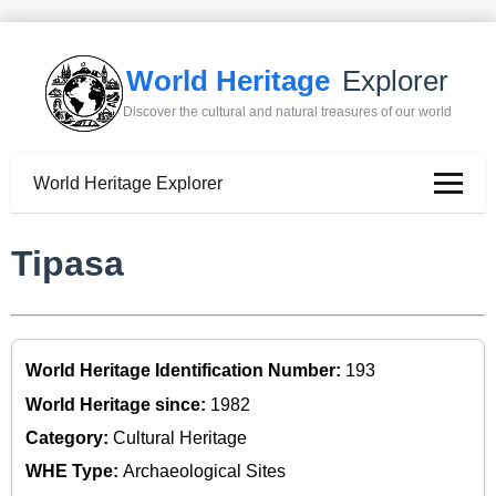
World Heritage
Explorer
Discover the cultural and natural treasures of our world
World Heritage Explorer
Tipasa
World Heritage Identification Number:
193
World Heritage since:
1982
Category:
Cultural Heritage
WHE Type:
Archaeological Sites